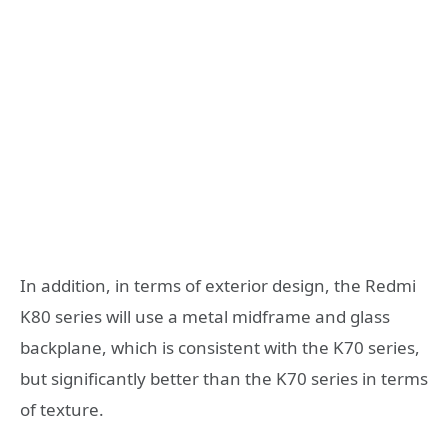
In addition, in terms of exterior design, the Redmi
K80 series will use a metal midframe and glass
backplane, which is consistent with the K70 series,
but significantly better than the K70 series in terms
of texture.