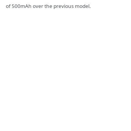
of 500mAh over the previous model.