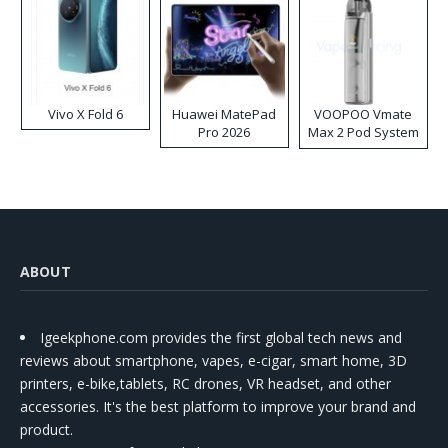
Vivo X Fold 6
Huawei MatePad
VOOPOO Vmate
Pro 2026
Max 2 Pod System
Kit
ABOUT
Igeekphone.com provides the first global tech news and
reviews about smartphone, vapes, e-cigar, smart home, 3D
printers, e-bike,tablets, RC drones, VR headset, and other
accessories. It's the best platform to improve your brand and
product.