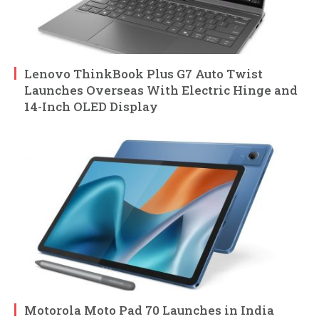
Lenovo ThinkBook Plus G7 Auto Twist
Launches Overseas With Electric Hinge and
14-Inch OLED Display
Motorola Moto Pad 70 Launches in India