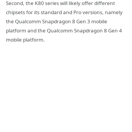
Second, the K80 series will likely offer different
chipsets for its standard and Pro versions, namely
the Qualcomm Snapdragon 8 Gen 3 mobile
platform and the Qualcomm Snapdragon 8 Gen 4
mobile platform.