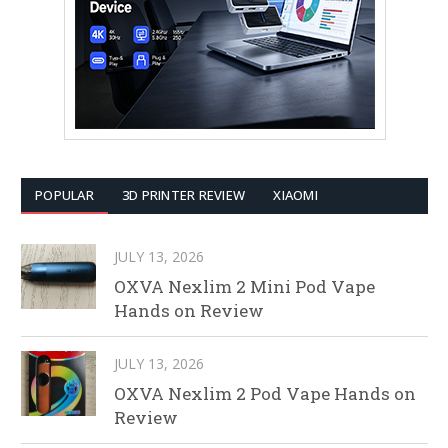
POPULAR
3D PRINTER REVIEW
XIAOMI
JULY 13, 2026
OXVA Nexlim 2 Mini Pod Vape
Hands on Review
JULY 13, 2026
OXVA Nexlim 2 Pod Vape Hands on
Review