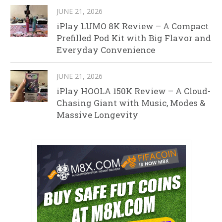
JUNE 21, 2026
iPlay LUMO 8K Review – A Compact
Prefilled Pod Kit with Big Flavor and
Everyday Convenience
JUNE 21, 2026
iPlay HOOLA 150K Review – A Cloud-
Chasing Giant with Music, Modes &
Massive Longevity