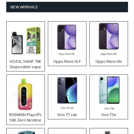
NEW ARRIVALS
VOZOL SWAP 70K
Oppo Reno16 F
Oppo Reno16c
Disposable Vape
RODMAN Playoffs
Vivo T5 Lite
Vivo T5e
50K Zero Nicotine
Disposable Vape