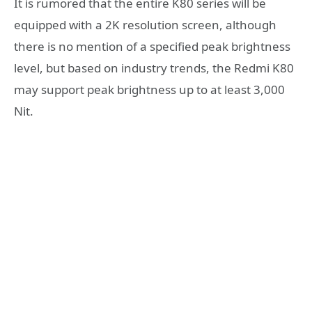
It is rumored that the entire K80 series will be
equipped with a 2K resolution screen, although
there is no mention of a specified peak brightness
level, but based on industry trends, the Redmi K80
may support peak brightness up to at least 3,000
Nit.