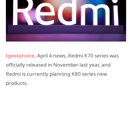
Igeekphone
, April 4 news, Redmi K70 series was
officially released in November last year, and
Redmi is currently planning K80 series new
products.