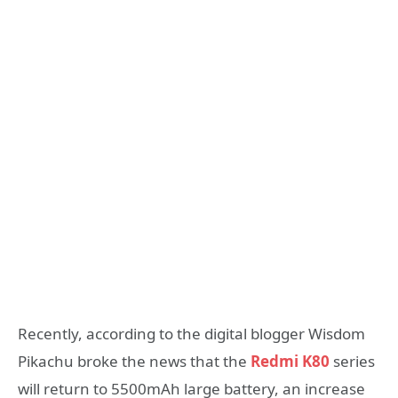
Recently, according to the digital blogger Wisdom
Pikachu broke the news that the
Redmi K80
series
will return to 5500mAh large battery, an increase