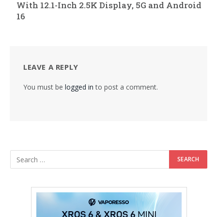
With 12.1-Inch 2.5K Display, 5G and Android
16
LEAVE A REPLY
You must be
logged in
to post a comment.