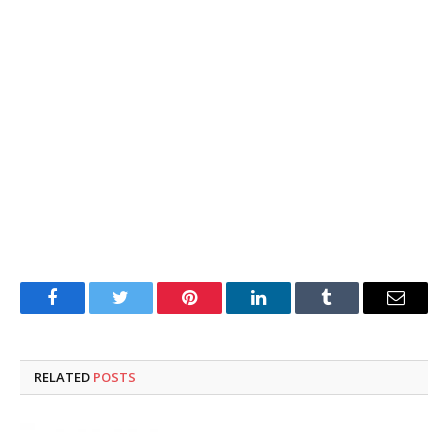
Facebook
Twitter
Pinterest
LinkedIn
Tumblr
Email
RELATED
POSTS