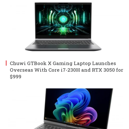
Chuwi GTBook X Gaming Laptop Launches
Overseas With Core i7-230H and RTX 3050 for
$999