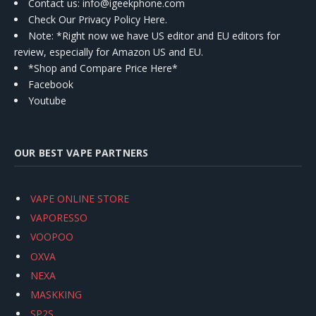
Contact us
: info@igeekphone.com
Check Our Privacy Policy Here.
Note: *Right now we have US editor and EU editors for
review, especially for Amazon US and EU.
*Shop and Compare Price Here*
Facebook
Youtube
OUR BEST VAPE PARTNERS
VAPE ONLINE STORE
VAPORESSO
VOOPOO
OXVA
NEXA
MASKKING
SP2S