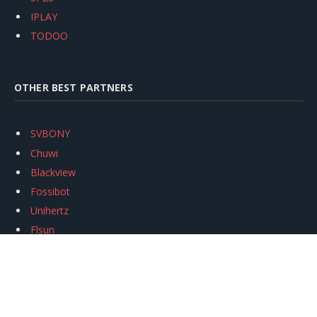
IPLAY
TODOO
OTHER BEST PARTNERS
SVBONY
Chuwi
Blackview
Fossibot
Unihertz
Flsun
Anycubic
Xtool
Oukitel
Mukkpet Ebike