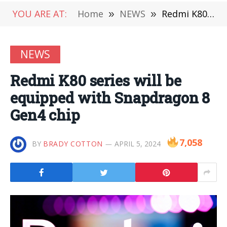
YOU ARE AT:
Home
»
NEWS
»
Redmi K80 series will be equipped with Snapdragon 8 Gen4 chip
NEWS
Redmi K80 series will be
equipped with Snapdragon 8
Gen4 chip
7,058
BY
BRADY COTTON
APRIL 5, 2024