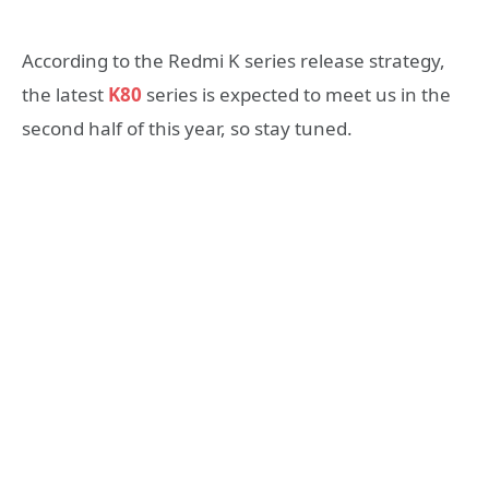
According to the Redmi K series release strategy,
the latest
K80
series is expected to meet us in the
second half of this year, so stay tuned.