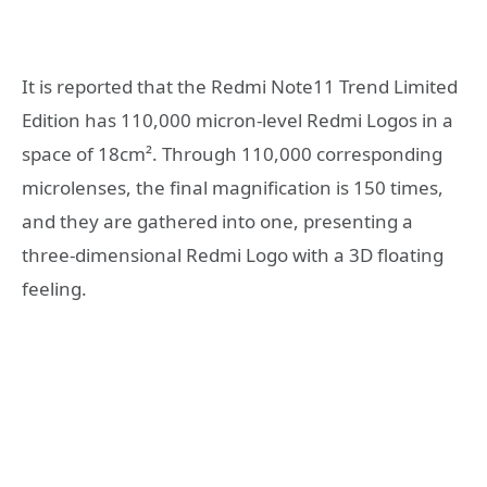
It is reported that the Redmi Note11 Trend Limited
Edition has 110,000 micron-level Redmi Logos in a
space of 18cm². Through 110,000 corresponding
microlenses, the final magnification is 150 times,
and they are gathered into one, presenting a
three-dimensional Redmi Logo with a 3D floating
feeling.