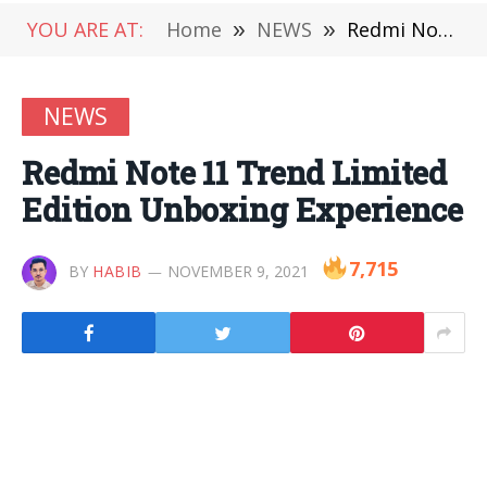
YOU ARE AT:
Home
»
NEWS
»
Redmi Note 11 Trend Limited Edition Unboxing Experience
NEWS
Redmi Note 11 Trend Limited
Edition Unboxing Experience
7,715
BY
HABIB
NOVEMBER 9, 2021