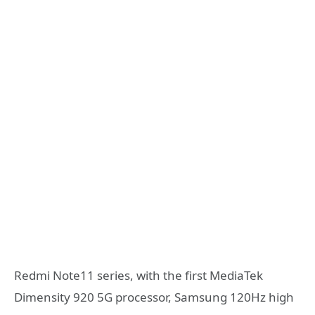
Redmi Note11 series, with the first MediaTek
Dimensity 920 5G processor, Samsung 120Hz high