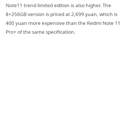
Note11 trend limited edition is also higher. The
8+256GB version is priced at 2,699 yuan, which is
400 yuan more expensive than the Redmi Note 11
Pro+ of the same specification.