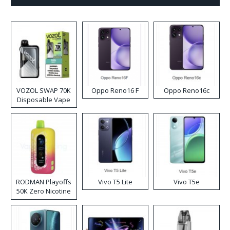
VOZOL SWAP 70K
Oppo Reno16 F
Oppo Reno16c
Disposable Vape
RODMAN Playoffs
Vivo T5 Lite
Vivo T5e
50K Zero Nicotine
Disposable Vape