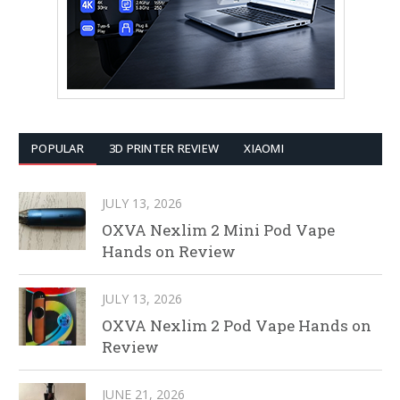
POPULAR
3D PRINTER REVIEW
XIAOMI
JULY 13, 2026
OXVA Nexlim 2 Mini Pod Vape
Hands on Review
JULY 13, 2026
OXVA Nexlim 2 Pod Vape Hands on
Review
JUNE 21, 2026