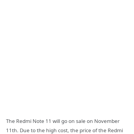
The Redmi Note 11 will go on sale on November
11th. Due to the high cost, the price of the Redmi