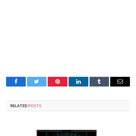
Facebook
Twitter
Pinterest
LinkedIn
Tumblr
Email
RELATED
POSTS