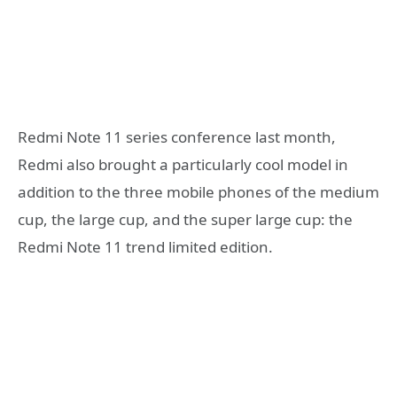
Redmi Note 11 series conference last month,
Redmi also brought a particularly cool model in
addition to the three mobile phones of the medium
cup, the large cup, and the super large cup: the
Redmi Note 11 trend limited edition.