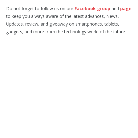
Do not forget to follow us on our
Facebook group
and
page
to keep you always aware of the latest advances, News,
Updates, review, and giveaway on smartphones, tablets,
gadgets, and more from the technology world of the future.