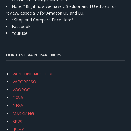
Note: *Right now we have US editor and EU editors for
review, especially for Amazon US and EU.
*Shop and Compare Price Here*
Facebook
Youtube
OUR BEST VAPE PARTNERS
VAPE ONLINE STORE
VAPORESSO
VOOPOO
OXVA
NEXA
MASKKING
SP2S
IPLAY