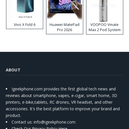
Vivo X Fold 6
Huawei MatePad
VOOPOO Vmate
Pro 2026
Max 2 Pod System
Kit
ABOUT
Igeekphone.com provides the first global tech news and
reviews about smartphone, vapes, e-cigar, smart home, 3D
printers, e-bike,tablets, RC drones, VR headset, and other
accessories. It's the best platform to improve your brand and
product.
Contact us
: info@igeekphone.com
Check Our Privacy Policy Here.