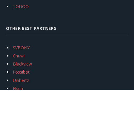
TODOO
OTHER BEST PARTNERS
SVBONY
Chuwi
Blackview
Fossibot
Unihertz
Flsun
Anycubic
Xtool
Oukitel
Mukkpet Ebike
Ugreen