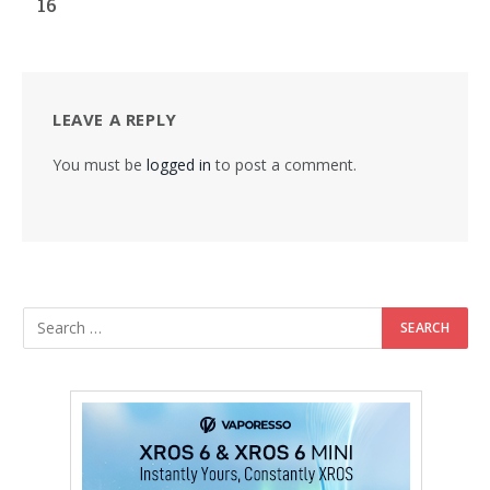
16
LEAVE A REPLY
You must be
logged in
to post a comment.