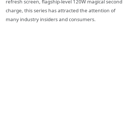
refresh screen, flagship-level 120W magical second
charge, this series has attracted the attention of
many industry insiders and consumers.