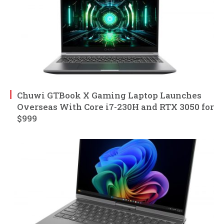
Chuwi GTBook X Gaming Laptop Launches
Overseas With Core i7-230H and RTX 3050 for
$999