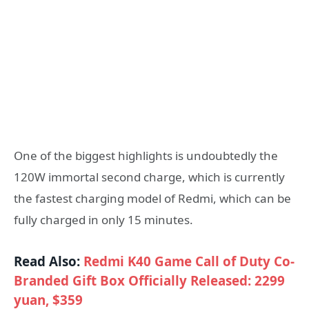
One of the biggest highlights is undoubtedly the
120W immortal second charge, which is currently
the fastest charging model of Redmi, which can be
fully charged in only 15 minutes.
Read Also:
Redmi K40 Game Call of Duty Co-
Branded Gift Box Officially Released: 2299
yuan, $359