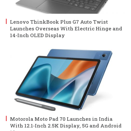
Lenovo ThinkBook Plus G7 Auto Twist
Launches Overseas With Electric Hinge and
14-Inch OLED Display
Motorola Moto Pad 70 Launches in India
With 12.1-Inch 2.5K Display, 5G and Android