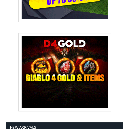
NEW ARRIVALS