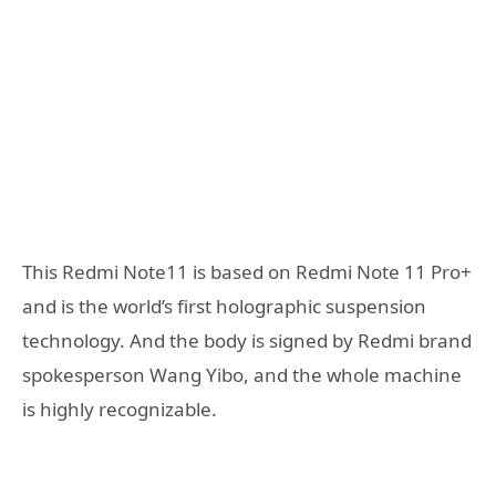
This Redmi Note11 is based on Redmi Note 11 Pro+
and is the world’s first holographic suspension
technology. And the body is signed by Redmi brand
spokesperson Wang Yibo, and the whole machine
is highly recognizable.