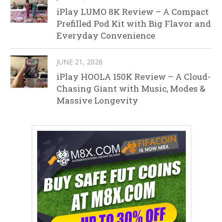
iPlay LUMO 8K Review – A Compact
Prefilled Pod Kit with Big Flavor and
Everyday Convenience
JUNE 21, 2026
iPlay HOOLA 150K Review – A Cloud-
Chasing Giant with Music, Modes &
Massive Longevity