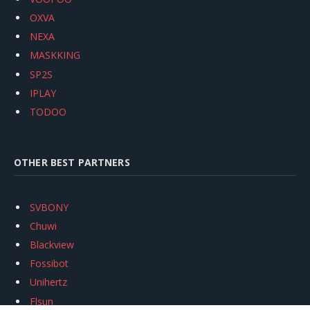
OXVA
NEXA
MASKKING
SP2S
IPLAY
TODOO
OTHER BEST PARTNERS
SVBONY
Chuwi
Blackview
Fossibot
Unihertz
Flsun