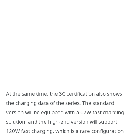
At the same time, the 3C certification also shows
the charging data of the series. The standard
version will be equipped with a 67W fast charging
solution, and the high-end version will support
120W fast charging, which is a rare configuration