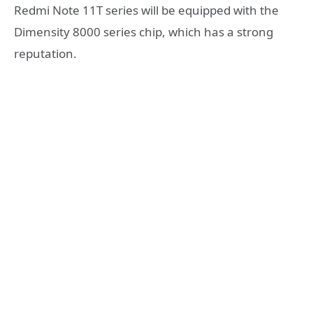
Redmi Note 11T series will be equipped with the
Dimensity 8000 series chip, which has a strong
reputation.