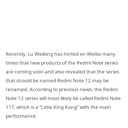
Recently, Lu Weibing has hinted on Weibo many
times that new products of the Redmi Note series
are coming soon and also revealed that the series
that should be named Redmi Note 12 may be
renamed. According to previous news, the Redmi
Note 12 series will most likely be called Redmi Note
11T, which is a “Little King Kong” with the main
performance.