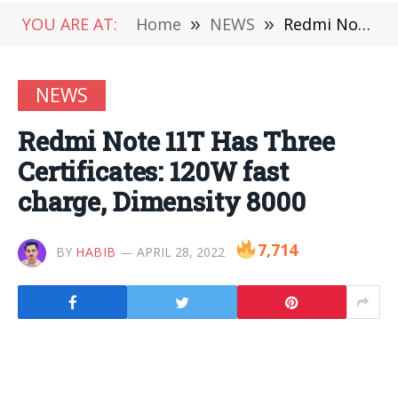
YOU ARE AT:
Home
»
NEWS
»
Redmi Note 11T Has Three Certificates: 120W fast charge, Dimensity 8000
NEWS
Redmi Note 11T Has Three
Certificates: 120W fast
charge, Dimensity 8000
7,714
BY
HABIB
APRIL 28, 2022