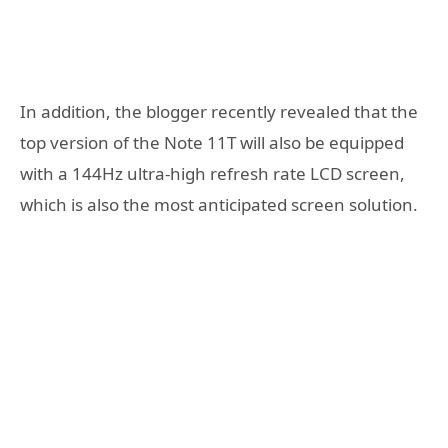
In addition, the blogger recently revealed that the
top version of the Note 11T will also be equipped
with a 144Hz ultra-high refresh rate LCD screen,
which is also the most anticipated screen solution.