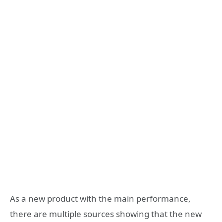
As a new product with the main performance,
there are multiple sources showing that the new