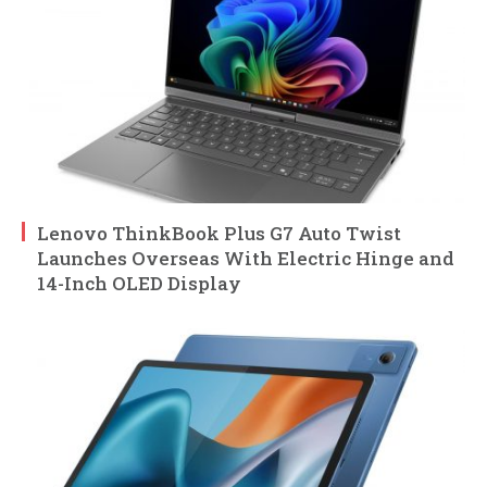
Lenovo ThinkBook Plus G7 Auto Twist
Launches Overseas With Electric Hinge and
14-Inch OLED Display