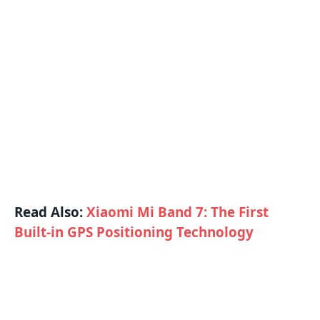
Read Also:
Xiaomi Mi Band 7: The First
Built-in GPS Positioning Technology