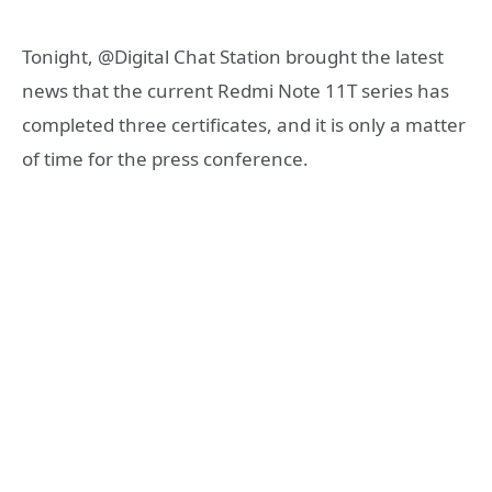
Tonight, @Digital Chat Station brought the latest
news that the current Redmi Note 11T series has
completed three certificates, and it is only a matter
of time for the press conference.