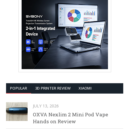
POPULAR
3D PRINTER REVIEW
XIAOMI
JULY 13, 2026
OXVA Nexlim 2 Mini Pod Vape
Hands on Review