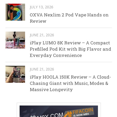
JULY 13, 2026
OXVA Nexlim 2 Pod Vape Hands on
Review
JUNE 21, 2026
iPlay LUMO 8K Review – A Compact
Prefilled Pod Kit with Big Flavor and
Everyday Convenience
JUNE 21, 2026
iPlay HOOLA 150K Review – A Cloud-
Chasing Giant with Music, Modes &
Massive Longevity