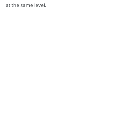
at the same level.