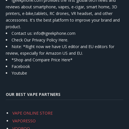
Igeekphone.com provides the first global tech news and
reviews about smartphone, vapes, e-cigar, smart home, 3D
printers, e-bike,tablets, RC drones, VR headset, and other
accessories. It's the best platform to improve your brand and
product.
Contact us
: info@igeekphone.com
Check Our Privacy Policy Here.
Note: *Right now we have US editor and EU editors for
review, especially for Amazon US and EU.
*Shop and Compare Price Here*
Facebook
Youtube
OUR BEST VAPE PARTNERS
VAPE ONLINE STORE
VAPORESSO
VOOPOO