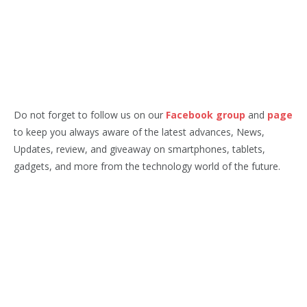
Do not forget to follow us on our
Facebook group
and
page
to keep you always aware of the latest advances, News,
Updates, review, and giveaway on smartphones, tablets,
gadgets, and more from the technology world of the future.