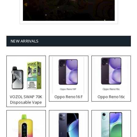
NEW ARRIVALS
VOZOL SWAP 70K
Oppo Reno16 F
Oppo Reno16c
Disposable Vape