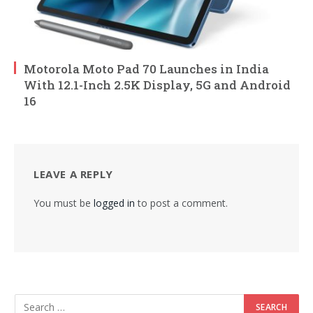
Motorola Moto Pad 70 Launches in India
With 12.1-Inch 2.5K Display, 5G and Android
16
LEAVE A REPLY
You must be
logged in
to post a comment.