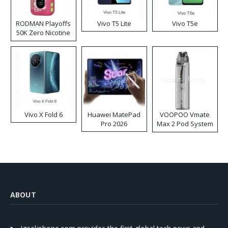
RODMAN Playoffs
Vivo T5 Lite
Vivo T5e
50K Zero Nicotine
Disposable Vape
Vivo X Fold 6
Huawei MatePad
VOOPOO Vmate
Pro 2026
Max 2 Pod System
Kit
ABOUT