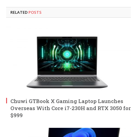
RELATED
POSTS
Chuwi GTBook X Gaming Laptop Launches
Overseas With Core i7-230H and RTX 3050 for
$999