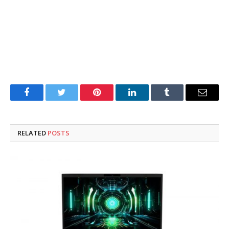
Facebook
Twitter
Pinterest
LinkedIn
Tumblr
Email
RELATED
POSTS