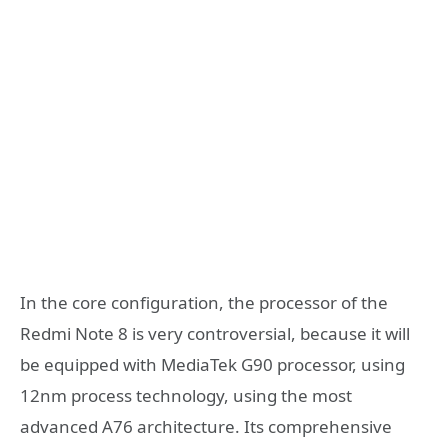
In the core configuration, the processor of the
Redmi Note 8 is very controversial, because it will
be equipped with MediaTek G90 processor, using
12nm process technology, using the most
advanced A76 architecture. Its comprehensive