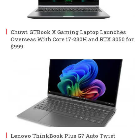
Chuwi GTBook X Gaming Laptop Launches
Overseas With Core i7-230H and RTX 3050 for
$999
Lenovo ThinkBook Plus G7 Auto Twist