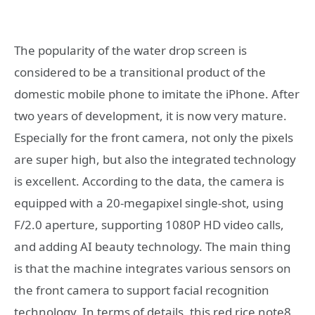
The popularity of the water drop screen is
considered to be a transitional product of the
domestic mobile phone to imitate the iPhone. After
two years of development, it is now very mature.
Especially for the front camera, not only the pixels
are super high, but also the integrated technology
is excellent. According to the data, the camera is
equipped with a 20-megapixel single-shot, using
F/2.0 aperture, supporting 1080P HD video calls,
and adding AI beauty technology. The main thing
is that the machine integrates various sensors on
the front camera to support facial recognition
technology. In terms of details, this red rice note8