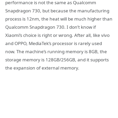
performance is not the same as Qualcomm
Snapdragon 730, but because the manufacturing
process is 12nm, the heat will be much higher than
Qualcomm Snapdragon 730. I don’t know if
Xiaomi’s choice is right or wrong. After all, like vivo
and OPPO, MediaTek’s processor is rarely used
now. The machine’s running memory is 8GB, the
storage memory is 128GB/256GB, and it supports
the expansion of external memory.