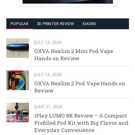
POPULAR
3D PRINTER REVIEW
XIAOMI
JULY 13, 2026
OXVA Nexlim 2 Mini Pod Vape
Hands on Review
JULY 13, 2026
OXVA Nexlim 2 Pod Vape Hands on
Review
JUNE 21, 2026
iPlay LUMO 8K Review – A Compact
Prefilled Pod Kit with Big Flavor and
Everyday Convenience