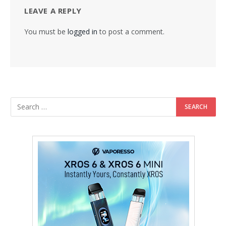
LEAVE A REPLY
You must be
logged in
to post a comment.