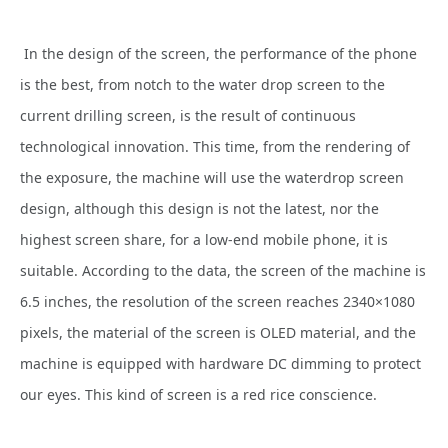
In the design of the screen, the performance of the phone
is the best, from notch to the water drop screen to the
current drilling screen, is the result of continuous
technological innovation. This time, from the rendering of
the exposure, the machine will use the waterdrop screen
design, although this design is not the latest, nor the
highest screen share, for a low-end mobile phone, it is
suitable. According to the data, the screen of the machine is
6.5 inches, the resolution of the screen reaches 2340×1080
pixels, the material of the screen is OLED material, and the
machine is equipped with hardware DC dimming to protect
our eyes. This kind of screen is a red rice conscience.