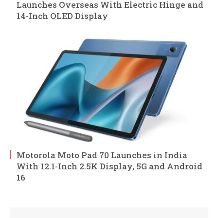
Launches Overseas With Electric Hinge and
14-Inch OLED Display
Motorola Moto Pad 70 Launches in India
With 12.1-Inch 2.5K Display, 5G and Android
16