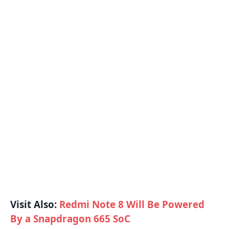
Visit Also:
Redmi Note 8 Will Be Powered
By a Snapdragon 665 SoC