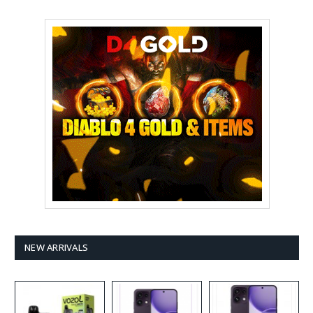
NEW ARRIVALS