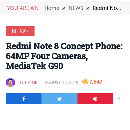
YOU ARE AT:
Home
»
NEWS
»
Redmi Note 8 Concept Phone: 64MP Four Cameras, MediaTek G90
NEWS
Redmi Note 8 Concept Phone:
64MP Four Cameras,
MediaTek G90
7,547
BY
HABIB
AUGUST 26, 2019