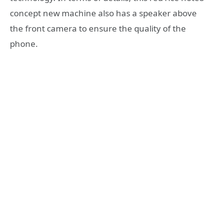
concept new machine also has a speaker above
the front camera to ensure the quality of the
phone.