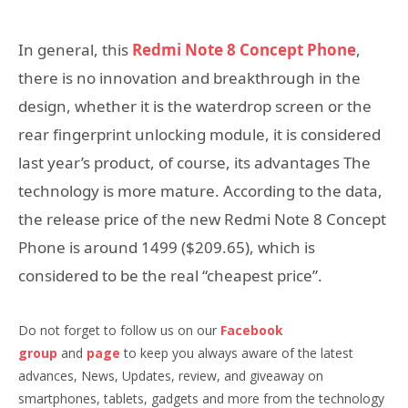
In general, this
Redmi Note 8 Concept Phone
,
there is no innovation and breakthrough in the
design, whether it is the waterdrop screen or the
rear fingerprint unlocking module, it is considered
last year’s product, of course, its advantages The
technology is more mature. According to the data,
the release price of the new Redmi Note 8 Concept
Phone is around 1499 ($209.65), which is
considered to be the real “cheapest price”.
Do not forget to follow us on our
Facebook
group
and
page
to keep you always aware of the latest
advances, News, Updates, review, and giveaway on
smartphones, tablets, gadgets and more from the technology