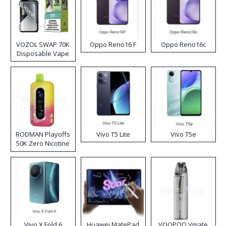
VOZOL SWAP 70K
Oppo Reno16 F
Oppo Reno16c
Disposable Vape
RODMAN Playoffs
Vivo T5 Lite
Vivo T5e
50K Zero Nicotine
Disposable Vape
Vivo X Fold 6
Huawei MatePad
VOOPOO Vmate