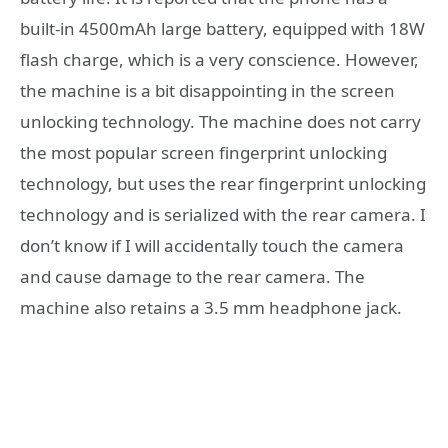
built-in 4500mAh large battery, equipped with 18W
flash charge, which is a very conscience. However,
the machine is a bit disappointing in the screen
unlocking technology. The machine does not carry
the most popular screen fingerprint unlocking
technology, but uses the rear fingerprint unlocking
technology and is serialized with the rear camera. I
don’t know if I will accidentally touch the camera
and cause damage to the rear camera. The
machine also retains a 3.5 mm headphone jack.