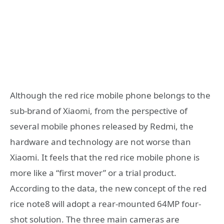
Although the red rice mobile phone belongs to the
sub-brand of Xiaomi, from the perspective of
several mobile phones released by Redmi, the
hardware and technology are not worse than
Xiaomi. It feels that the red rice mobile phone is
more like a “first mover” or a trial product.
According to the data, the new concept of the red
rice note8 will adopt a rear-mounted 64MP four-
shot solution. The three main cameras are