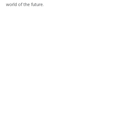
world of the future.