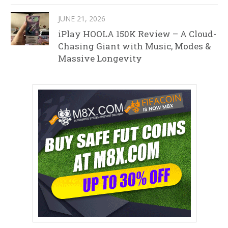
JUNE 21, 2026
iPlay HOOLA 150K Review – A Cloud-
Chasing Giant with Music, Modes &
Massive Longevity