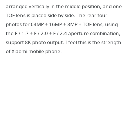
arranged vertically in the middle position, and one
TOF lens is placed side by side. The rear four
photos for 64MP + 16MP + 8MP + TOF lens, using
the F / 1.7 + F / 2.0 + F / 2.4 aperture combination,
support 8K photo output, I feel this is the strength
of Xiaomi mobile phone.