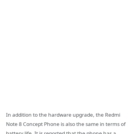
In addition to the hardware upgrade, the Redmi
Note 8 Concept Phone is also the same in terms of
battery life. It is reported that the phone has a