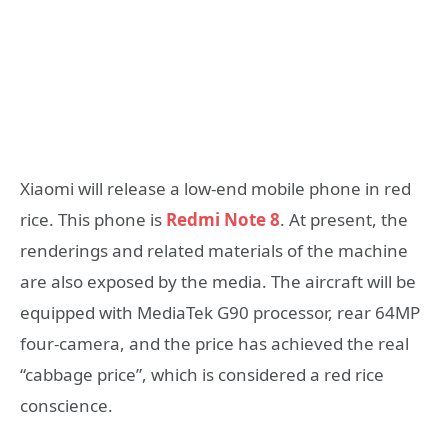
Xiaomi will release a low-end mobile phone in red
rice. This phone is
Redmi Note 8
. At present, the
renderings and related materials of the machine
are also exposed by the media. The aircraft will be
equipped with MediaTek G90 processor, rear 64MP
four-camera, and the price has achieved the real
“cabbage price”, which is considered a red rice
conscience.