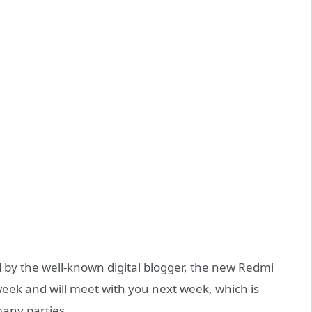
d by the well-known digital blogger, the new Redmi
week and will meet with you next week, which is
many parties.