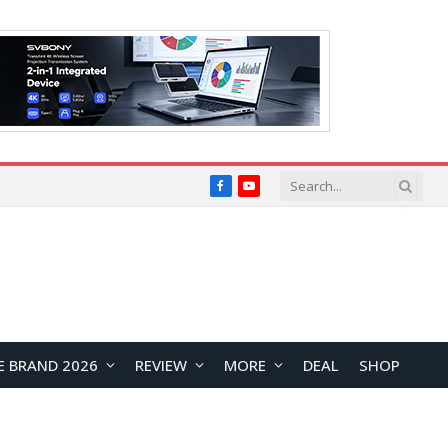
Facebook
YouTube
E BRAND 2026
REVIEW
MORE
DEAL
SHOP