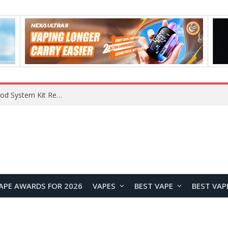
What Are The Features Of Cryptocurrency, And What Are The Benefits Of Investing In Them?
APE AWARDS FOR 2026
VAPES
BEST VAPE
BEST VAP