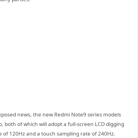
 exposed news, the new Redmi Note9 series models
 both of which will adopt a full-screen LCD digging
e of 120Hz and a touch sampling rate of 240Hz.