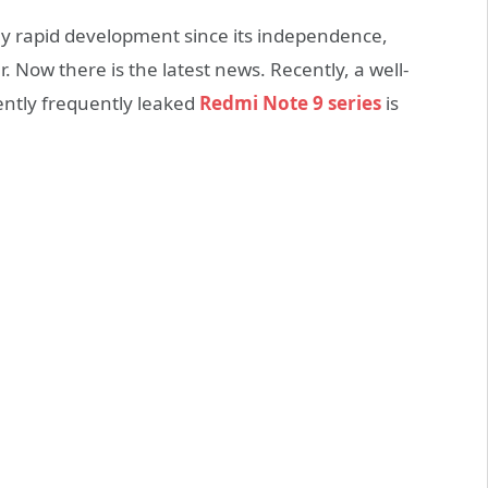
 rapid development since its independence,
. Now there is the latest news. Recently, a well-
ently frequently leaked
Redmi Note 9 series
is