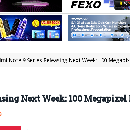
mi Note 9 Series Releasing Next Week: 100 Megapix
easing Next Week: 100 Megapixel
3