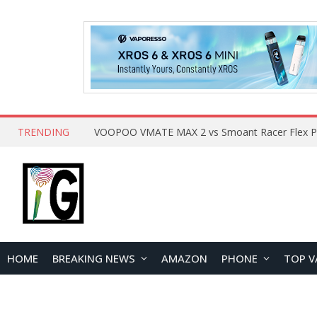
TRENDING
HOME
BREAKING NEWS
AMAZON
PHONE
TOP V