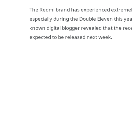
The Redmi brand has experienced extremely
especially during the Double Eleven this year
known digital blogger revealed that the rec
expected to be released next week.