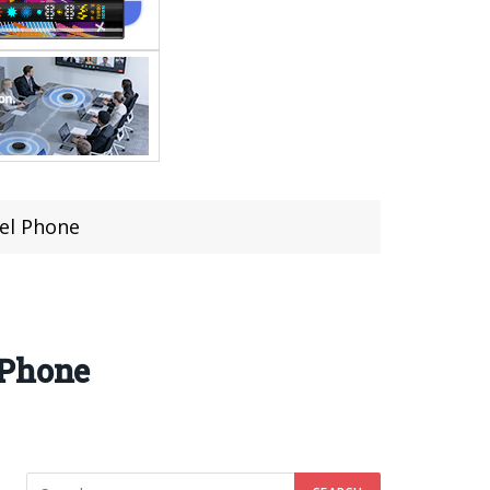
el Phone
 Phone