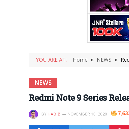
YOU ARE AT:
Home
»
NEWS
»
Red
NEWS
Redmi Note 9 Series Rel
7,63
BY
HABIB
NOVEMBER 18, 2020