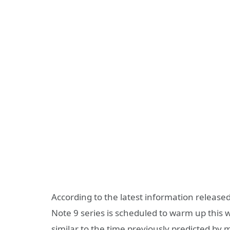
According to the latest information release
Note 9 series is scheduled to warm up this 
similar to the time previously predicted by 