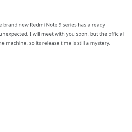
he brand new Redmi Note 9 series has already
nexpected, I will meet with you soon, but the official
e machine, so its release time is still a mystery.