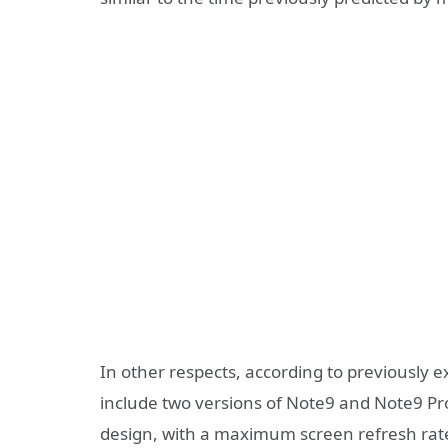
In other respects, according to previously
include two versions of Note9 and Note9 Pro,
design, with a maximum screen refresh rat