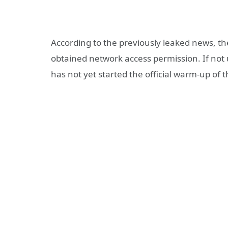
According to the previously leaked news, t
obtained network access permission. If not u
has not yet started the official warm-up of th