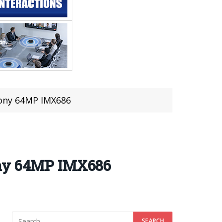
Sony 64MP IMX686
ony 64MP IMX686