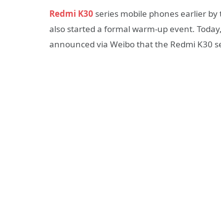
Redmi K30
series mobile phones earlier by t
also started a formal warm-up event. Today, 
announced via Weibo that the Redmi K30 ser