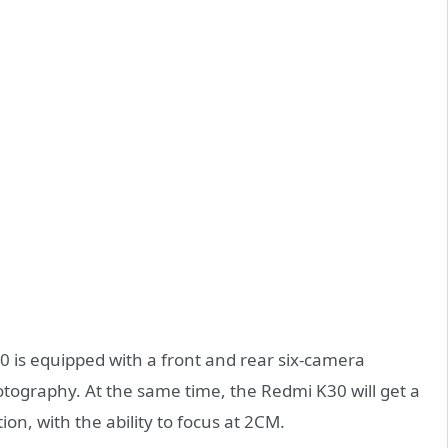
30 is equipped with a front and rear six-camera
hotography. At the same time, the Redmi K30 will get a
n, with the ability to focus at 2CM.