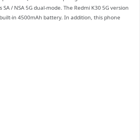
s SA / NSA 5G dual-mode. The Redmi K30 5G version
uilt-in 4500mAh battery. In addition, this phone