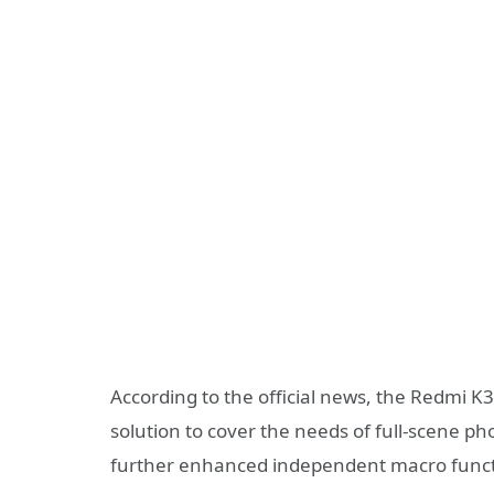
According to the official news, the Redmi K
solution to cover the needs of full-scene p
further enhanced independent macro functio