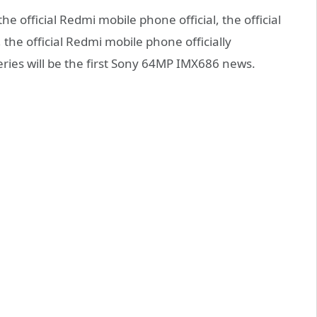
he official Redmi mobile phone official, the official
the official Redmi mobile phone officially
ies will be the first Sony 64MP IMX686 news.