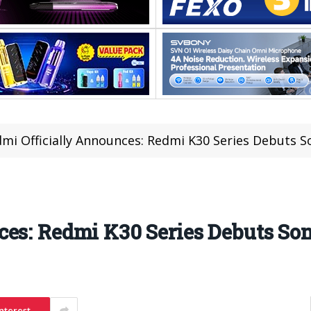
mi Officially Announces: Redmi K30 Series Debuts 
ces: Redmi K30 Series Debuts S
nterest