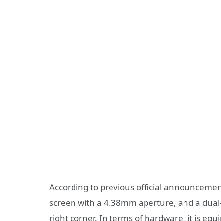
According to previous official announcemen
screen with a 4.38mm aperture, and a dual-
right corner. In terms of hardware, it is 