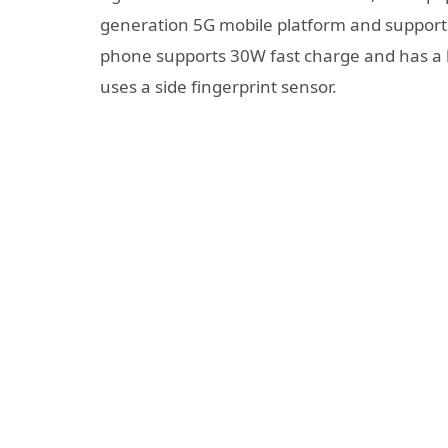
generation 5G mobile platform and support
phone supports 30W fast charge and has a b
uses a side fingerprint sensor.