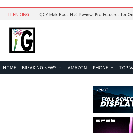
TRENDING
How to Open and Clean Your Phone Safely at 
HOME
BREAKING NEWS
AMAZON
PHONE
TOP V