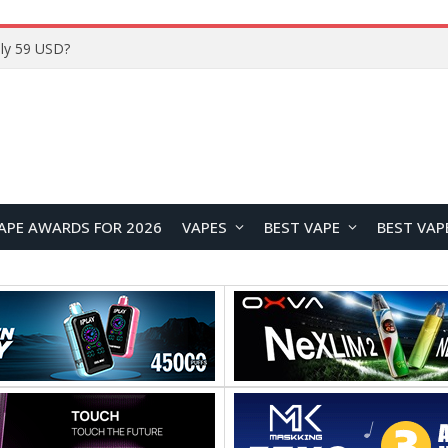
Home
APE AWARDS FOR 2026
VAPES
BEST VAPE
BEST VAP