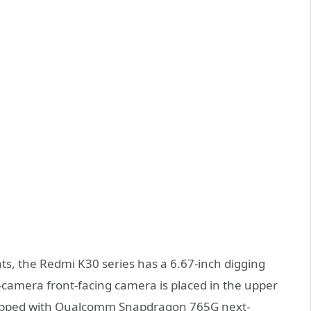
ts, the Redmi K30 series has a 6.67-inch digging
camera front-facing camera is placed in the upper
equipped with Qualcomm Snapdragon 765G next-