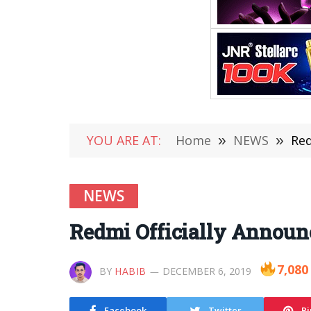
YOU ARE AT:
Home
»
NEWS
»
Red
NEWS
Redmi Officially Announ
7,080
BY
HABIB
DECEMBER 6, 2019
Facebook
Twitter
Pi