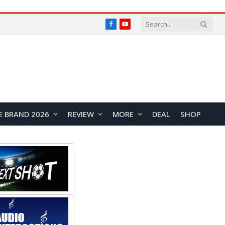
Facebook
YouTube
E BRAND 2026
REVIEW
MORE
DEAL
SHOP