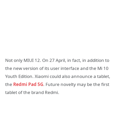
Not only MIUI 12. On 27 April, in fact, in addition to
the new version of its user interface and the Mi 10
Youth Edition. Xiaomi could also announce a tablet,
the
Redmi Pad 5G
. Future novelty may be the first
tablet of the brand Redmi.