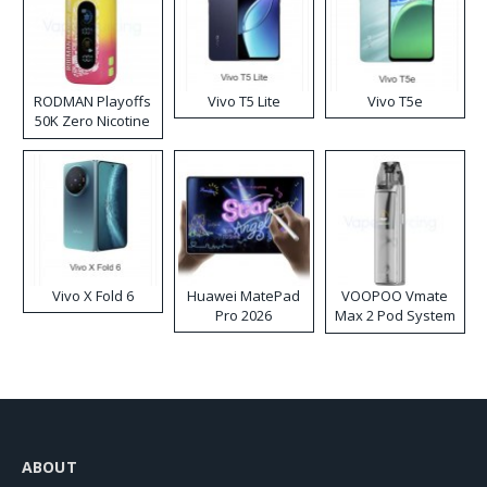
RODMAN Playoffs
Vivo T5 Lite
Vivo T5e
50K Zero Nicotine
Disposable Vape
Vivo X Fold 6
Huawei MatePad
VOOPOO Vmate
Pro 2026
Max 2 Pod System
Kit
ABOUT