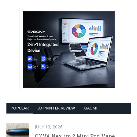
POPULAR
3D PRINTER REVIEW
XIAOMI
JULY 13, 2026
OXVA Nexlim 2 Mini Pod Vape