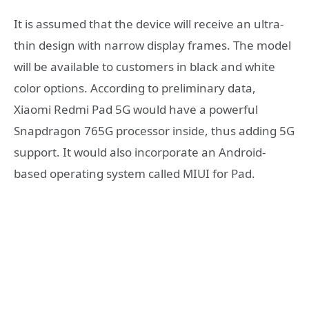
It is assumed that the device will receive an ultra-
thin design with narrow display frames. The model
will be available to customers in black and white
color options. According to preliminary data,
Xiaomi Redmi Pad 5G would have a powerful
Snapdragon 765G processor inside, thus adding 5G
support. It would also incorporate an Android-
based operating system called MIUI for Pad.