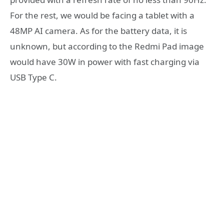
For the rest, we would be facing a tablet with a
48MP AI camera. As for the battery data, it is
unknown, but according to the Redmi Pad image
would have 30W in power with fast charging via
USB Type C.