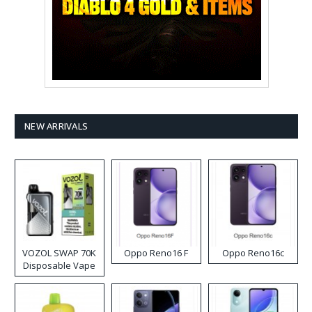
NEW ARRIVALS
VOZOL SWAP 70K
Oppo Reno16 F
Oppo Reno16c
Disposable Vape