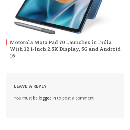
Motorola Moto Pad 70 Launches in India
With 12.1-Inch 2.5K Display, 5G and Android
16
LEAVE A REPLY
You must be
logged in
to post a comment.