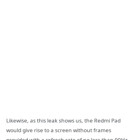
Likewise, as this leak shows us, the Redmi Pad
would give rise to a screen without frames
provided with a refresh rate of no less than 90Hz.