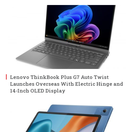
Lenovo ThinkBook Plus G7 Auto Twist
Launches Overseas With Electric Hinge and
14-Inch OLED Display