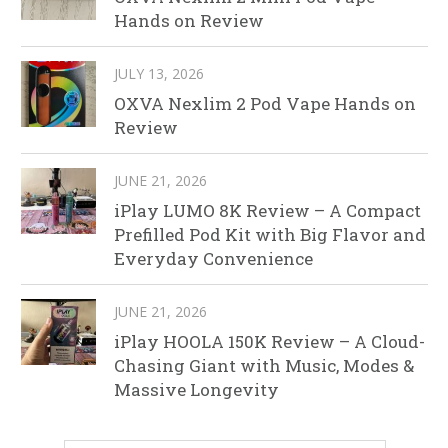
Hands on Review
JULY 13, 2026
OXVA Nexlim 2 Pod Vape Hands on
Review
JUNE 21, 2026
iPlay LUMO 8K Review – A Compact
Prefilled Pod Kit with Big Flavor and
Everyday Convenience
JUNE 21, 2026
iPlay HOOLA 150K Review – A Cloud-
Chasing Giant with Music, Modes &
Massive Longevity