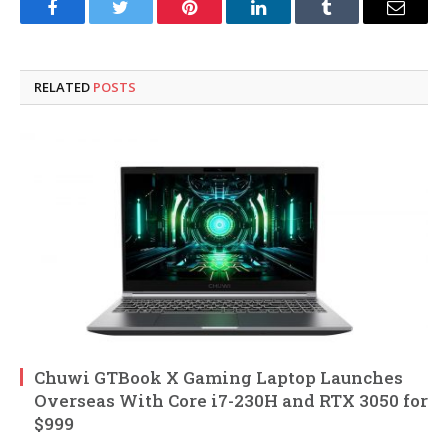
Facebook
Twitter
Pinterest
LinkedIn
Tumblr
Email
RELATED
POSTS
Chuwi GTBook X Gaming Laptop Launches
Overseas With Core i7-230H and RTX 3050 for
$999