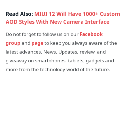
Read Also:
MIUI 12 Will Have 1000+ Custom
AOD Styles With New Camera Interface
Do not forget to follow us on our
Facebook
group
and
page
to keep you always aware of the
latest advances, News, Updates, review, and
giveaway on smartphones, tablets, gadgets and
more from the technology world of the future.