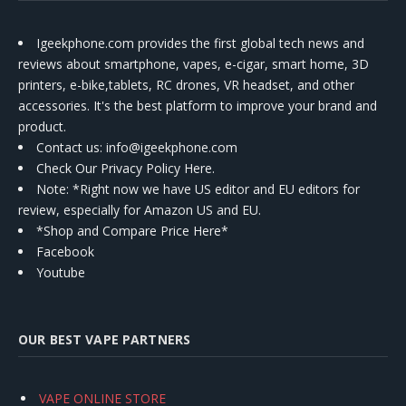
Igeekphone.com provides the first global tech news and
reviews about smartphone, vapes, e-cigar, smart home, 3D
printers, e-bike,tablets, RC drones, VR headset, and other
accessories. It's the best platform to improve your brand and
product.
Contact us
: info@igeekphone.com
Check Our Privacy Policy Here.
Note: *Right now we have US editor and EU editors for
review, especially for Amazon US and EU.
*Shop and Compare Price Here*
Facebook
Youtube
OUR BEST VAPE PARTNERS
VAPE ONLINE STORE