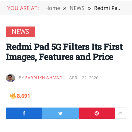
YOU ARE AT:
Home
»
NEWS
»
Redmi Pad 5G Filters Its First Images, Features and Price
NEWS
Redmi Pad 5G Filters Its First
Images, Features and Price
BY
FARRUKH AHMAD
APRIL 22, 2020
8,691