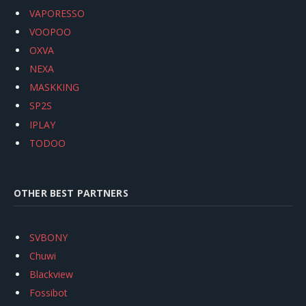
VAPORESSO
VOOPOO
OXVA
NEXA
MASKKING
SP2S
IPLAY
TODOO
OTHER BEST PARTNERS
SVBONY
Chuwi
Blackview
Fossibot