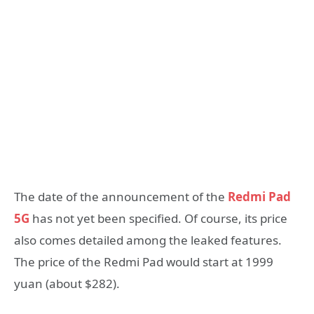
The date of the announcement of the
Redmi Pad
5G
has not yet been specified. Of course, its price
also comes detailed among the leaked features.
The price of the Redmi Pad would start at 1999
yuan (about $282).