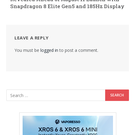
Snapdragon 8 Elite Gen5 and 185Hz Display
LEAVE A REPLY
You must be
logged in
to post a comment.