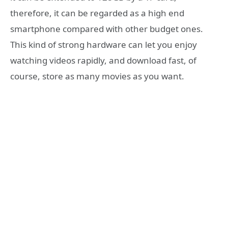
therefore, it can be regarded as a high end
smartphone compared with other budget ones.
This kind of strong hardware can let you enjoy
watching videos rapidly, and download fast, of
course, store as many movies as you want.