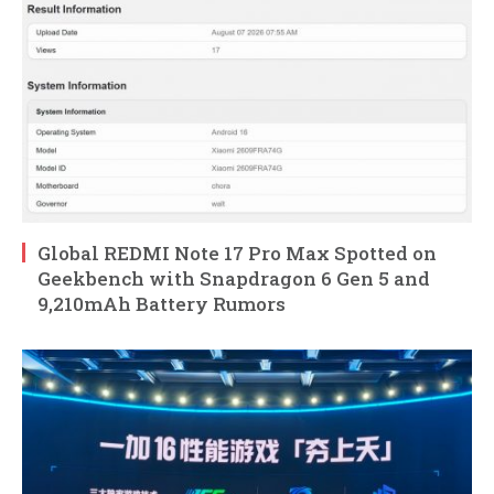
Global REDMI Note 17 Pro Max Spotted on
Geekbench with Snapdragon 6 Gen 5 and
9,210mAh Battery Rumors