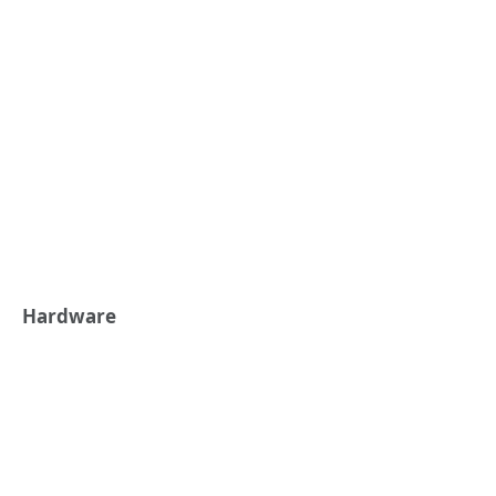
Hardware