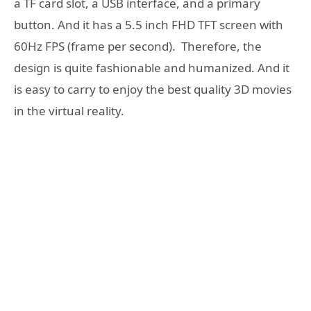
a TF card slot, a USB interface, and a primary
button. And it has a 5.5 inch FHD TFT screen with
60Hz FPS (frame per second). Therefore, the
design is quite fashionable and humanized. And it
is easy to carry to enjoy the best quality 3D movies
in the virtual reality.