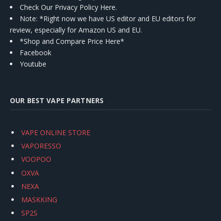
Check Our Privacy Policy Here.
Note: *Right now we have US editor and EU editors for
review, especially for Amazon US and EU.
*Shop and Compare Price Here*
Facebook
Youtube
OUR BEST VAPE PARTNERS
VAPE ONLINE STORE
VAPORESSO
VOOPOO
OXVA
NEXA
MASKKING
SP2S