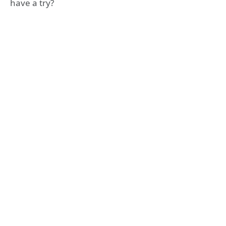
have a try?