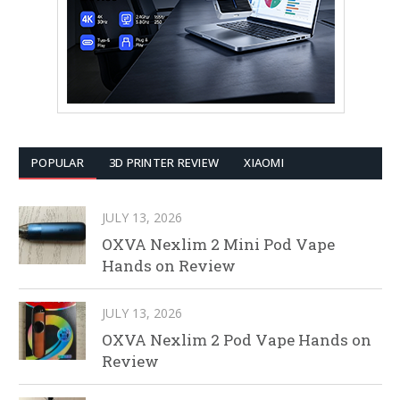
POPULAR
3D PRINTER REVIEW
XIAOMI
JULY 13, 2026
OXVA Nexlim 2 Mini Pod Vape
Hands on Review
JULY 13, 2026
OXVA Nexlim 2 Pod Vape Hands on
Review