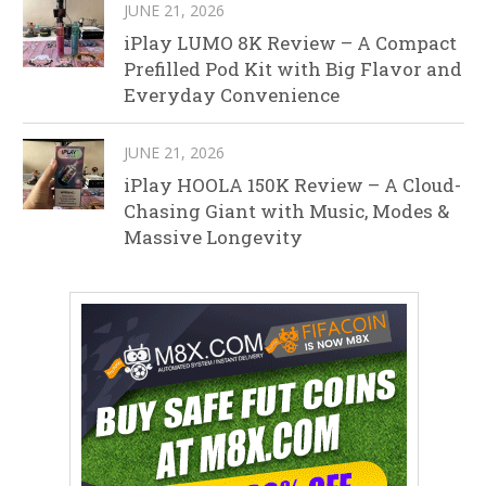
JUNE 21, 2026
iPlay LUMO 8K Review – A Compact
Prefilled Pod Kit with Big Flavor and
Everyday Convenience
JUNE 21, 2026
iPlay HOOLA 150K Review – A Cloud-
Chasing Giant with Music, Modes &
Massive Longevity