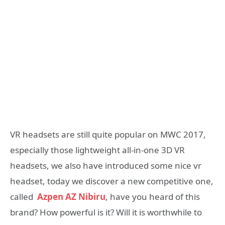
VR headsets are still quite popular on MWC 2017,
especially those lightweight all-in-one 3D VR
headsets, we also have introduced some nice vr
headset, today we discover a new competitive one,
called
Azpen AZ Nibiru
, have you heard of this
brand? How powerful is it? Will it is worthwhile to