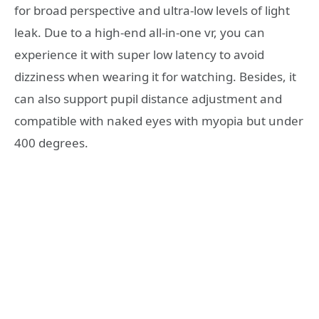
for broad perspective and ultra-low levels of light
leak. Due to a high-end all-in-one vr, you can
experience it with super low latency to avoid
dizziness when wearing it for watching. Besides, it
can also support pupil distance adjustment and
compatible with naked eyes with myopia but under
400 degrees.