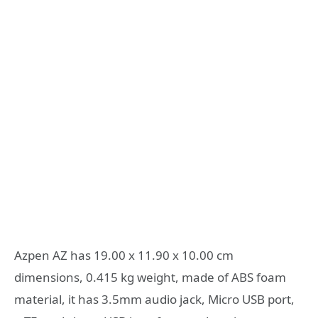
Azpen AZ has 19.00 x 11.90 x 10.00 cm
dimensions, 0.415 kg weight, made of ABS foam
material, it has 3.5mm audio jack, Micro USB port,