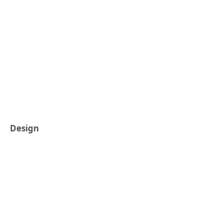
Design