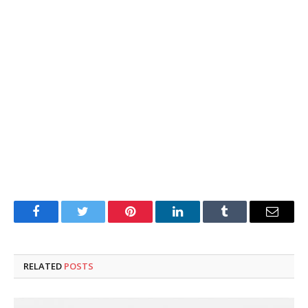
Facebook
Twitter
Pinterest
LinkedIn
Tumblr
Email
RELATED
POSTS