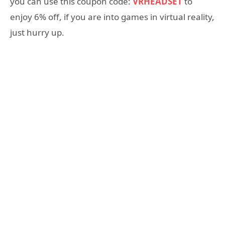
you can use this coupon code:
VRHEADSET
to
enjoy 6% off, if you are into games in virtual reality,
just hurry up.