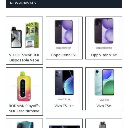
NEW ARRIVALS
VOZOL SWAP 70K
Oppo Reno16 F
Oppo Reno16c
Disposable Vape
RODMAN Playoffs
Vivo T5 Lite
Vivo T5e
50K Zero Nicotine
Disposable Vape