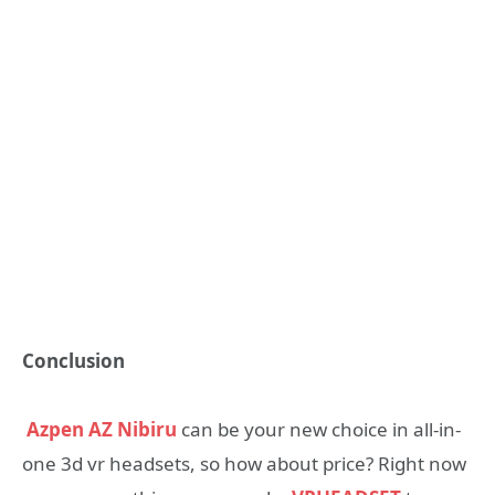
Conclusion
Azpen AZ Nibiru
can be your new choice in all-in-
one 3d vr headsets, so how about price? Right now