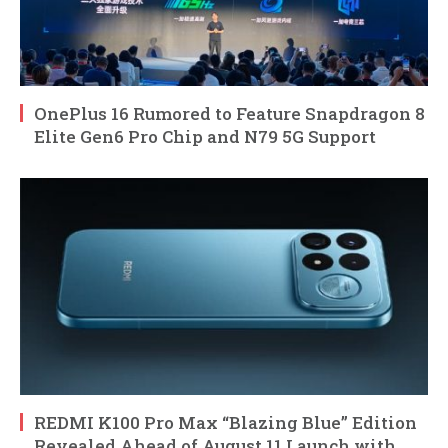
OnePlus 16 Rumored to Feature Snapdragon 8
Elite Gen6 Pro Chip and N79 5G Support
REDMI K100 Pro Max “Blazing Blue” Edition
Revealed Ahead of August 11 Launch with