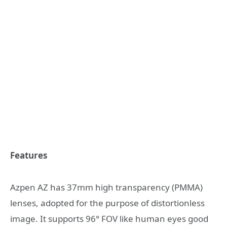
Features
Azpen AZ has 37mm high transparency (PMMA)
lenses, adopted for the purpose of distortionless
image. It supports 96° FOV like human eyes good