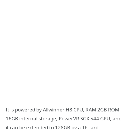
It is powered by Allwinner H8 CPU, RAM 2GB ROM
16GB internal storage, PowerVR SGX 544 GPU, and
it can be extended to 128GB by a TF card,