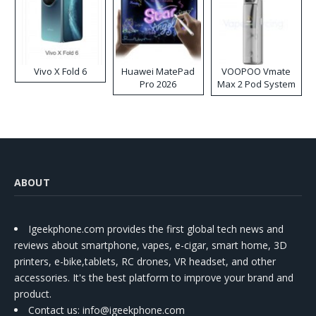
Vivo X Fold 6
Huawei MatePad
VOOPOO Vmate
Pro 2026
Max 2 Pod System
Kit
ABOUT
Igeekphone.com provides the first global tech news and
reviews about smartphone, vapes, e-cigar, smart home, 3D
printers, e-bike,tablets, RC drones, VR headset, and other
accessories. It's the best platform to improve your brand and
product.
Contact us
: info@igeekphone.com