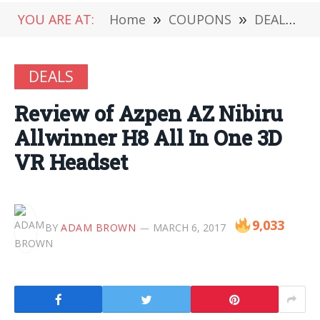
YOU ARE AT:
Home
»
COUPONS
»
DEALS
»
DEALS
Review of Azpen AZ Nibiru
Allwinner H8 All In One 3D
VR Headset
9,033
BY
ADAM BROWN
MARCH 6, 2017