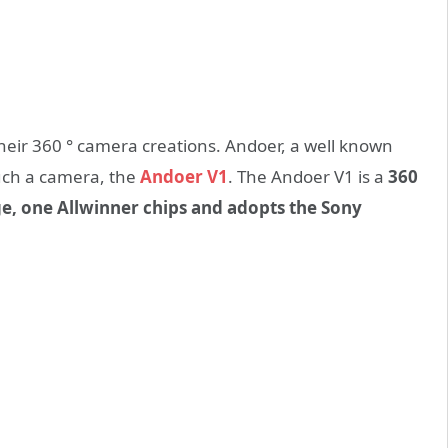
eir 360 ° camera creations. Andoer, a well known
uch a camera, the
Andoer V1
. The Andoer V1 is a
360
ge, one Allwinner chips and adopts the Sony