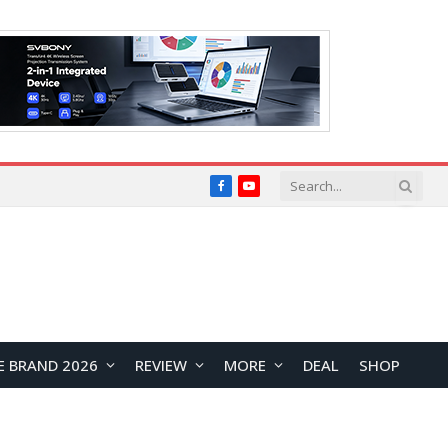
Facebook
YouTube
E BRAND 2026
REVIEW
MORE
DEAL
SHOP