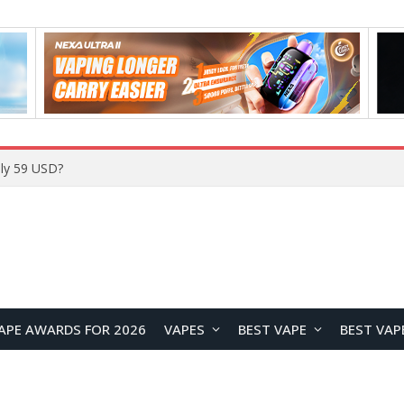
ly 59 USD?
APE AWARDS FOR 2026
VAPES
BEST VAPE
BEST VAP