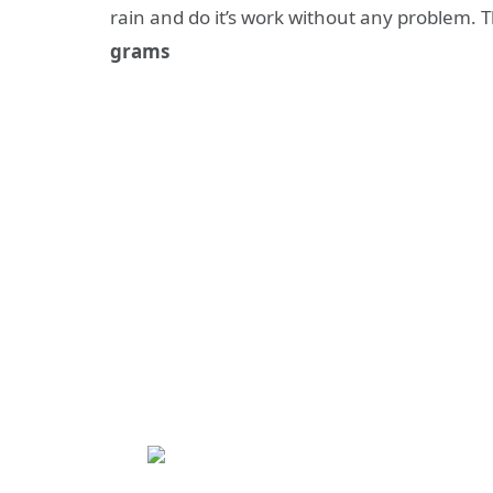
rain and do it’s work without any problem. 
grams