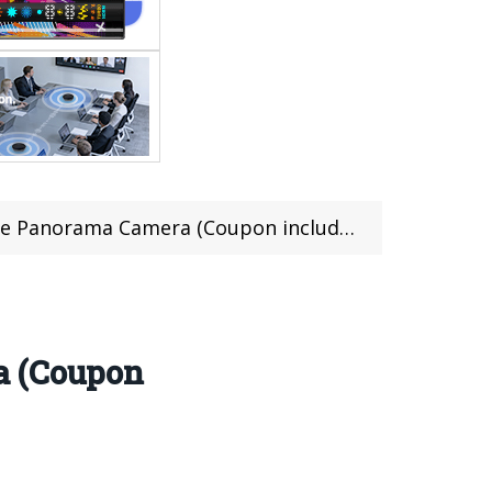
e Panorama Camera (Coupon included)
a (Coupon