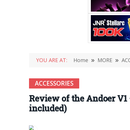
YOU ARE AT:
Home
»
MORE
»
AC
ACCESSORIES
Review of the Andoer V1
included)