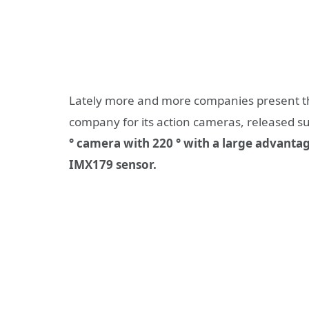
Lately more and more companies present th
company for its action cameras, released s
° camera with 220 ° with a large advanta
IMX179 sensor.