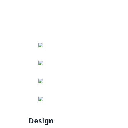
Design