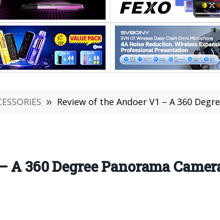
CESSORIES
»
Review of the Andoer V1 – A 360 Degre
 – A 360 Degree Panorama Camer