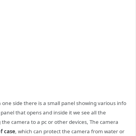
n one side there is a small panel showing various info
 panel that opens and inside it we see all the
g the camera to a pc or other devices, The camera
f case
, which can protect the camera from water or