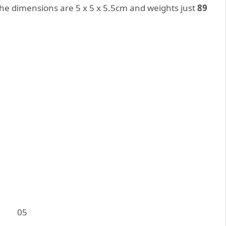
The dimensions are 5 x 5 x 5.5cm and weights just
89