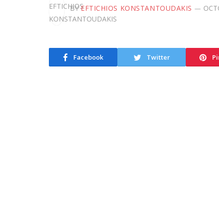
BY
EFTICHIOS KONSTANTOUDAKIS
OCTO
Facebook
Twitter
Pi