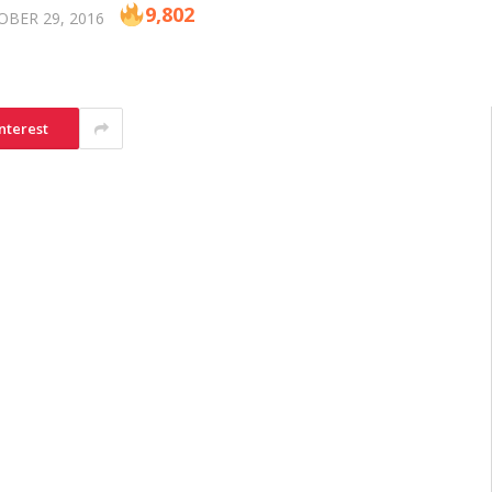
9,802
BER 29, 2016
nterest