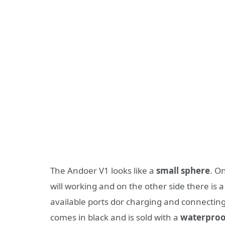
The Andoer V1 looks like a
small sphere
. O
will working and on the other side there is a
available ports dor charging and connectin
comes in black and is sold with a
waterproo