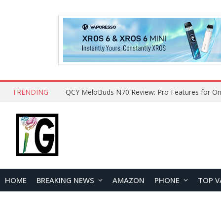
TRENDING
QCY MeloBuds N70 Review: Pro Features for On
HOME
BREAKING NEWS
AMAZON
PHONE
TOP V