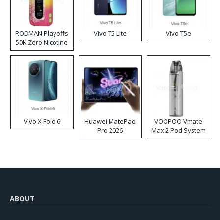
RODMAN Playoffs
Vivo T5 Lite
Vivo T5e
50K Zero Nicotine
Disposable Vape
Vivo X Fold 6
Huawei MatePad
VOOPOO Vmate
Pro 2026
Max 2 Pod System
Kit
ABOUT