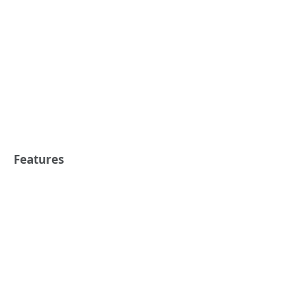
Features