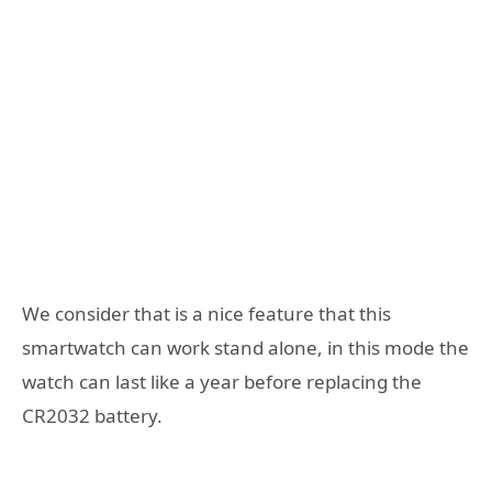
We consider that is a nice feature that this
smartwatch can work stand alone, in this mode the
watch can last like a year before replacing the
CR2032 battery.