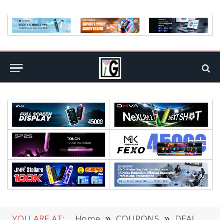
YOU ARE AT:
Home
»
COUPONS
»
DEALS
»