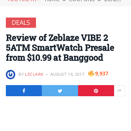
DEALS
Review of Zeblaze VIBE 2
5ATM SmartWatch Presale
from $10.99 at Banggood
9,937
BY
LECLARK
AUGUST 14, 2017