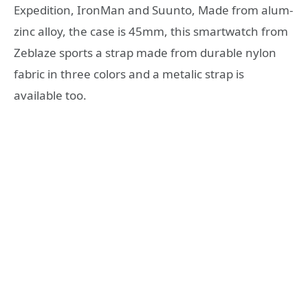
Expedition, IronMan and Suunto, Made from alum-
zinc alloy, the case is 45mm, this smartwatch from
Zeblaze sports a strap made from durable nylon
fabric in three colors and a metalic strap is
available too.