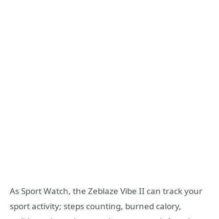
As Sport Watch, the Zeblaze Vibe II can track your
sport activity; steps counting, burned calory,