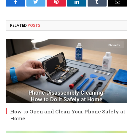
Facebook
Twitter
Pinterest
LinkedIn
Tumblr
Email
RELATED
POSTS
How to Open and Clean Your Phone Safely at
Home