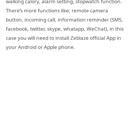
walking calory, alarm setting, stopwatch function.
There’s more functions like; remote camera
button, incoming call, information reminder (SMS,
facebook, twitter, skype, whatapp, WeChat), in this
case you will need to install Zeblaze official App in
your Android or Apple phone.