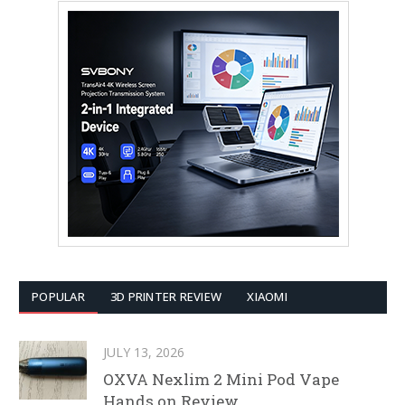
POPULAR
3D PRINTER REVIEW
XIAOMI
JULY 13, 2026
OXVA Nexlim 2 Mini Pod Vape
Hands on Review