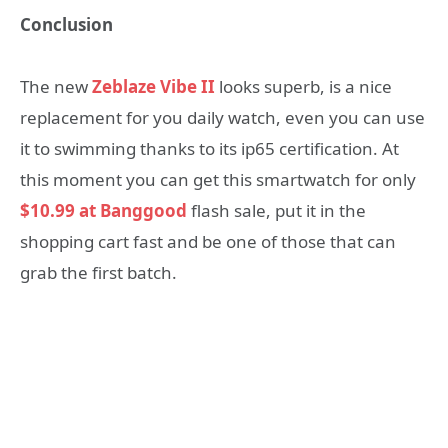
Conclusion
The new
Zeblaze Vibe II
looks superb, is a nice
replacement for you daily watch, even you can use
it to swimming thanks to its ip65 certification. At
this moment you can get this smartwatch for only
$10.99 at Banggood
flash sale, put it in the
shopping cart fast and be one of those that can
grab the first batch.