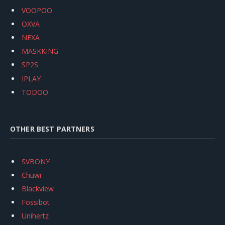
VOOPOO
OXVA
NEXA
MASKKING
SP2S
IPLAY
TODOO
OTHER BEST PARTNERS
SVBONY
Chuwi
Blackview
Fossibot
Unihertz