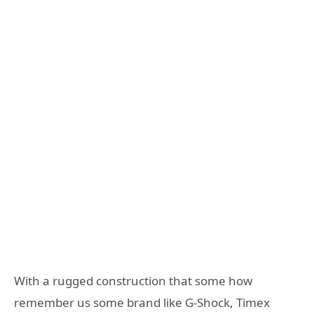
With a rugged construction that some how
remember us some brand like G-Shock, Timex