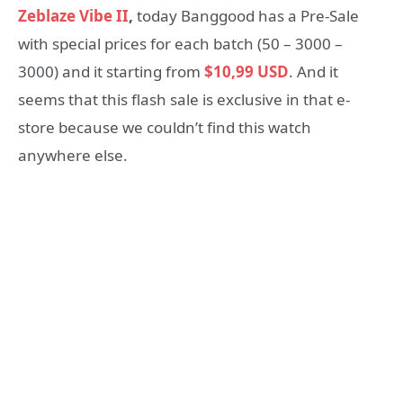
Zeblaze Vibe II
,
today Banggood has a Pre-Sale
with special prices for each batch (50 – 3000 –
3000) and it starting from
$10,99 USD
. And it
seems that this flash sale is exclusive in that e-
store because we couldn’t find this watch
anywhere else.