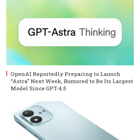
OpenAI Reportedly Preparing to Launch
“Astra” Next Week, Rumored to Be Its Largest
Model Since GPT-4.5