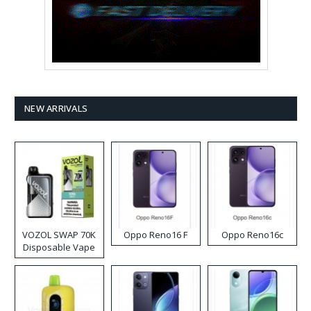
NEW ARRIVALS
VOZOL SWAP 70K
Oppo Reno16 F
Oppo Reno16c
Disposable Vape