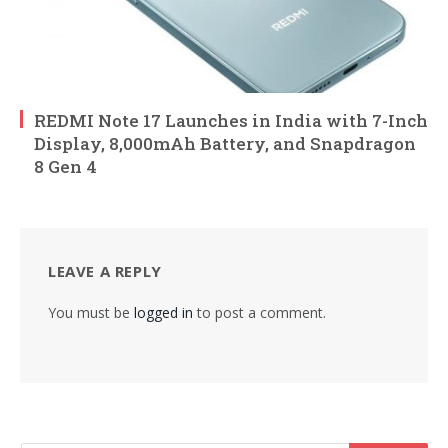
REDMI Note 17 Launches in India with 7-Inch
Display, 8,000mAh Battery, and Snapdragon
8 Gen 4
LEAVE A REPLY
You must be
logged in
to post a comment.