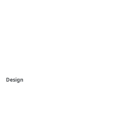
Design