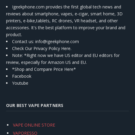
Igeekphone.com provides the first global tech news and
reviews about smartphone, vapes, e-cigar, smart home, 3D
printers, e-bike,tablets, RC drones, VR headset, and other
accessories. It's the best platform to improve your brand and
product.
Contact us
: info@igeekphone.com
Check Our Privacy Policy Here.
Note: *Right now we have US editor and EU editors for
review, especially for Amazon US and EU.
*Shop and Compare Price Here*
Facebook
Youtube
OUR BEST VAPE PARTNERS
VAPE ONLINE STORE
VAPORESSO