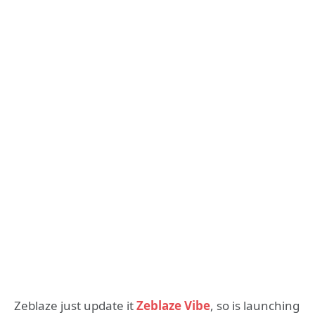
Zeblaze just update it
Zeblaze Vibe
, so is launching