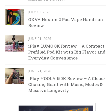
JULY 13, 2026
OXVA Nexlim 2 Pod Vape Hands on
Review
JUNE 21, 2026
iPlay LUMO 8K Review – A Compact
Prefilled Pod Kit with Big Flavor and
Everyday Convenience
JUNE 21, 2026
iPlay HOOLA 150K Review – A Cloud-
Chasing Giant with Music, Modes &
Massive Longevity