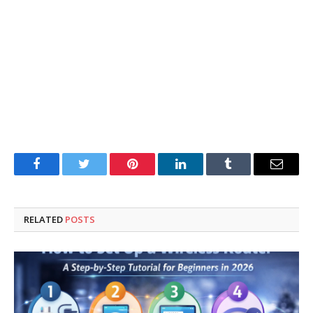
Facebook
Twitter
Pinterest
LinkedIn
Tumblr
Email
RELATED
POSTS