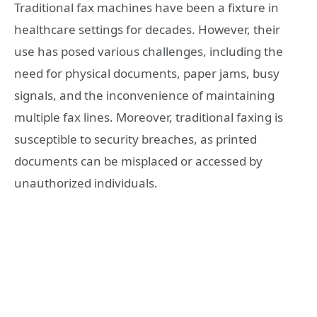
Traditional fax machines have been a fixture in
healthcare settings for decades. However, their
use has posed various challenges, including the
need for physical documents, paper jams, busy
signals, and the inconvenience of maintaining
multiple fax lines. Moreover, traditional faxing is
susceptible to security breaches, as printed
documents can be misplaced or accessed by
unauthorized individuals.