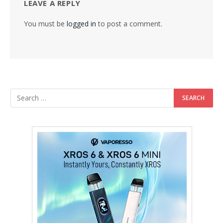
LEAVE A REPLY
You must be
logged in
to post a comment.