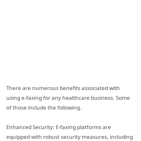
There are numerous benefits associated with
using e-faxing for any healthcare business. Some
of those include the following.
Enhanced Security: E-faxing platforms are
equipped with robust security measures, including