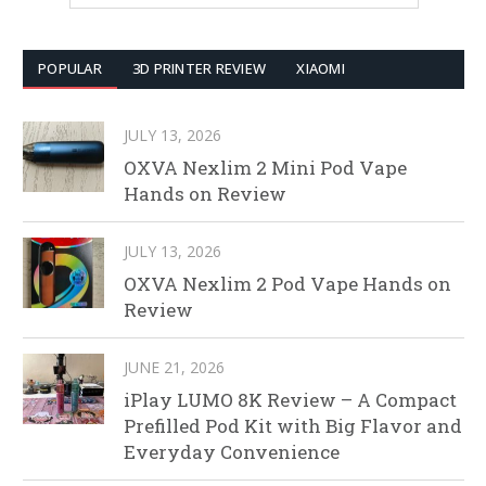
POPULAR
3D PRINTER REVIEW
XIAOMI
JULY 13, 2026
OXVA Nexlim 2 Mini Pod Vape
Hands on Review
JULY 13, 2026
OXVA Nexlim 2 Pod Vape Hands on
Review
JUNE 21, 2026
iPlay LUMO 8K Review – A Compact
Prefilled Pod Kit with Big Flavor and
Everyday Convenience