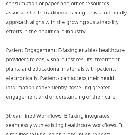
consumption of paper and other resources
associated with traditional faxing. This eco-friendly
approach aligns with the growing sustainability
efforts in the healthcare industry.
Patient Engagement: E-faxing enables healthcare
providers to easily share test results, treatment
plans, and educational materials with patients
electronically. Patients can access their health
information conveniently, fostering greater
engagement and understanding of their care.
Streamlined Workflows: E-faxing integrates
seamlessly with existing healthcare workflows. It
simplifies tasks such as prescription renewal