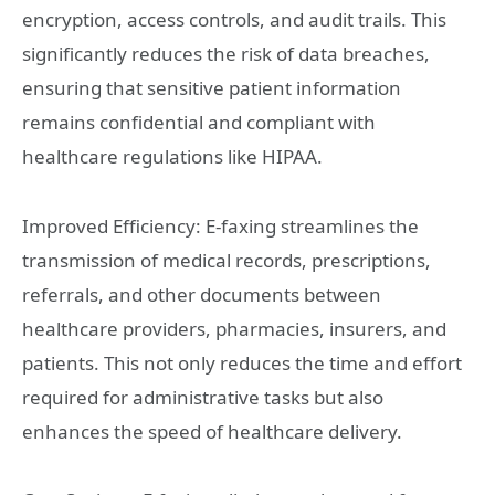
encryption, access controls, and audit trails. This
significantly reduces the risk of data breaches,
ensuring that sensitive patient information
remains confidential and compliant with
healthcare regulations like HIPAA.
Improved Efficiency: E-faxing streamlines the
transmission of medical records, prescriptions,
referrals, and other documents between
healthcare providers, pharmacies, insurers, and
patients. This not only reduces the time and effort
required for administrative tasks but also
enhances the speed of healthcare delivery.