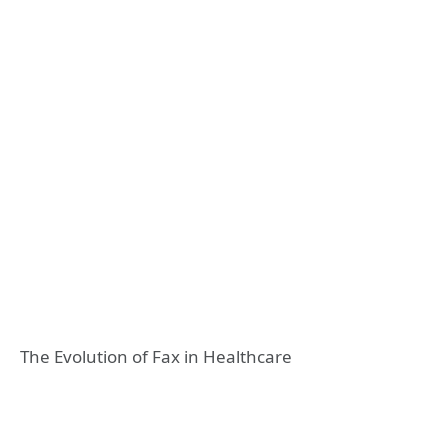
The Evolution of Fax in Healthcare