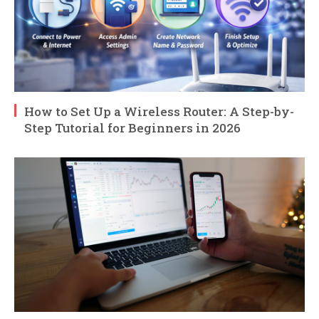
How to Set Up a Wireless Router: A Step-by-
Step Tutorial for Beginners in 2026