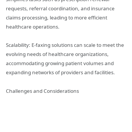
requests, referral coordination, and insurance
claims processing, leading to more efficient
healthcare operations.
Scalability: E-faxing solutions can scale to meet the
evolving needs of healthcare organizations,
accommodating growing patient volumes and
expanding networks of providers and facilities.
Challenges and Considerations