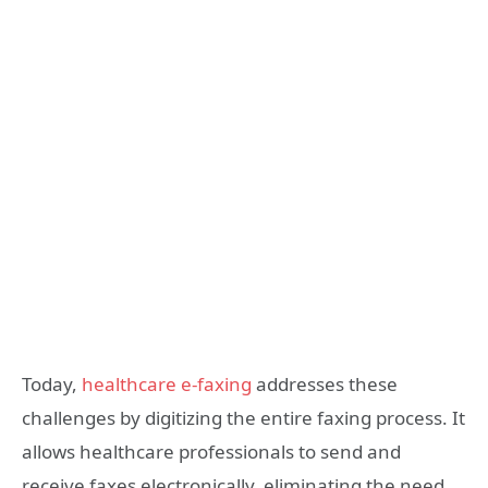
Today,
healthcare e-faxing
addresses these
challenges by digitizing the entire faxing process. It
allows healthcare professionals to send and
receive faxes electronically, eliminating the need