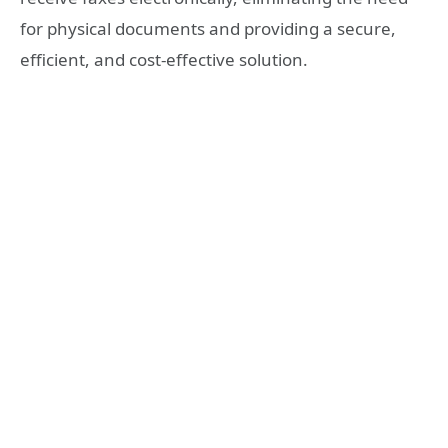
for physical documents and providing a secure,
efficient, and cost-effective solution.