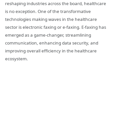
reshaping industries across the board, healthcare
is no exception. One of the transformative
technologies making waves in the healthcare
sector is electronic faxing or e-faxing. E-faxing has
emerged as a game-changer, streamlining
communication, enhancing data security, and
improving overall efficiency in the healthcare
ecosystem.