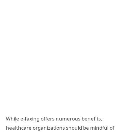
While e-faxing offers numerous benefits,
healthcare organizations should be mindful of