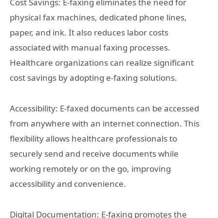
Cost Savings: E-faxing eliminates the need for
physical fax machines, dedicated phone lines,
paper, and ink. It also reduces labor costs
associated with manual faxing processes.
Healthcare organizations can realize significant
cost savings by adopting e-faxing solutions.
Accessibility: E-faxed documents can be accessed
from anywhere with an internet connection. This
flexibility allows healthcare professionals to
securely send and receive documents while
working remotely or on the go, improving
accessibility and convenience.
Digital Documentation: E-faxing promotes the