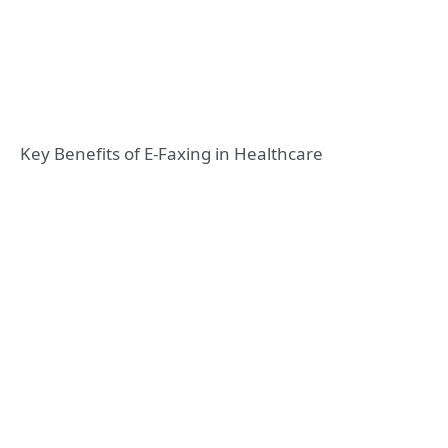
Key Benefits of E-Faxing in Healthcare