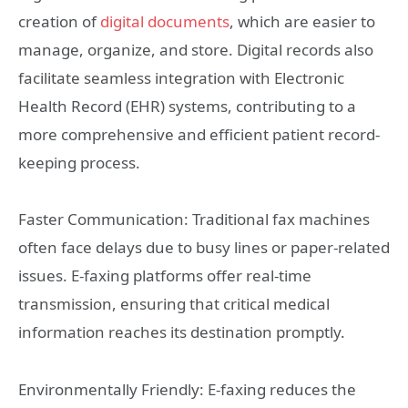
creation of
digital documents
, which are easier to
manage, organize, and store. Digital records also
facilitate seamless integration with Electronic
Health Record (EHR) systems, contributing to a
more comprehensive and efficient patient record-
keeping process.
Faster Communication: Traditional fax machines
often face delays due to busy lines or paper-related
issues. E-faxing platforms offer real-time
transmission, ensuring that critical medical
information reaches its destination promptly.
Environmentally Friendly: E-faxing reduces the