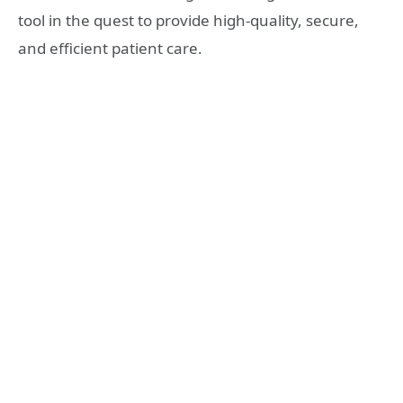
tool in the quest to provide high-quality, secure,
and efficient patient care.