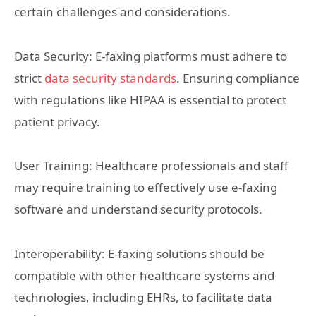
certain challenges and considerations.
Data Security: E-faxing platforms must adhere to
strict
data security standards
. Ensuring compliance
with regulations like HIPAA is essential to protect
patient privacy.
User Training: Healthcare professionals and staff
may require training to effectively use e-faxing
software and understand security protocols.
Interoperability: E-faxing solutions should be
compatible with other healthcare systems and
technologies, including EHRs, to facilitate data