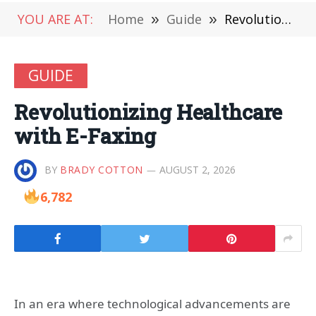
YOU ARE AT:
Home
»
Guide
»
Revolutionizing Healthcare with E-Faxing
GUIDE
Revolutionizing Healthcare
with E-Faxing
BY
BRADY COTTON
AUGUST 2, 2026
6,782
In an era where technological advancements are