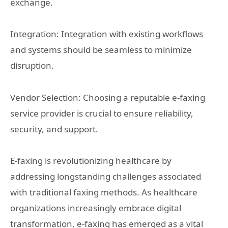
exchange.
Integration: Integration with existing workflows
and systems should be seamless to minimize
disruption.
Vendor Selection: Choosing a reputable e-faxing
service provider is crucial to ensure reliability,
security, and support.
E-faxing is revolutionizing healthcare by
addressing longstanding challenges associated
with traditional faxing methods. As healthcare
organizations increasingly embrace digital
transformation, e-faxing has emerged as a vital