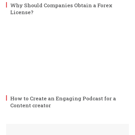
Why Should Companies Obtain a Forex
License?
How to Create an Engaging Podcast for a
Content creator