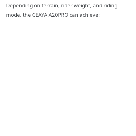
Depending on terrain, rider weight, and riding
mode, the CEAYA A20PRO can achieve: