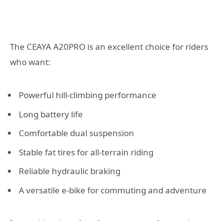
The CEAYA A20PRO is an excellent choice for riders
who want:
Powerful hill-climbing performance
Long battery life
Comfortable dual suspension
Stable fat tires for all-terrain riding
Reliable hydraulic braking
A versatile e-bike for commuting and adventure