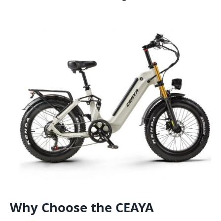
Why Choose the CEAYA