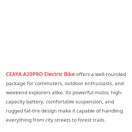
CEAYA A20PRO Electric Bike
offers a well-rounded
package for commuters, outdoor enthusiasts, and
weekend explorers alike. Its powerful motor, high-
capacity battery, comfortable suspension, and
rugged fat-tire design make it capable of handling
everything from city streets to forest trails.