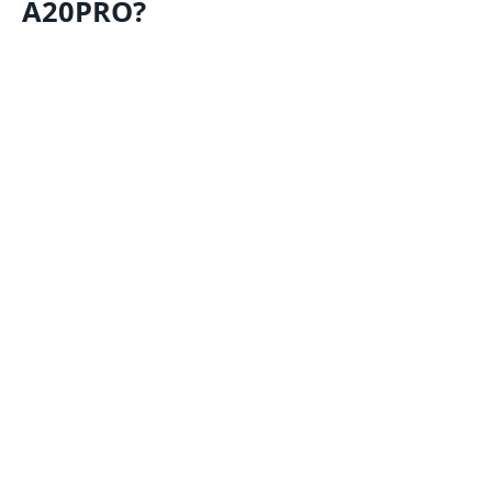
A20PRO?