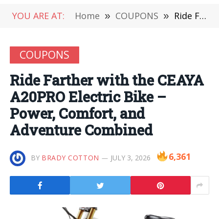
YOU ARE AT:
Home
»
COUPONS
»
Ride Farther with the CEAYA A20PRO Electric Bike – Power, Comfort, and Adventure Combined
COUPONS
Ride Farther with the CEAYA
A20PRO Electric Bike –
Power, Comfort, and
Adventure Combined
6,361
BY
BRADY COTTON
JULY 3, 2026