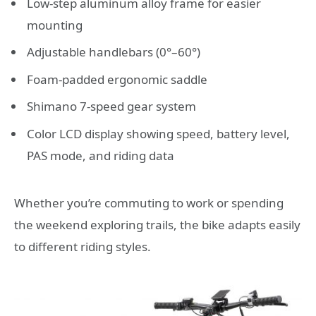
Low-step aluminum alloy frame for easier
mounting
Adjustable handlebars (0°–60°)
Foam-padded ergonomic saddle
Shimano 7-speed gear system
Color LCD display showing speed, battery level,
PAS mode, and riding data
Whether you’re commuting to work or spending
the weekend exploring trails, the bike adapts easily
to different riding styles.