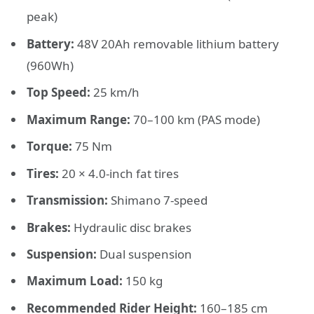
peak)
Battery:
48V 20Ah removable lithium battery
(960Wh)
Top Speed:
25 km/h
Maximum Range:
70–100 km (PAS mode)
Torque:
75 Nm
Tires:
20 × 4.0-inch fat tires
Transmission:
Shimano 7-speed
Brakes:
Hydraulic disc brakes
Suspension:
Dual suspension
Maximum Load:
150 kg
Recommended Rider Height:
160–185 cm