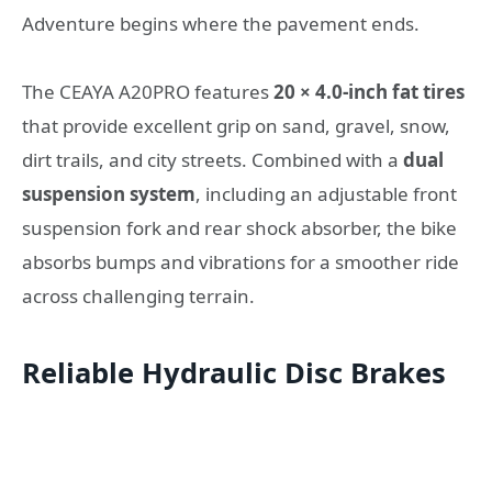
Adventure begins where the pavement ends.
The CEAYA A20PRO features
20 × 4.0-inch fat tires
that provide excellent grip on sand, gravel, snow,
dirt trails, and city streets. Combined with a
dual
suspension system
, including an adjustable front
suspension fork and rear shock absorber, the bike
absorbs bumps and vibrations for a smoother ride
across challenging terrain.
Reliable Hydraulic Disc Brakes