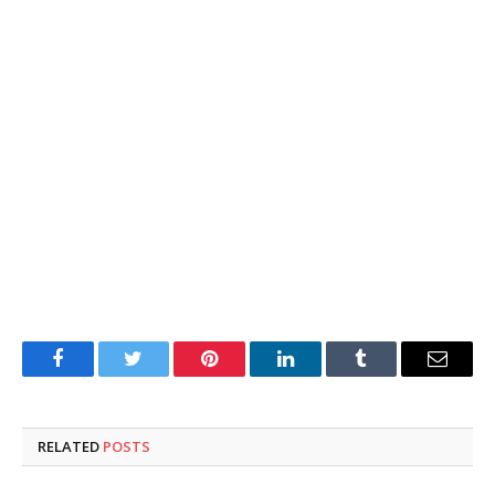
Facebook
Twitter
Pinterest
LinkedIn
Tumblr
Email
RELATED
POSTS