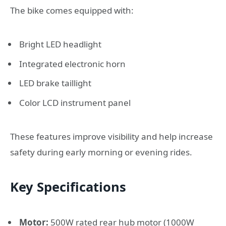
The bike comes equipped with:
Bright LED headlight
Integrated electronic horn
LED brake taillight
Color LCD instrument panel
These features improve visibility and help increase
safety during early morning or evening rides.
Key Specifications
Motor:
500W rated rear hub motor (1000W