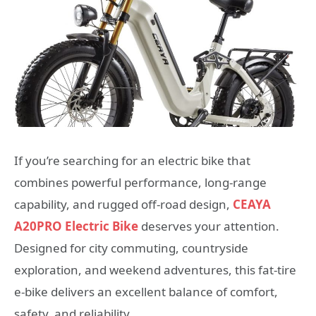
If you’re searching for an electric bike that
combines powerful performance, long-range
capability, and rugged off-road design,
CEAYA
A20PRO Electric Bike
deserves your attention.
Designed for city commuting, countryside
exploration, and weekend adventures, this fat-tire
e-bike delivers an excellent balance of comfort,
safety, and reliability.