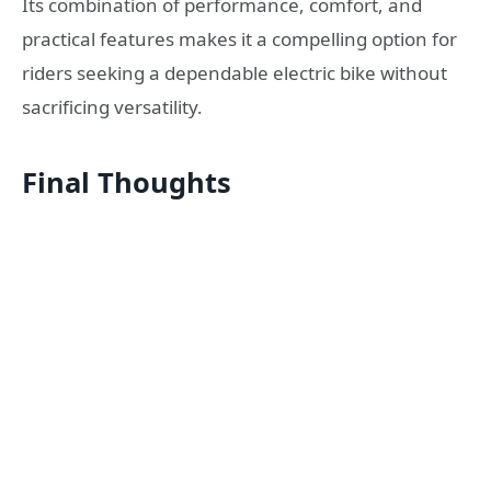
Its combination of performance, comfort, and
practical features makes it a compelling option for
riders seeking a dependable electric bike without
sacrificing versatility.
Final Thoughts