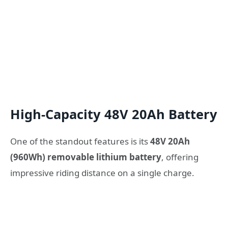
High-Capacity 48V 20Ah Battery
One of the standout features is its
48V 20Ah
(960Wh) removable lithium battery
, offering
impressive riding distance on a single charge.