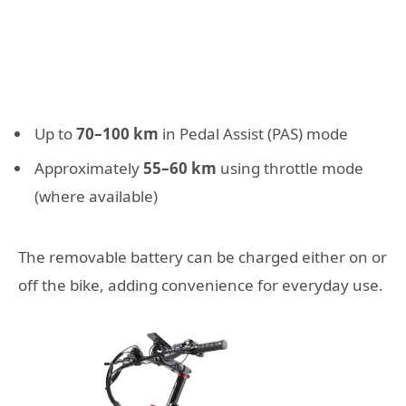
Up to
70–100 km
in Pedal Assist (PAS) mode
Approximately
55–60 km
using throttle mode
(where available)
The removable battery can be charged either on or
off the bike, adding convenience for everyday use.