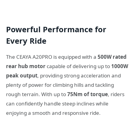
Powerful Performance for
Every Ride
The CEAYA A20PRO is equipped with a
500W rated
rear hub motor
capable of delivering up to
1000W
peak output
, providing strong acceleration and
plenty of power for climbing hills and tackling
rough terrain. With up to
75Nm of torque
, riders
can confidently handle steep inclines while
enjoying a smooth and responsive ride.