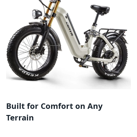
Built for Comfort on Any
Terrain