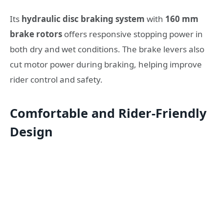
Its
hydraulic disc braking system
with
160 mm
brake rotors
offers responsive stopping power in
both dry and wet conditions. The brake levers also
cut motor power during braking, helping improve
rider control and safety.
Comfortable and Rider-Friendly
Design