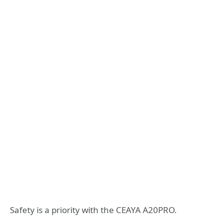
Safety is a priority with the CEAYA A20PRO.