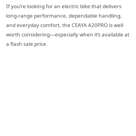
If you’re looking for an electric bike that delivers
long-range performance, dependable handling,
and everyday comfort, the CEAYA A20PRO is well
worth considering—especially when it’s available at
a flash sale price.