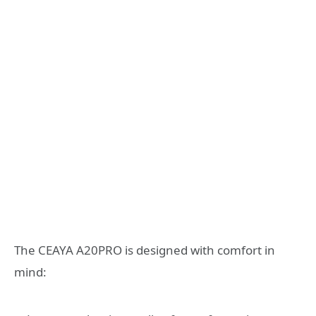
The CEAYA A20PRO is designed with comfort in
mind: