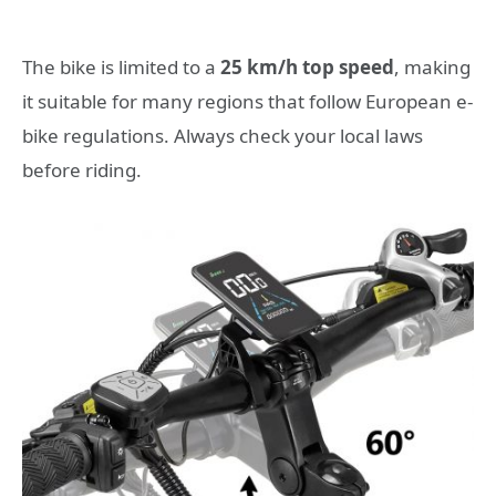
The bike is limited to a
25 km/h top speed
, making
it suitable for many regions that follow European e-
bike regulations. Always check your local laws
before riding.