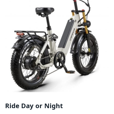
Ride Day or Night