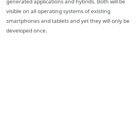
generated applications and hybrids. Both will be
visible on all operating systems of existing
smartphones and tablets and yet they will only be
developed once.