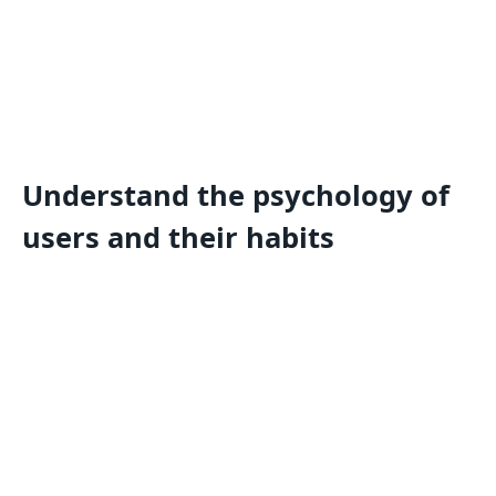
Understand the psychology of
users and their habits