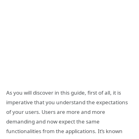
As you will discover in this guide, first of all, it is
imperative that you understand the expectations
of your users. Users are more and more
demanding and now expect the same
functionalities from the applications. It’s known