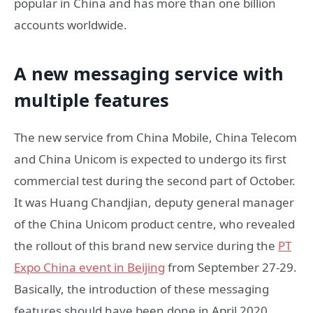
popular in China and has more than one billion
accounts worldwide.
A new messaging service with
multiple features
The new service from China Mobile, China Telecom
and China Unicom is expected to undergo its first
commercial test during the second part of October.
It was Huang Chandjian, deputy general manager
of the China Unicom product centre, who revealed
the rollout of this brand new service during the
PT
Expo China event in Beijing
from September 27-29.
Basically, the introduction of these messaging
features should have been done in April 2020.