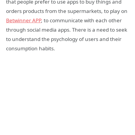
that people prefer to use apps to buy things and
orders products from the supermarkets, to play on
Betwinner APP
, to communicate with each other
through social media apps. There is a need to seek
to understand the psychology of users and their
consumption habits.