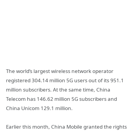
The world’s largest wireless network operator
registered 304.14 million 5G users out of its 951.1
million subscribers. At the same time, China
Telecom has 146.62 million 5G subscribers and
China Unicom 129.1 million.
Earlier this month, China Mobile granted the rights