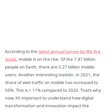
According to the
latest annual survey by We Are
Social
, mobile is on the rise. Of the 7.87 billion
people on Earth, there are 5.27 billion mobile
users. Another interesting statistic: in 2021, the
share of web traffic on mobile has increased to
56%. This is + 11% compared to 2020. That’s why
now, it’s important to understand how digital
transformation and innovation impact the