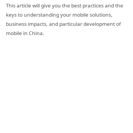
This article will give you the best practices and the
keys to understanding your mobile solutions,
business impacts, and particular development of
mobile in China.