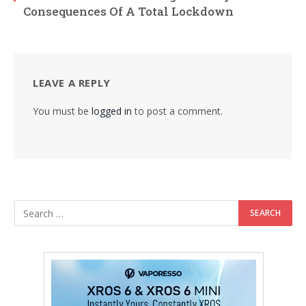
Consequences Of A Total Lockdown
LEAVE A REPLY
You must be
logged in
to post a comment.