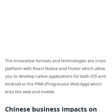
The innovative formats and technologies are cross-
platform with React Native and Flutter which allow
you to develop native applications for both iOS and
Android or the PWA (Progressive Web App) which
links the web and mobile.
Chinese business impacts on