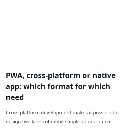
PWA, cross-platform or native
app: which format for which
need
Cross-platform development makes it possible to
design two kinds of mobile applications: native