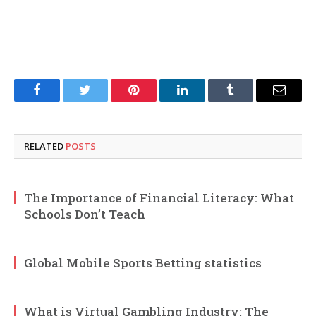
Facebook
Twitter
Pinterest
LinkedIn
Tumblr
Email
RELATED
POSTS
The Importance of Financial Literacy: What
Schools Don’t Teach
Global Mobile Sports Betting statistics
What is Virtual Gambling Industry: The