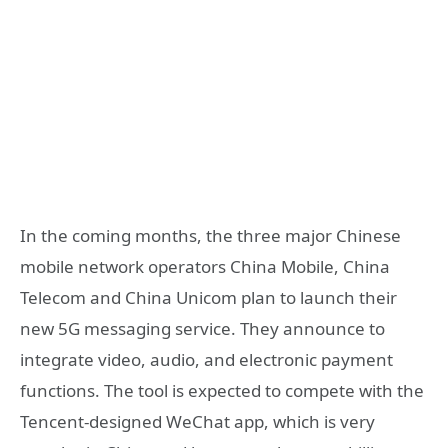
In the coming months, the three major Chinese
mobile network operators China Mobile, China
Telecom and China Unicom plan to launch their
new 5G messaging service. They announce to
integrate video, audio, and electronic payment
functions. The tool is expected to compete with the
Tencent-designed WeChat app, which is very