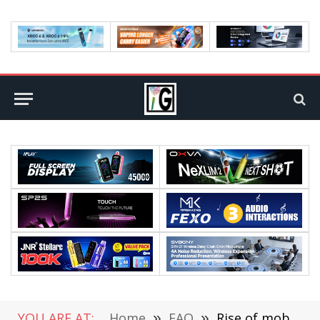
YOU ARE AT:
Home
»
FAQ
»
Rise of mobile technologies, China Mobile, 5G messaging service