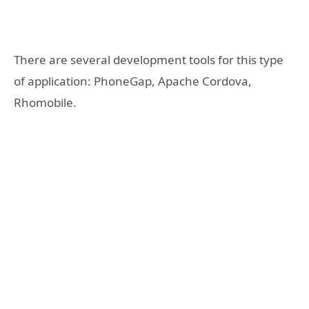
There are several development tools for this type
of application: PhoneGap, Apache Cordova,
Rhomobile.