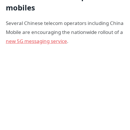
mobiles
Several Chinese telecom operators including China
Mobile are encouraging the nationwide rollout of a
new 5G messaging service
.