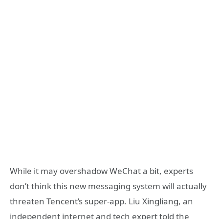
While it may overshadow WeChat a bit, experts
don’t think this new messaging system will actually
threaten Tencent’s super-app. Liu Xingliang, an
independent internet and tech expert told the