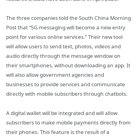
The three companies told the South China Morning
Post that “5G messaging will become a new entry
point for various online services.” Their new tool
will allow users to send text, photos, videos and
audio directly through the message window on
their smartphones, without downloading an app. It
will also allow government agencies and
businesses to provide services and communicate
directly with mobile subscribers through chatbots.
A digital wallet will be integrated and will allow
subscribers to make mobile payments directly from
their phones. This feature is the result of a