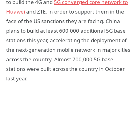
to build the 4G and
5G converged core network to
Huawei
and ZTE, in order to support them in the
face of the US sanctions they are facing. China
plans to build at least 600,000 additional 5G base
stations this year, accelerating the deployment of
the next-generation mobile network in major cities
across the country. Almost 700,000 5G base
stations were built across the country in October
last year.