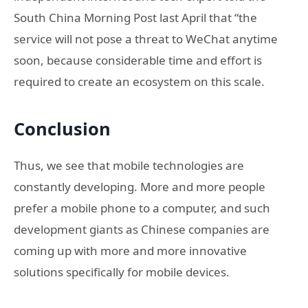
South China Morning Post last April that “the
service will not pose a threat to WeChat anytime
soon, because considerable time and effort is
required to create an ecosystem on this scale.
Conclusion
Thus, we see that mobile technologies are
constantly developing. More and more people
prefer a mobile phone to a computer, and such
development giants as Chinese companies are
coming up with more and more innovative
solutions specifically for mobile devices.