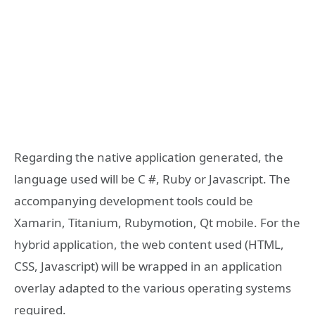
Regarding the native application generated, the
language used will be C #, Ruby or Javascript. The
accompanying development tools could be
Xamarin, Titanium, Rubymotion, Qt mobile. For the
hybrid application, the web content used (HTML,
CSS, Javascript) will be wrapped in an application
overlay adapted to the various operating systems
required.