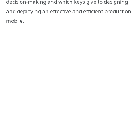
decision-making and which keys give to designing
and deploying an effective and efficient product on
mobile.