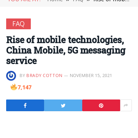
FAQ
Rise of mobile technologies,
China Mobile, 5G messaging
service
BY
BRADY COTTON
NOVEMBER 15, 2021
7,147