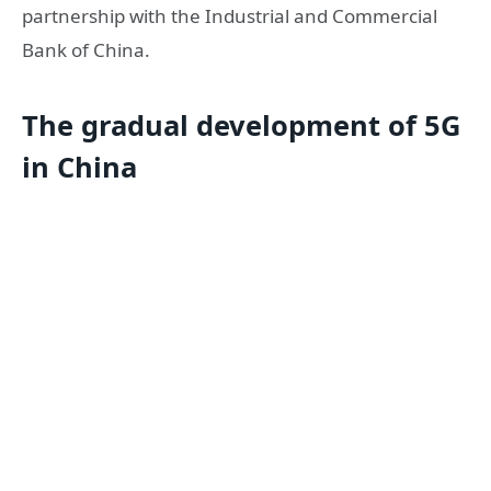
partnership with the Industrial and Commercial
Bank of China.
The gradual development of 5G
in China