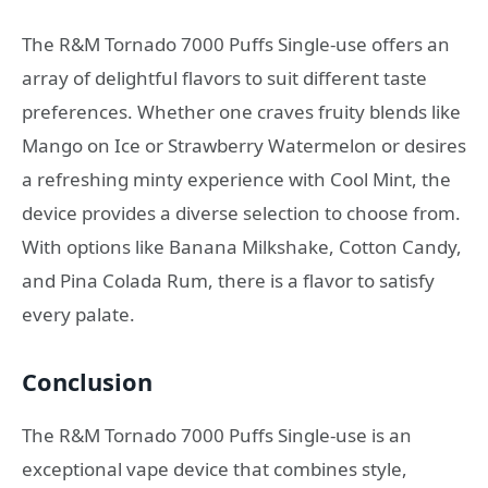
The R&M Tornado 7000 Puffs Single-use offers an
array of delightful flavors to suit different taste
preferences. Whether one craves fruity blends like
Mango on Ice or Strawberry Watermelon or desires
a refreshing minty experience with Cool Mint, the
device provides a diverse selection to choose from.
With options like Banana Milkshake, Cotton Candy,
and Pina Colada Rum, there is a flavor to satisfy
every palate.
Conclusion
The R&M Tornado 7000 Puffs Single-use is an
exceptional vape device that combines style,