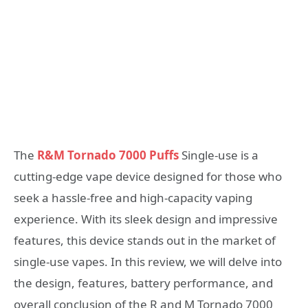
The
R&M Tornado 7000 Puffs
Single-use is a
cutting-edge vape device designed for those who
seek a hassle-free and high-capacity vaping
experience. With its sleek design and impressive
features, this device stands out in the market of
single-use vapes. In this review, we will delve into
the design, features, battery performance, and
overall conclusion of the R and M Tornado 7000