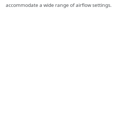
accommodate a wide range of airflow settings.