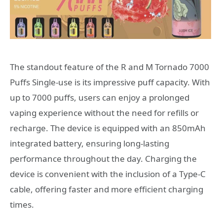
The standout feature of the R and M Tornado 7000
Puffs Single-use is its impressive puff capacity. With
up to 7000 puffs, users can enjoy a prolonged
vaping experience without the need for refills or
recharge. The device is equipped with an 850mAh
integrated battery, ensuring long-lasting
performance throughout the day. Charging the
device is convenient with the inclusion of a Type-C
cable, offering faster and more efficient charging
times.