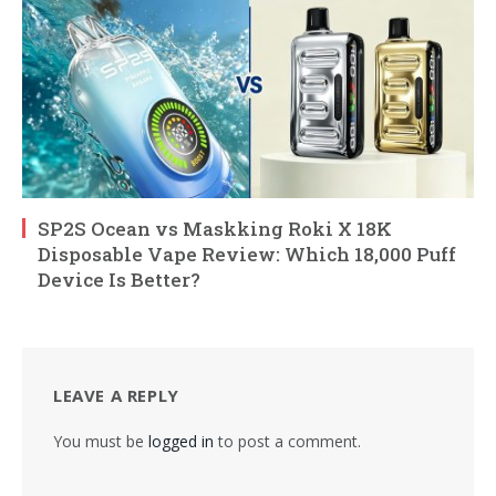
SP2S Ocean vs Maskking Roki X 18K
Disposable Vape Review: Which 18,000 Puff
Device Is Better?
LEAVE A REPLY
You must be
logged in
to post a comment.