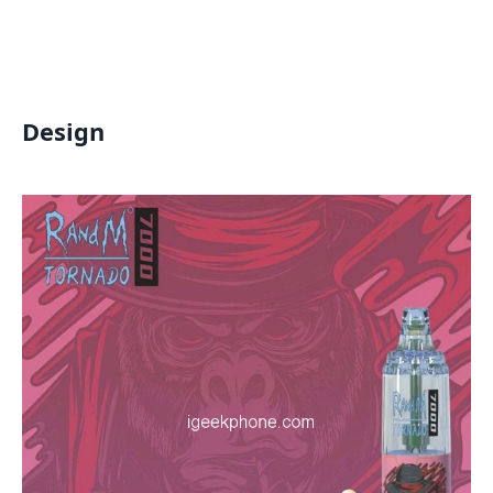
Design