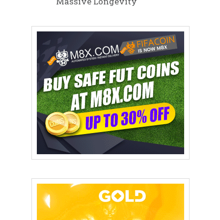
Massive Longevity