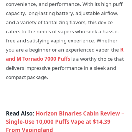
convenience, and performance. With its high puff
capacity, long-lasting battery, adjustable airflow,
and a variety of tantalizing flavors, this device
caters to the needs of vapers who seek a hassle-
free and satisfying vaping experience. Whether
you are a beginner or an experienced vaper, the
R
and M Tornado 7000 Puffs
is a worthy choice that
delivers impressive performance in a sleek and
compact package.
Read Also:
Horizon Binaries Cabin Review –
Single-Use 10,000 Puffs Vape at $14.39
From Vapingland