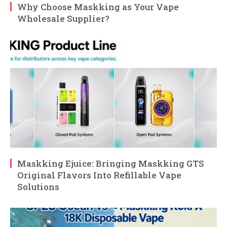
Why Choose Maskking as Your Vape
Wholesale Supplier?
Maskking Ejuice: Bringing Maskking GTS
Original Flavors Into Refillable Vape
Solutions