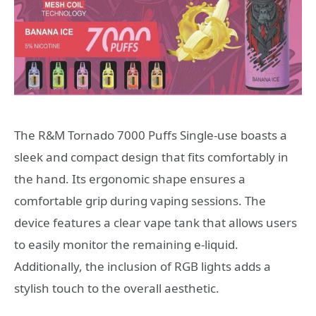
The R&M Tornado 7000 Puffs Single-use boasts a
sleek and compact design that fits comfortably in
the hand. Its ergonomic shape ensures a
comfortable grip during vaping sessions. The
device features a clear vape tank that allows users
to easily monitor the remaining e-liquid.
Additionally, the inclusion of RGB lights adds a
stylish touch to the overall aesthetic.