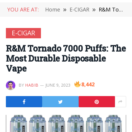
YOU ARE AT:
Home
»
E-CIGAR
»
R&M Tornado 7000 Puffs: The Most Durable Disposable Vape
E-CIGAR
R&M Tornado 7000 Puffs: The
Most Durable Disposable
Vape
8,442
BY
HABIB
JUNE 9, 2023