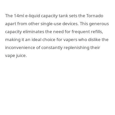
The 14ml e-liquid capacity tank sets the Tornado
apart from other single-use devices. This generous
capacity eliminates the need for frequent refills,
making it an ideal choice for vapers who dislike the
inconvenience of constantly replenishing their
vape juice.