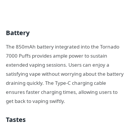
Battery
The 850mAh battery integrated into the Tornado
7000 Puffs provides ample power to sustain
extended vaping sessions. Users can enjoy a
satisfying vape without worrying about the battery
draining quickly. The Type-C charging cable
ensures faster charging times, allowing users to
get back to vaping swiftly.
Tastes