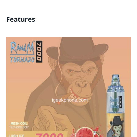
Features