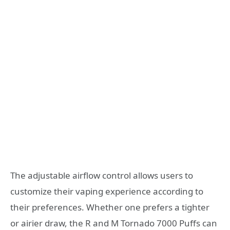
The adjustable airflow control allows users to
customize their vaping experience according to
their preferences. Whether one prefers a tighter
or airier draw, the R and M Tornado 7000 Puffs can