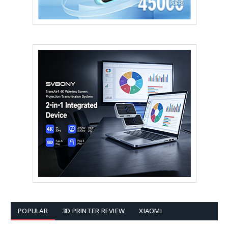
POPULAR
3D PRINTER REVIEW
XIAOMI