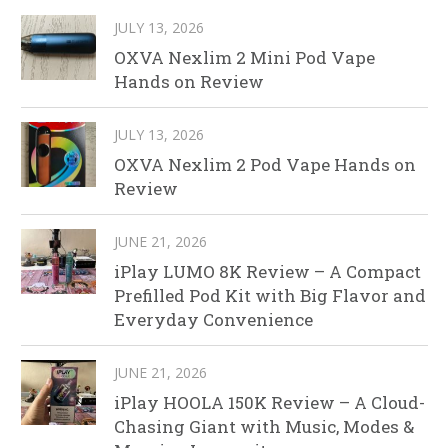
JULY 13, 2026
OXVA Nexlim 2 Mini Pod Vape
Hands on Review
JULY 13, 2026
OXVA Nexlim 2 Pod Vape Hands on
Review
JUNE 21, 2026
iPlay LUMO 8K Review – A Compact
Prefilled Pod Kit with Big Flavor and
Everyday Convenience
JUNE 21, 2026
iPlay HOOLA 150K Review – A Cloud-
Chasing Giant with Music, Modes &