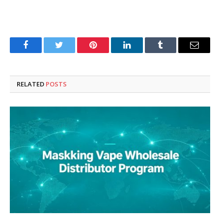
Facebook
Twitter
Pinterest
LinkedIn
Tumblr
Email
RELATED
POSTS