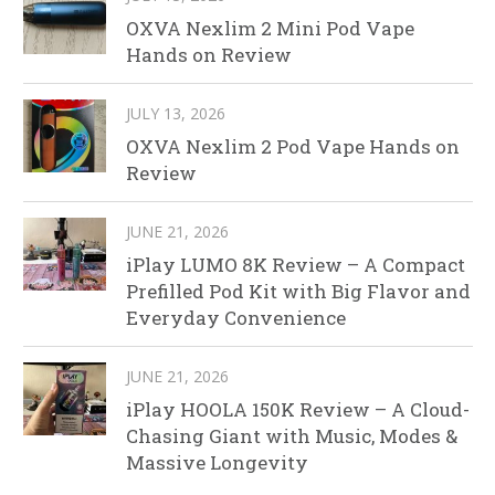
OXVA Nexlim 2 Mini Pod Vape
Hands on Review
JULY 13, 2026
OXVA Nexlim 2 Pod Vape Hands on
Review
JUNE 21, 2026
iPlay LUMO 8K Review – A Compact
Prefilled Pod Kit with Big Flavor and
Everyday Convenience
JUNE 21, 2026
iPlay HOOLA 150K Review – A Cloud-
Chasing Giant with Music, Modes &
Massive Longevity