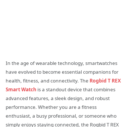
In the age of wearable technology, smartwatches
have evolved to become essential companions for
health, fitness, and connectivity. The
Rogbid T REX
Smart Watch
is a standout device that combines
advanced features, a sleek design, and robust
performance. Whether you are a fitness
enthusiast, a busy professional, or someone who
simply enjoys staying connected, the Rogbid T REX