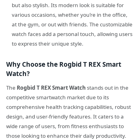
but also stylish. Its modern look is suitable for
various occasions, whether you’re in the office,
at the gym, or out with friends. The customizable
watch faces add a personal touch, allowing users
to express their unique style.
Why Choose the Rogbid T REX Smart
Watch?
The
Rogbid T REX Smart Watch
stands out in the
competitive smartwatch market due to its
comprehensive health tracking capabilities, robust
design, and user-friendly features. It caters to a
wide range of users, from fitness enthusiasts to
those looking to enhance their daily productivity.