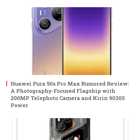
Huawei Pura 90s Pro Max Rumored Review:
A Photography-Focused Flagship with
200MP Telephoto Camera and Kirin 9030S
Power