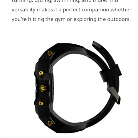
versatility makes it a perfect companion whether
you’re hitting the gym or exploring the outdoors.