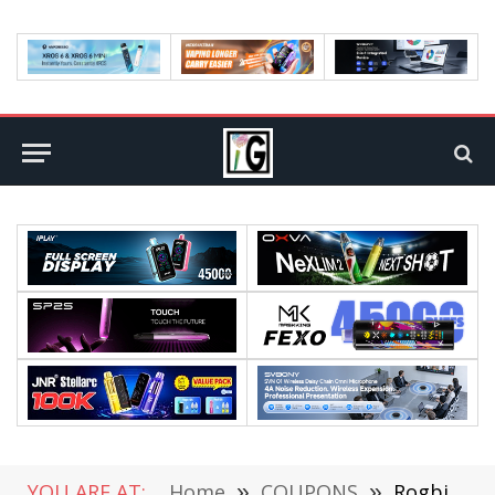
YOU ARE AT:
Home
»
COUPONS
»
Rogbid T REX Smart Watch Review: A Perfect Blend of Technology and Style