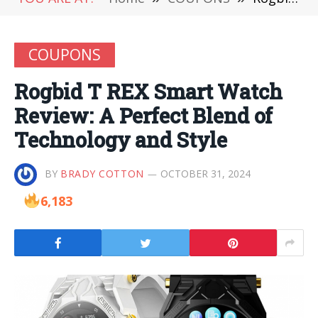
COUPONS
Rogbid T REX Smart Watch
Review: A Perfect Blend of
Technology and Style
BY
BRADY COTTON
OCTOBER 31, 2024
6,183