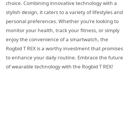
choice. Combining innovative technology with a
stylish design, it caters to a variety of lifestyles and
personal preferences. Whether you’re looking to
monitor your health, track your fitness, or simply
enjoy the convenience of a smartwatch, the
Rogbid T REX is a worthy investment that promises
to enhance your daily routine. Embrace the future
of wearable technology with the Rogbid T REX!