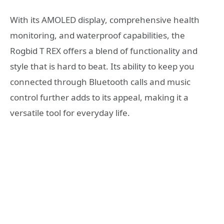
With its AMOLED display, comprehensive health
monitoring, and waterproof capabilities, the
Rogbid T REX offers a blend of functionality and
style that is hard to beat. Its ability to keep you
connected through Bluetooth calls and music
control further adds to its appeal, making it a
versatile tool for everyday life.