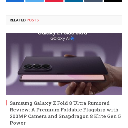
Facebook
Twitter
Pinterest
LinkedIn
Tumblr
Email
RELATED
POSTS
Samsung Galaxy Z Fold 8 Ultra Rumored
Review: A Premium Foldable Flagship with
200MP Camera and Snapdragon 8 Elite Gen 5
Power