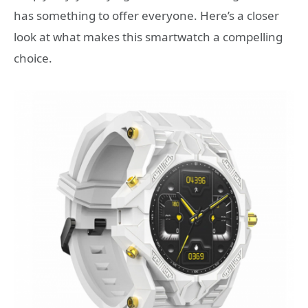
has something to offer everyone. Here’s a closer
look at what makes this smartwatch a compelling
choice.