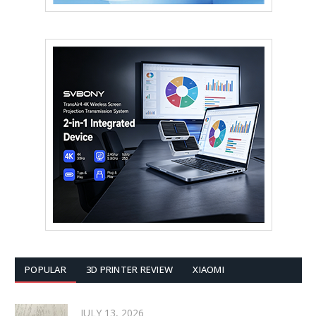
POPULAR
3D PRINTER REVIEW
XIAOMI
JULY 13, 2026