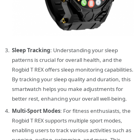
Sleep Tracking
: Understanding your sleep
patterns is crucial for overall health, and the
Rogbid T REX offers sleep monitoring capabilities.
By tracking your sleep quality and duration, this
smartwatch helps you make adjustments for
better rest, enhancing your overall well-being.
Multi-Sport Modes
: For fitness enthusiasts, the
Rogbid T REX supports multiple sport modes,
enabling users to track various activities such as
running, cycling, swimming, and more. This