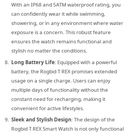
With an IP68 and 5ATM waterproof rating, you
can confidently wear it while swimming,
showering, or in any environment where water
exposure is a concern. This robust feature
ensures the watch remains functional and
stylish no matter the conditions.
Long Battery Life
: Equipped with a powerful
battery, the Rogbid T REX promises extended
usage on a single charge. Users can enjoy
multiple days of functionality without the
constant need for recharging, making it
convenient for active lifestyles.
Sleek and Stylish Design
: The design of the
Rogbid T REX Smart Watch is not only functional