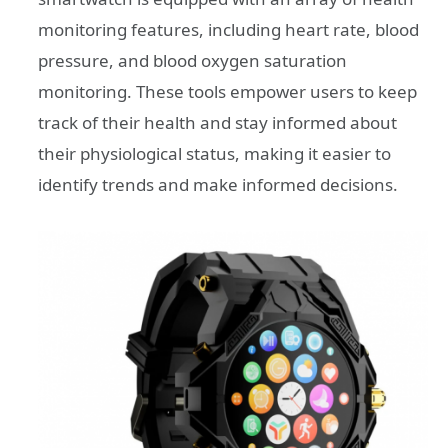
monitoring features, including heart rate, blood
pressure, and blood oxygen saturation
monitoring. These tools empower users to keep
track of their health and stay informed about
their physiological status, making it easier to
identify trends and make informed decisions.