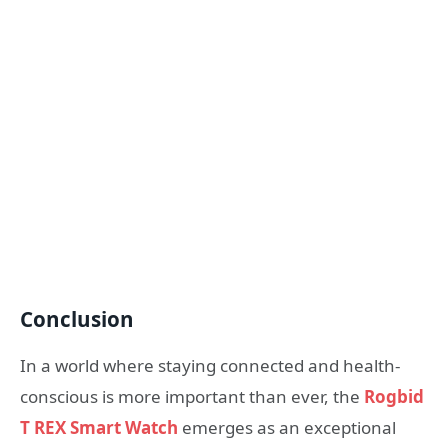
Conclusion
In a world where staying connected and health-
conscious is more important than ever, the
Rogbid
T REX Smart Watch
emerges as an exceptional