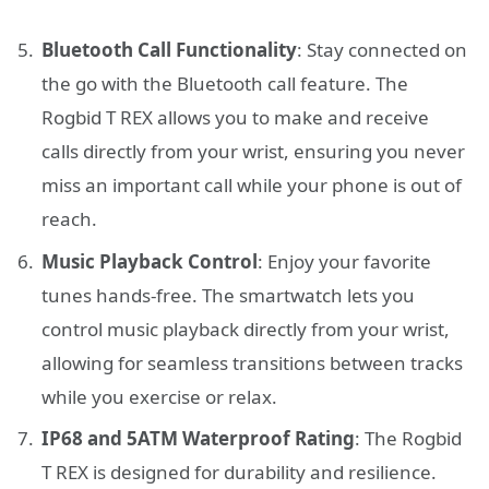
Bluetooth Call Functionality
: Stay connected on
the go with the Bluetooth call feature. The
Rogbid T REX allows you to make and receive
calls directly from your wrist, ensuring you never
miss an important call while your phone is out of
reach.
Music Playback Control
: Enjoy your favorite
tunes hands-free. The smartwatch lets you
control music playback directly from your wrist,
allowing for seamless transitions between tracks
while you exercise or relax.
IP68 and 5ATM Waterproof Rating
: The Rogbid
T REX is designed for durability and resilience.