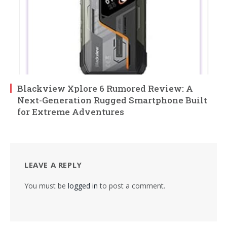
Blackview Xplore 6 Rumored Review: A
Next-Generation Rugged Smartphone Built
for Extreme Adventures
LEAVE A REPLY
You must be
logged in
to post a comment.