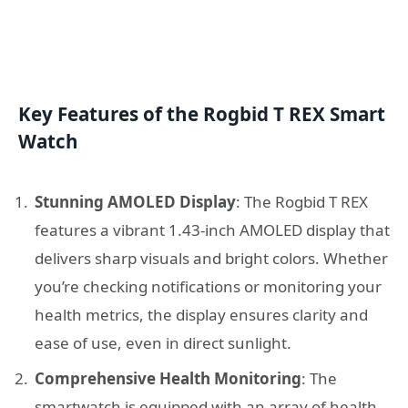
Key Features of the Rogbid T REX Smart
Watch
Stunning AMOLED Display
: The Rogbid T REX
features a vibrant 1.43-inch AMOLED display that
delivers sharp visuals and bright colors. Whether
you’re checking notifications or monitoring your
health metrics, the display ensures clarity and
ease of use, even in direct sunlight.
Comprehensive Health Monitoring
: The
smartwatch is equipped with an array of health