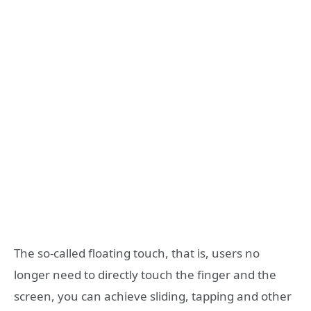
The so-called floating touch, that is, users no
longer need to directly touch the finger and the
screen, you can achieve sliding, tapping and other