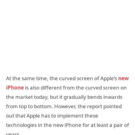
At the same time, the curved screen of Apple’s
new
iPhone
is also different from the curved screen on
the market today, but it gradually bends inwards
from top to bottom. However, the report pointed
out that Apple has to implement these
technologies in the new iPhone for at least a pair of
years.