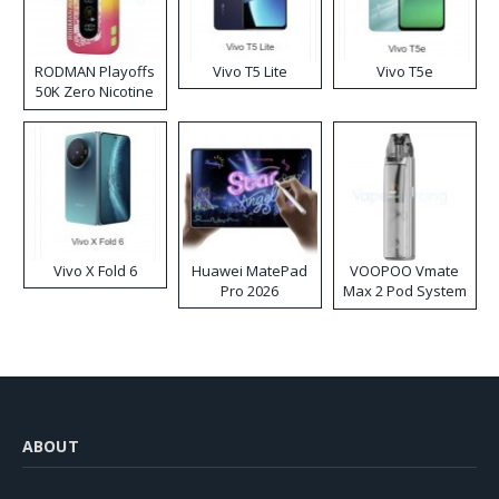
RODMAN Playoffs
Vivo T5 Lite
Vivo T5e
50K Zero Nicotine
Disposable Vape
Vivo X Fold 6
Huawei MatePad
VOOPOO Vmate
Pro 2026
Max 2 Pod System
Kit
ABOUT