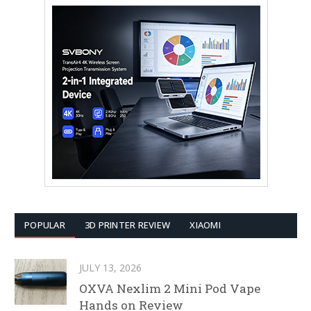
POPULAR
3D PRINTER REVIEW
XIAOMI
JULY 13, 2026
OXVA Nexlim 2 Mini Pod Vape
Hands on Review