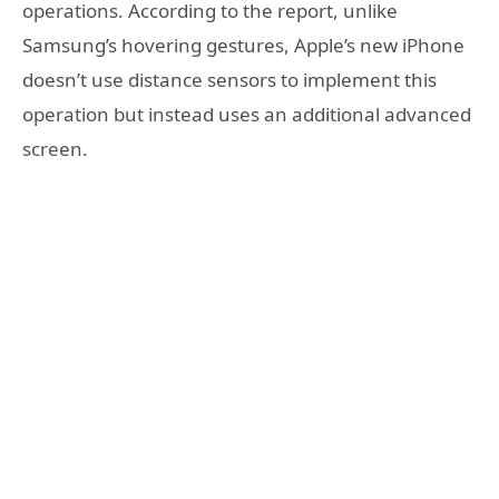
operations. According to the report, unlike
Samsung’s hovering gestures, Apple’s new iPhone
doesn’t use distance sensors to implement this
operation but instead uses an additional advanced
screen.