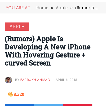
YOU ARE AT:
Home
»
Apple
»
(Rumors) Apple Is Developing A New iPhone With Hovering Gesture + curved Screen
APPLE
(Rumors) Apple Is
Developing A New iPhone
With Hovering Gesture +
curved Screen
BY
FARRUKH AHMAD
APRIL 6, 2018
8,320