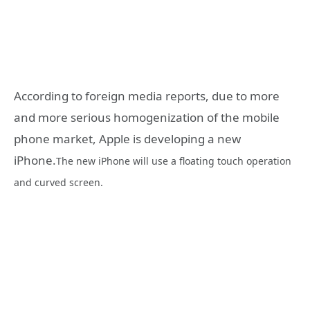
According to foreign media reports, due to more
and more serious homogenization of the mobile
phone market, Apple is developing a new
iPhone.
The new iPhone will use a floating touch operation
and curved screen.