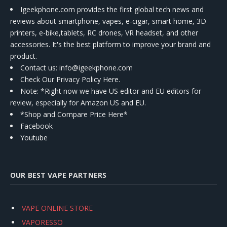
Igeekphone.com provides the first global tech news and
reviews about smartphone, vapes, e-cigar, smart home, 3D
printers, e-bike,tablets, RC drones, VR headset, and other
accessories. It's the best platform to improve your brand and
product.
Contact us
: info@igeekphone.com
Check Our Privacy Policy Here.
Note: *Right now we have US editor and EU editors for
review, especially for Amazon US and EU.
*Shop and Compare Price Here*
Facebook
Youtube
OUR BEST VAPE PARTNERS
VAPE ONLINE STORE
VAPORESSO