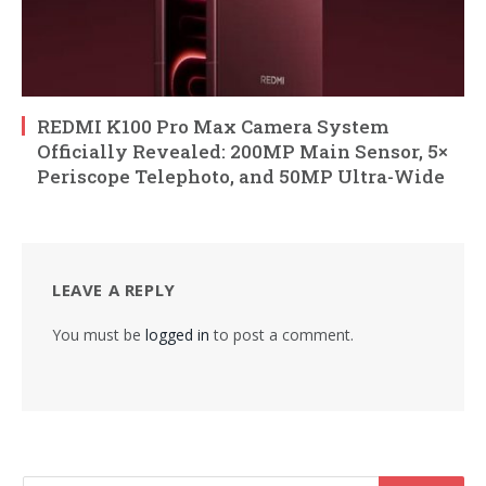
REDMI K100 Pro Max Camera System
Officially Revealed: 200MP Main Sensor, 5×
Periscope Telephoto, and 50MP Ultra-Wide
LEAVE A REPLY
You must be
logged in
to post a comment.