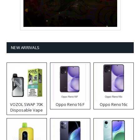
NEW ARRIVALS
VOZOL SWAP 70K
Oppo Reno16 F
Oppo Reno16c
Disposable Vape