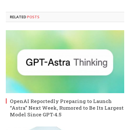
RELATED
POSTS
OpenAI Reportedly Preparing to Launch
“Astra” Next Week, Rumored to Be Its Largest
Model Since GPT-4.5