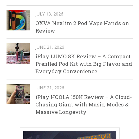
JULY 13, 2026
OXVA Nexlim 2 Pod Vape Hands on
Review
JUNE 21, 2026
iPlay LUMO 8K Review – A Compact
Prefilled Pod Kit with Big Flavor and
Everyday Convenience
JUNE 21, 2026
iPlay HOOLA 150K Review – A Cloud-
Chasing Giant with Music, Modes &
Massive Longevity