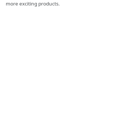
more exciting products.