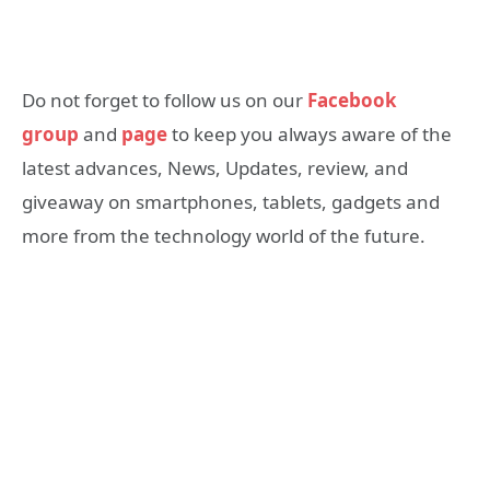
Do not forget to follow us on our
Facebook
group
and
page
to keep you always aware of the
latest advances, News, Updates, review, and
giveaway on smartphones, tablets, gadgets and
more from the technology world of the future.