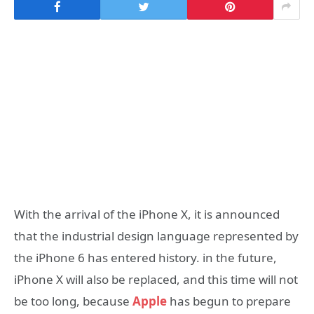
With the arrival of the iPhone X, it is announced
that the industrial design language represented by
the iPhone 6 has entered history. in the future,
iPhone X will also be replaced, and this time will not
be too long, because
Apple
has begun to prepare