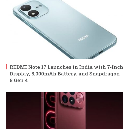
REDMI Note 17 Launches in India with 7-Inch
Display, 8,000mAh Battery, and Snapdragon
8 Gen 4