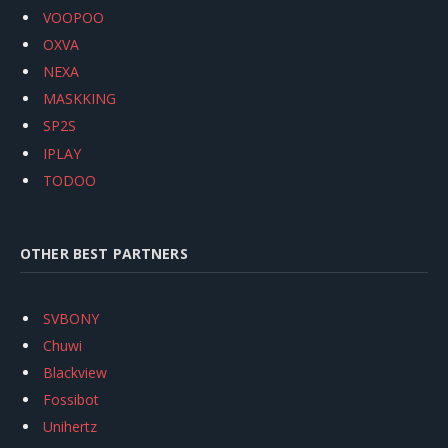
VOOPOO
OXVA
NEXA
MASKKING
SP2S
IPLAY
TODOO
OTHER BEST PARTNERS
SVBONY
Chuwi
Blackview
Fossibot
Unihertz