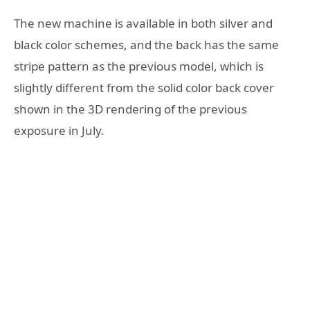
​The new machine is available in both silver and
black color schemes, and the back has the same
stripe pattern as the previous model, which is
slightly different from the solid color back cover
shown in the 3D rendering of the previous
exposure in July.