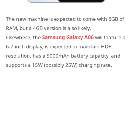
​The new machine is expected to come with 6GB of
RAM, but a 4GB version is also likely.
​Elsewhere, the
Samsung Galaxy A06
will feature a
6.7-inch display, is expected to maintain HD+
resolution, has a 5000mAh battery capacity, and
supports a 15W (possibly 25W) charging rate.