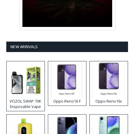
NEW ARRIVALS
VOZOL SWAP 70K
Oppo Reno16 F
Oppo Reno16c
Disposable Vape