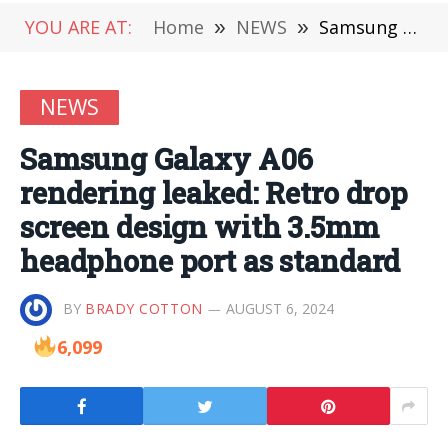
YOU ARE AT:
Home
»
NEWS
»
Samsung Galaxy A06 rendering leaked: Retro drop screen design with 3.5mm headphone port as standard
NEWS
Samsung Galaxy A06
rendering leaked: Retro drop
screen design with 3.5mm
headphone port as standard
BY
BRADY COTTON
AUGUST 6, 2024
6,099