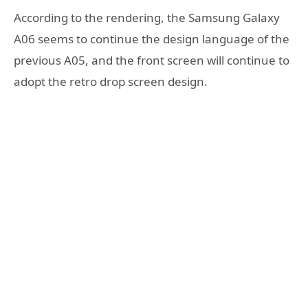
​According to the rendering, the Samsung Galaxy
A06 seems to continue the design language of the
previous A05, and the front screen will continue to
adopt the retro drop screen design.