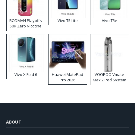
RODMAN Playoffs
Vivo T5 Lite
Vivo T5e
50K Zero Nicotine
Disposable Vape
Vivo X Fold 6
Huawei MatePad
VOOPOO Vmate
Pro 2026
Max 2 Pod System
Kit
ABOUT