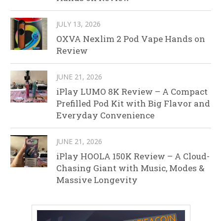
JULY 13, 2026
OXVA Nexlim 2 Pod Vape Hands on
Review
JUNE 21, 2026
iPlay LUMO 8K Review – A Compact
Prefilled Pod Kit with Big Flavor and
Everyday Convenience
JUNE 21, 2026
iPlay HOOLA 150K Review – A Cloud-
Chasing Giant with Music, Modes &
Massive Longevity