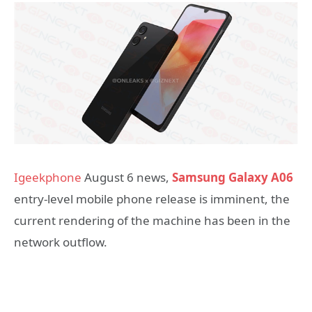
Igeekphone
August 6 news,
Samsung Galaxy A06
entry-level mobile phone release is imminent, the
current rendering of the machine has been in the
network outflow.