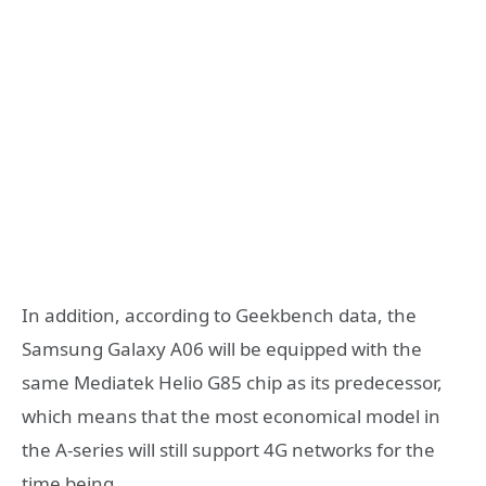
​In addition, according to Geekbench data, the
Samsung Galaxy A06 will be equipped with the
same Mediatek Helio G85 chip as its predecessor,
which means that the most economical model in
the A-series will still support 4G networks for the
time being.