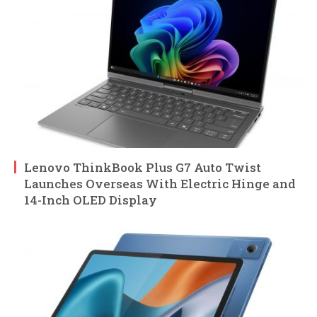
Lenovo ThinkBook Plus G7 Auto Twist
Launches Overseas With Electric Hinge and
14-Inch OLED Display