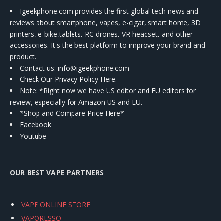
Igeekphone.com provides the first global tech news and
reviews about smartphone, vapes, e-cigar, smart home, 3D
printers, e-bike,tablets, RC drones, VR headset, and other
accessories. It's the best platform to improve your brand and
product.
Contact us
: info@igeekphone.com
Check Our Privacy Policy Here.
Note: *Right now we have US editor and EU editors for
review, especially for Amazon US and EU.
*Shop and Compare Price Here*
Facebook
Youtube
OUR BEST VAPE PARTNERS
VAPE ONLINE STORE
VAPORESSO