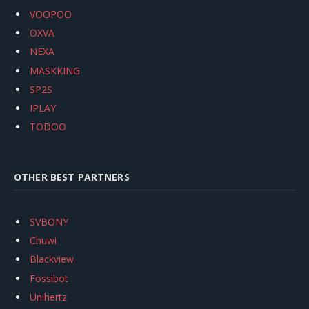
VOOPOO
OXVA
NEXA
MASKKING
SP2S
IPLAY
TODOO
OTHER BEST PARTNERS
SVBONY
Chuwi
Blackview
Fossibot
Unihertz