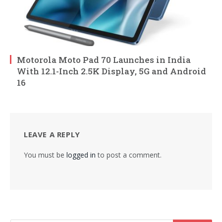
Motorola Moto Pad 70 Launches in India
With 12.1-Inch 2.5K Display, 5G and Android
16
LEAVE A REPLY
You must be
logged in
to post a comment.