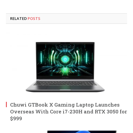
RELATED
POSTS
Chuwi GTBook X Gaming Laptop Launches
Overseas With Core i7-230H and RTX 3050 for
$999