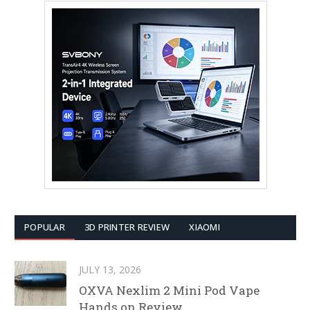
POPULAR
3D PRINTER REVIEW
XIAOMI
JULY 13, 2026
OXVA Nexlim 2 Mini Pod Vape
Hands on Review