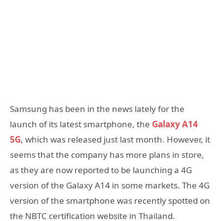
Samsung has been in the news lately for the
launch of its latest smartphone, the
Galaxy A14
5G
, which was released just last month. However, it
seems that the company has more plans in store,
as they are now reported to be launching a 4G
version of the Galaxy A14 in some markets. The 4G
version of the smartphone was recently spotted on
the NBTC certification website in Thailand.