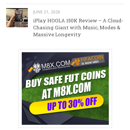
JUNE 21, 2026
iPlay HOOLA 150K Review – A Cloud-
Chasing Giant with Music, Modes &
Massive Longevity