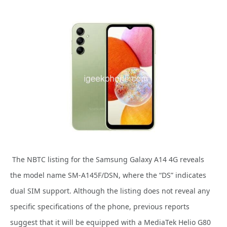
The NBTC listing for the Samsung Galaxy A14 4G reveals
the model name SM-A145F/DSN, where the “DS” indicates
dual SIM support. Although the listing does not reveal any
specific specifications of the phone, previous reports
suggest that it will be equipped with a MediaTek Helio G80