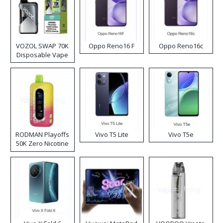
VOZOL SWAP 70K
Oppo Reno16 F
Oppo Reno16c
Disposable Vape
RODMAN Playoffs
Vivo T5 Lite
Vivo T5e
50K Zero Nicotine
Disposable Vape