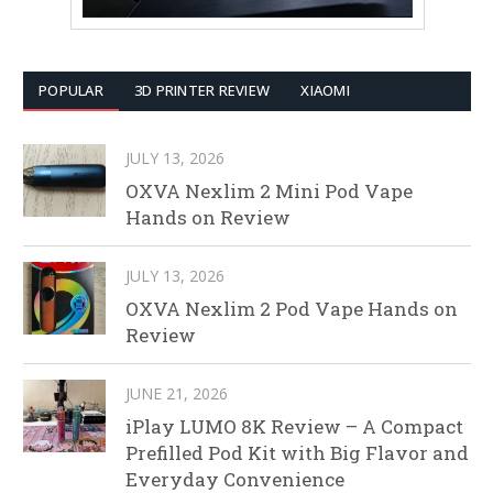
POPULAR
3D PRINTER REVIEW
XIAOMI
JULY 13, 2026
OXVA Nexlim 2 Mini Pod Vape
Hands on Review
JULY 13, 2026
OXVA Nexlim 2 Pod Vape Hands on
Review
JUNE 21, 2026
iPlay LUMO 8K Review – A Compact
Prefilled Pod Kit with Big Flavor and
Everyday Convenience