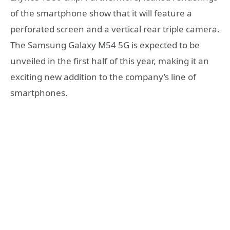
of the smartphone show that it will feature a
perforated screen and a vertical rear triple camera.
The Samsung Galaxy M54 5G is expected to be
unveiled in the first half of this year, making it an
exciting new addition to the company’s line of
smartphones.