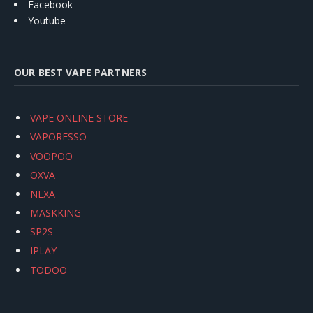
Facebook
Youtube
OUR BEST VAPE PARTNERS
VAPE ONLINE STORE
VAPORESSO
VOOPOO
OXVA
NEXA
MASKKING
SP2S
IPLAY
TODOO