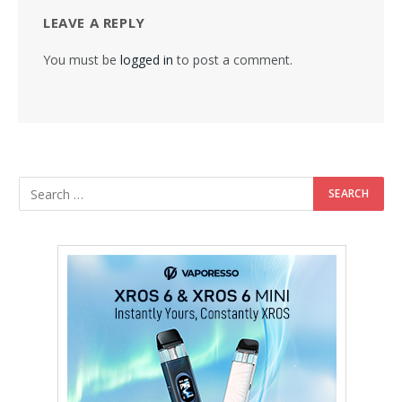
LEAVE A REPLY
You must be
logged in
to post a comment.