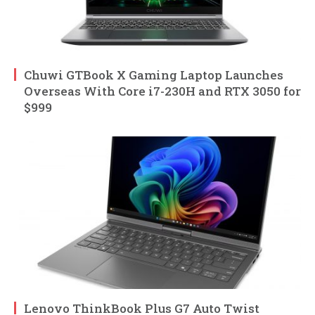
Chuwi GTBook X Gaming Laptop Launches
Overseas With Core i7-230H and RTX 3050 for
$999
Lenovo ThinkBook Plus G7 Auto Twist