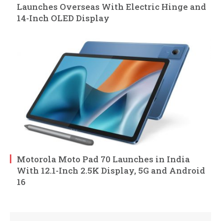
Launches Overseas With Electric Hinge and
14-Inch OLED Display
Motorola Moto Pad 70 Launches in India
With 12.1-Inch 2.5K Display, 5G and Android
16