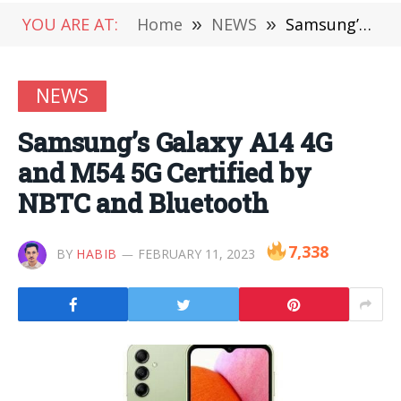
YOU ARE AT:
Home
»
NEWS
»
Samsung’s Galaxy A14 4G and M54 5G Certified by NBTC and Bluetooth
NEWS
Samsung’s Galaxy A14 4G
and M54 5G Certified by
NBTC and Bluetooth
7,338
BY
HABIB
FEBRUARY 11, 2023