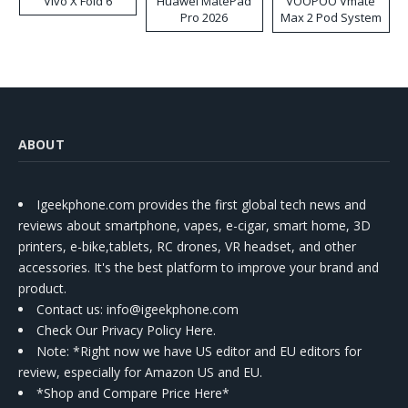
Vivo X Fold 6
Huawei MatePad
VOOPOO Vmate
Pro 2026
Max 2 Pod System
Kit
ABOUT
Igeekphone.com provides the first global tech news and
reviews about smartphone, vapes, e-cigar, smart home, 3D
printers, e-bike,tablets, RC drones, VR headset, and other
accessories. It's the best platform to improve your brand and
product.
Contact us
: info@igeekphone.com
Check Our Privacy Policy Here.
Note: *Right now we have US editor and EU editors for
review, especially for Amazon US and EU.
*Shop and Compare Price Here*