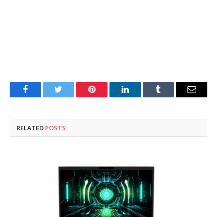
Facebook
Twitter
Pinterest
LinkedIn
Tumblr
Email
RELATED
POSTS