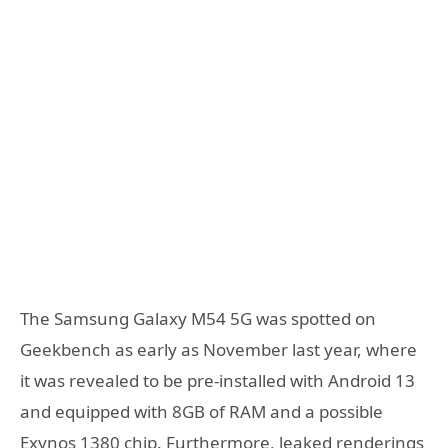
The Samsung Galaxy M54 5G was spotted on
Geekbench as early as November last year, where
it was revealed to be pre-installed with Android 13
and equipped with 8GB of RAM and a possible
Exynos 1380 chip. Furthermore, leaked renderings