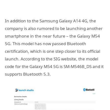
In addition to the Samsung Galaxy A14 4G, the
company is also rumored to be launching another
smartphone in the near future – the Galaxy M54
5G. This model has now passed Bluetooth
certification, which is one step closer to its official
launch. According to the SIG website, the model
code for the Galaxy M54 5G is SM-M546B_DS and it
supports Bluetooth 5.3.