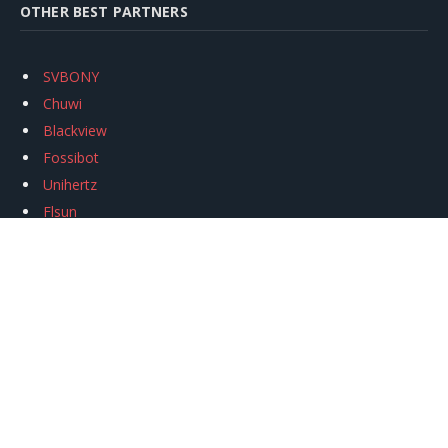
OTHER BEST PARTNERS
SVBONY
Chuwi
Blackview
Fossibot
Unihertz
Flsun
Anycubic
Xtool
Oukitel
Mukkpet Ebike
Ugreen
Copyright © 2026
igeekphone