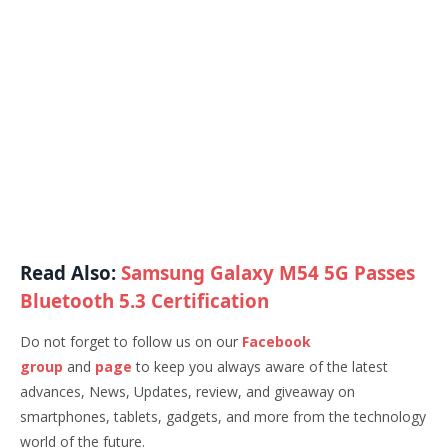
Read Also:
Samsung Galaxy M54 5G Passes
Bluetooth 5.3 Certification
Do not forget to follow us on our
Facebook
group
and
page
to keep you always aware of the latest
advances, News, Updates, review, and giveaway on
smartphones, tablets, gadgets, and more from the technology
world of the future.