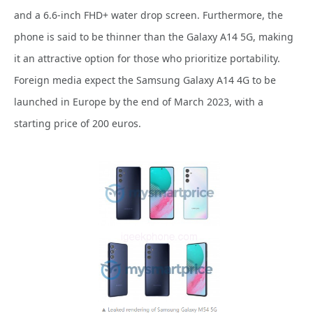
and a 6.6-inch FHD+ water drop screen. Furthermore, the
phone is said to be thinner than the Galaxy A14 5G, making
it an attractive option for those who prioritize portability.
Foreign media expect the Samsung Galaxy A14 4G to be
launched in Europe by the end of March 2023, with a
starting price of 200 euros.