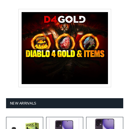
NEW ARRIVALS