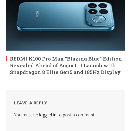
REDMI K100 Pro Max “Blazing Blue” Edition
Revealed Ahead of August 11 Launch with
Snapdragon 8 Elite Gen5 and 185Hz Display
LEAVE A REPLY
You must be
logged in
to post a comment.