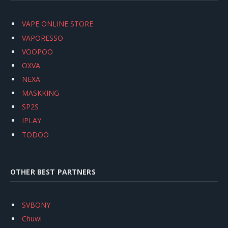
VAPE ONLINE STORE
VAPORESSO
VOOPOO
OXVA
NEXA
MASKKING
SP2S
IPLAY
TODOO
OTHER BEST PARTNERS
SVBONY
Chuwi