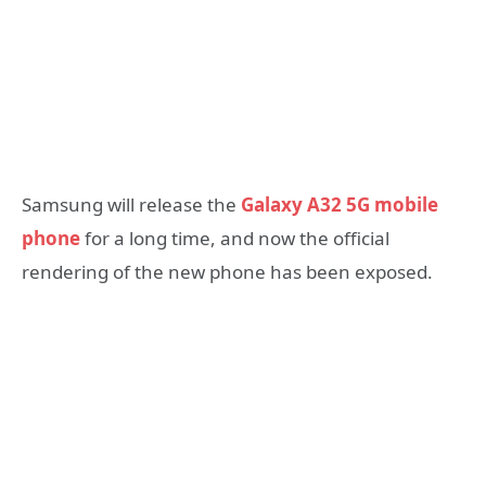
Samsung will release the
Galaxy A32 5G mobile
phone
for a long time, and now the official
rendering of the new phone has been exposed.