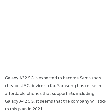
Galaxy A32 5G is expected to become Samsung’s
cheapest 5G device so far. Samsung has released
affordable phones that support 5G, including
Galaxy A42 5G. It seems that the company will stick
to this plan in 2021.