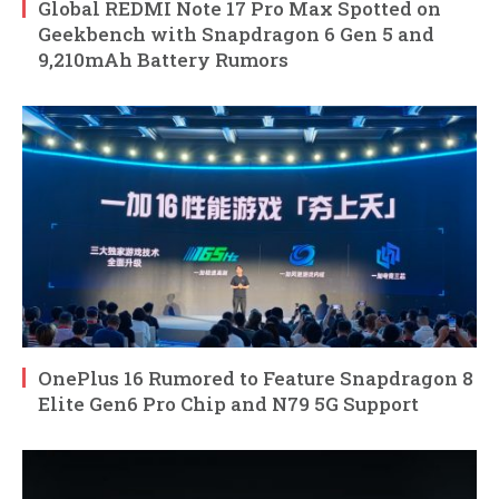
Global REDMI Note 17 Pro Max Spotted on
Geekbench with Snapdragon 6 Gen 5 and
9,210mAh Battery Rumors
OnePlus 16 Rumored to Feature Snapdragon 8
Elite Gen6 Pro Chip and N79 5G Support