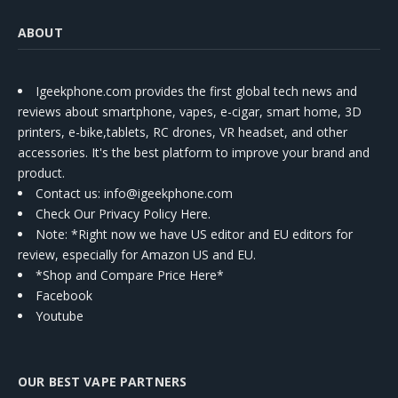
ABOUT
Igeekphone.com provides the first global tech news and
reviews about smartphone, vapes, e-cigar, smart home, 3D
printers, e-bike,tablets, RC drones, VR headset, and other
accessories. It's the best platform to improve your brand and
product.
Contact us
: info@igeekphone.com
Check Our Privacy Policy Here.
Note: *Right now we have US editor and EU editors for
review, especially for Amazon US and EU.
*Shop and Compare Price Here*
Facebook
Youtube
OUR BEST VAPE PARTNERS