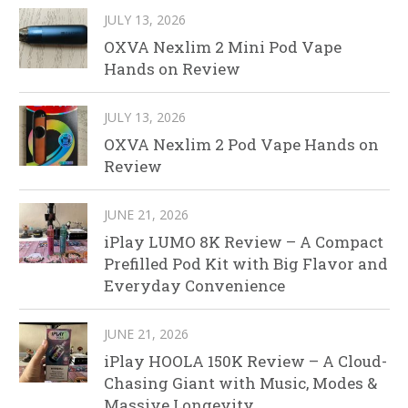
JULY 13, 2026
OXVA Nexlim 2 Mini Pod Vape
Hands on Review
JULY 13, 2026
OXVA Nexlim 2 Pod Vape Hands on
Review
JUNE 21, 2026
iPlay LUMO 8K Review – A Compact
Prefilled Pod Kit with Big Flavor and
Everyday Convenience
JUNE 21, 2026
iPlay HOOLA 150K Review – A Cloud-
Chasing Giant with Music, Modes &
Massive Longevity