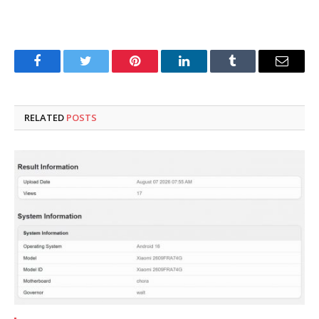
Facebook
Twitter
Pinterest
LinkedIn
Tumblr
Email
RELATED
POSTS