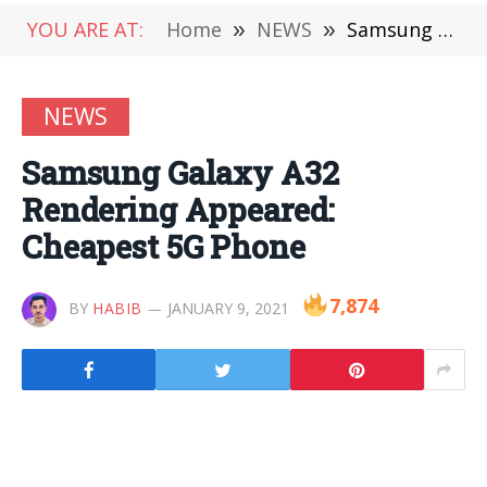
YOU ARE AT:
Home
»
NEWS
»
Samsung Galaxy A32 Rendering Appeared: Cheapest 5G Phone
NEWS
Samsung Galaxy A32
Rendering Appeared:
Cheapest 5G Phone
7,874
BY
HABIB
JANUARY 9, 2021