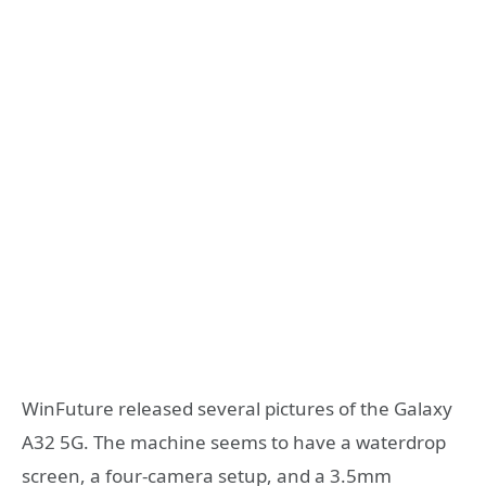
WinFuture released several pictures of the Galaxy
A32 5G. The machine seems to have a waterdrop
screen, a four-camera setup, and a 3.5mm