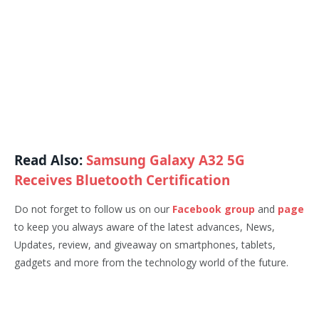
Read Also:
Samsung Galaxy A32 5G
Receives Bluetooth Certification
Do not forget to follow us on our
Facebook group
and
page
to keep you always aware of the latest advances, News,
Updates, review, and giveaway on smartphones, tablets,
gadgets and more from the technology world of the future.