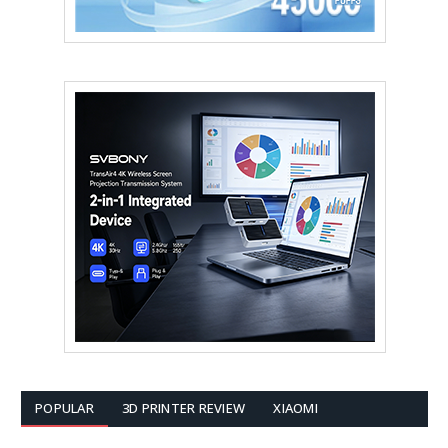
POPULAR
3D PRINTER REVIEW
XIAOMI