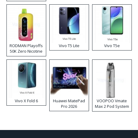
RODMAN Playoffs
Vivo T5 Lite
Vivo T5e
50K Zero Nicotine
Disposable Vape
Vivo X Fold 6
Huawei MatePad
VOOPOO Vmate
Pro 2026
Max 2 Pod System
Kit