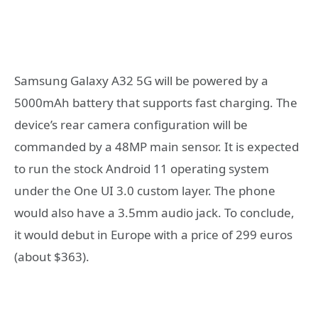
Samsung Galaxy A32 5G will be powered by a
5000mAh battery that supports fast charging. The
device’s rear camera configuration will be
commanded by a 48MP main sensor. It is expected
to run the stock Android 11 operating system
under the One UI 3.0 custom layer. The phone
would also have a 3.5mm audio jack. To conclude,
it would debut in Europe with a price of 299 euros
(about $363).