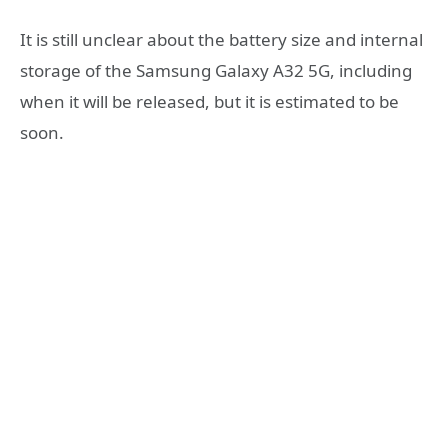
It is still unclear about the battery size and internal
storage of the Samsung Galaxy A32 5G, including
when it will be released, but it is estimated to be
soon.