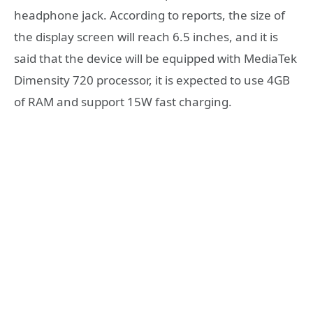
headphone jack. According to reports, the size of
the display screen will reach 6.5 inches, and it is
said that the device will be equipped with MediaTek
Dimensity 720 processor, it is expected to use 4GB
of RAM and support 15W fast charging.