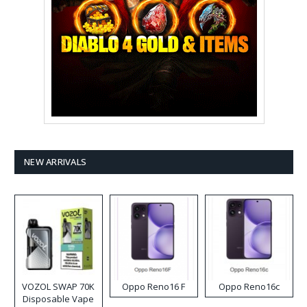
NEW ARRIVALS
VOZOL SWAP 70K
Oppo Reno16 F
Oppo Reno16c
Disposable Vape