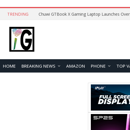
TRENDING
HOME
BREAKING NEWS
AMAZON
PHONE
TOP V