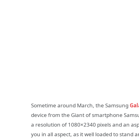
Sometime around March, the Samsung
Gal
device from the Giant of smartphone Samsun
a resolution of 1080×2340 pixels and an as
you in all aspect, as it well loaded to stand