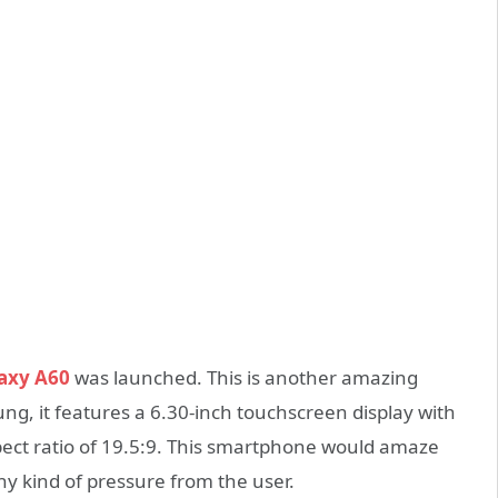
axy A60
was launched. This is another amazing
g, it features a 6.30-inch touchscreen display with
pect ratio of 19.5:9. This smartphone would amaze
 any kind of pressure from the user.