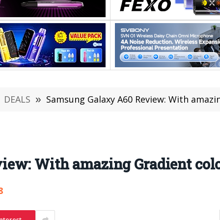
DEALS
»
Samsung Galaxy A60 Review: With amazing
ew: With amazing Gradient color
8
nterest