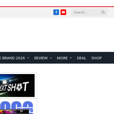
Facebook
YouTube
E BRAND 2026
REVIEW
MORE
DEAL
SHOP