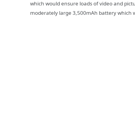
which would ensure loads of video and pictu
moderately large 3,500mAh battery which 