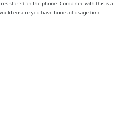
res stored on the phone. Combined with this is a
would ensure you have hours of usage time