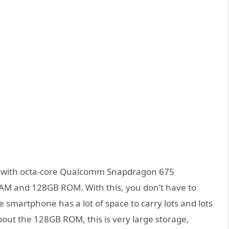
ed with octa-core Qualcomm Snapdragon 675
RAM and 128GB ROM. With this, you don’t have to
 smartphone has a lot of space to carry lots and lots
bout the 128GB ROM, this is very large storage,