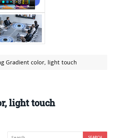
 Gradient color, light touch
, light touch