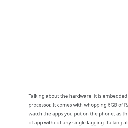
Talking about the hardware, it is embedd
processor. It comes with whopping 6GB of 
watch the apps you put on the phone, as the
of app without any single lagging. Talking a