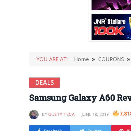
YOU ARE AT:
Home
»
COUPONS
»
DEALS
Samsung Galaxy A60 Revi
7,81
BY
GUSTY TEGA
JUNE 18, 2019
Facebook
Twitter
Pi