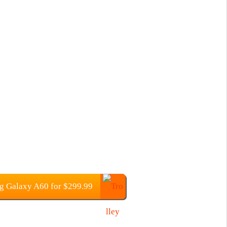
 Galaxy A60 for $299.99