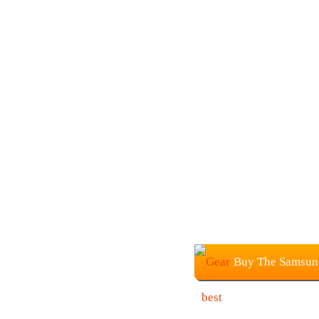
Buy The Samsung