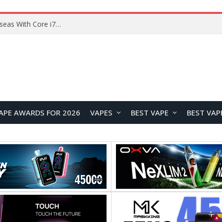
Chuwi GTBook X Gaming Laptop Launches Overseas With Core i7-230H and RTX 3050 for $999
APE AWARDS FOR 2026
VAPES
BEST VAPE
BEST VAP