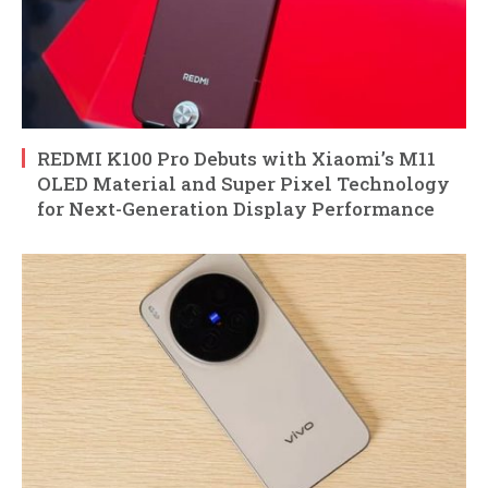
REDMI K100 Pro Debuts with Xiaomi’s M11
OLED Material and Super Pixel Technology
for Next-Generation Display Performance