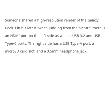
Someone shared a high-resolution render of the Galaxy
Book 3 in his latest tweet. Judging from the picture, there is
an HDMI port on the left side as well as USB 3.2 and USB
Type-C ports. The right side has a USB Type-A port, a
microSD card slot, and a 3.5mm headphone jack.