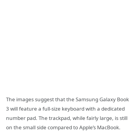
The images suggest that the Samsung Galaxy Book
3 will feature a full-size keyboard with a dedicated
number pad. The trackpad, while fairly large, is still
on the small side compared to Apple’s MacBook.