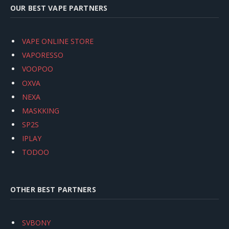
OUR BEST VAPE PARTNERS
VAPE ONLINE STORE
VAPORESSO
VOOPOO
OXVA
NEXA
MASKKING
SP2S
IPLAY
TODOO
OTHER BEST PARTNERS
SVBONY