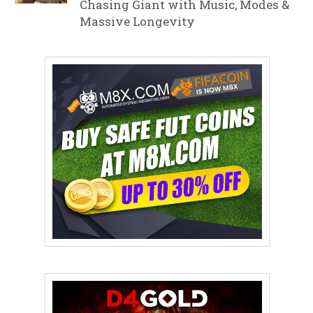
Chasing Giant with Music, Modes &
Massive Longevity