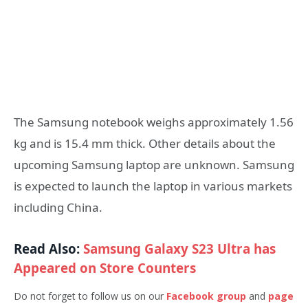
The Samsung notebook weighs approximately 1.56
kg and is 15.4 mm thick. Other details about the
upcoming Samsung laptop are unknown. Samsung
is expected to launch the laptop in various markets
including China.
Read Also:
Samsung Galaxy S23 Ultra has
Appeared on Store Counters
Do not forget to follow us on our
Facebook group
and
page