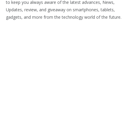
to keep you always aware of the latest advances, News,
Updates, review, and giveaway on smartphones, tablets,
gadgets, and more from the technology world of the future.