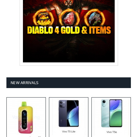
NEW ARRIVALS