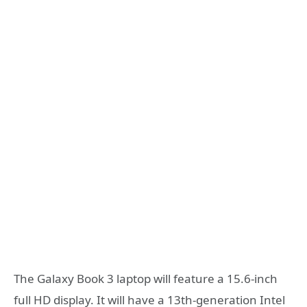
The Galaxy Book 3 laptop will feature a 15.6-inch
full HD display. It will have a 13th-generation Intel