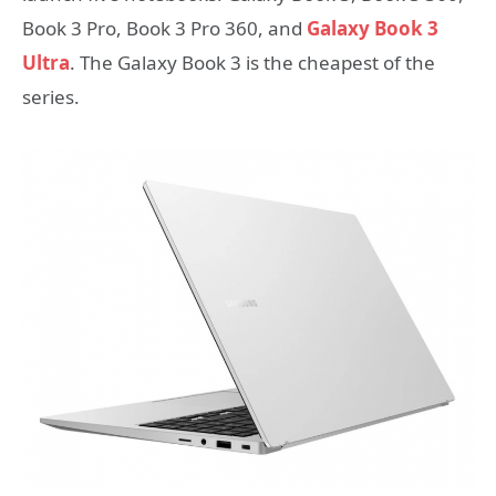
Book 3 Pro, Book 3 Pro 360, and
Galaxy Book 3
Ultra
. The Galaxy Book 3 is the cheapest of the
series.