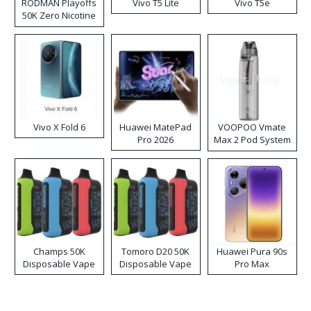
RODMAN Playoffs
Vivo T5 Lite
Vivo T5e
50K Zero Nicotine
Disposable Vape
Vivo X Fold 6
Huawei MatePad
VOOPOO Vmate
Pro 2026
Max 2 Pod System
Kit
Champs 50K
Tomoro D20 50K
Huawei Pura 90s
Disposable Vape
Disposable Vape
Pro Max