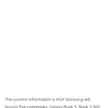
The current information is that Samsung will
launch five notebooks: Galaxy Book 3, Book 3 360,