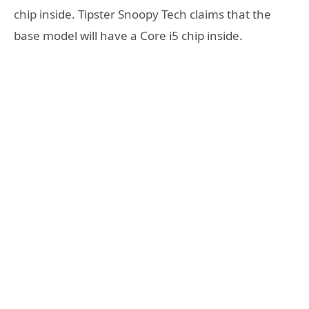
chip inside. Tipster Snoopy Tech claims that the
base model will have a Core i5 chip inside.