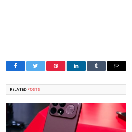
Facebook
Twitter
Pinterest
LinkedIn
Tumblr
Email
RELATED
POSTS