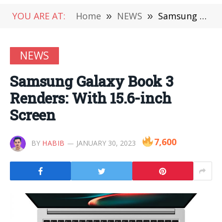
YOU ARE AT:
Home
»
NEWS
»
Samsung Galaxy Book 3 Renders: With 15.6-inch Screen
NEWS
Samsung Galaxy Book 3
Renders: With 15.6-inch
Screen
7,600
BY
HABIB
JANUARY 30, 2023