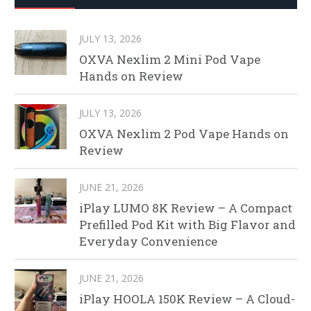
JULY 13, 2026
OXVA Nexlim 2 Mini Pod Vape
Hands on Review
JULY 13, 2026
OXVA Nexlim 2 Pod Vape Hands on
Review
JUNE 21, 2026
iPlay LUMO 8K Review – A Compact
Prefilled Pod Kit with Big Flavor and
Everyday Convenience
JUNE 21, 2026
iPlay HOOLA 150K Review – A Cloud-