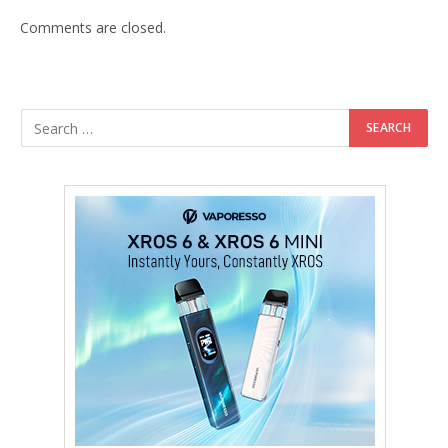
Comments are closed.