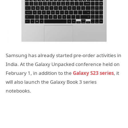
Samsung has already started pre-order activities in
India. At the Galaxy Unpacked conference held on
February 1, in addition to the
Galaxy S23 series
, it
will also launch the Galaxy Book 3 series
notebooks.