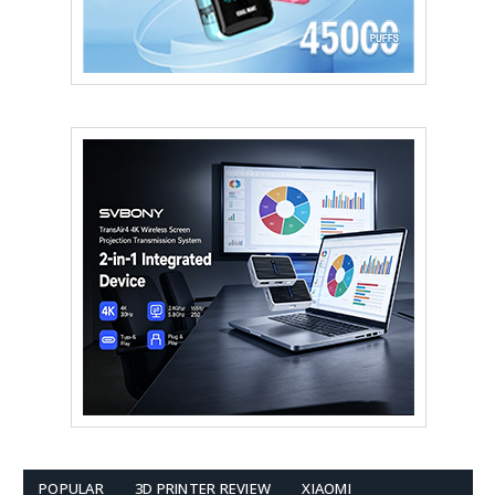
POPULAR
3D PRINTER REVIEW
XIAOMI