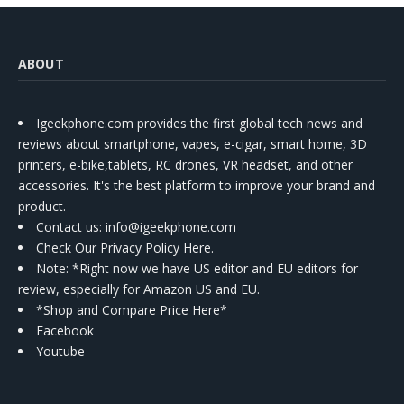
ABOUT
Igeekphone.com provides the first global tech news and
reviews about smartphone, vapes, e-cigar, smart home, 3D
printers, e-bike,tablets, RC drones, VR headset, and other
accessories. It's the best platform to improve your brand and
product.
Contact us
: info@igeekphone.com
Check Our Privacy Policy Here.
Note: *Right now we have US editor and EU editors for
review, especially for Amazon US and EU.
*Shop and Compare Price Here*
Facebook
Youtube