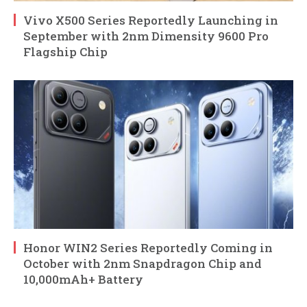
Vivo X500 Series Reportedly Launching in
September with 2nm Dimensity 9600 Pro
Flagship Chip
Honor WIN2 Series Reportedly Coming in
October with 2nm Snapdragon Chip and
10,000mAh+ Battery