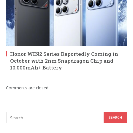
Honor WIN2 Series Reportedly Coming in
October with 2nm Snapdragon Chip and
10,000mAh+ Battery
Comments are closed.