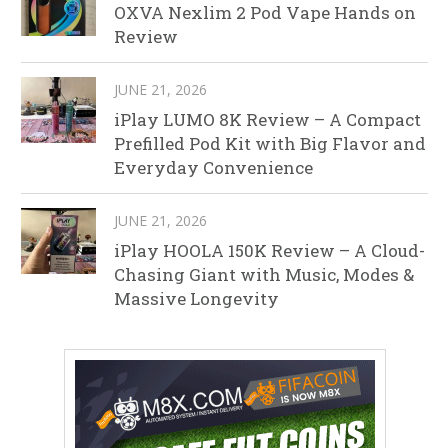
OXVA Nexlim 2 Pod Vape Hands on
Review
JUNE 21, 2026
iPlay LUMO 8K Review – A Compact
Prefilled Pod Kit with Big Flavor and
Everyday Convenience
JUNE 21, 2026
iPlay HOOLA 150K Review – A Cloud-
Chasing Giant with Music, Modes &
Massive Longevity