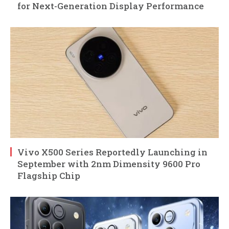
for Next-Generation Display Performance
Vivo X500 Series Reportedly Launching in
September with 2nm Dimensity 9600 Pro
Flagship Chip