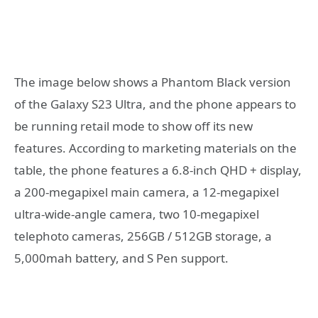
The image below shows a Phantom Black version
of the Galaxy S23 Ultra, and the phone appears to
be running retail mode to show off its new
features. According to marketing materials on the
table, the phone features a 6.8-inch QHD + display,
a 200-megapixel main camera, a 12-megapixel
ultra-wide-angle camera, two 10-megapixel
telephoto cameras, 256GB / 512GB storage, a
5,000mah battery, and S Pen support.