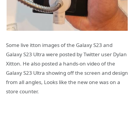
Some live itton images of the Galaxy S23 and
Galaxy S23 Ultra were posted by Twitter user Dylan
Xitton. He also posted a hands-on video of the
Galaxy S23 Ultra showing off the screen and design
from all angles, Looks like the new one was on a
store counter.