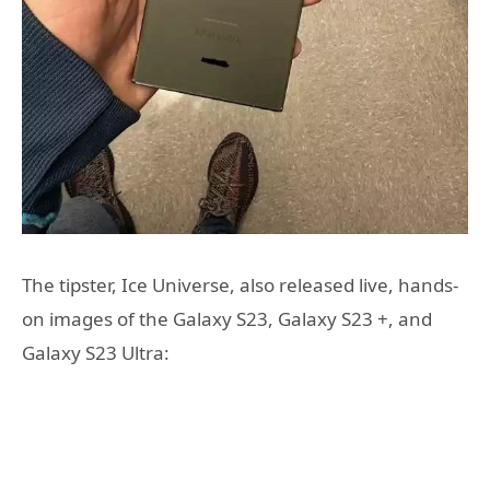
The tipster, Ice Universe, also released live, hands-
on images of the Galaxy S23, Galaxy S23 +, and
Galaxy S23 Ultra: