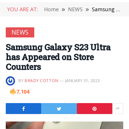
YOU ARE AT:
Home
»
NEWS
»
Samsung Galaxy S23 Ultra has Appeared on Store Counters
NEWS
Samsung Galaxy S23 Ultra
has Appeared on Store
Counters
BY
BRADY COTTON
JANUARY 31, 2023
7,104