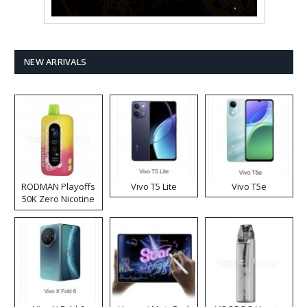
NEW ARRIVALS
RODMAN Playoffs
Vivo T5 Lite
Vivo T5e
50K Zero Nicotine
Disposable Vape