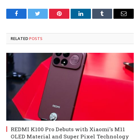
Facebook
Twitter
Pinterest
LinkedIn
Tumblr
Email
RELATED
POSTS
REDMI K100 Pro Debuts with Xiaomi’s M11
OLED Material and Super Pixel Technology