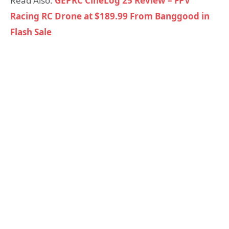
Read Also:
GEPRC CineLog 25 Review – FPV
Racing RC Drone at $189.99 From Banggood in
Flash Sale