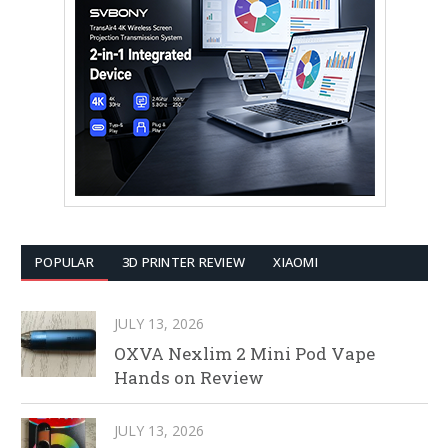
POPULAR
3D PRINTER REVIEW
XIAOMI
JULY 13, 2026
OXVA Nexlim 2 Mini Pod Vape
Hands on Review
JULY 13, 2026