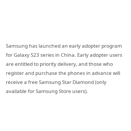
Samsung has launched an early adopter program
for Galaxy S23 series in China. Early adopter users
are entitled to priority delivery, and those who
register and purchase the phones in advance will
receive a free Samsung Star Diamond (only
available for Samsung Store users).