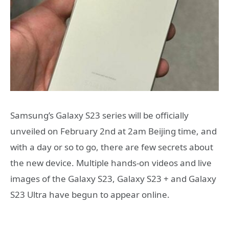
Samsung’s Galaxy S23 series will be officially
unveiled on February 2nd at 2am Beijing time, and
with a day or so to go, there are few secrets about
the new device. Multiple hands-on videos and live
images of the Galaxy S23, Galaxy S23 + and Galaxy
S23 Ultra have begun to appear online.