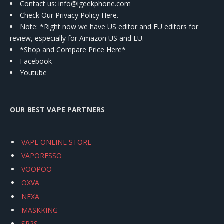
Contact us
: info@igeekphone.com
Check Our Privacy Policy Here.
Note: *Right now we have US editor and EU editors for
review, especially for Amazon US and EU.
*Shop and Compare Price Here*
Facebook
Youtube
OUR BEST VAPE PARTNERS
VAPE ONLINE STORE
VAPORESSO
VOOPOO
OXVA
NEXA
MASKKING
SP2S