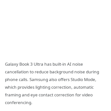
Galaxy Book 3 Ultra has built-in AI noise
cancellation to reduce background noise during
phone calls. Samsung also offers Studio Mode,
which provides lighting correction, automatic
framing and eye contact correction for video
conferencing.