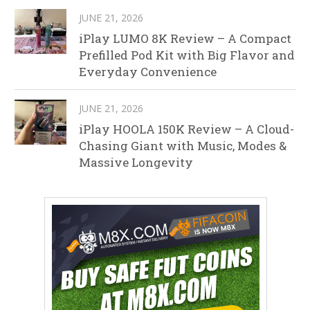
JUNE 21, 2026
iPlay LUMO 8K Review – A Compact
Prefilled Pod Kit with Big Flavor and
Everyday Convenience
JUNE 21, 2026
iPlay HOOLA 150K Review – A Cloud-
Chasing Giant with Music, Modes &
Massive Longevity