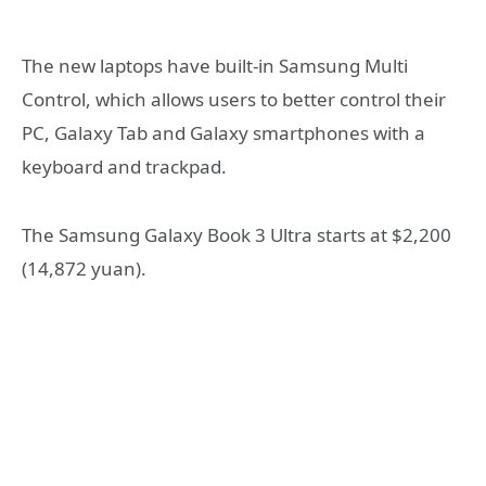
The new laptops have built-in Samsung Multi
Control, which allows users to better control their
PC, Galaxy Tab and Galaxy smartphones with a
keyboard and trackpad.
The Samsung Galaxy Book 3 Ultra starts at $2,200
(14,872 yuan).