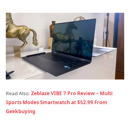
Read Also:
Zeblaze VIBE 7 Pro Review – Multi
Sports Modes Smartwatch at $52.99 From
Geekbuying