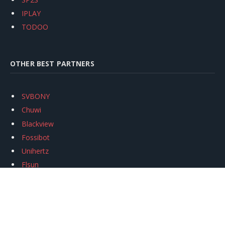
IPLAY
TODOO
OTHER BEST PARTNERS
SVBONY
Chuwi
Blackview
Fossibot
Unihertz
Flsun
Anycubic
Xtool
Oukitel
Mukkpet Ebike