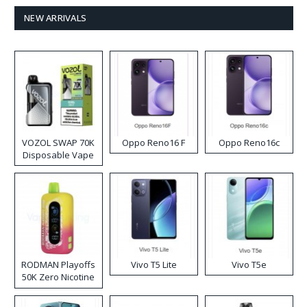
NEW ARRIVALS
VOZOL SWAP 70K
Oppo Reno16 F
Oppo Reno16c
Disposable Vape
RODMAN Playoffs
Vivo T5 Lite
Vivo T5e
50K Zero Nicotine
Disposable Vape