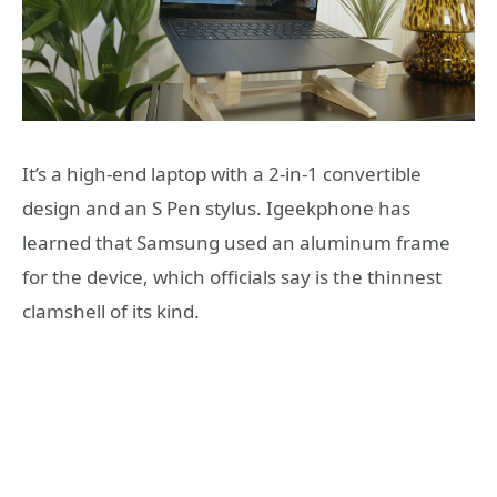
It’s a high-end laptop with a 2-in-1 convertible
design and an S Pen stylus. Igeekphone has
learned that Samsung used an aluminum frame
for the device, which officials say is the thinnest
clamshell of its kind.