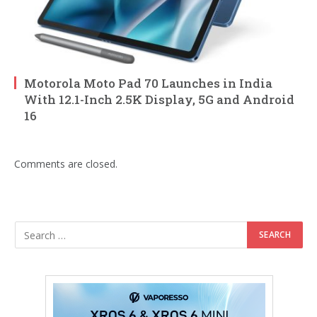
Motorola Moto Pad 70 Launches in India
With 12.1-Inch 2.5K Display, 5G and Android
16
Comments are closed.