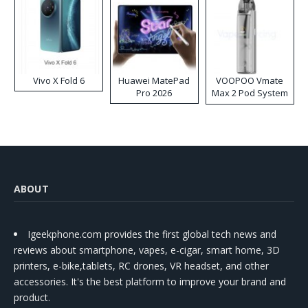
Vivo X Fold 6
Huawei MatePad
VOOPOO Vmate
Pro 2026
Max 2 Pod System
Kit
ABOUT
Igeekphone.com provides the first global tech news and
reviews about smartphone, vapes, e-cigar, smart home, 3D
printers, e-bike,tablets, RC drones, VR headset, and other
accessories. It's the best platform to improve your brand and
product.