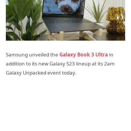
Samsung unveiled the
Galaxy Book 3 Ultra
in
addition to its new Galaxy S23 lineup at its 2am
Galaxy Unpacked event today.