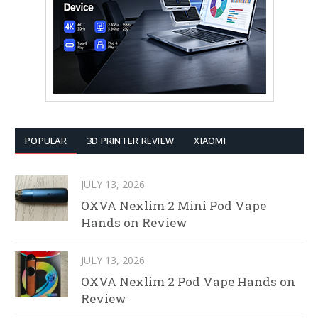
POPULAR
3D PRINTER REVIEW
XIAOMI
JULY 13, 2026
OXVA Nexlim 2 Mini Pod Vape
Hands on Review
JULY 13, 2026
OXVA Nexlim 2 Pod Vape Hands on
Review