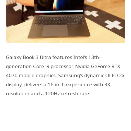
Galaxy Book 3 Ultra features Intel’s 13th-
generation Core i9 processor, Nvidia GeForce RTX
4070 mobile graphics, Samsung’s dynamic OLED 2x
display, delivers a 16-inch experience with 3K
resolution and a 120Hz refresh rate.