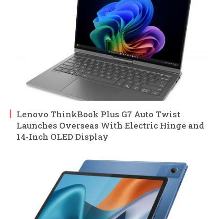
Lenovo ThinkBook Plus G7 Auto Twist
Launches Overseas With Electric Hinge and
14-Inch OLED Display