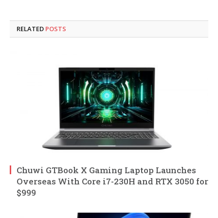
RELATED
POSTS
Chuwi GTBook X Gaming Laptop Launches
Overseas With Core i7-230H and RTX 3050 for
$999