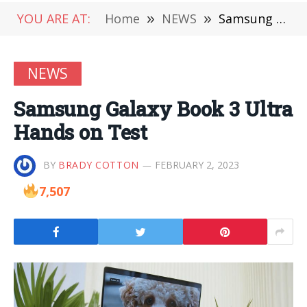
YOU ARE AT:
Home
»
NEWS
»
Samsung Galaxy Book 3 Ultra Hands on Test
NEWS
Samsung Galaxy Book 3 Ultra
Hands on Test
BY
BRADY COTTON
FEBRUARY 2, 2023
7,507