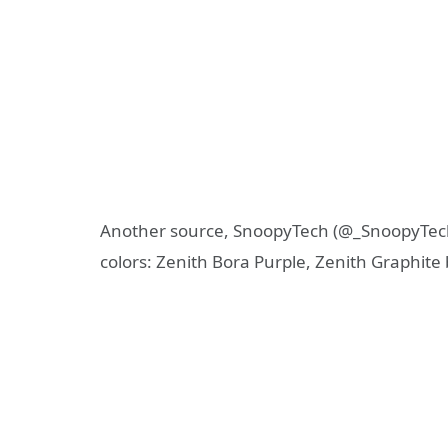
Another source, SnoopyTech (@_SnoopyTech_
colors: Zenith Bora Purple, Zenith Graphite