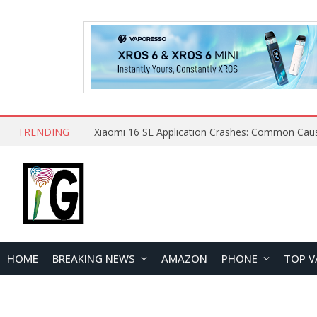
TRENDING
HOME
BREAKING NEWS
AMAZON
PHONE
TOP V