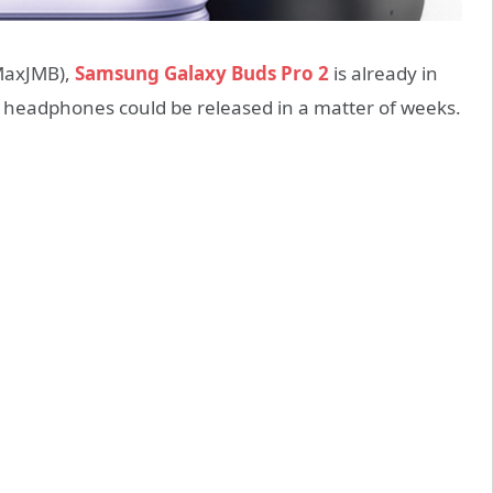
MaxJMB),
Samsung Galaxy Buds Pro 2
is already in
 headphones could be released in a matter of weeks.