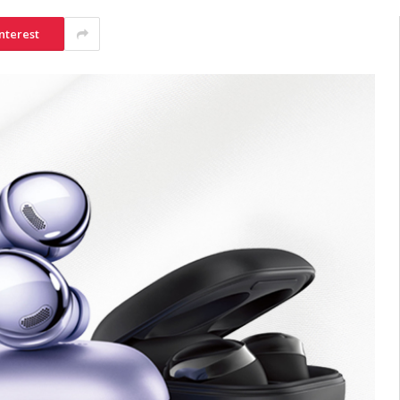
nterest