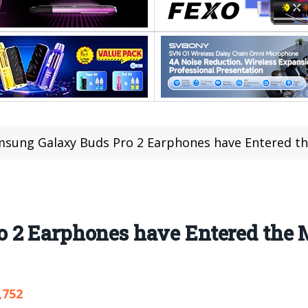
sung Galaxy Buds Pro 2 Earphones have Entered th
 2 Earphones have Entered the 
,752