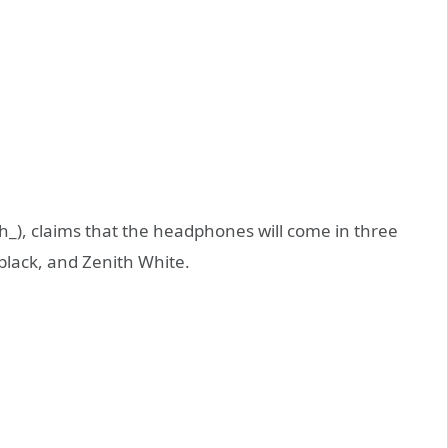
), claims that the headphones will come in three
 black, and Zenith White.