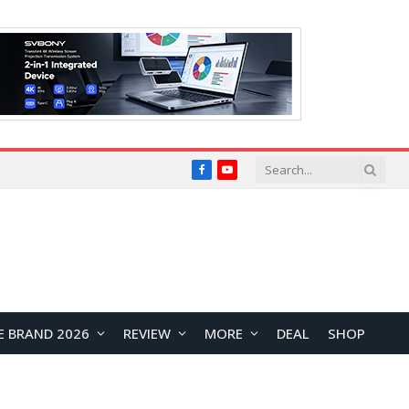
Facebook
YouTube
E BRAND 2026
REVIEW
MORE
DEAL
SHOP