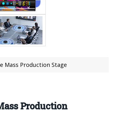
e Mass Production Stage
Mass Production