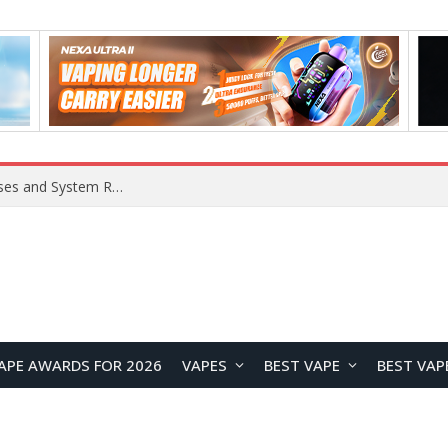
OpenAI Reportedly Preparing to Launch “Astra” Next Week, Rumored to Be Its Largest Model Since GPT-4.5
APE AWARDS FOR 2026
VAPES
BEST VAPE
BEST VAP