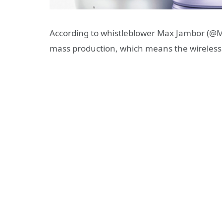
According to whistleblower Max Jambor (@
mass production, which means the wireless