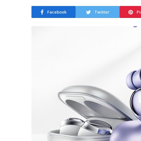
Facebook
Twitter
Pi