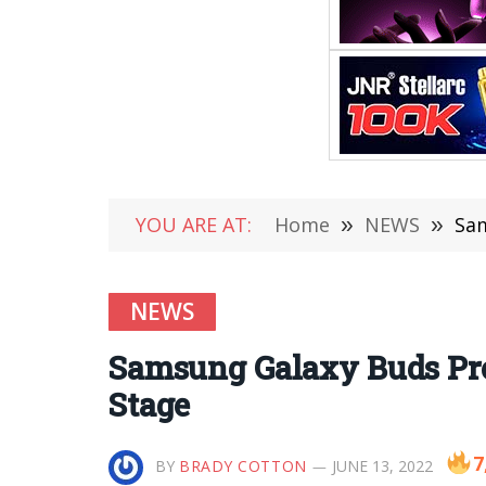
YOU ARE AT:
Home
»
NEWS
»
Sam
NEWS
Samsung Galaxy Buds Pro
Stage
7
BY
BRADY COTTON
JUNE 13, 2022