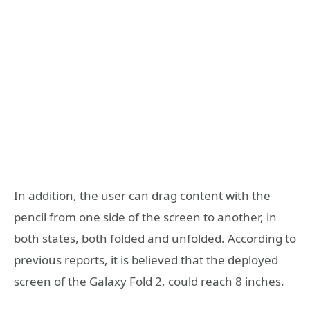
In addition, the user can drag content with the
pencil from one side of the screen to another, in
both states, both folded and unfolded. According to
previous reports, it is believed that the deployed
screen of the Galaxy Fold 2, could reach 8 inches.