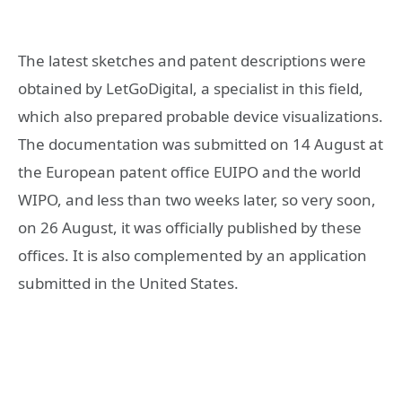
The latest sketches and patent descriptions were
obtained by LetGoDigital, a specialist in this field,
which also prepared probable device visualizations.
The documentation was submitted on 14 August at
the European patent office EUIPO and the world
WIPO, and less than two weeks later, so very soon,
on 26 August, it was officially published by these
offices. It is also complemented by an application
submitted in the United States.