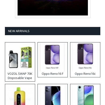
NEW ARRIVALS
VOZOL SWAP 70K
Oppo Reno16 F
Oppo Reno16c
Disposable Vape