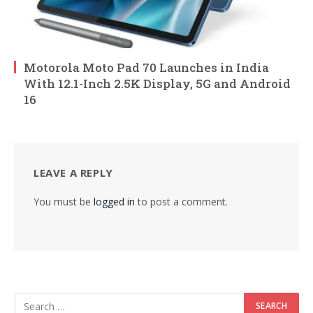
Motorola Moto Pad 70 Launches in India
With 12.1-Inch 2.5K Display, 5G and Android
16
LEAVE A REPLY
You must be
logged in
to post a comment.