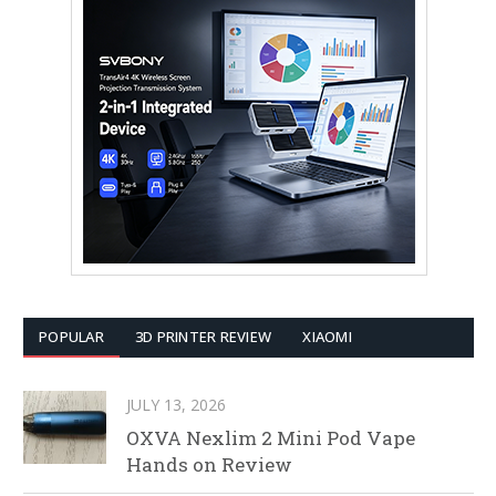
POPULAR
3D PRINTER REVIEW
XIAOMI
JULY 13, 2026
OXVA Nexlim 2 Mini Pod Vape
Hands on Review