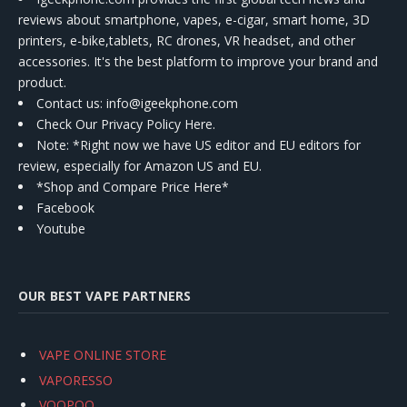
reviews about smartphone, vapes, e-cigar, smart home, 3D
printers, e-bike,tablets, RC drones, VR headset, and other
accessories. It's the best platform to improve your brand and
product.
Contact us
: info@igeekphone.com
Check Our Privacy Policy Here.
Note: *Right now we have US editor and EU editors for
review, especially for Amazon US and EU.
*Shop and Compare Price Here*
Facebook
Youtube
OUR BEST VAPE PARTNERS
VAPE ONLINE STORE
VAPORESSO
VOOPOO