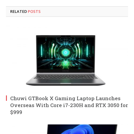
RELATED
POSTS
Chuwi GTBook X Gaming Laptop Launches
Overseas With Core i7-230H and RTX 3050 for
$999