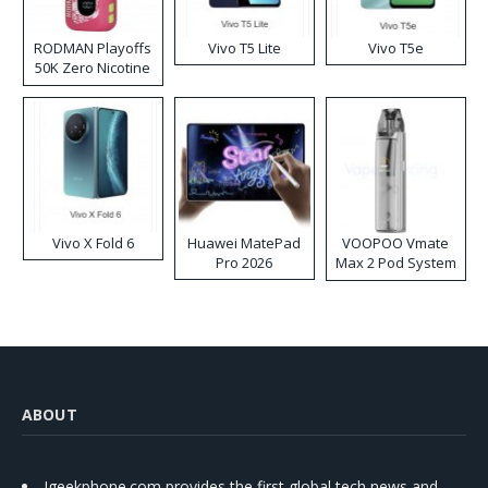
RODMAN Playoffs
Vivo T5 Lite
Vivo T5e
50K Zero Nicotine
Disposable Vape
Vivo X Fold 6
Huawei MatePad
VOOPOO Vmate
Pro 2026
Max 2 Pod System
Kit
ABOUT
Igeekphone.com provides the first global tech news and