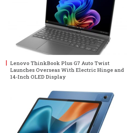
Lenovo ThinkBook Plus G7 Auto Twist
Launches Overseas With Electric Hinge and
14-Inch OLED Display