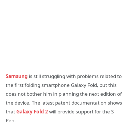
Samsung
is still struggling with problems related to
the first folding smartphone Galaxy Fold, but this
does not bother him in planning the next edition of
the device. The latest patent documentation shows
that
Galaxy Fold 2
will provide support for the S
Pen.