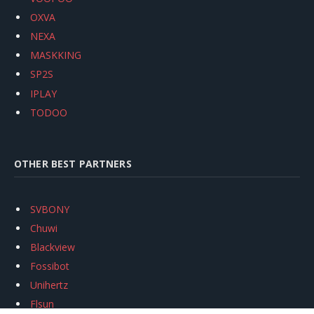
OXVA
NEXA
MASKKING
SP2S
IPLAY
TODOO
OTHER BEST PARTNERS
SVBONY
Chuwi
Blackview
Fossibot
Unihertz
Flsun