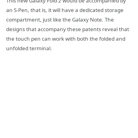
This new Galaxy Fold 2 would be accompanied by
an S-Pen, that is, it will have a dedicated storage
compartment, just like the Galaxy Note. The
designs that accompany these patents reveal that
the touch pen can work with both the folded and
unfolded terminal.