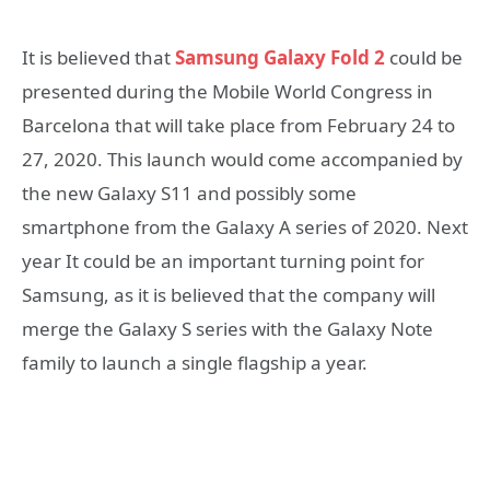
It is believed that
Samsung Galaxy Fold 2
could be
presented during the Mobile World Congress in
Barcelona that will take place from February 24 to
27, 2020. This launch would come accompanied by
the new Galaxy S11 and possibly some
smartphone from the Galaxy A series of 2020. Next
year It could be an important turning point for
Samsung, as it is believed that the company will
merge the Galaxy S series with the Galaxy Note
family to launch a single flagship a year.