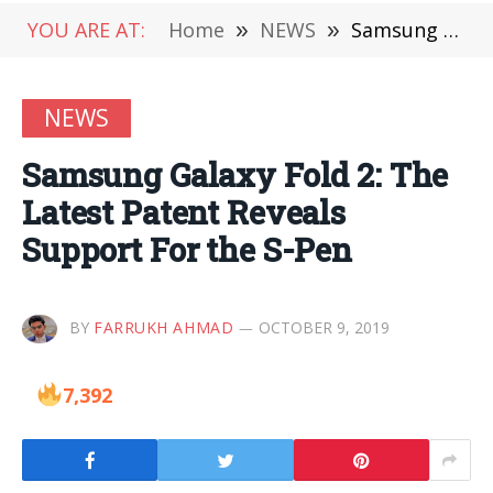
YOU ARE AT:
Home
»
NEWS
»
Samsung Galaxy Fold 2: The Latest Patent Reveals Support For the S-Pen
NEWS
Samsung Galaxy Fold 2: The
Latest Patent Reveals
Support For the S-Pen
BY
FARRUKH AHMAD
OCTOBER 9, 2019
7,392