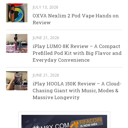
JULY 13, 2026
OXVA Nexlim 2 Pod Vape Hands on
Review
JUNE 21, 2026
iPlay LUMO 8K Review – A Compact
Prefilled Pod Kit with Big Flavor and
Everyday Convenience
JUNE 21, 2026
iPlay HOOLA 150K Review – A Cloud-
Chasing Giant with Music, Modes &
Massive Longevity