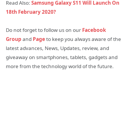
Read Also:
Samsung Galaxy S11 Will Launch On
18th February 2020?
Do not forget to follow us on our
Facebook
Group
and
Page
to keep you always aware of the
latest advances, News, Updates, review, and
giveaway on smartphones, tablets, gadgets and
more from the technology world of the future.