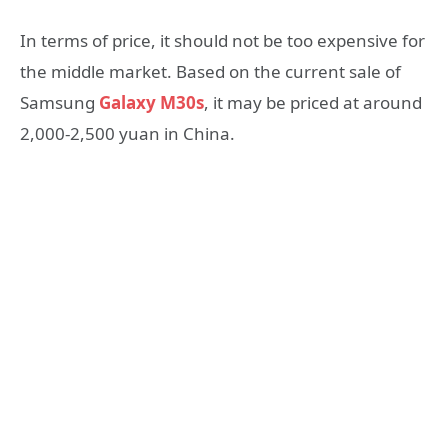
In terms of price, it should not be too expensive for
the middle market. Based on the current sale of
Samsung
Galaxy M30s
, it may be priced at around
2,000-2,500 yuan in China.