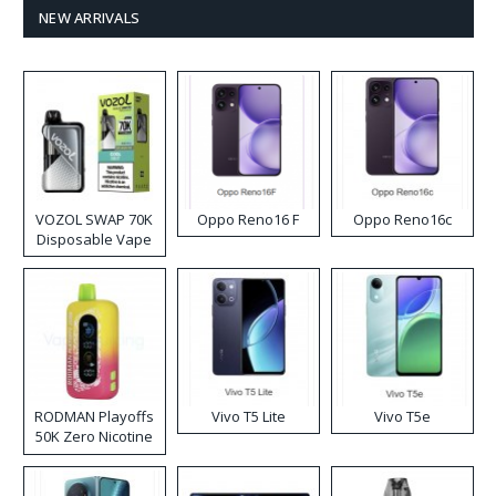
NEW ARRIVALS
VOZOL SWAP 70K
Oppo Reno16 F
Oppo Reno16c
Disposable Vape
RODMAN Playoffs
Vivo T5 Lite
Vivo T5e
50K Zero Nicotine
Disposable Vape