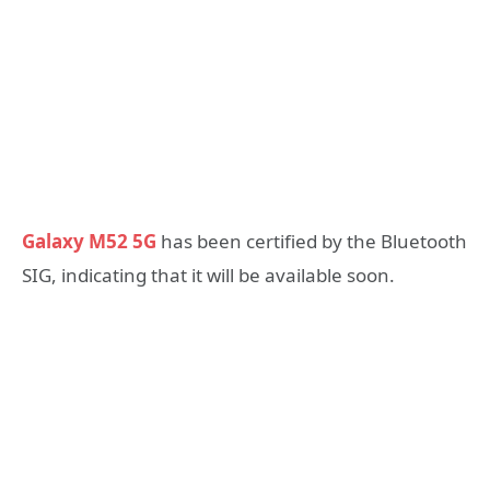
Galaxy M52 5G
has been certified by the Bluetooth
SIG, indicating that it will be available soon.