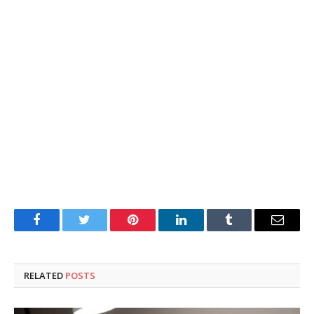
Facebook
Twitter
Pinterest
LinkedIn
Tumblr
Email
RELATED
POSTS