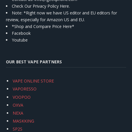
Check Our Privacy Policy Here.
Note: *Right now we have US editor and EU editors for
review, especially for Amazon US and EU.
*Shop and Compare Price Here*
Facebook
Youtube
OUR BEST VAPE PARTNERS
VAPE ONLINE STORE
VAPORESSO
VOOPOO
OXVA
NEXA
MASKKING
SP2S