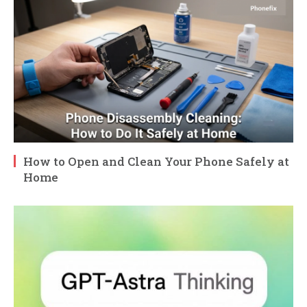
How to Open and Clean Your Phone Safely at
Home