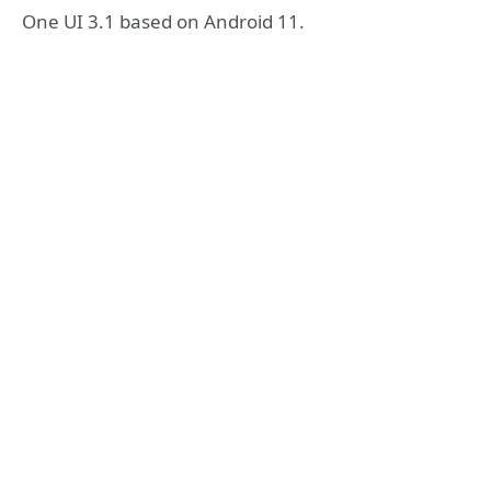
One UI 3.1 based on Android 11.