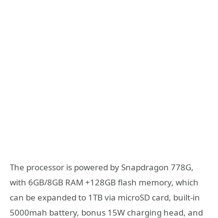
The processor is powered by Snapdragon 778G,
with 6GB/8GB RAM +128GB flash memory, which
can be expanded to 1TB via microSD card, built-in
5000mah battery, bonus 15W charging head, and