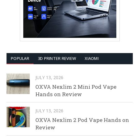
POPULAR
3D PRINTER REVIEW
XIAOMI
JULY 13, 2026
OXVA Nexlim 2 Mini Pod Vape
Hands on Review
JULY 13, 2026
OXVA Nexlim 2 Pod Vape Hands on
Review