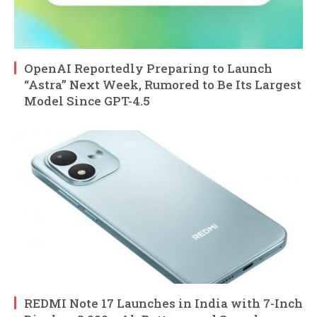
OpenAI Reportedly Preparing to Launch
“Astra” Next Week, Rumored to Be Its Largest
Model Since GPT-4.5
REDMI Note 17 Launches in India with 7-Inch