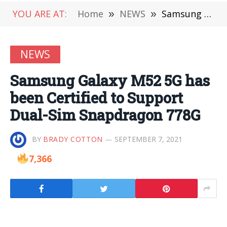
YOU ARE AT:
Home
»
NEWS
»
Samsung Galaxy M52 5G has been Certified to Support Dual-Sim Snapdragon 778G
NEWS
Samsung Galaxy M52 5G has
been Certified to Support
Dual-Sim Snapdragon 778G
BY
BRADY COTTON
SEPTEMBER 7, 2021
7,366