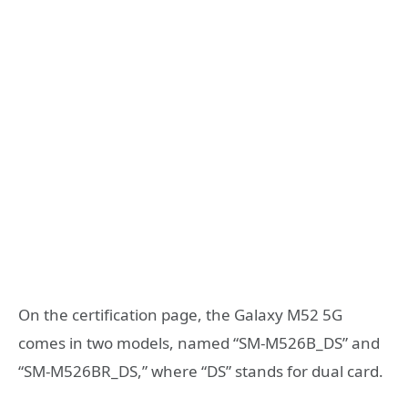
On the certification page, the Galaxy M52 5G
comes in two models, named “SM-M526B_DS” and
“SM-M526BR_DS,” where “DS” stands for dual card.