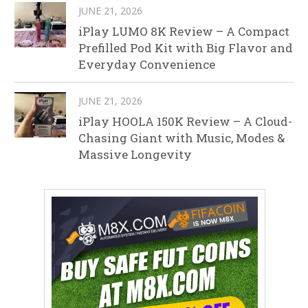
JUNE 21, 2026
iPlay LUMO 8K Review – A Compact
Prefilled Pod Kit with Big Flavor and
Everyday Convenience
JUNE 21, 2026
iPlay HOOLA 150K Review – A Cloud-
Chasing Giant with Music, Modes &
Massive Longevity