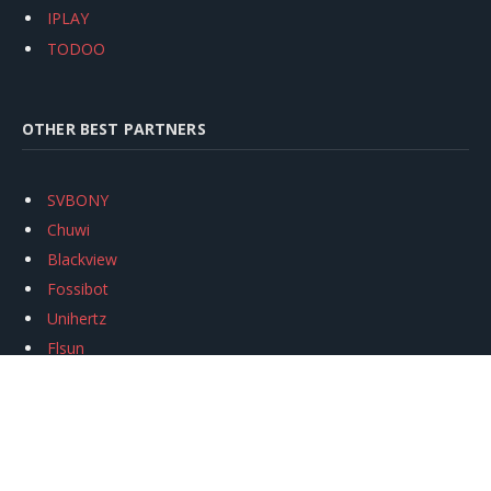
IPLAY
TODOO
OTHER BEST PARTNERS
SVBONY
Chuwi
Blackview
Fossibot
Unihertz
Flsun
Anycubic
Xtool
Oukitel
Mukkpet Ebike