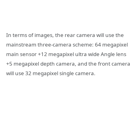
In terms of images, the rear camera will use the
mainstream three-camera scheme: 64 megapixel
main sensor +12 megapixel ultra wide Angle lens
+5 megapixel depth camera, and the front camera
will use 32 megapixel single camera.