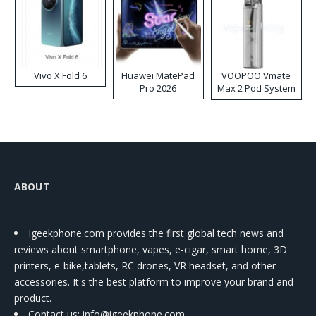
Vivo X Fold 6
Huawei MatePad
VOOPOO Vmate
Pro 2026
Max 2 Pod System
Kit
ABOUT
Igeekphone.com provides the first global tech news and
reviews about smartphone, vapes, e-cigar, smart home, 3D
printers, e-bike,tablets, RC drones, VR headset, and other
accessories. It's the best platform to improve your brand and
product.
Contact us
: info@igeekphone.com