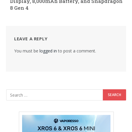
Display, 8,000mAh Battery, and Snapdragon
8 Gen 4
LEAVE A REPLY
You must be
logged in
to post a comment.