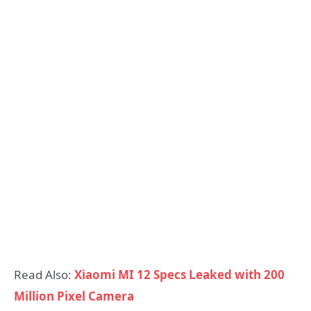
Read Also:
Xiaomi MI 12 Specs Leaked with 200
Million Pixel Camera