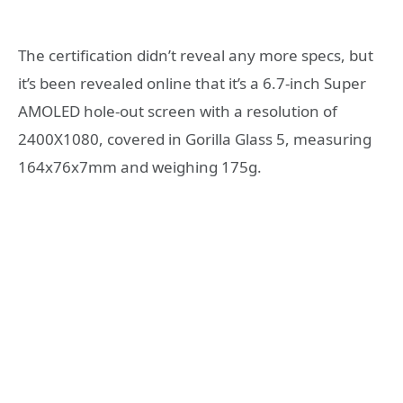
The certification didn’t reveal any more specs, but
it’s been revealed online that it’s a 6.7-inch Super
AMOLED hole-out screen with a resolution of
2400X1080, covered in Gorilla Glass 5, measuring
164x76x7mm and weighing 175g.