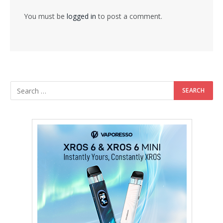
You must be
logged in
to post a comment.