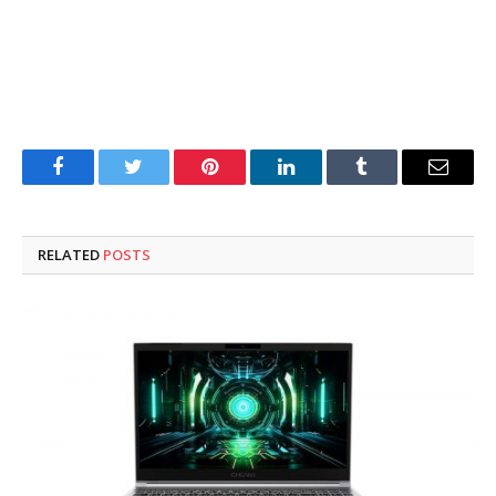
Facebook
Twitter
Pinterest
LinkedIn
Tumblr
Email
RELATED
POSTS