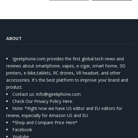
Kit
ABOUT
Igeekphone.com provides the first global tech news and
reviews about smartphone, vapes, e-cigar, smart home, 3D
printers, e-bike,tablets, RC drones, VR headset, and other
accessories. It's the best platform to improve your brand and
product.
Contact us
: info@igeekphone.com
Check Our Privacy Policy Here.
Note: *Right now we have US editor and EU editors for
review, especially for Amazon US and EU.
*Shop and Compare Price Here*
Facebook
Youtube