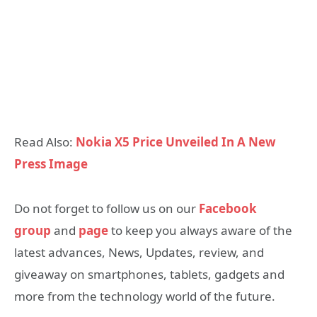
Read Also:
Nokia X5 Price Unveiled In A New
Press Image
Do not forget to follow us on our
Facebook
group
and
page
to keep you always aware of the
latest advances, News, Updates, review, and
giveaway on smartphones, tablets, gadgets and
more from the technology world of the future.