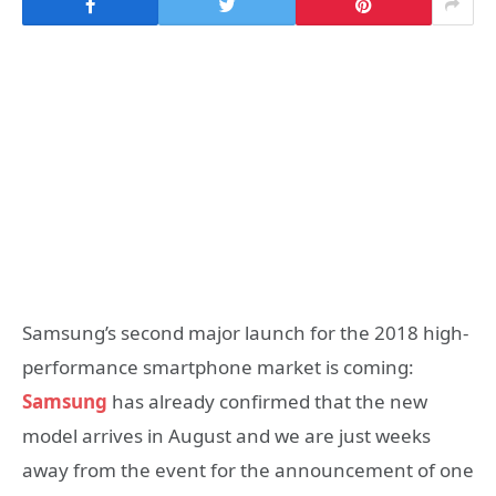
Samsung’s second major launch for the 2018 high-
performance smartphone market is coming:
Samsung
has already confirmed that the new
model arrives in August and we are just weeks
away from the event for the announcement of one