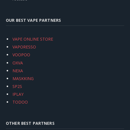
OUR BEST VAPE PARTNERS
VAPE ONLINE STORE
VAPORESSO
VOOPOO
OXVA
NEXA
MASKKING
SP2S
IPLAY
TODOO
OTHER BEST PARTNERS