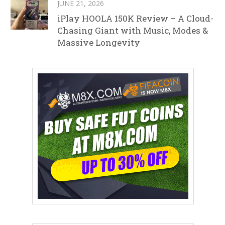
JUNE 21, 2026
iPlay HOOLA 150K Review – A Cloud-
Chasing Giant with Music, Modes &
Massive Longevity