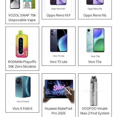
VOZOL SWAP 70K
Oppo Reno16 F
Oppo Reno16c
Disposable Vape
RODMAN Playoffs
Vivo T5 Lite
Vivo T5e
50K Zero Nicotine
Disposable Vape
Vivo X Fold 6
Huawei MatePad
VOOPOO Vmate
Pro 2026
Max 2 Pod System