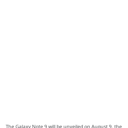
The Galaxy Note 9 will be unveiled on August 9, the