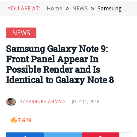
YOU ARE AT:
Home
»
NEWS
»
Samsung Galaxy Note 9: Front Panel Appear In Possible Render and Is Identical to Galaxy Note 8
NEWS
Samsung Galaxy Note 9:
Front Panel Appear In
Possible Render and Is
Identical to Galaxy Note 8
BY
FARRUKH AHMAD
JULY 11, 2018
7,619