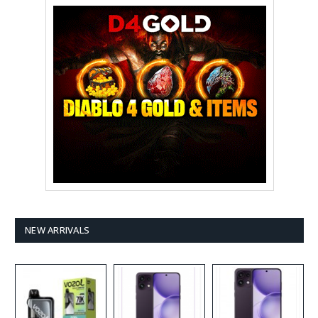
NEW ARRIVALS