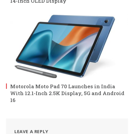
14-Inch OLED Display
Motorola Moto Pad 70 Launches in India
With 12.1-Inch 2.5K Display, 5G and Android
16
LEAVE A REPLY