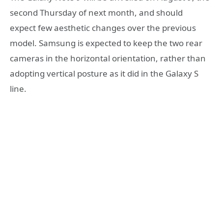
second Thursday of next month, and should
expect few aesthetic changes over the previous
model. Samsung is expected to keep the two rear
cameras in the horizontal orientation, rather than
adopting vertical posture as it did in the Galaxy S
line.