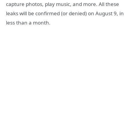
capture photos, play music, and more. All these
leaks will be confirmed (or denied) on August 9, in
less than a month.