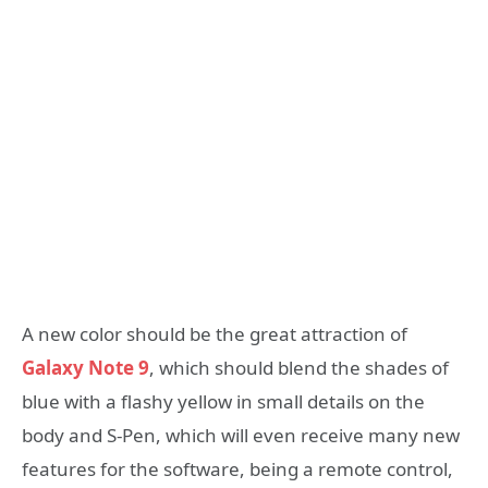
A new color should be the great attraction of
Galaxy Note 9
, which should blend the shades of
blue with a flashy yellow in small details on the
body and S-Pen, which will even receive many new
features for the software, being a remote control,