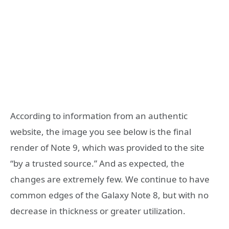
According to information from an authentic
website, the image you see below is the final
render of Note 9, which was provided to the site
“by a trusted source.” And as expected, the
changes are extremely few. We continue to have
common edges of the Galaxy Note 8, but with no
decrease in thickness or greater utilization.