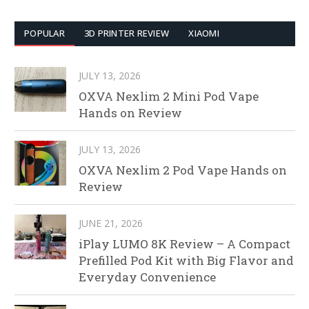
POPULAR
3D PRINTER REVIEW
XIAOMI
JULY 13, 2026
OXVA Nexlim 2 Mini Pod Vape
Hands on Review
JULY 13, 2026
OXVA Nexlim 2 Pod Vape Hands on
Review
JUNE 21, 2026
iPlay LUMO 8K Review – A Compact
Prefilled Pod Kit with Big Flavor and
Everyday Convenience