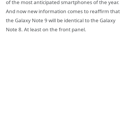
of the most anticipated smartphones of the year.
And now new information comes to reaffirm that
the Galaxy Note 9 will be identical to the Galaxy
Note 8. At least on the front panel.