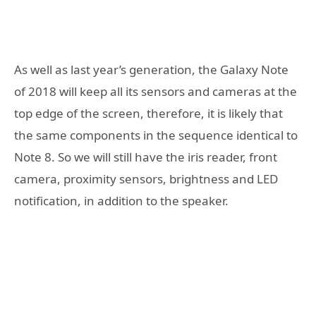
As well as last year’s generation, the Galaxy Note
of 2018 will keep all its sensors and cameras at the
top edge of the screen, therefore, it is likely that
the same components in the sequence identical to
Note 8. So we will still have the iris reader, front
camera, proximity sensors, brightness and LED
notification, in addition to the speaker.