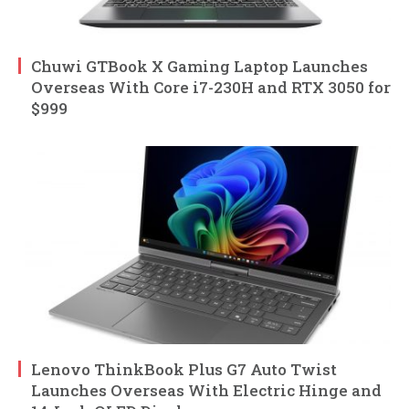
Chuwi GTBook X Gaming Laptop Launches
Overseas With Core i7-230H and RTX 3050 for
$999
Lenovo ThinkBook Plus G7 Auto Twist
Launches Overseas With Electric Hinge and