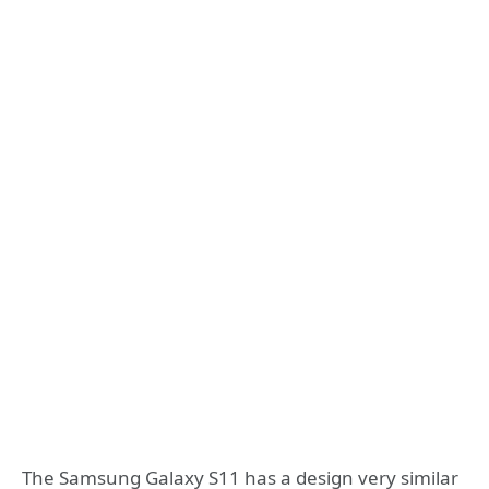
The Samsung Galaxy S11 has a design very similar