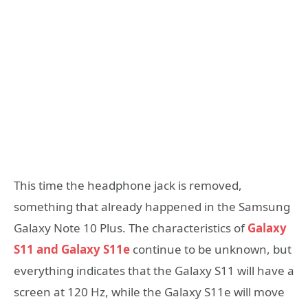
This time the headphone jack is removed,
something that already happened in the Samsung
Galaxy Note 10 Plus. The characteristics of
Galaxy
S11 and Galaxy S11e
continue to be unknown, but
everything indicates that the Galaxy S11 will have a
screen at 120 Hz, while the Galaxy S11e will move