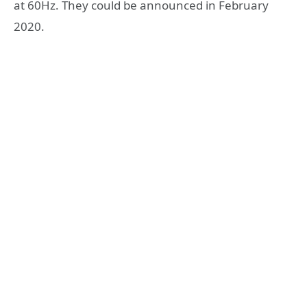
at 60Hz. They could be announced in February
2020.