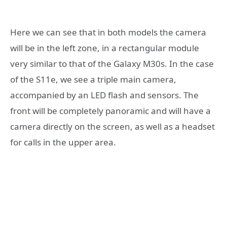
Here we can see that in both models the camera
will be in the left zone, in a rectangular module
very similar to that of the Galaxy M30s. In the case
of the S11e, we see a triple main camera,
accompanied by an LED flash and sensors. The
front will be completely panoramic and will have a
camera directly on the screen, as well as a headset
for calls in the upper area.