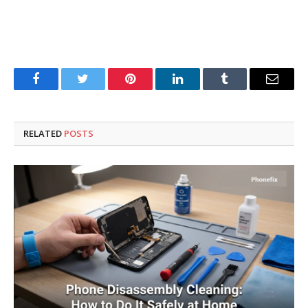
Facebook
Twitter
Pinterest
LinkedIn
Tumblr
Email
RELATED
POSTS