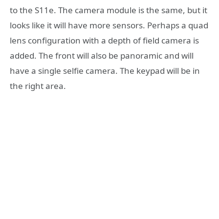
to the S11e. The camera module is the same, but it
looks like it will have more sensors. Perhaps a quad
lens configuration with a depth of field camera is
added. The front will also be panoramic and will
have a single selfie camera. The keypad will be in
the right area.