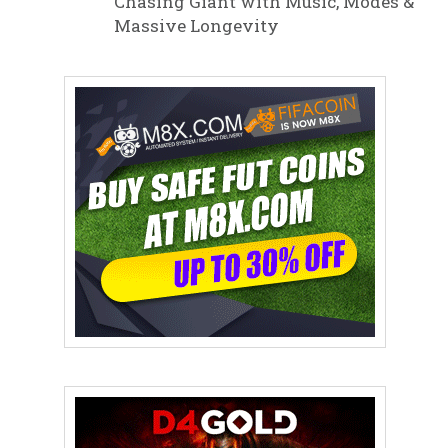
Chasing Giant with Music, Modes &
Massive Longevity