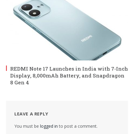
REDMI Note 17 Launches in India with 7-Inch
Display, 8,000mAh Battery, and Snapdragon
8 Gen 4
LEAVE A REPLY
You must be
logged in
to post a comment.