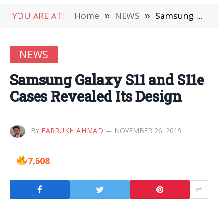
YOU ARE AT:
Home
»
NEWS
»
Samsung Galaxy S11 and S11e Cases Revealed Its Design
NEWS
Samsung Galaxy S11 and S11e
Cases Revealed Its Design
BY
FARRUKH AHMAD
NOVEMBER 26, 2019
7,608