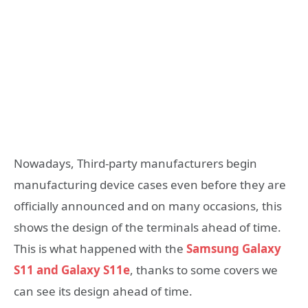
Nowadays, Third-party manufacturers begin
manufacturing device cases even before they are
officially announced and on many occasions, this
shows the design of the terminals ahead of time.
This is what happened with the
Samsung Galaxy
S11 and Galaxy S11e
, thanks to some covers we
can see its design ahead of time.