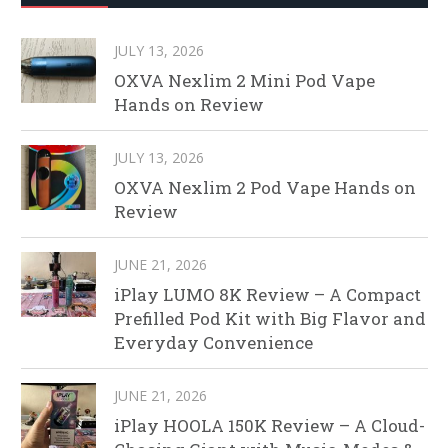
JULY 13, 2026
OXVA Nexlim 2 Mini Pod Vape
Hands on Review
JULY 13, 2026
OXVA Nexlim 2 Pod Vape Hands on
Review
JUNE 21, 2026
iPlay LUMO 8K Review – A Compact
Prefilled Pod Kit with Big Flavor and
Everyday Convenience
JUNE 21, 2026
iPlay HOOLA 150K Review – A Cloud-