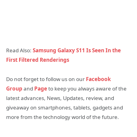
Read Also:
Samsung Galaxy S11 Is Seen In the
First Filtered Renderings
Do not forget to follow us on our
Facebook
Group
and
Page
to keep you always aware of the
latest advances, News, Updates, review, and
giveaway on smartphones, tablets, gadgets and
more from the technology world of the future.