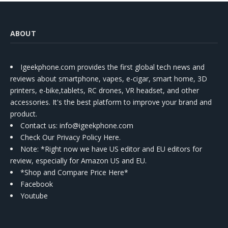
ABOUT
Igeekphone.com provides the first global tech news and
reviews about smartphone, vapes, e-cigar, smart home, 3D
printers, e-bike,tablets, RC drones, VR headset, and other
accessories. It's the best platform to improve your brand and
product.
Contact us
: info@igeekphone.com
Check Our Privacy Policy Here.
Note: *Right now we have US editor and EU editors for
review, especially for Amazon US and EU.
*Shop and Compare Price Here*
Facebook
Youtube