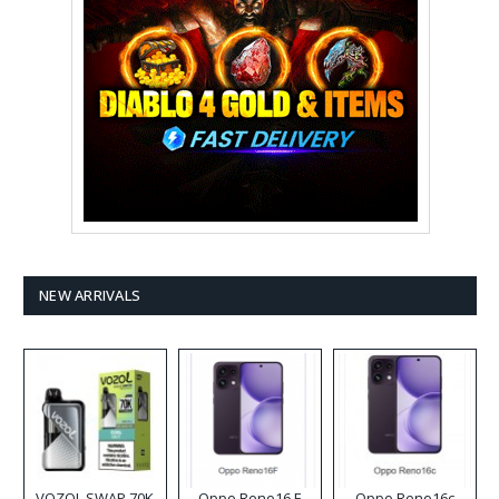
NEW ARRIVALS
VOZOL SWAP 70K
Oppo Reno16 F
Oppo Reno16c