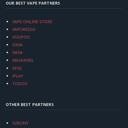
OUR BEST VAPE PARTNERS
VAPE ONLINE STORE
VAPORESSO
VOOPOO
OXVA
NEXA
MASKKING
SP2S
IPLAY
TODOO
OTHER BEST PARTNERS
SVBONY