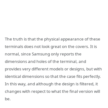
The truth is that the physical appearance of these
terminals does not look great on the covers. It is
normal, since Samsung only reports the
dimensions and holes of the terminal, and
provides very different models or designs, but with
identical dimensions so that the case fits perfectly.
In this way, and although the design is filtered, it
changes with respect to what the final version will
be.