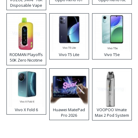
Disposable Vape
RODMAN Playoffs
Vivo T5 Lite
Vivo T5e
50K Zero Nicotine
Disposable Vape
Vivo X Fold 6
Huawei MatePad
VOOPOO Vmate
Pro 2026
Max 2 Pod System
Kit