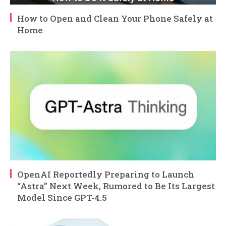
How to Open and Clean Your Phone Safely at
Home
OpenAI Reportedly Preparing to Launch
“Astra” Next Week, Rumored to Be Its Largest
Model Since GPT-4.5