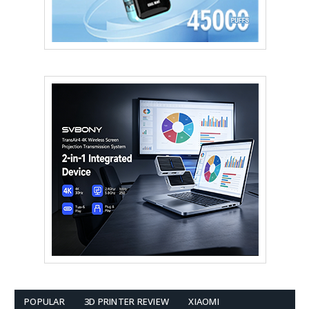
POPULAR
3D PRINTER REVIEW
XIAOMI