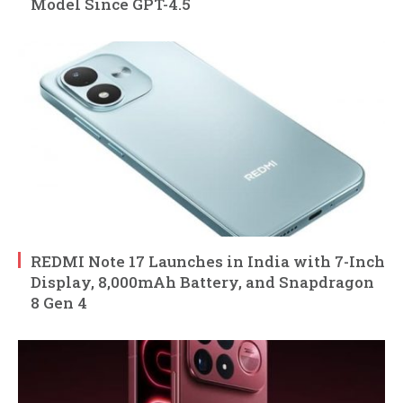
Model Since GPT-4.5
REDMI Note 17 Launches in India with 7-Inch
Display, 8,000mAh Battery, and Snapdragon
8 Gen 4