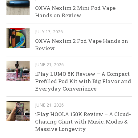
OXVA Nexlim 2 Mini Pod Vape
Hands on Review
JULY 13, 2026
OXVA Nexlim 2 Pod Vape Hands on
Review
JUNE 21, 2026
iPlay LUMO 8K Review – A Compact
Prefilled Pod Kit with Big Flavor and
Everyday Convenience
JUNE 21, 2026
iPlay HOOLA 150K Review – A Cloud-
Chasing Giant with Music, Modes &
Massive Longevity