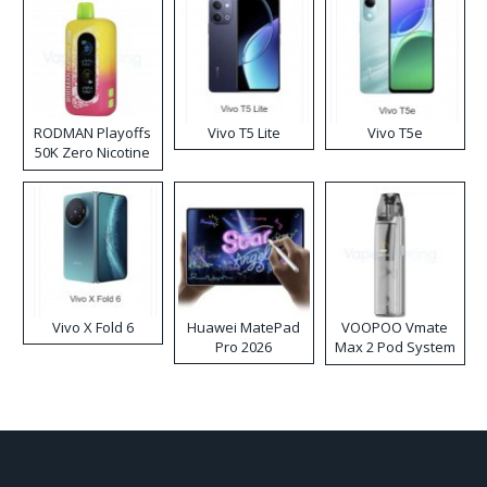
RODMAN Playoffs
Vivo T5 Lite
Vivo T5e
50K Zero Nicotine
Disposable Vape
Vivo X Fold 6
Huawei MatePad
VOOPOO Vmate
Pro 2026
Max 2 Pod System
Kit