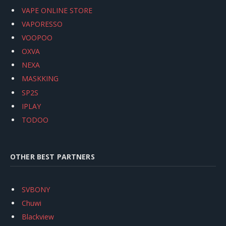
VAPE ONLINE STORE
VAPORESSO
VOOPOO
OXVA
NEXA
MASKKING
SP2S
IPLAY
TODOO
OTHER BEST PARTNERS
SVBONY
Chuwi
Blackview