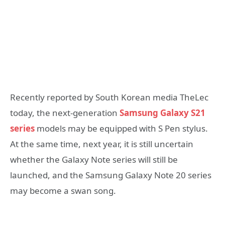
Recently reported by South Korean media TheLec
today, the next-generation
Samsung Galaxy S21
series
models may be equipped with S Pen stylus.
At the same time, next year, it is still uncertain
whether the Galaxy Note series will still be
launched, and the Samsung Galaxy Note 20 series
may become a swan song.