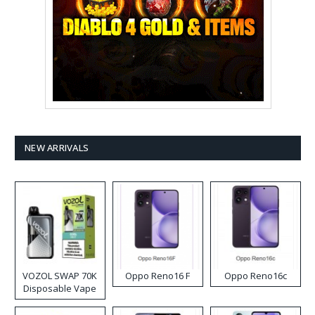
NEW ARRIVALS
VOZOL SWAP 70K
Oppo Reno16 F
Oppo Reno16c
Disposable Vape