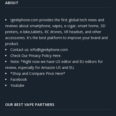
ABOUT
Igeekphone.com provides the first global tech news and
reviews about smartphone, vapes, e-cigar, smart home, 3D
printers, e-bike,tablets, RC drones, VR headset, and other
accessories. It's the best platform to improve your brand and
product.
Contact us
: info@igeekphone.com
Check Our Privacy Policy Here.
Note: *Right now we have US editor and EU editors for
review, especially for Amazon US and EU.
*Shop and Compare Price Here*
Facebook
Youtube
OUR BEST VAPE PARTNERS