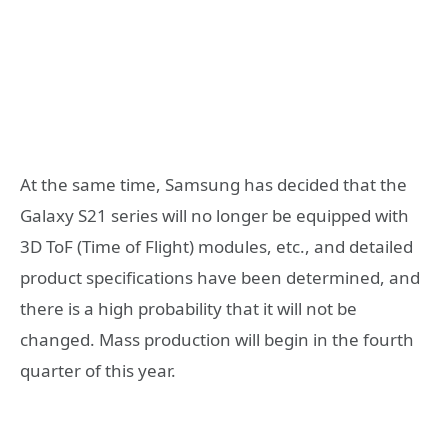
At the same time, Samsung has decided that the
Galaxy S21 series will no longer be equipped with
3D ToF (Time of Flight) modules, etc., and detailed
product specifications have been determined, and
there is a high probability that it will not be
changed. Mass production will begin in the fourth
quarter of this year.