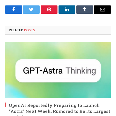
Facebook
Twitter
Pinterest
LinkedIn
Tumblr
Email
RELATED
POSTS
OpenAI Reportedly Preparing to Launch
“Astra” Next Week, Rumored to Be Its Largest