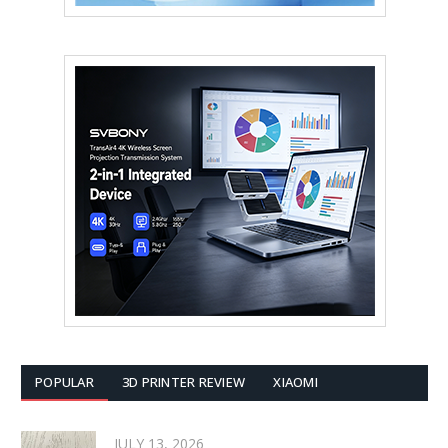
POPULAR
3D PRINTER REVIEW
XIAOMI
JULY 13, 2026