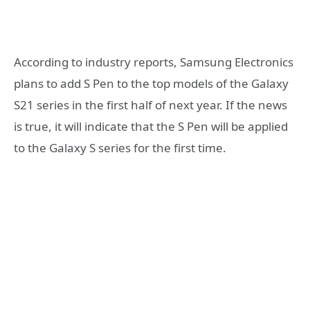
According to industry reports, Samsung Electronics
plans to add S Pen to the top models of the Galaxy
S21 series in the first half of next year. If the news
is true, it will indicate that the S Pen will be applied
to the Galaxy S series for the first time.