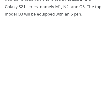
Galaxy S21 series, namely M1, N2, and O3. The top
model O3 will be equipped with an S pen.