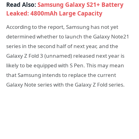
Read Also:
Samsung Galaxy S21+ Battery
Leaked: 4800mAh Large Capacity
According to the report, Samsung has not yet
determined whether to launch the Galaxy Note21
series in the second half of next year, and the
Galaxy Z Fold 3 (unnamed) released next year is
likely to be equipped with S Pen. This may mean
that Samsung intends to replace the current
Galaxy Note series with the Galaxy Z Fold series.