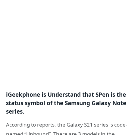
iGeekphone is Understand that SPen is the
status symbol of the Samsung Galaxy Note
series.
According to reports, the Galaxy S21 series is code-
named “Unbound”. There are 3 models in the