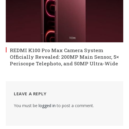
REDMI K100 Pro Max Camera System
Officially Revealed: 200MP Main Sensor, 5×
Periscope Telephoto, and 50MP Ultra-Wide
LEAVE A REPLY
You must be
logged in
to post a comment.