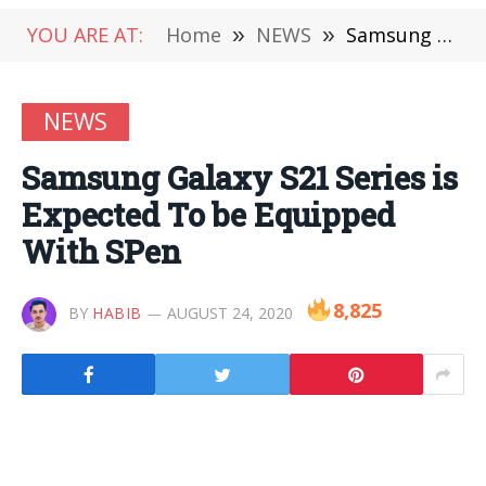
YOU ARE AT:
Home
»
NEWS
»
Samsung Galaxy S21 Series is Expected To be Equipped With SPen
NEWS
Samsung Galaxy S21 Series is
Expected To be Equipped
With SPen
8,825
BY
HABIB
AUGUST 24, 2020