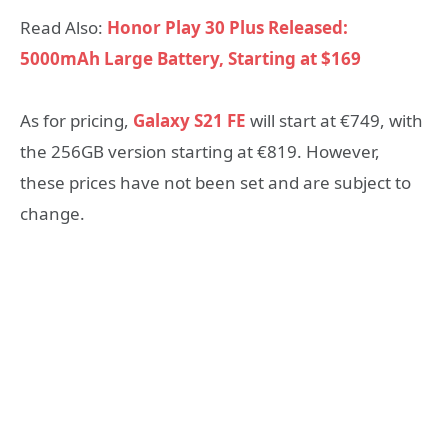
Read Also:
Honor Play 30 Plus Released:
5000mAh Large Battery, Starting at $169
As for pricing,
Galaxy S21 FE
will start at €749, with
the 256GB version starting at €819. However,
these prices have not been set and are subject to
change.