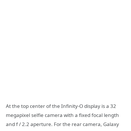
At the top center of the Infinity-O display is a 32
megapixel selfie camera with a fixed focal length
and f / 2.2 aperture. For the rear camera, Galaxy