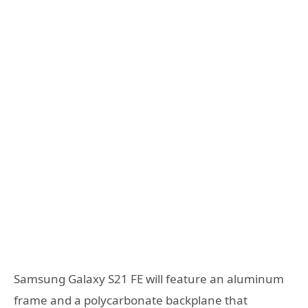
Samsung Galaxy S21 FE will feature an aluminum
frame and a polycarbonate backplane that