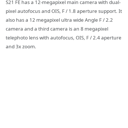
S21 FE has a 12-megapixel main camera with dual-
pixel autofocus and OIS, F / 1.8 aperture support. It
also has a 12 megapixel ultra wide Angle F / 2.2
camera and a third camera is an 8 megapixel
telephoto lens with autofocus, OIS, F / 2.4 aperture
and 3x zoom.