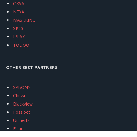
OXVA
NEXA
MASKKING
SP2S
IPLAY
TODOO
OTHER BEST PARTNERS
SVBONY
Chuwi
Blackview
Fossibot
Unihertz
Flsun