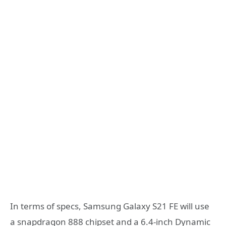
In terms of specs, Samsung Galaxy S21 FE will use
a snapdragon 888 chipset and a 6.4-inch Dynamic