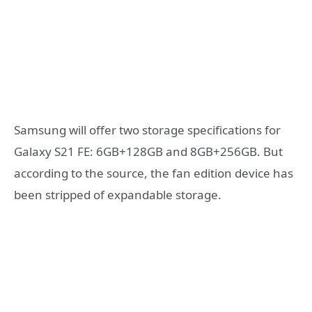
Samsung will offer two storage specifications for
Galaxy S21 FE: 6GB+128GB and 8GB+256GB. But
according to the source, the fan edition device has
been stripped of expandable storage.