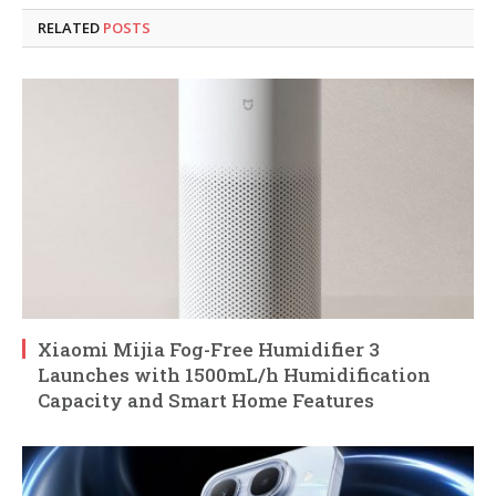
RELATED
POSTS
Xiaomi Mijia Fog-Free Humidifier 3
Launches with 1500mL/h Humidification
Capacity and Smart Home Features