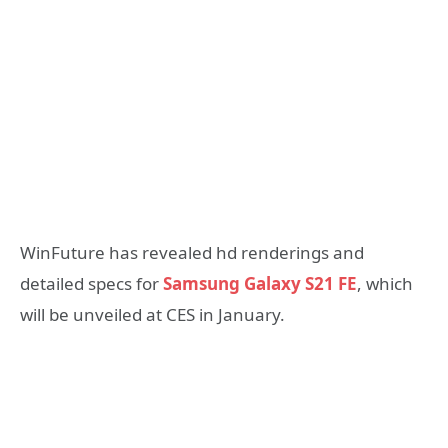
WinFuture has revealed hd renderings and
detailed specs for
Samsung Galaxy S21 FE
, which
will be unveiled at CES in January.