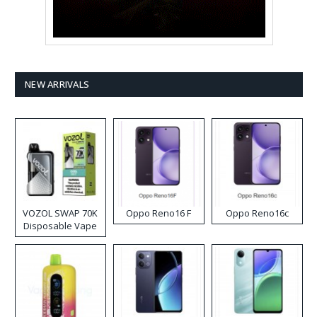
NEW ARRIVALS
VOZOL SWAP 70K
Oppo Reno16 F
Oppo Reno16c
Disposable Vape