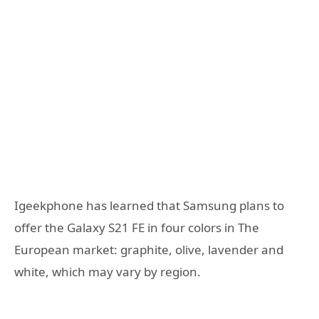
Igeekphone has learned that Samsung plans to
offer the Galaxy S21 FE in four colors in The
European market: graphite, olive, lavender and
white, which may vary by region.