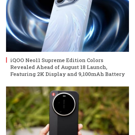
iQOO Neo11 Supreme Edition Colors
Revealed Ahead of August 18 Launch,
Featuring 2K Display and 9,100mAh Battery