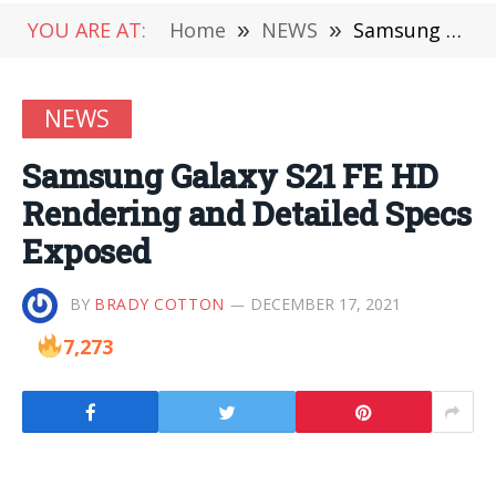
YOU ARE AT:
Home
»
NEWS
»
Samsung Galaxy S21 FE HD Rendering and Detailed Specs Exposed
NEWS
Samsung Galaxy S21 FE HD
Rendering and Detailed Specs
Exposed
BY
BRADY COTTON
DECEMBER 17, 2021
7,273