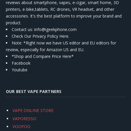
reviews about smartphone, vapes, e-cigar, smart home, 3D
printers, e-bike,tablets, RC drones, VR headset, and other
accessories. It's the best platform to improve your brand and
product.
Contact us
: info@igeekphone.com
Check Our Privacy Policy Here.
Note: *Right now we have US editor and EU editors for
review, especially for Amazon US and EU.
*Shop and Compare Price Here*
Facebook
Youtube
OUR BEST VAPE PARTNERS
VAPE ONLINE STORE
VAPORESSO
VOOPOO