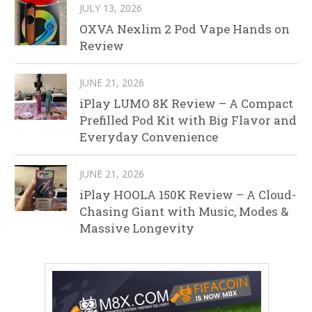
JULY 13, 2026
OXVA Nexlim 2 Pod Vape Hands on
Review
JUNE 21, 2026
iPlay LUMO 8K Review – A Compact
Prefilled Pod Kit with Big Flavor and
Everyday Convenience
JUNE 21, 2026
iPlay HOOLA 150K Review – A Cloud-
Chasing Giant with Music, Modes &
Massive Longevity