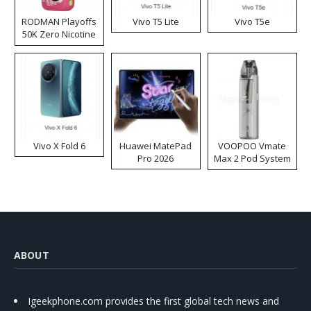
RODMAN Playoffs
Vivo T5 Lite
Vivo T5e
50K Zero Nicotine
Disposable Vape
Vivo X Fold 6
Huawei MatePad
VOOPOO Vmate
Pro 2026
Max 2 Pod System
Kit
ABOUT
Igeekphone.com provides the first global tech news and