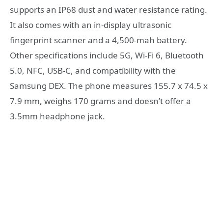
supports an IP68 dust and water resistance rating.
It also comes with an in-display ultrasonic
fingerprint scanner and a 4,500-mah battery.
Other specifications include 5G, Wi-Fi 6, Bluetooth
5.0, NFC, USB-C, and compatibility with the
Samsung DEX. The phone measures 155.7 x 74.5 x
7.9 mm, weighs 170 grams and doesn’t offer a
3.5mm headphone jack.