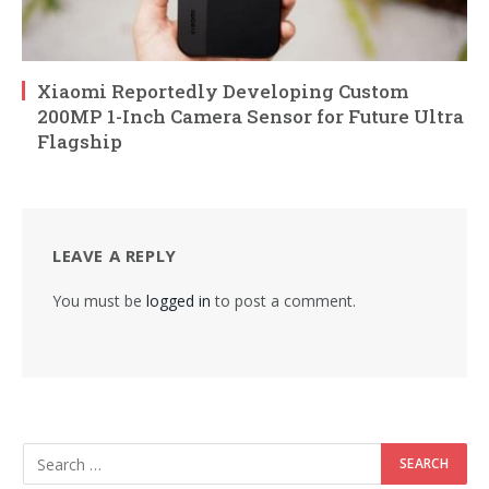
Xiaomi Reportedly Developing Custom
200MP 1-Inch Camera Sensor for Future Ultra
Flagship
LEAVE A REPLY
You must be
logged in
to post a comment.