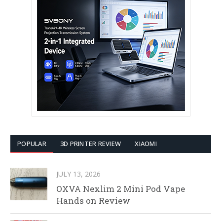
POPULAR
3D PRINTER REVIEW
XIAOMI
JULY 13, 2026
OXVA Nexlim 2 Mini Pod Vape
Hands on Review