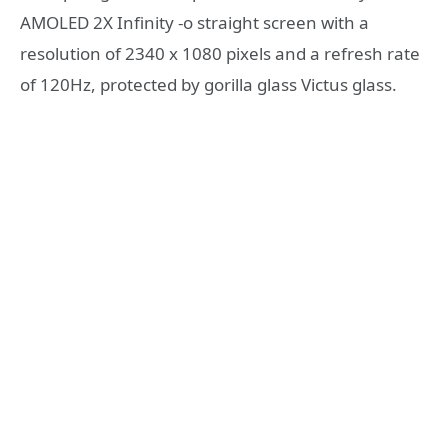
AMOLED 2X Infinity -o straight screen with a
resolution of 2340 x 1080 pixels and a refresh rate
of 120Hz, protected by gorilla glass Victus glass.