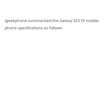
igeekphone summarized the Galaxy S23 FE mobile
phone specifications as follows: