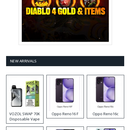
NEW ARRIVALS
VOZOL SWAP 70K
Oppo Reno16 F
Oppo Reno16c
Disposable Vape