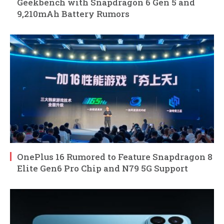
Geekbench with Snapdragon 6 Gen 5 and
9,210mAh Battery Rumors
OnePlus 16 Rumored to Feature Snapdragon 8
Elite Gen6 Pro Chip and N79 5G Support