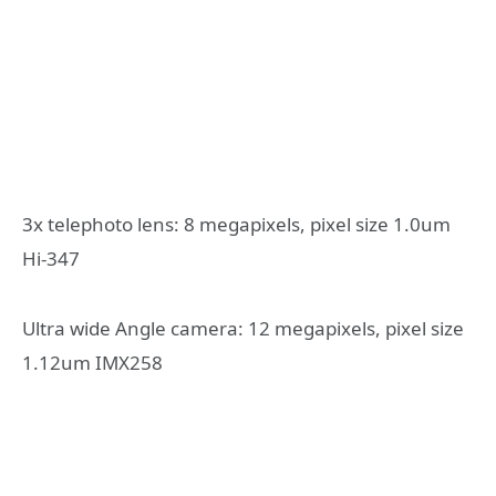
3x telephoto lens: 8 megapixels, pixel size 1.0um
Hi-347
Ultra wide Angle camera: 12 megapixels, pixel size
1.12um IMX258