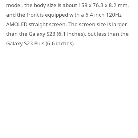
model, the body size is about 158 x 76.3 x 8.2 mm,
and the front is equipped with a 6.4 inch 120Hz
AMOLED straight screen. The screen size is larger
than the Galaxy S23 (6.1 inches), but less than the
Galaxy S23 Plus (6.6 inches).