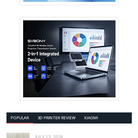
POPULAR
3D PRINTER REVIEW
XIAOMI
JULY 13, 2026