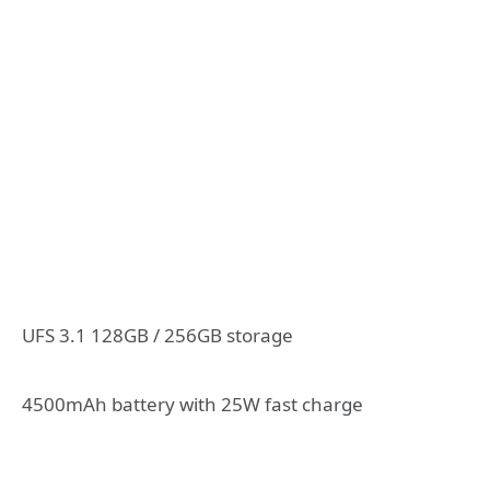
UFS 3.1 128GB / 256GB storage
4500mAh battery with 25W fast charge