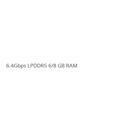
6.4Gbps LPDDR5 6/8 GB RAM