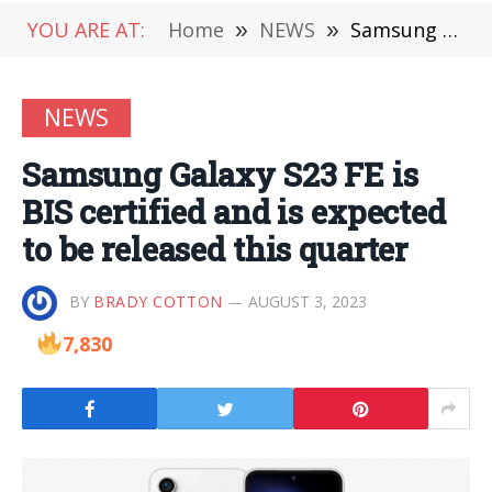
YOU ARE AT:
Home
»
NEWS
»
Samsung Galaxy S23 FE is BIS certified and is expected to be released this quarter
NEWS
Samsung Galaxy S23 FE is
BIS certified and is expected
to be released this quarter
BY
BRADY COTTON
AUGUST 3, 2023
7,830