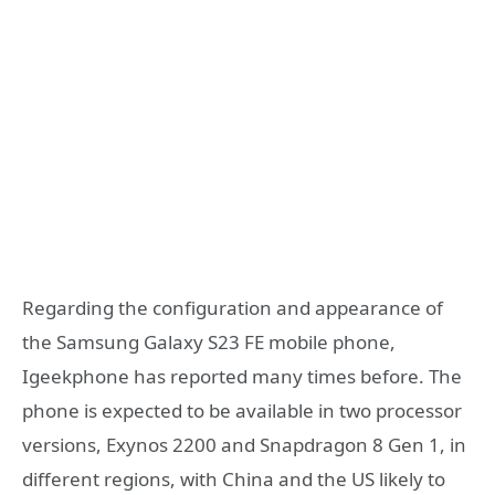
Regarding the configuration and appearance of
the Samsung Galaxy S23 FE mobile phone,
Igeekphone has reported many times before. The
phone is expected to be available in two processor
versions, Exynos 2200 and Snapdragon 8 Gen 1, in
different regions, with China and the US likely to