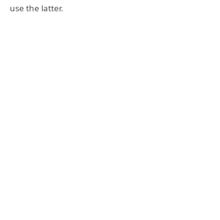
use the latter.