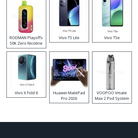
RODMAN Playoffs
Vivo T5 Lite
Vivo T5e
50K Zero Nicotine
Disposable Vape
Vivo X Fold 6
Huawei MatePad
VOOPOO Vmate
Pro 2026
Max 2 Pod System
Kit