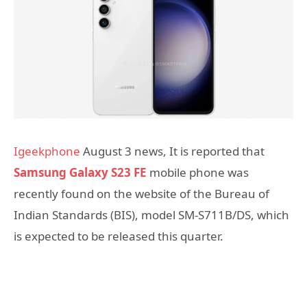
Igeekphone
August 3 news, It is reported that
Samsung Galaxy S23 FE
mobile phone was
recently found on the website of the Bureau of
Indian Standards (BIS), model SM-S711B/DS, which
is expected to be released this quarter.