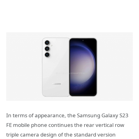
In terms of appearance, the Samsung Galaxy S23
FE mobile phone continues the rear vertical row
triple camera design of the standard version