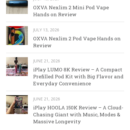
OXVA Nexlim 2 Mini Pod Vape
Hands on Review
JULY 13, 2026
OXVA Nexlim 2 Pod Vape Hands on
Review
JUNE 21, 2026
iPlay LUMO 8K Review – A Compact
Prefilled Pod Kit with Big Flavor and
Everyday Convenience
JUNE 21, 2026
iPlay HOOLA 150K Review – A Cloud-
Chasing Giant with Music, Modes &
Massive Longevity