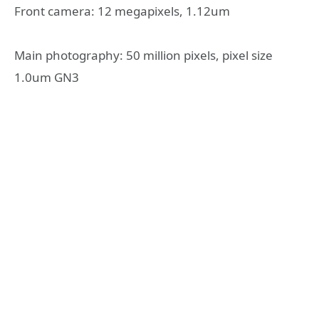
Front camera: 12 megapixels, 1.12um
Main photography: 50 million pixels, pixel size
1.0um GN3