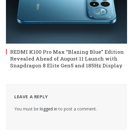
REDMI K100 Pro Max “Blazing Blue” Edition
Revealed Ahead of August 11 Launch with
Snapdragon 8 Elite Gen5 and 185Hz Display
LEAVE A REPLY
You must be
logged in
to post a comment.