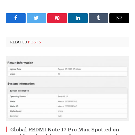
Facebook
Twitter
Pinterest
LinkedIn
Tumblr
Email
RELATED
POSTS
Global REDMI Note 17 Pro Max Spotted on