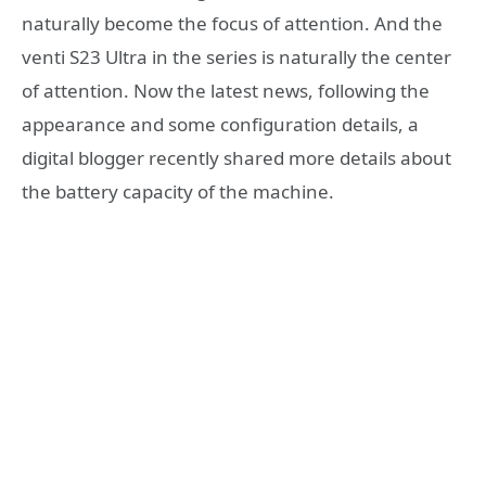
naturally become the focus of attention. And the
venti S23 Ultra in the series is naturally the center
of attention. Now the latest news, following the
appearance and some configuration details, a
digital blogger recently shared more details about
the battery capacity of the machine.