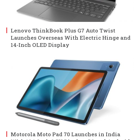
Lenovo ThinkBook Plus G7 Auto Twist
Launches Overseas With Electric Hinge and
14-Inch OLED Display
Motorola Moto Pad 70 Launches in India