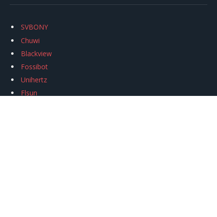
SVBONY
Chuwi
Blackview
Fossibot
Unihertz
Flsun
Anycubic
Xtool
Oukitel
Mukkpet Ebike
Ugreen
Copyright © 2026
igeekphone