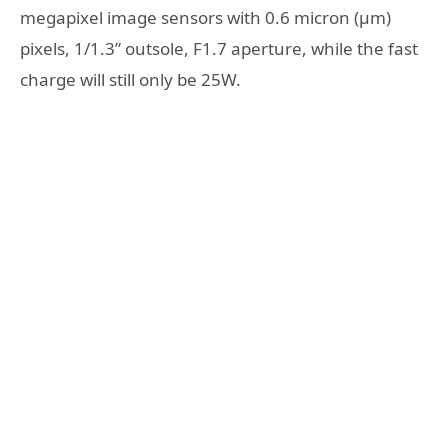
megapixel image sensors with 0.6 micron (μm)
pixels, 1/1.3” outsole, F1.7 aperture, while the fast
charge will still only be 25W.