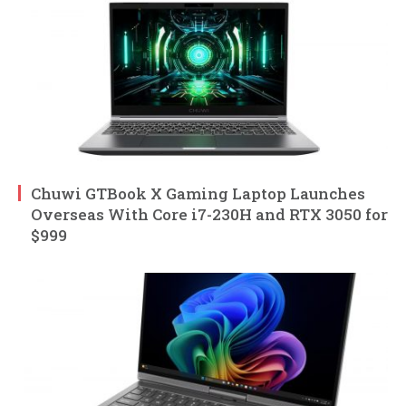
Chuwi GTBook X Gaming Laptop Launches
Overseas With Core i7-230H and RTX 3050 for
$999