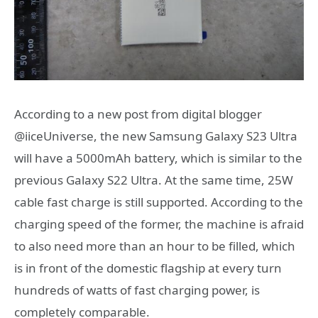
According to a new post from digital blogger
@iiceUniverse, the new Samsung Galaxy S23 Ultra
will have a 5000mAh battery, which is similar to the
previous Galaxy S22 Ultra. At the same time, 25W
cable fast charge is still supported. According to the
charging speed of the former, the machine is afraid
to also need more than an hour to be filled, which
is in front of the domestic flagship at every turn
hundreds of watts of fast charging power, is
completely comparable.