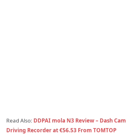
Read Also:
DDPAI mola N3 Review – Dash Cam
Driving Recorder at €56.53 From TOMTOP