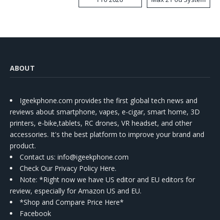
Kit
ABOUT
Igeekphone.com provides the first global tech news and
reviews about smartphone, vapes, e-cigar, smart home, 3D
printers, e-bike,tablets, RC drones, VR headset, and other
accessories. It's the best platform to improve your brand and
product.
Contact us
: info@igeekphone.com
Check Our Privacy Policy Here.
Note: *Right now we have US editor and EU editors for
review, especially for Amazon US and EU.
*Shop and Compare Price Here*
Facebook