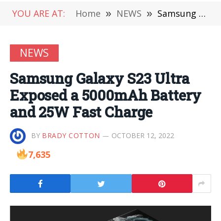
YOU ARE AT:
Home
»
NEWS
»
Samsung Galaxy S23 Ultra Exposed a 5000mAh Battery and 25W Fast Charge
NEWS
Samsung Galaxy S23 Ultra
Exposed a 5000mAh Battery
and 25W Fast Charge
BY
BRADY COTTON
OCTOBER 12, 2022
7,635