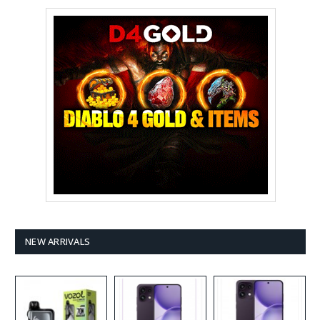
NEW ARRIVALS