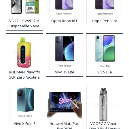
VOZOL SWAP 70K
Oppo Reno16 F
Oppo Reno16c
Disposable Vape
RODMAN Playoffs
Vivo T5 Lite
Vivo T5e
50K Zero Nicotine
Disposable Vape
Vivo X Fold 6
Huawei MatePad
VOOPOO Vmate
Pro 2026
Max 2 Pod System