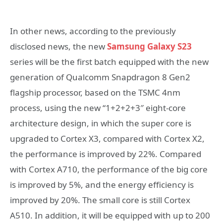
In other news, according to the previously
disclosed news, the new
Samsung Galaxy S23
series will be the first batch equipped with the new
generation of Qualcomm Snapdragon 8 Gen2
flagship processor, based on the TSMC 4nm
process, using the new “1+2+2+3″ eight-core
architecture design, in which the super core is
upgraded to Cortex X3, compared with Cortex X2,
the performance is improved by 22%. Compared
with Cortex A710, the performance of the big core
is improved by 5%, and the energy efficiency is
improved by 20%. The small core is still Cortex
A510. In addition, it will be equipped with up to 200