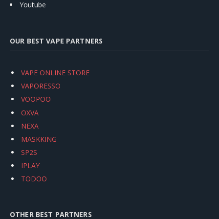
Youtube
OUR BEST VAPE PARTNERS
VAPE ONLINE STORE
VAPORESSO
VOOPOO
OXVA
NEXA
MASKKING
SP2S
IPLAY
TODOO
OTHER BEST PARTNERS