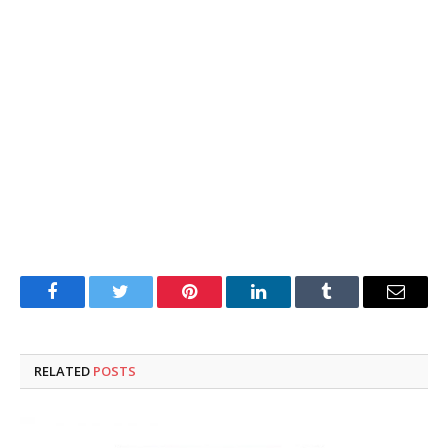
Facebook
Twitter
Pinterest
LinkedIn
Tumblr
Email
RELATED
POSTS