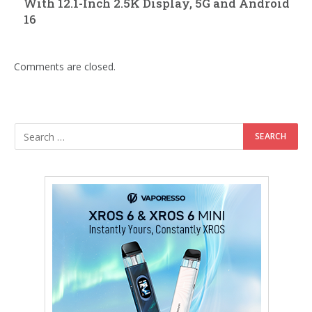
With 12.1-Inch 2.5K Display, 5G and Android
16
Comments are closed.