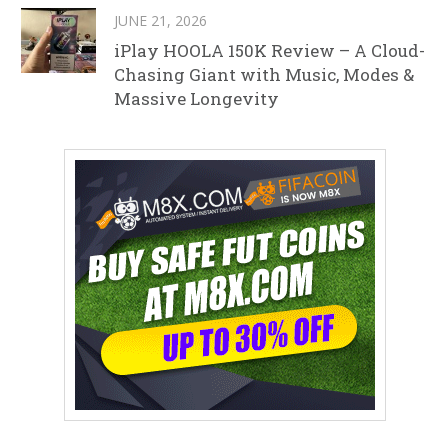
JUNE 21, 2026
iPlay HOOLA 150K Review – A Cloud-
Chasing Giant with Music, Modes &
Massive Longevity