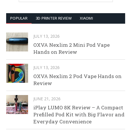
POPULAR
3D PRINTER REVIEW
XIAOMI
JULY 13, 2026
OXVA Nexlim 2 Mini Pod Vape
Hands on Review
JULY 13, 2026
OXVA Nexlim 2 Pod Vape Hands on
Review
JUNE 21, 2026
iPlay LUMO 8K Review – A Compact
Prefilled Pod Kit with Big Flavor and
Everyday Convenience