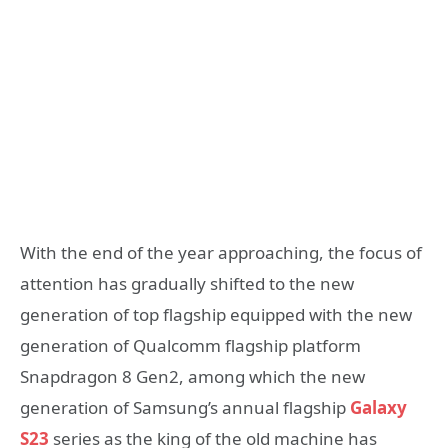
With the end of the year approaching, the focus of
attention has gradually shifted to the new
generation of top flagship equipped with the new
generation of Qualcomm flagship platform
Snapdragon 8 Gen2, among which the new
generation of Samsung’s annual flagship
Galaxy
S23
series as the king of the old machine has