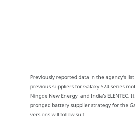
Previously reported data in the agency’s lis
previous suppliers for Galaxy S24 series m
Ningde New Energy, and India’s ELENTEC. It
pronged battery supplier strategy for the Gal
versions will follow suit.