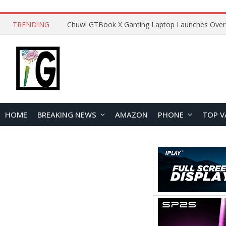
TRENDING
HOME
BREAKING NEWS
AMAZON
PHONE
TOP V