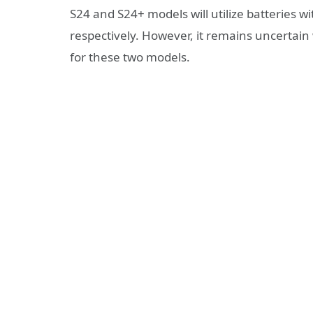
S24 and S24+ models will utilize batterie
respectively. However, it remains uncertain
for these two models.