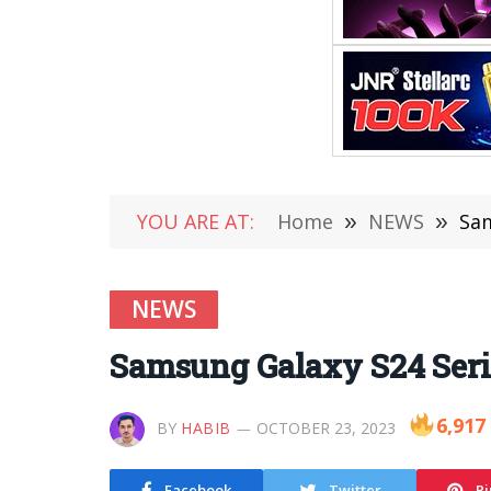
YOU ARE AT:
Home
»
NEWS
»
Sam
NEWS
Samsung Galaxy S24 Serie
6,917
BY
HABIB
OCTOBER 23, 2023
Facebook
Twitter
Pi