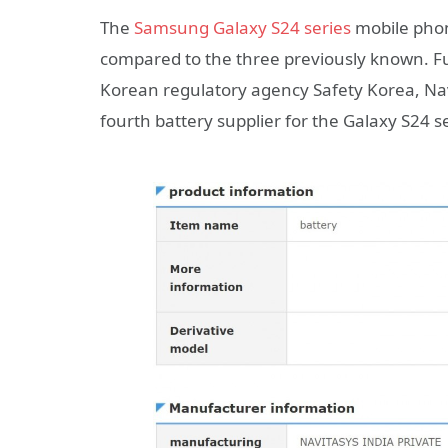
The
Samsung Galaxy S24 series
mobile phon
compared to the three previously known. F
Korean regulatory agency Safety Korea, N
fourth battery supplier for the Galaxy S24 se