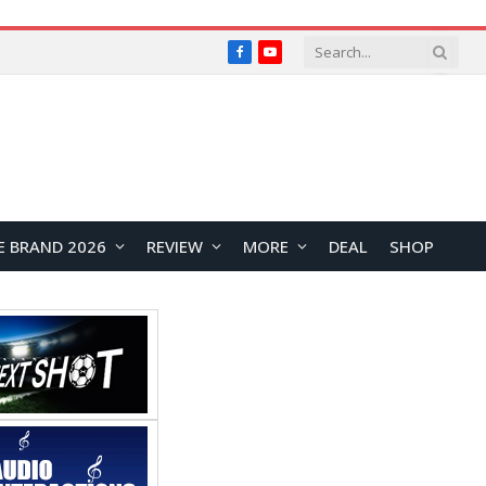
Facebook
YouTube
E BRAND 2026
REVIEW
MORE
DEAL
SHOP