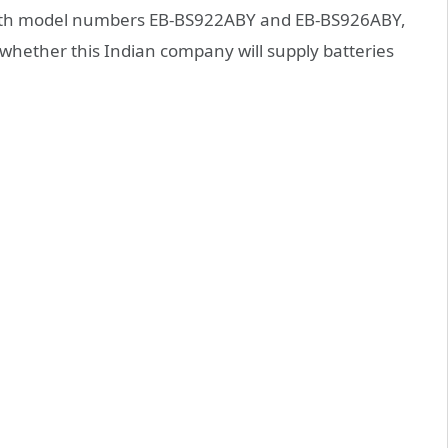
s with model numbers EB-BS922ABY and EB-BS926ABY,
 whether this Indian company will supply batteries