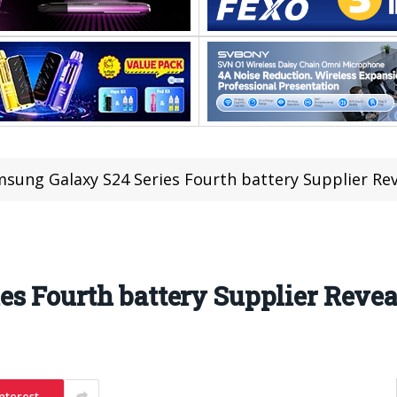
sung Galaxy S24 Series Fourth battery Supplier Re
s Fourth battery Supplier Revea
nterest