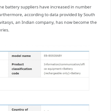
e battery suppliers have increased in number
urthermore, according to data provided by South
avitasys, an Indian company, has now become the
ries.