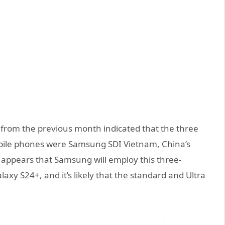
t from the previous month indicated that the three
obile phones were Samsung SDI Vietnam, China’s
 appears that Samsung will employ this three-
axy S24+, and it’s likely that the standard and Ultra