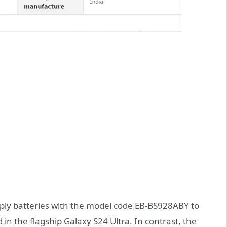
upply batteries with the model code EB-BS928ABY to
 in the flagship Galaxy S24 Ultra. In contrast, the