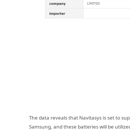
The data reveals that Navitasys is set to s
Samsung, and these batteries will be utilized