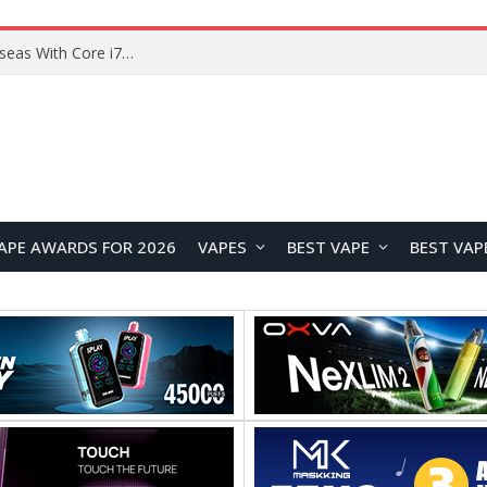
Lenovo ThinkBook Plus G7 Auto Twist Launches Overseas With Electric Hinge and 14-Inch OLED Display
APE AWARDS FOR 2026
VAPES
BEST VAPE
BEST VAP