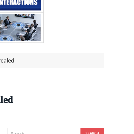
vealed
led