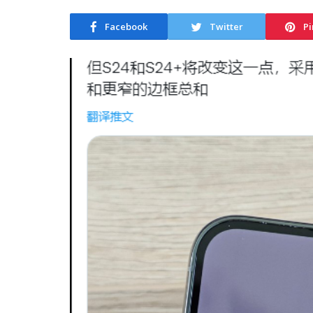
Facebook
Twitter
Pi