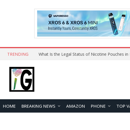
TRENDING
Why Choose Maskking as Your Vape Wholesale S
HOME
BREAKING NEWS
AMAZON
PHONE
TOP V