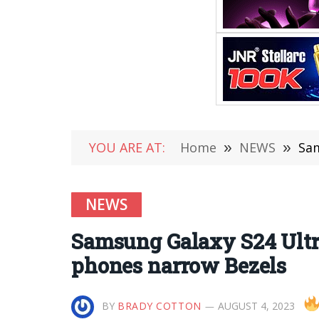
YOU ARE AT:
Home
»
NEWS
»
Sam
NEWS
Samsung Galaxy S24 Ultra
phones narrow Bezels
BY
BRADY COTTON
AUGUST 4, 2023