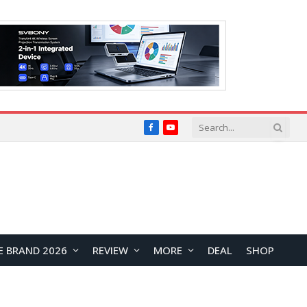
Facebook
YouTube
E BRAND 2026
REVIEW
MORE
DEAL
SHOP