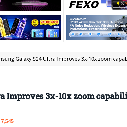
sung Galaxy S24 Ultra Improves 3x-10x zoom capability,
 Improves 3x-10x zoom capabilit
7,545