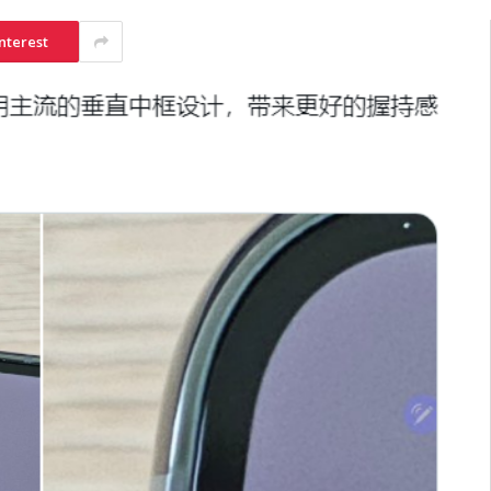
nterest