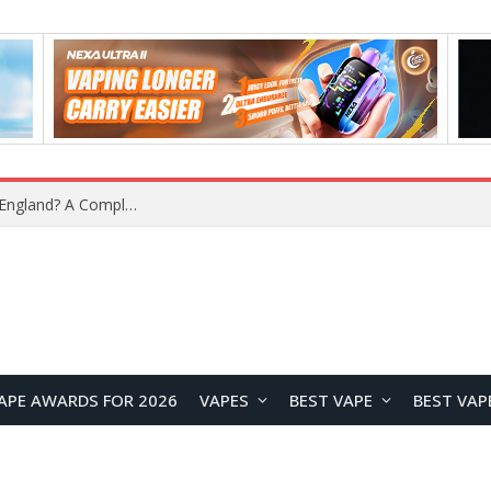
upplier?
APE AWARDS FOR 2026
VAPES
BEST VAPE
BEST VAP