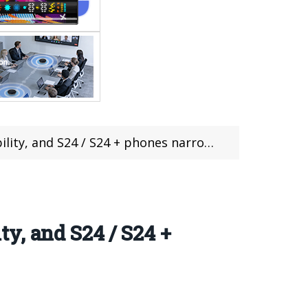
 and S24 / S24 + phones narrow Bezels
y, and S24 / S24 +