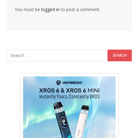
You must be
logged in
to post a comment.