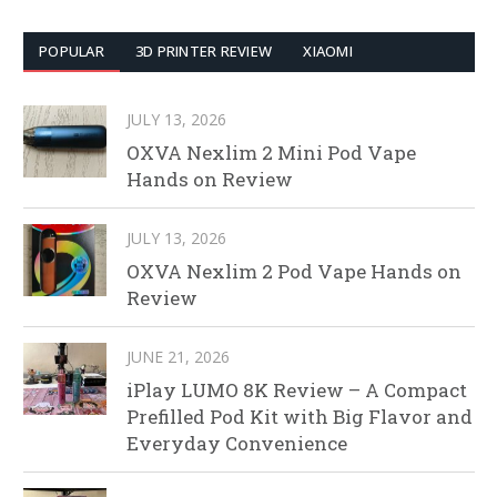
POPULAR
3D PRINTER REVIEW
XIAOMI
JULY 13, 2026
OXVA Nexlim 2 Mini Pod Vape
Hands on Review
JULY 13, 2026
OXVA Nexlim 2 Pod Vape Hands on
Review
JUNE 21, 2026
iPlay LUMO 8K Review – A Compact
Prefilled Pod Kit with Big Flavor and
Everyday Convenience