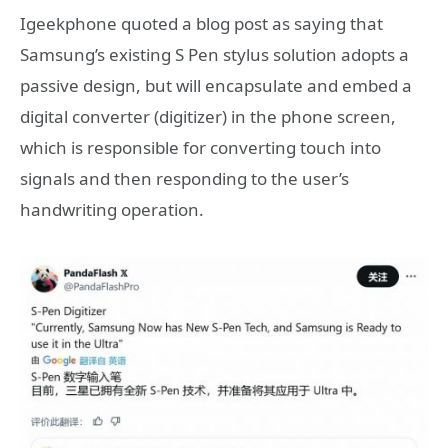
Igeekphone quoted a blog post as saying that
Samsung’s existing S Pen stylus solution adopts a
passive design, but will encapsulate and embed a
digital converter (digitizer) in the phone screen,
which is responsible for converting touch into
signals and then responding to the user’s
handwriting operation.