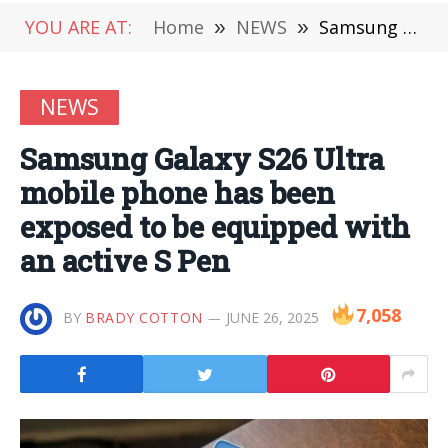
YOU ARE AT:
Home
»
NEWS
»
Samsung Galaxy S26 Ultra mobile phone has been exposed to be equipped with an active S Pen
NEWS
Samsung Galaxy S26 Ultra
mobile phone has been
exposed to be equipped with
an active S Pen
7,058
BY
BRADY COTTON
JUNE 26, 2025