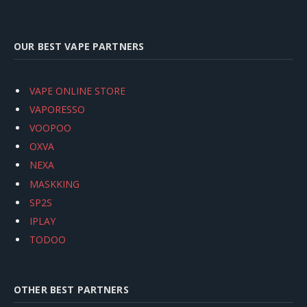
OUR BEST VAPE PARTNERS
VAPE ONLINE STORE
VAPORESSO
VOOPOO
OXVA
NEXA
MASKKING
SP2S
IPLAY
TODOO
OTHER BEST PARTNERS