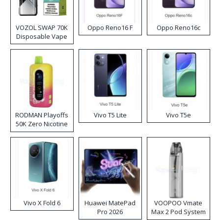
VOZOL SWAP 70K
Oppo Reno16 F
Oppo Reno16c
Disposable Vape
RODMAN Playoffs
Vivo T5 Lite
Vivo T5e
50K Zero Nicotine
Disposable Vape
Vivo X Fold 6
Huawei MatePad
VOOPOO Vmate
Pro 2026
Max 2 Pod System