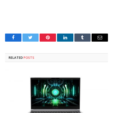
Facebook
Twitter
Pinterest
LinkedIn
Tumblr
Email
RELATED
POSTS