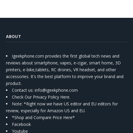
Kit
ABOUT
Igeekphone.com provides the first global tech news and
reviews about smartphone, vapes, e-cigar, smart home, 3D
printers, e-bike,tablets, RC drones, VR headset, and other
accessories. It's the best platform to improve your brand and
product.
Contact us
: info@igeekphone.com
Check Our Privacy Policy Here.
Note: *Right now we have US editor and EU editors for
review, especially for Amazon US and EU.
*Shop and Compare Price Here*
Facebook
Youtube