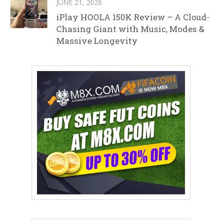
JUNE 21, 2026
iPlay HOOLA 150K Review – A Cloud-
Chasing Giant with Music, Modes &
Massive Longevity