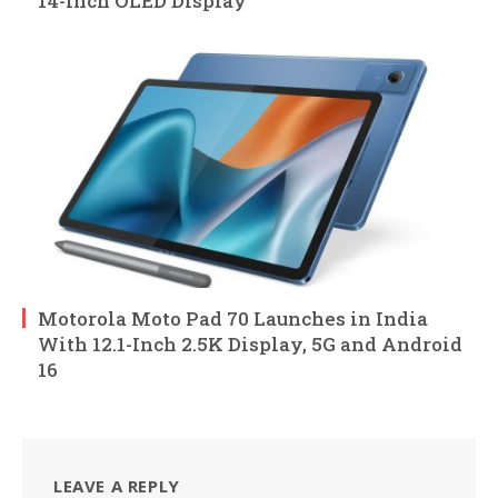
14-Inch OLED Display
Motorola Moto Pad 70 Launches in India
With 12.1-Inch 2.5K Display, 5G and Android
16
LEAVE A REPLY