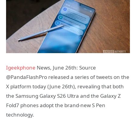
Igeekphone
News, June 26th: Source
@PandaFlashPro released a series of tweets on the
X platform today (June 26th), revealing that both
the Samsung Galaxy S26 Ultra and the Galaxy Z
Fold7 phones adopt the brand-new S Pen
technology.