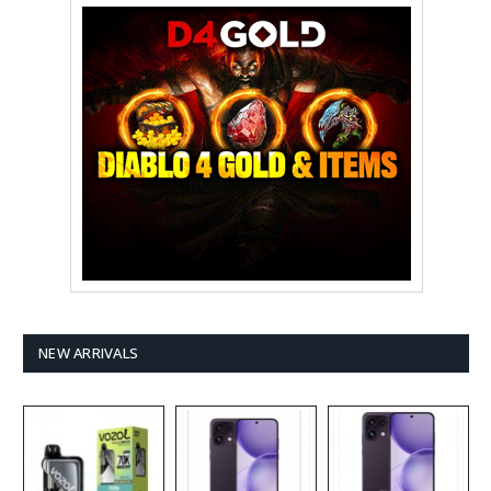
NEW ARRIVALS