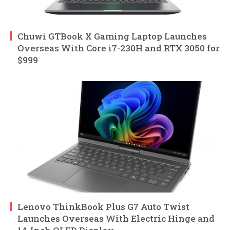
Chuwi GTBook X Gaming Laptop Launches
Overseas With Core i7-230H and RTX 3050 for
$999
Lenovo ThinkBook Plus G7 Auto Twist
Launches Overseas With Electric Hinge and