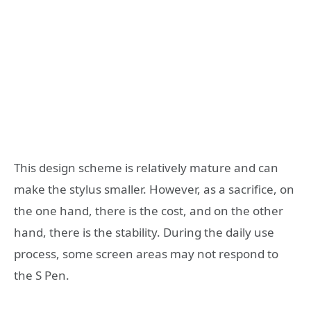
This design scheme is relatively mature and can
make the stylus smaller. However, as a sacrifice, on
the one hand, there is the cost, and on the other
hand, there is the stability. During the daily use
process, some screen areas may not respond to
the S Pen.