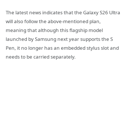
The latest news indicates that the Galaxy S26 Ultra
will also follow the above-mentioned plan,
meaning that although this flagship model
launched by Samsung next year supports the S
Pen, it no longer has an embedded stylus slot and
needs to be carried separately.