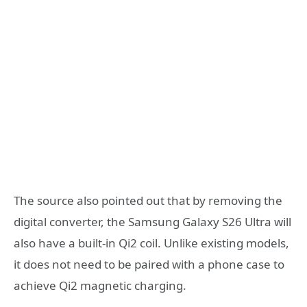
The source also pointed out that by removing the
digital converter, the Samsung Galaxy S26 Ultra will
also have a built-in Qi2 coil. Unlike existing models,
it does not need to be paired with a phone case to
achieve Qi2 magnetic charging.