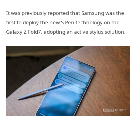
It was previously reported that Samsung was the
first to deploy the new S Pen technology on the
Galaxy Z Fold7, adopting an active stylus solution.