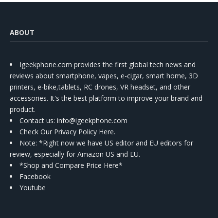
ABOUT
Igeekphone.com provides the first global tech news and
reviews about smartphone, vapes, e-cigar, smart home, 3D
printers, e-bike,tablets, RC drones, VR headset, and other
accessories. It's the best platform to improve your brand and
product.
Contact us
: info@igeekphone.com
Check Our Privacy Policy Here.
Note: *Right now we have US editor and EU editors for
review, especially for Amazon US and EU.
*Shop and Compare Price Here*
Facebook
Youtube