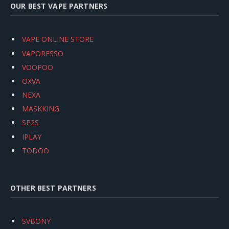
OUR BEST VAPE PARTNERS
VAPE ONLINE STORE
VAPORESSO
VOOPOO
OXVA
NEXA
MASKKING
SP2S
IPLAY
TODOO
OTHER BEST PARTNERS
SVBONY