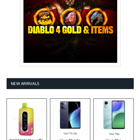
NEW ARRIVALS