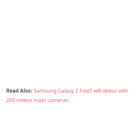
Read Also:
Samsung Galaxy Z Fold7 will debut with
200 million main cameras