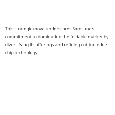
This strategic move underscores Samsung’s
commitment to dominating the foldable market by
diversifying its offerings and refining cutting-edge
chip technology.