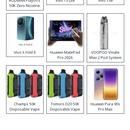
RODMAN Playoffs
Vivo T5 Lite
Vivo T5e
50K Zero Nicotine
Disposable Vape
Vivo X Fold 6
Huawei MatePad
VOOPOO Vmate
Pro 2026
Max 2 Pod System
Kit
Champs 50K
Tomoro D20 50K
Huawei Pura 90s
Disposable Vape
Disposable Vape
Pro Max