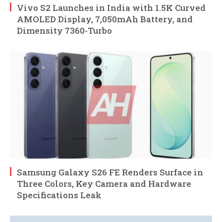
Vivo S2 Launches in India with 1.5K Curved
AMOLED Display, 7,050mAh Battery, and
Dimensity 7360-Turbo
Samsung Galaxy S26 FE Renders Surface in
Three Colors, Key Camera and Hardware
Specifications Leak