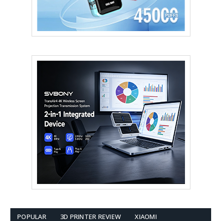
POPULAR
3D PRINTER REVIEW
XIAOMI