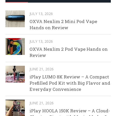
JULY 13, 2026
OXVA Nexlim 2 Mini Pod Vape
Hands on Review
JULY 13, 2026
OXVA Nexlim 2 Pod Vape Hands on
Review
JUNE 21, 2026
iPlay LUMO 8K Review – A Compact
Prefilled Pod Kit with Big Flavor and
Everyday Convenience
JUNE 21, 2026
iPlay HOOLA 150K Review – A Cloud-