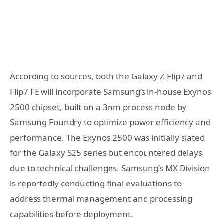
According to sources, both the Galaxy Z Flip7 and
Flip7 FE will incorporate Samsung’s in-house Exynos
2500 chipset, built on a 3nm process node by
Samsung Foundry to optimize power efficiency and
performance. The Exynos 2500 was initially slated
for the Galaxy S25 series but encountered delays
due to technical challenges. Samsung’s MX Division
is reportedly conducting final evaluations to
address thermal management and processing
capabilities before deployment.