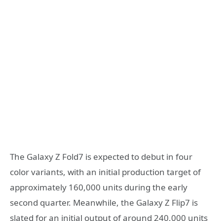
The Galaxy Z Fold7 is expected to debut in four
color variants, with an initial production target of
approximately 160,000 units during the early
second quarter. Meanwhile, the Galaxy Z Flip7 is
slated for an initial output of around 240,000 units