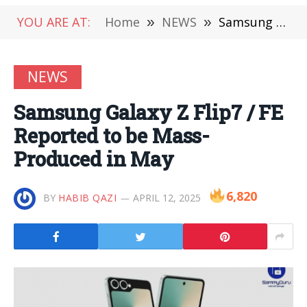
YOU ARE AT:
Home
»
NEWS
»
Samsung Galaxy Z Flip7 / FE Reported to be Mass-Produced in May
NEWS
Samsung Galaxy Z Flip7 / FE
Reported to be Mass-
Produced in May
6,820
BY
HABIB QAZI
APRIL 12, 2025