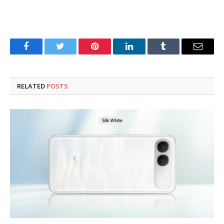
Facebook
Twitter
Pinterest
LinkedIn
Tumblr
Email
RELATED
POSTS