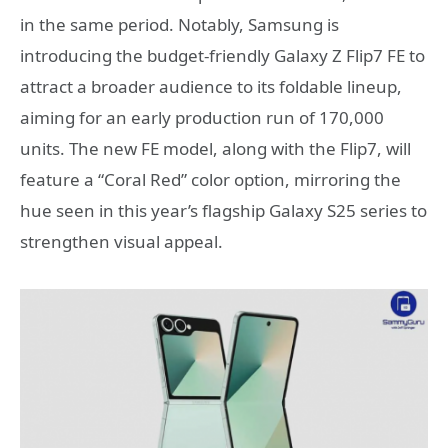
in the same period. Notably, Samsung is
introducing the budget-friendly Galaxy Z Flip7 FE to
attract a broader audience to its foldable lineup,
aiming for an early production run of 170,000
units. The new FE model, along with the Flip7, will
feature a “Coral Red” color option, mirroring the
hue seen in this year’s flagship Galaxy S25 series to
strengthen visual appeal.