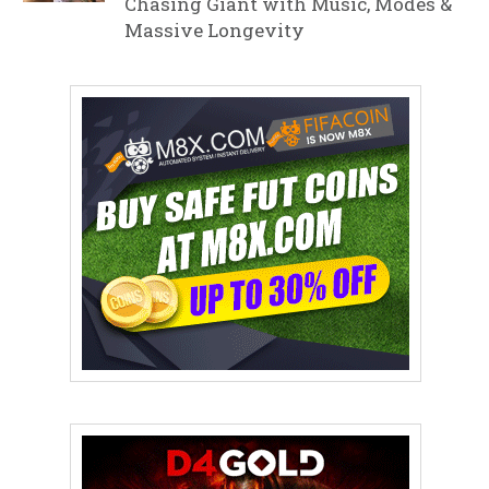
Chasing Giant with Music, Modes &
Massive Longevity