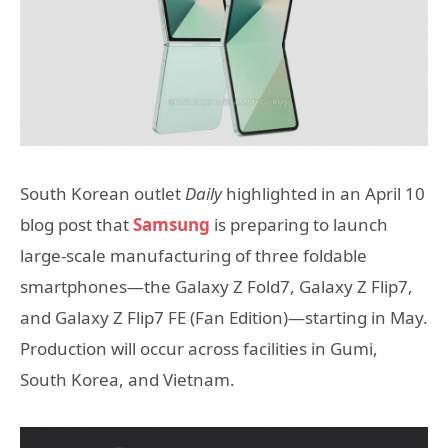
South Korean outlet
Daily
highlighted in an April 10
blog post that
Samsung
is preparing to launch
large-scale manufacturing of three foldable
smartphones—the Galaxy Z Fold7, Galaxy Z Flip7,
and Galaxy Z Flip7 FE (Fan Edition)—starting in May.
Production will occur across facilities in Gumi,
South Korea, and Vietnam.