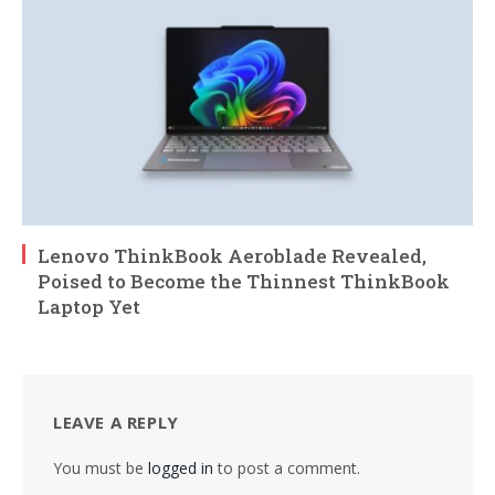
Lenovo ThinkBook Aeroblade Revealed,
Poised to Become the Thinnest ThinkBook
Laptop Yet
LEAVE A REPLY
You must be
logged in
to post a comment.