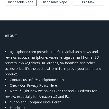
Disposable Vape
Disposable Vape
Pro Max
ABOUT
Igeekphone.com provides the first global tech news and
reviews about smartphone, vapes, e-cigar, smart home, 3D
printers, e-bike,tablets, RC drones, VR headset, and other
accessories. It's the best platform to improve your brand and
product.
Contact us
: info@igeekphone.com
Check Our Privacy Policy Here.
Note: *Right now we have US editor and EU editors for
review, especially for Amazon US and EU.
*Shop and Compare Price Here*
Facebook