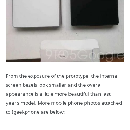
From the exposure of the prototype, the internal
screen bezels look smaller, and the overall
appearance is a little more beautiful than last
year’s model. More mobile phone photos attached
to Igeekphone are below: