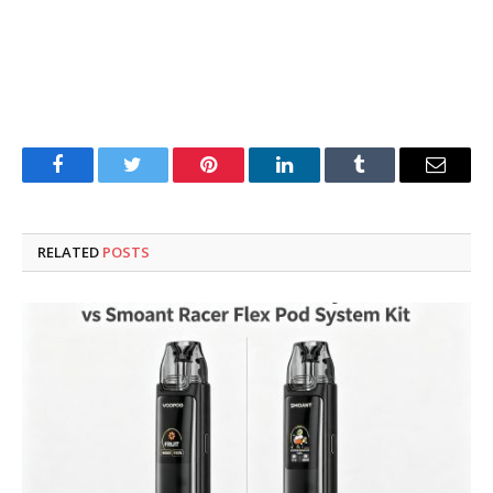
Facebook
Twitter
Pinterest
LinkedIn
Tumblr
Email
RELATED
POSTS