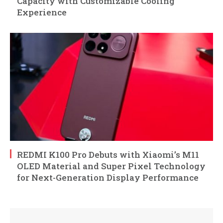
Capacity with Customizable Cooling
Experience
REDMI K100 Pro Debuts with Xiaomi’s M11
OLED Material and Super Pixel Technology
for Next-Generation Display Performance