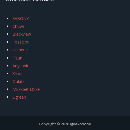
SVBONY
Chuwi
Blackview
Fossibot
Unihertz
Flsun
Anycubic
Xtool
Oukitel
Mukkpet Ebike
Ugreen
Copyright © 2026
igeekphone