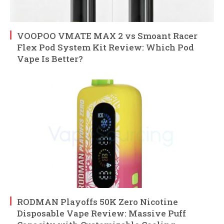
VOOPOO VMATE MAX 2 vs Smoant Racer
Flex Pod System Kit Review: Which Pod
Vape Is Better?
RODMAN Playoffs 50K Zero Nicotine
Disposable Vape Review: Massive Puff