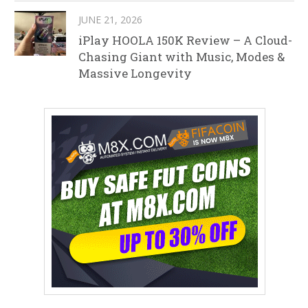
JUNE 21, 2026
iPlay HOOLA 150K Review – A Cloud-
Chasing Giant with Music, Modes &
Massive Longevity