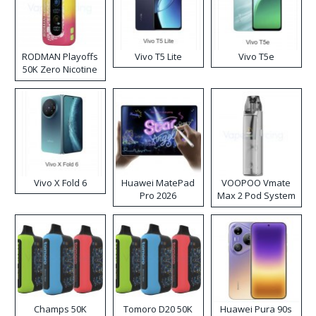
RODMAN Playoffs
Vivo T5 Lite
Vivo T5e
50K Zero Nicotine
Disposable Vape
Vivo X Fold 6
Huawei MatePad
VOOPOO Vmate
Pro 2026
Max 2 Pod System
Kit
Champs 50K
Tomoro D20 50K
Huawei Pura 90s