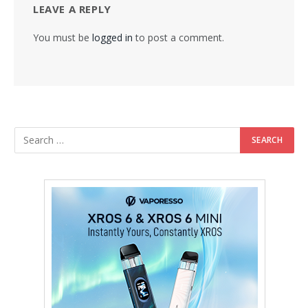
LEAVE A REPLY
You must be
logged in
to post a comment.