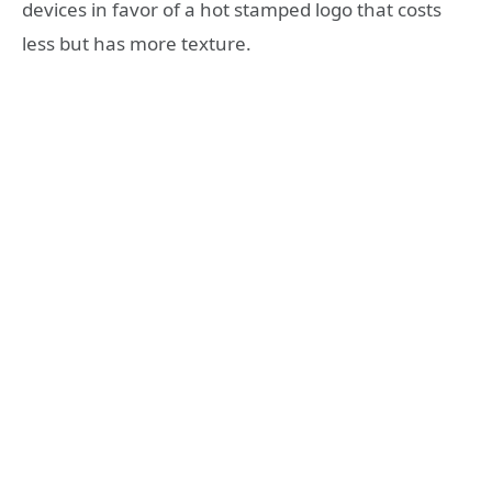
devices in favor of a hot stamped logo that costs
less but has more texture.