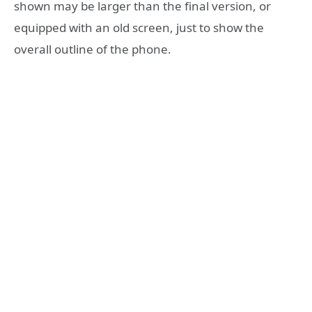
shown may be larger than the final version, or
equipped with an old screen, just to show the
overall outline of the phone.