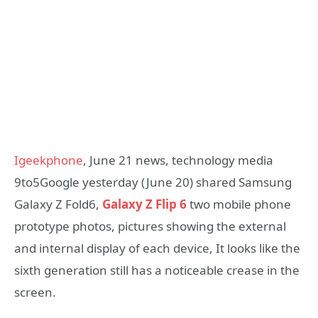
Igeekphone
, June 21 news, technology media
9to5Google yesterday (June 20) shared Samsung
Galaxy Z Fold6,
Galaxy Z Flip 6
two mobile phone
prototype photos, pictures showing the external
and internal display of each device, It looks like the
sixth generation still has a noticeable crease in the
screen.