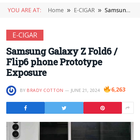
YOU ARE AT:
Home
»
E-CIGAR
»
Samsung Galaxy Z Fold6 / Flip6 phone Prototype Exposure
E-CIGAR
Samsung Galaxy Z Fold6 /
Flip6 phone Prototype
Exposure
6,263
BY
BRADY COTTON
JUNE 21, 2024