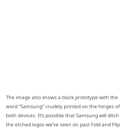
The image also shows a black prototype with the
word “Samsung” crudely printed on the hinges of
both devices. It’s possible that Samsung will ditch
the etched logos we’ve seen on past Fold and Flip