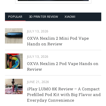
POPULAR
3D PRINTER REVIEW
XIAOMI
JULY 13, 2026
OXVA Nexlim 2 Mini Pod Vape
Hands on Review
JULY 13, 2026
OXVA Nexlim 2 Pod Vape Hands on
Review
JUNE 21, 2026
iPlay LUMO 8K Review – A Compact
Prefilled Pod Kit with Big Flavor and
Everyday Convenience