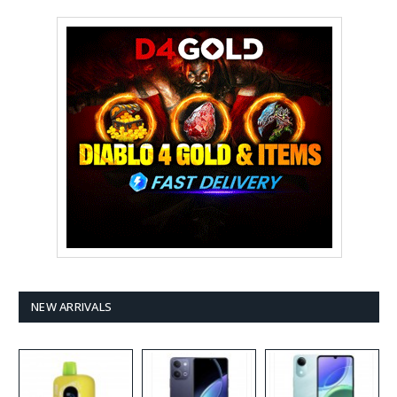
NEW ARRIVALS