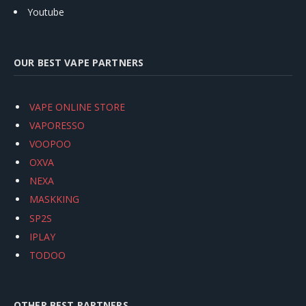
Youtube
OUR BEST VAPE PARTNERS
VAPE ONLINE STORE
VAPORESSO
VOOPOO
OXVA
NEXA
MASKKING
SP2S
IPLAY
TODOO
OTHER BEST PARTNERS