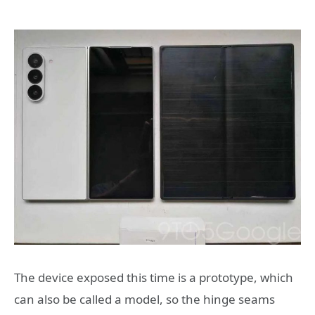
The device exposed this time is a prototype, which
can also be called a model, so the hinge seams