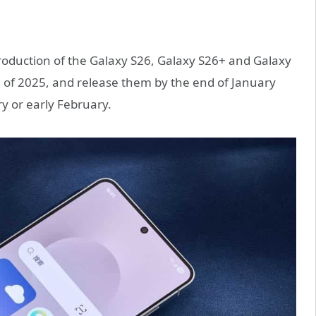
roduction of the Galaxy S26, Galaxy S26+ and Galaxy
 of 2025, and release them by the end of January
y or early February.