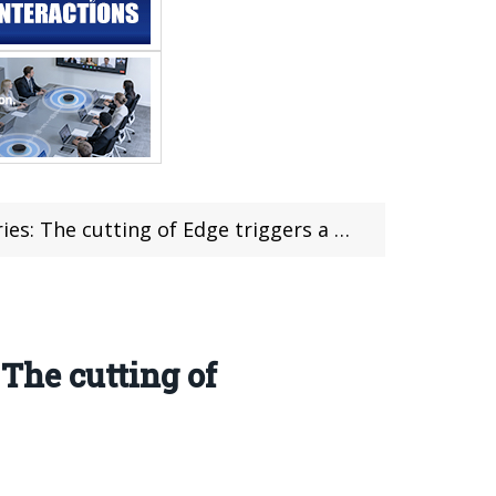
cutting of Edge triggers a chain reaction
 The cutting of