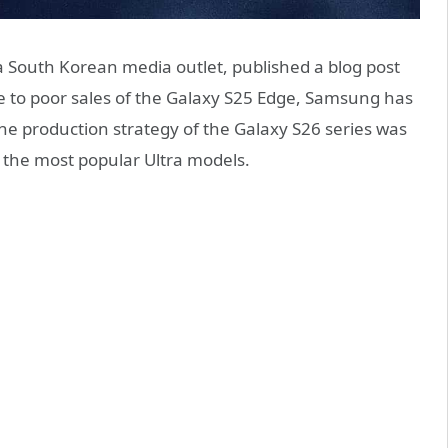
a South Korean media outlet, published a blog post
ue to poor sales of the Galaxy S25 Edge, Samsung has
he production strategy of the Galaxy S26 series was
n the most popular Ultra models.