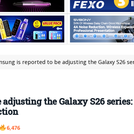
sung is reported to be adjusting the Galaxy S26 series: The 
 adjusting the Galaxy S26 series:
ction
6,476