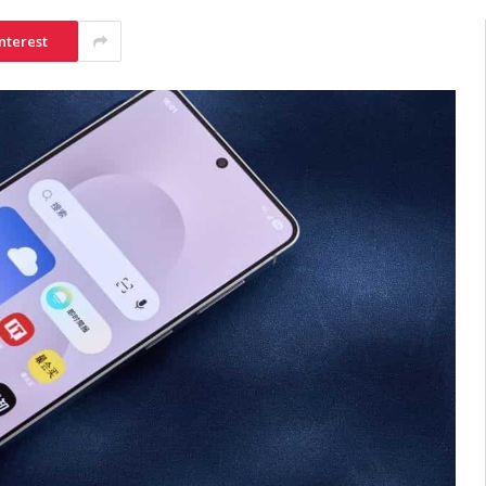
nterest