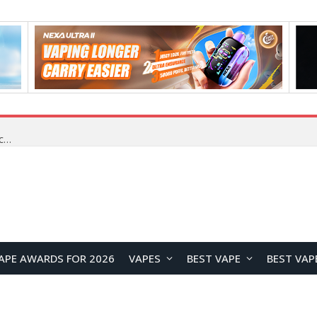
VOOPOO VMATE MAX 2 vs Smoant Racer Flex Pod System Kit Review: Which Pod Vape Is Better?
APE AWARDS FOR 2026
VAPES
BEST VAPE
BEST VAP