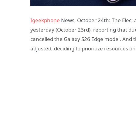
Igeekphone
News, October 24th: The Elec, 
yesterday (October 23rd), reporting that d
cancelled the Galaxy S26 Edge model. And t
adjusted, deciding to prioritize resources o