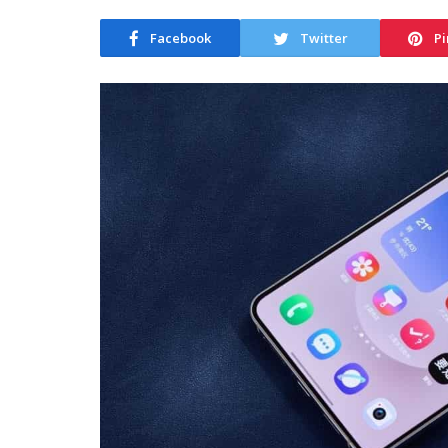
Facebook
Twitter
Pi