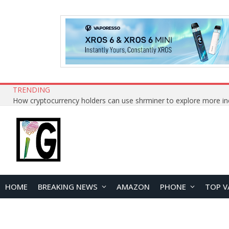
TRENDING
HOME
BREAKING NEWS
AMAZON
PHONE
TOP V