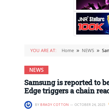
YOU ARE AT:
Home
»
NEWS
»
Sam
NEWS
Samsung is reported to be
Edge triggers a chain rea
BY
BRADY COTTON
OCTOBER 24, 2025