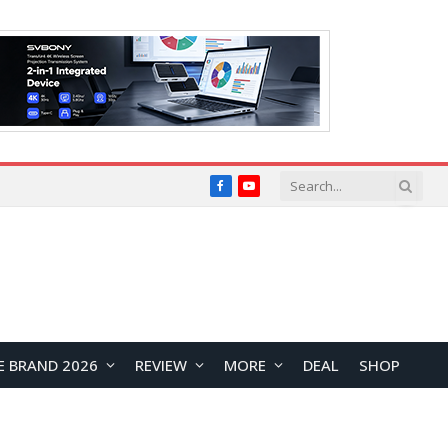
Facebook
YouTube
E BRAND 2026
REVIEW
MORE
DEAL
SHOP