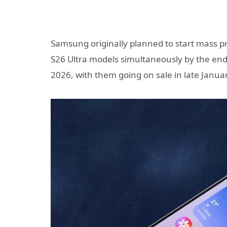
Samsung originally planned to start mass p
S26 Ultra models simultaneously by the end
2026, with them going on sale in late Januar