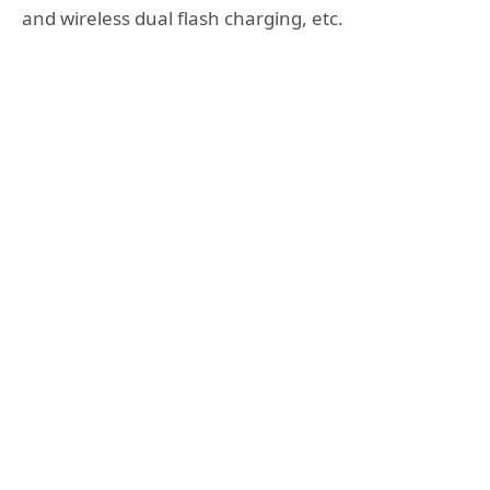
and wireless dual flash charging, etc.