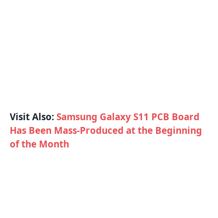
Visit Also:
Samsung Galaxy S11 PCB Board
Has Been Mass-Produced at the Beginning
of the Month