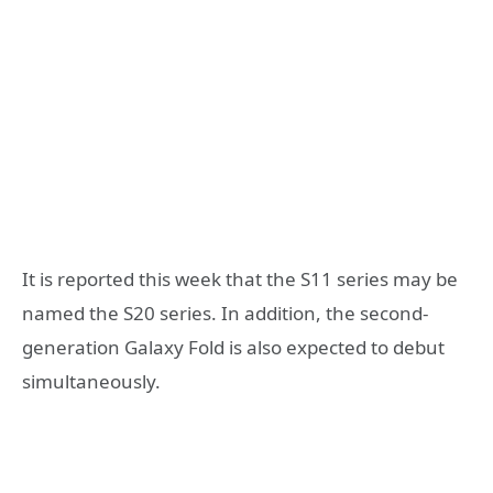
It is reported this week that the S11 series may be
named the S20 series. In addition, the second-
generation Galaxy Fold is also expected to debut
simultaneously.