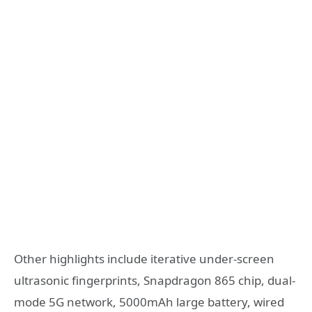
Other highlights include iterative under-screen
ultrasonic fingerprints, Snapdragon 865 chip, dual-
mode 5G network, 5000mAh large battery, wired