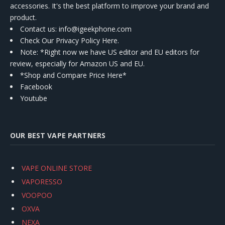
accessories. It's the best platform to improve your brand and
product.
Contact us
: info@igeekphone.com
Check Our Privacy Policy Here.
Note: *Right now we have US editor and EU editors for
review, especially for Amazon US and EU.
*Shop and Compare Price Here*
Facebook
Youtube
OUR BEST VAPE PARTNERS
VAPE ONLINE STORE
VAPORESSO
VOOPOO
OXVA
NEXA