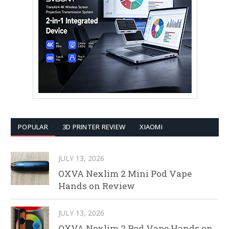
POPULAR
3D PRINTER REVIEW
XIAOMI
JULY 13, 2026
OXVA Nexlim 2 Mini Pod Vape
Hands on Review
JULY 13, 2026
OXVA Nexlim 2 Pod Vape Hands on