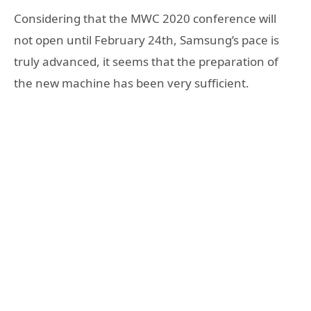
Considering that the MWC 2020 conference will
not open until February 24th, Samsung’s pace is
truly advanced, it seems that the preparation of
the new machine has been very sufficient.