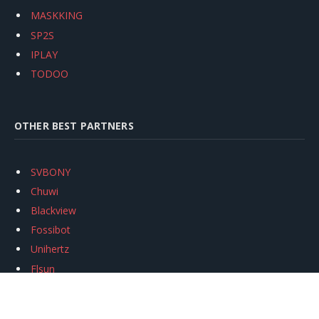
MASKKING
SP2S
IPLAY
TODOO
OTHER BEST PARTNERS
SVBONY
Chuwi
Blackview
Fossibot
Unihertz
Flsun
Anycubic
Xtool