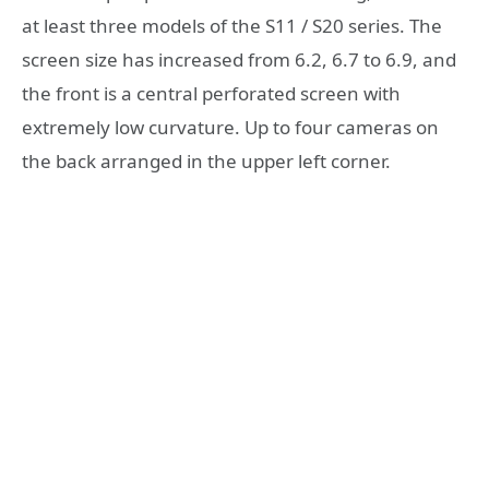
at least three models of the S11 / S20 series. The
screen size has increased from 6.2, 6.7 to 6.9, and
the front is a central perforated screen with
extremely low curvature. Up to four cameras on
the back arranged in the upper left corner.