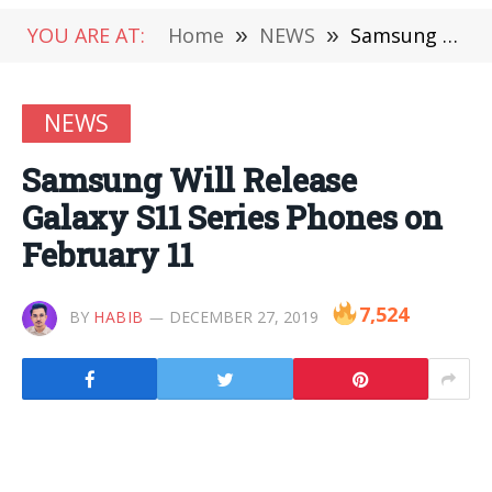
YOU ARE AT:
Home
»
NEWS
»
Samsung Will Release Galaxy S11 Series Phones on February 11
NEWS
Samsung Will Release
Galaxy S11 Series Phones on
February 11
7,524
BY
HABIB
DECEMBER 27, 2019