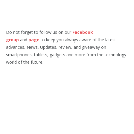
Do not forget to follow us on our
Facebook
group
and
page
to keep you always aware of the latest
advances, News, Updates, review, and giveaway on
smartphones, tablets, gadgets and more from the technology
world of the future.