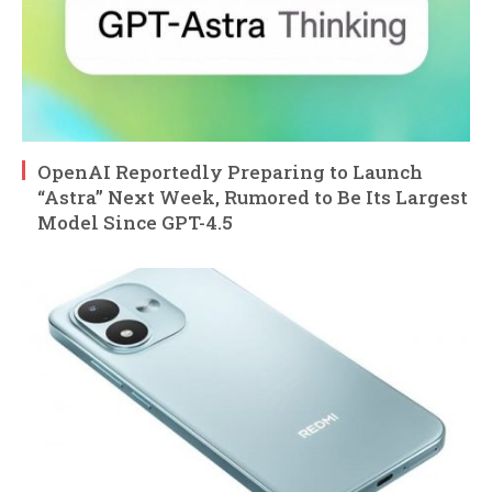
OpenAI Reportedly Preparing to Launch
“Astra” Next Week, Rumored to Be Its Largest
Model Since GPT-4.5