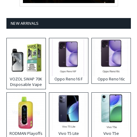
NEW ARRIVALS
VOZOL SWAP 70K
Oppo Reno16 F
Oppo Reno16c
Disposable Vape
RODMAN Playoffs
Vivo T5 Lite
Vivo T5e