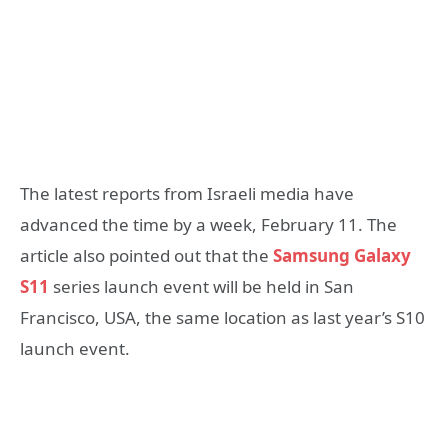
The latest reports from Israeli media have
advanced the time by a week, February 11. The
article also pointed out that the
Samsung Galaxy
S11
series launch event will be held in San
Francisco, USA, the same location as last year’s S10
launch event.