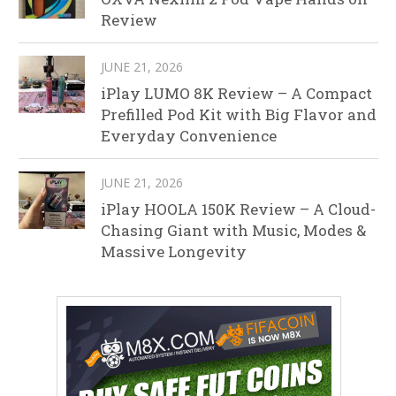
Review
JUNE 21, 2026
iPlay LUMO 8K Review – A Compact
Prefilled Pod Kit with Big Flavor and
Everyday Convenience
JUNE 21, 2026
iPlay HOOLA 150K Review – A Cloud-
Chasing Giant with Music, Modes &
Massive Longevity