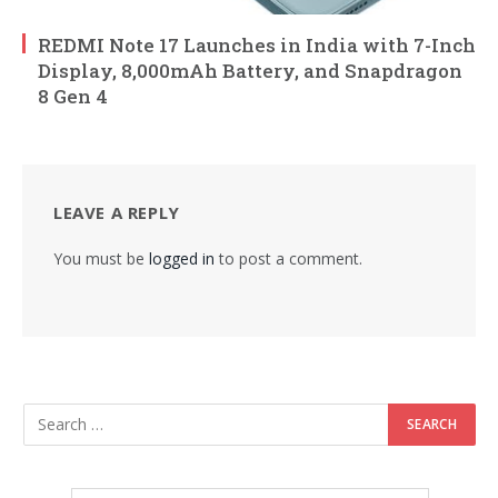
REDMI Note 17 Launches in India with 7-Inch
Display, 8,000mAh Battery, and Snapdragon
8 Gen 4
LEAVE A REPLY
You must be
logged in
to post a comment.