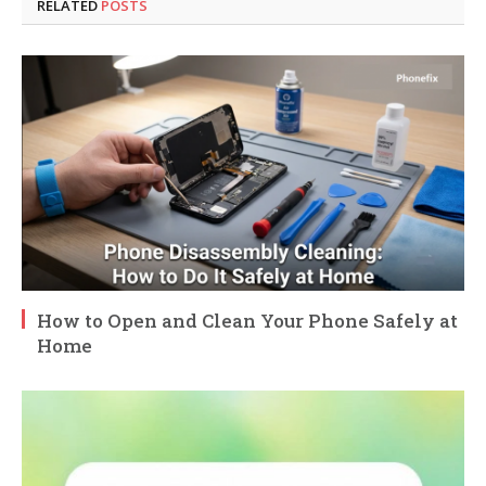
RELATED
POSTS
How to Open and Clean Your Phone Safely at
Home