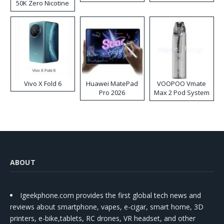
50K Zero Nicotine
Disposable Vape
Vivo X Fold 6
Huawei MatePad
VOOPOO Vmate
Pro 2026
Max 2 Pod System
Kit
ABOUT
Igeekphone.com provides the first global tech news and
reviews about smartphone, vapes, e-cigar, smart home, 3D
printers, e-bike,tablets, RC drones, VR headset, and other