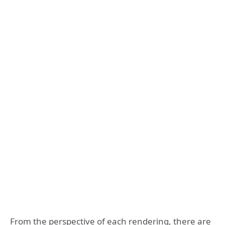
From the perspective of each rendering, there are