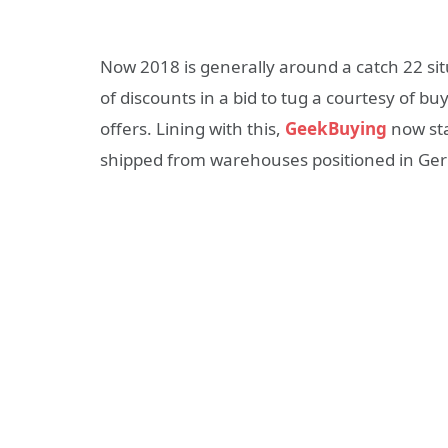
Now 2018 is generally around a catch 22 situ
of discounts in a bid to tug a courtesy of 
offers. Lining with this,
GeekBuying
now sta
shipped from warehouses positioned in Ger