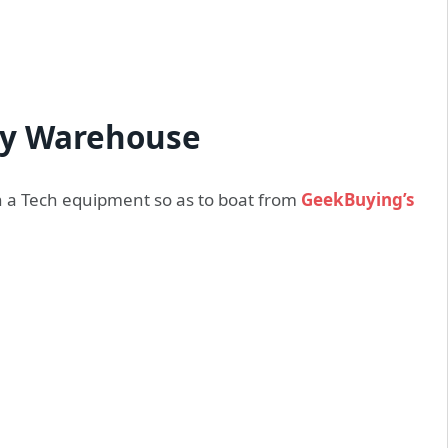
y Warehouse
ugh a Tech equipment so as to boat from
GeekBuying’s