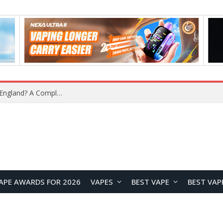
upplier?
APE AWARDS FOR 2026
VAPES
BEST VAPE
BEST VAP