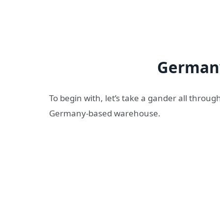
German
To begin with, let’s take a gander all thro
Germany-based warehouse.