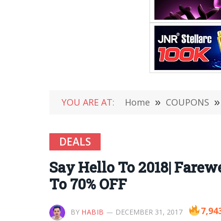
YOU ARE AT:
Home
»
COUPONS
»
DEALS
Say Hello To 2018| Farewe
To 70% OFF
7,94
BY
HABIB
DECEMBER 31, 2017