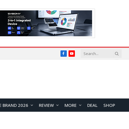
Facebook
YouTube
E BRAND 2026
REVIEW
MORE
DEAL
SHOP