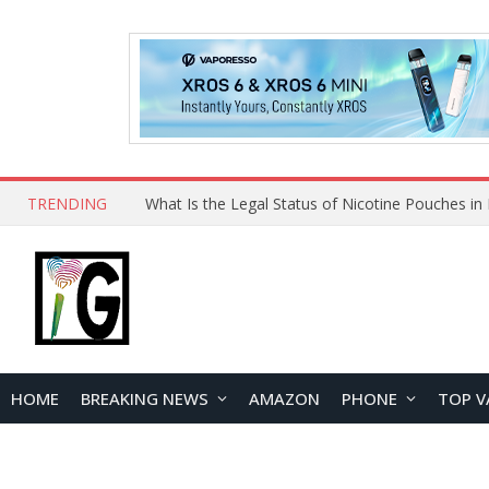
TRENDING
Why Choose Maskking as Your Vape Wholesale S
HOME
BREAKING NEWS
AMAZON
PHONE
TOP V