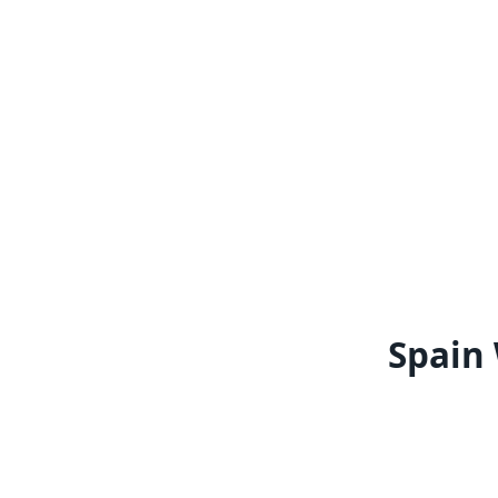
Spain