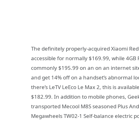
The definitely properly-acquired Xiaomi Re
accessible for normally $169.99, while 4GB
commonly $195.99 on an on an internet site
and get 14% off on a handset’s abnormal look
there’s LeTV LeEco Le Max 2, this is availab
$182.99. In addition to mobile phones, Ge
transported Mecool M8S seasoned Plus And
Megawheels TW02-1 Self-balance electric p