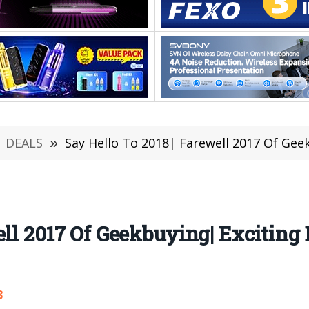
DEALS
»
Say Hello To 2018| Farewell 2017 Of Geekbuyin
ll 2017 Of Geekbuying| Exciting 
3