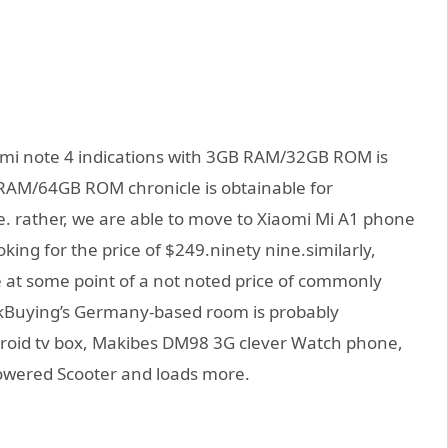
dmi note 4 indications with 3GB RAM/32GB ROM is
 RAM/64GB ROM chronicle is obtainable for
. rather, we are able to move to Xiaomi Mi A1 phone
ing for the price of $249.ninety nine.similarly,
le at some point of a not noted price of commonly
ekBuying’s Germany-based room is probably
roid tv box, Makibes DM98 3G clever Watch phone,
owered Scooter and loads more.