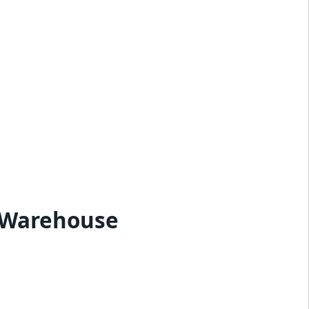
 Warehouse