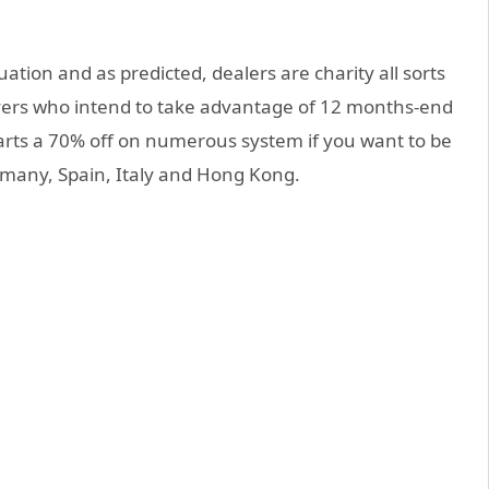
ation and as predicted, dealers are charity all sorts
buyers who intend to take advantage of 12 months-end
rts a 70% off on numerous system if you want to be
many, Spain, Italy and Hong Kong.