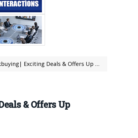
g| Exciting Deals & Offers Up To 70% OFF
Deals & Offers Up