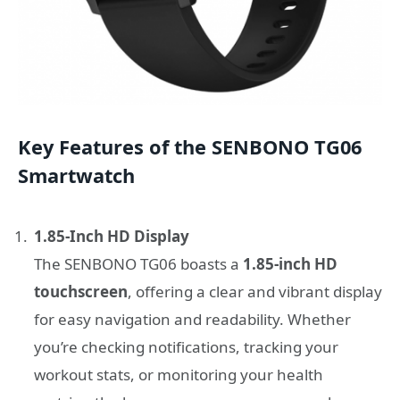
Key Features of the SENBONO TG06
Smartwatch
1.85-Inch HD Display
The SENBONO TG06 boasts a
1.85-inch HD
touchscreen
, offering a clear and vibrant display
for easy navigation and readability. Whether
you’re checking notifications, tracking your
workout stats, or monitoring your health