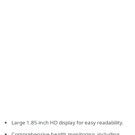
Large 1.85-inch HD display for easy readability.
Comprehensive health monitoring, including