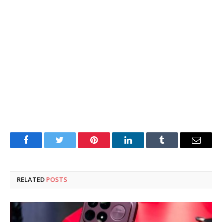
Facebook
Twitter
Pinterest
LinkedIn
Tumblr
Email
RELATED
POSTS