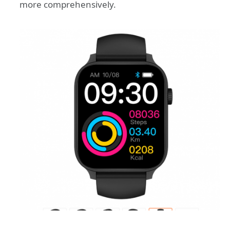
more comprehensively.