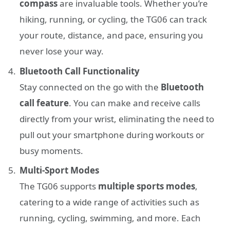
compass
are invaluable tools. Whether you’re
hiking, running, or cycling, the TG06 can track
your route, distance, and pace, ensuring you
never lose your way.
Bluetooth Call Functionality
Stay connected on the go with the
Bluetooth
call feature
. You can make and receive calls
directly from your wrist, eliminating the need to
pull out your smartphone during workouts or
busy moments.
Multi-Sport Modes
The TG06 supports
multiple sports modes
,
catering to a wide range of activities such as
running, cycling, swimming, and more. Each