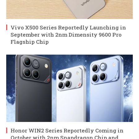
Vivo X500 Series Reportedly Launching in
September with 2nm Dimensity 9600 Pro
Flagship Chip
Honor WIN2 Series Reportedly Coming in
October with 2nm Snapdragon Chip and