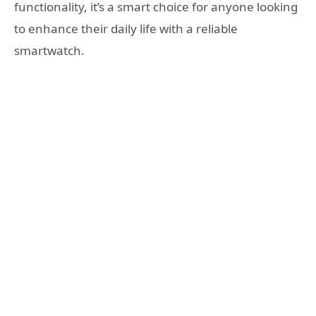
functionality, it’s a smart choice for anyone looking
to enhance their daily life with a reliable
smartwatch.