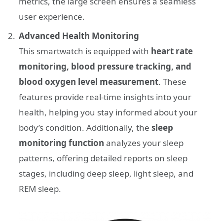
metrics, the large screen ensures a seamless
user experience.
Advanced Health Monitoring
This smartwatch is equipped with
heart rate
monitoring, blood pressure tracking, and
blood oxygen level measurement
. These
features provide real-time insights into your
health, helping you stay informed about your
body’s condition. Additionally, the
sleep
monitoring function
analyzes your sleep
patterns, offering detailed reports on sleep
stages, including deep sleep, light sleep, and
REM sleep.