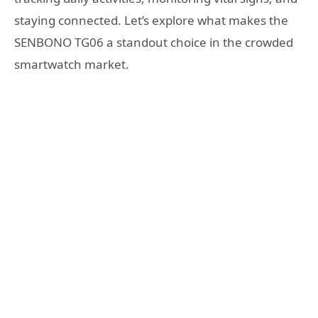
staying connected. Let’s explore what makes the
SENBONO TG06 a standout choice in the crowded
smartwatch market.