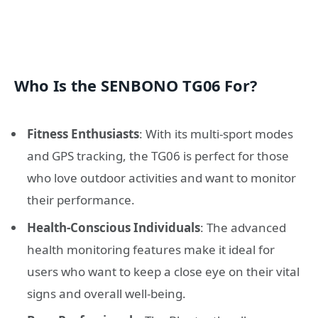
Who Is the SENBONO TG06 For?
Fitness Enthusiasts
: With its multi-sport modes
and GPS tracking, the TG06 is perfect for those
who love outdoor activities and want to monitor
their performance.
Health-Conscious Individuals
: The advanced
health monitoring features make it ideal for
users who want to keep a close eye on their vital
signs and overall well-being.