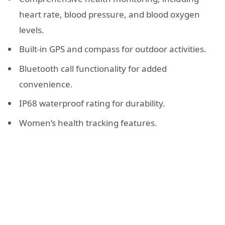
heart rate, blood pressure, and blood oxygen
levels.
Built-in GPS and compass for outdoor activities.
Bluetooth call functionality for added
convenience.
IP68 waterproof rating for durability.
Women’s health tracking features.