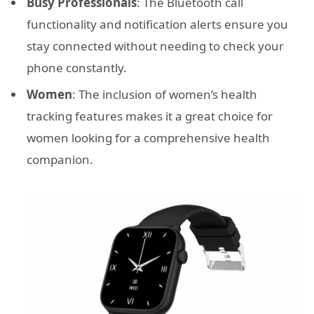
Busy Professionals
: The Bluetooth call
functionality and notification alerts ensure you
stay connected without needing to check your
phone constantly.
Women
: The inclusion of women’s health
tracking features makes it a great choice for
women looking for a comprehensive health
companion.