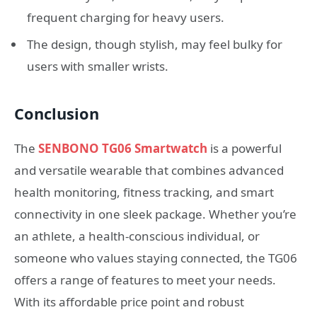
frequent charging for heavy users.
The design, though stylish, may feel bulky for
users with smaller wrists.
Conclusion
The
SENBONO TG06 Smartwatch
is a powerful
and versatile wearable that combines advanced
health monitoring, fitness tracking, and smart
connectivity in one sleek package. Whether you’re
an athlete, a health-conscious individual, or
someone who values staying connected, the TG06
offers a range of features to meet your needs.
With its affordable price point and robust