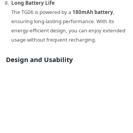
Long Battery Life
The TG06 is powered by a
180mAh battery
,
ensuring long-lasting performance. With its
energy-efficient design, you can enjoy extended
usage without frequent recharging.
Design and Usability