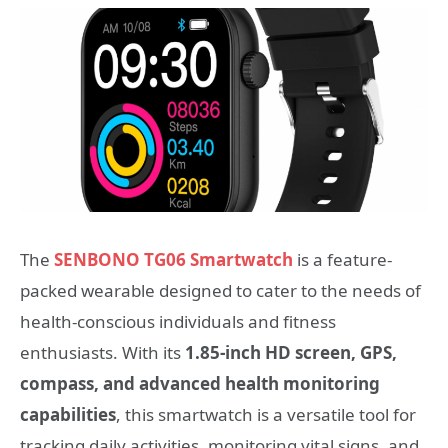
The
SENBONO TG06 Smartwatch
is a feature-
packed wearable designed to cater to the needs of
health-conscious individuals and fitness
enthusiasts. With its
1.85-inch HD screen, GPS,
compass, and advanced health monitoring
capabilities
, this smartwatch is a versatile tool for
tracking daily activities, monitoring vital signs, and