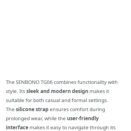
The SENBONO TG06 combines functionality with
style. Its
sleek and modern design
makes it
suitable for both casual and formal settings.
The
silicone strap
ensures comfort during
prolonged wear, while the
user-friendly
interface
makes it easy to navigate through its