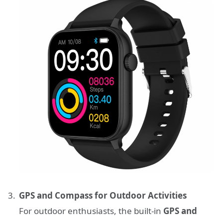
GPS and Compass for Outdoor Activities
For outdoor enthusiasts, the built-in
GPS and