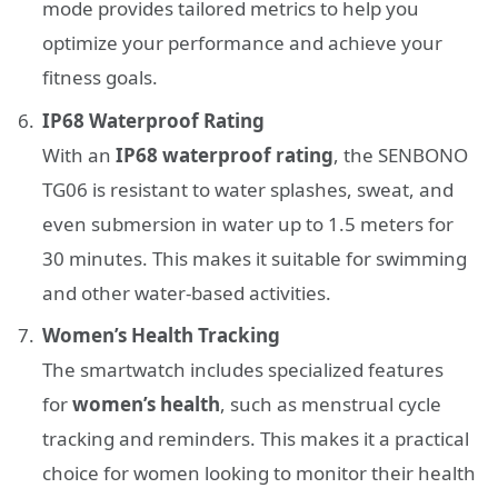
mode provides tailored metrics to help you
optimize your performance and achieve your
fitness goals.
IP68 Waterproof Rating
With an
IP68 waterproof rating
, the SENBONO
TG06 is resistant to water splashes, sweat, and
even submersion in water up to 1.5 meters for
30 minutes. This makes it suitable for swimming
and other water-based activities.
Women’s Health Tracking
The smartwatch includes specialized features
for
women’s health
, such as menstrual cycle
tracking and reminders. This makes it a practical
choice for women looking to monitor their health