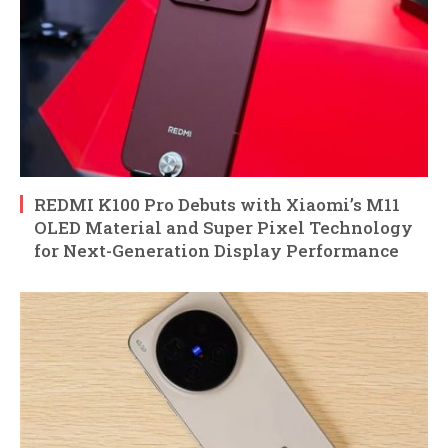
REDMI K100 Pro Debuts with Xiaomi’s M11
OLED Material and Super Pixel Technology
for Next-Generation Display Performance