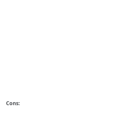
Cons: