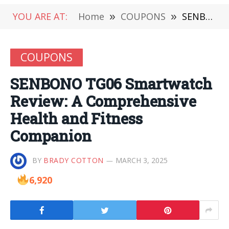
YOU ARE AT:
Home
»
COUPONS
»
SENBONO TG06 Smartwatch Review: A Comprehensive Health and Fitness Companion
COUPONS
SENBONO TG06 Smartwatch
Review: A Comprehensive
Health and Fitness
Companion
BY
BRADY COTTON
MARCH 3, 2025
6,920