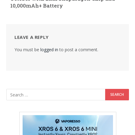
10,000mAh+ Battery
LEAVE A REPLY
You must be
logged in
to post a comment.