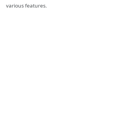
various features.