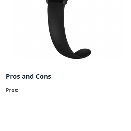
Pros and Cons
Pros: