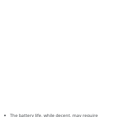
The battery life, while decent, may require