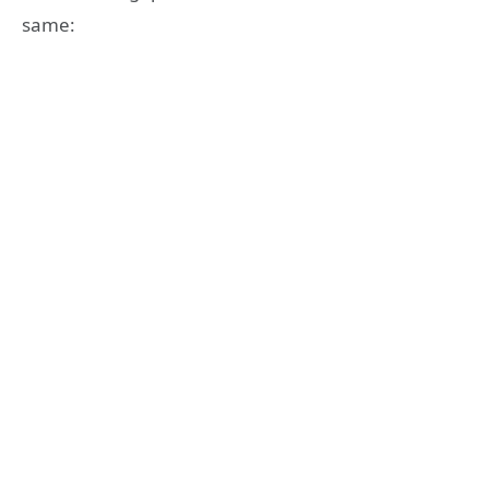
same: