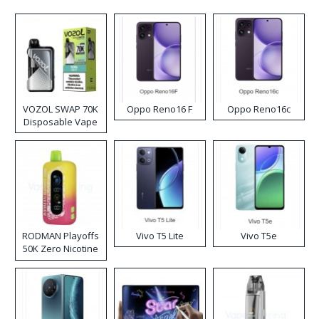
VOZOL SWAP 70K
Oppo Reno16 F
Oppo Reno16c
Disposable Vape
RODMAN Playoffs
Vivo T5 Lite
Vivo T5e
50K Zero Nicotine
Disposable Vape