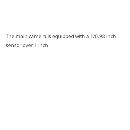
The main camera is equipped with a 1/0.98 inch
sensor over 1 inch