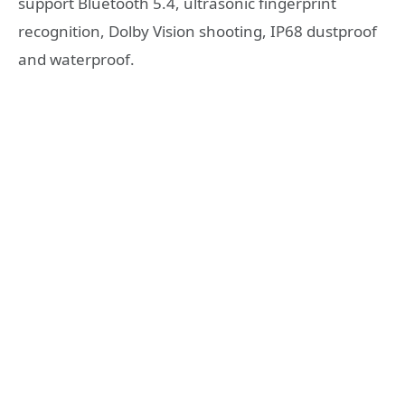
support Bluetooth 5.4, ultrasonic fingerprint
recognition, Dolby Vision shooting, IP68 dustproof
and waterproof.