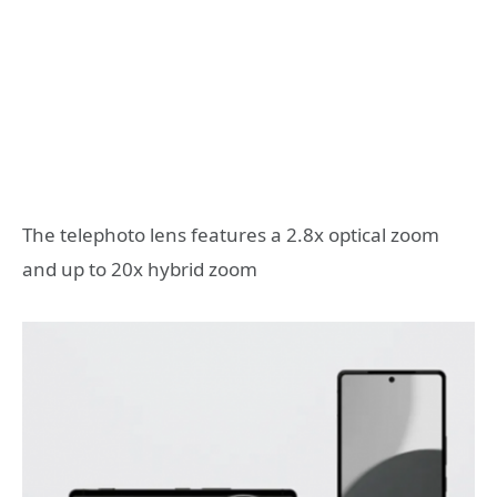
The telephoto lens features a 2.8x optical zoom
and up to 20x hybrid zoom