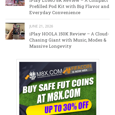
iPlay LUMO 8K Review – A Compact
Prefilled Pod Kit with Big Flavor and
Everyday Convenience
JUNE 21, 2026
iPlay HOOLA 150K Review – A Cloud-
Chasing Giant with Music, Modes &
Massive Longevity