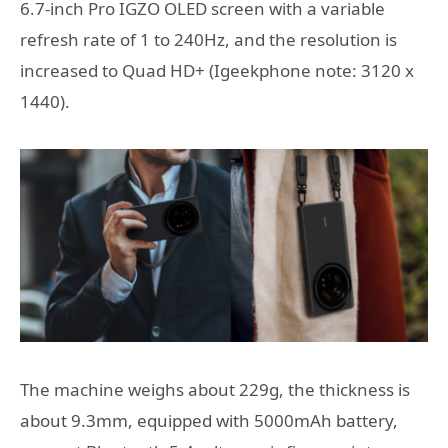
6.7-inch Pro IGZO OLED screen with a variable
refresh rate of 1 to 240Hz, and the resolution is
increased to Quad HD+ (Igeekphone note: 3120 x
1440).
The machine weighs about 229g, the thickness is
about 9.3mm, equipped with 5000mAh battery,