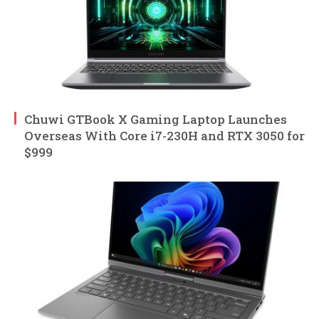
Chuwi GTBook X Gaming Laptop Launches
Overseas With Core i7-230H and RTX 3050 for
$999