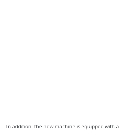
In addition, the new machine is equipped with a