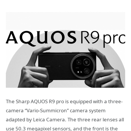
The Sharp AQUOS R9 pro is equipped with a three-
camera “Vario-Summicron” camera system
adapted by Leica Camera. The three rear lenses all
use 50.3 megapixel sensors, and the front is the