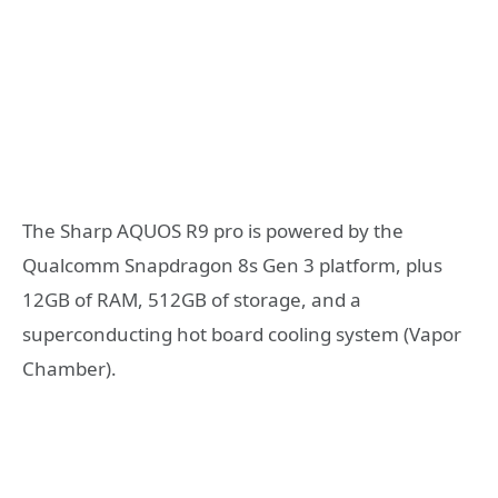
The Sharp AQUOS R9 pro is powered by the
Qualcomm Snapdragon 8s Gen 3 platform, plus
12GB of RAM, 512GB of storage, and a
superconducting hot board cooling system (Vapor
Chamber).