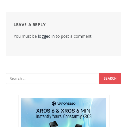
LEAVE A REPLY
You must be
logged in
to post a comment.