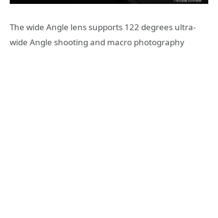
The wide Angle lens supports 122 degrees ultra-
wide Angle shooting and macro photography