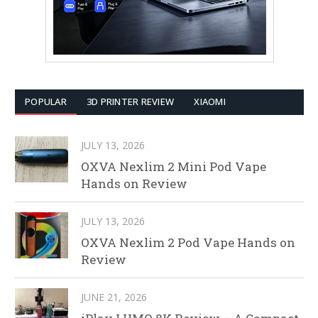
POPULAR
3D PRINTER REVIEW
XIAOMI
JULY 13, 2026
OXVA Nexlim 2 Mini Pod Vape
Hands on Review
JULY 13, 2026
OXVA Nexlim 2 Pod Vape Hands on
Review
JUNE 21, 2026