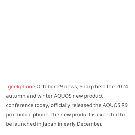
Igeekphone
October 29 news, Sharp held the 2024
autumn and winter AQUOS new product
conference today, officially released the AQUOS R9
pro mobile phone, the new product is expected to
be launched in Japan in early December.