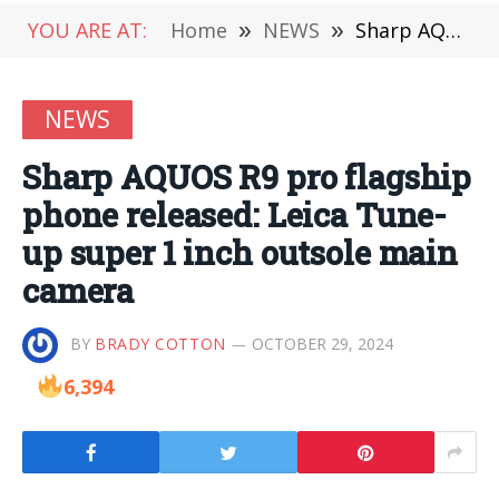
YOU ARE AT:
Home
»
NEWS
»
Sharp AQUOS R9 pro flagship phone released: Leica Tune-up super 1 inch outsole main camera
NEWS
Sharp AQUOS R9 pro flagship
phone released: Leica Tune-
up super 1 inch outsole main
camera
BY
BRADY COTTON
OCTOBER 29, 2024
6,394