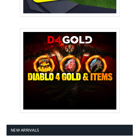
NEW ARRIVALS