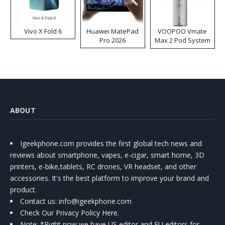
Vivo X Fold 6
Huawei MatePad
VOOPOO Vmate
Pro 2026
Max 2 Pod System
Kit
ABOUT
Igeekphone.com provides the first global tech news and
reviews about smartphone, vapes, e-cigar, smart home, 3D
printers, e-bike,tablets, RC drones, VR headset, and other
accessories. It's the best platform to improve your brand and
product.
Contact us
: info@igeekphone.com
Check Our Privacy Policy Here.
Note: *Right now we have US editor and EU editors for