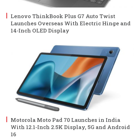
Lenovo ThinkBook Plus G7 Auto Twist
Launches Overseas With Electric Hinge and
14-Inch OLED Display
Motorola Moto Pad 70 Launches in India
With 12.1-Inch 2.5K Display, 5G and Android
16