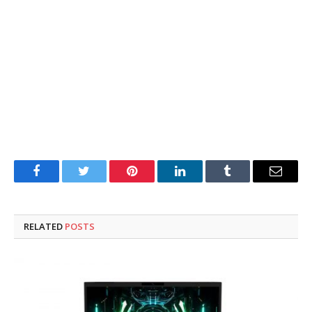
Facebook
Twitter
Pinterest
LinkedIn
Tumblr
Email
RELATED
POSTS