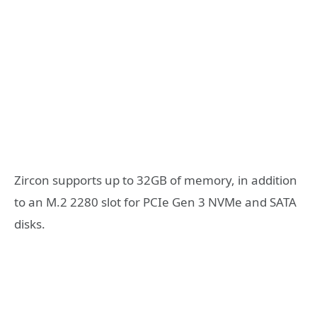
Zircon supports up to 32GB of memory, in addition
to an M.2 2280 slot for PCIe Gen 3 NVMe and SATA
disks.