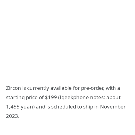
Zircon is currently available for pre-order, with a
starting price of $199 (Igeekphone notes: about
1,455 yuan) and is scheduled to ship in November
2023.