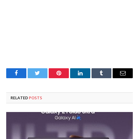
Facebook
Twitter
Pinterest
LinkedIn
Tumblr
Email
RELATED
POSTS