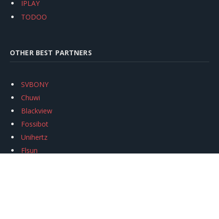
IPLAY
TODOO
OTHER BEST PARTNERS
SVBONY
Chuwi
Blackview
Fossibot
Unihertz
Flsun
Anycubic
Xtool
Oukitel
Mukkpet Ebike
Ugreen