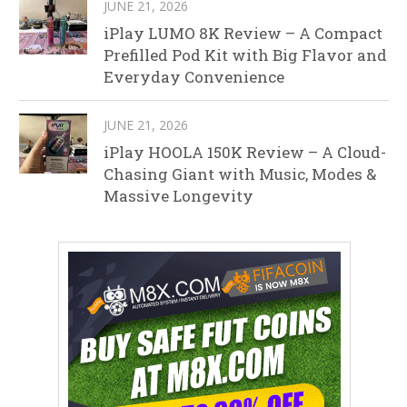
JUNE 21, 2026
iPlay LUMO 8K Review – A Compact
Prefilled Pod Kit with Big Flavor and
Everyday Convenience
JUNE 21, 2026
iPlay HOOLA 150K Review – A Cloud-
Chasing Giant with Music, Modes &
Massive Longevity