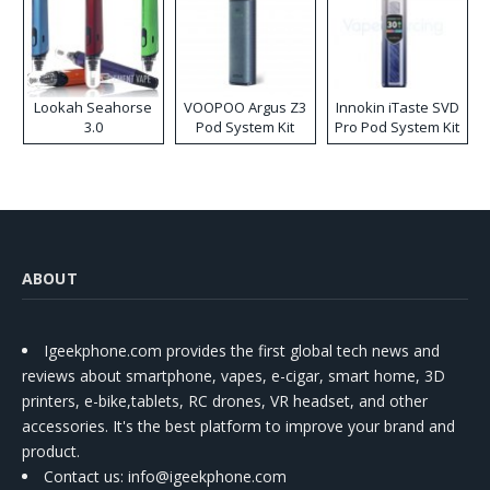
Lookah Seahorse
VOOPOO Argus Z3
Innokin iTaste SVD
3.0
Pod System Kit
Pro Pod System Kit
ABOUT
Igeekphone.com provides the first global tech news and
reviews about smartphone, vapes, e-cigar, smart home, 3D
printers, e-bike,tablets, RC drones, VR headset, and other
accessories. It's the best platform to improve your brand and
product.
Contact us
: info@igeekphone.com