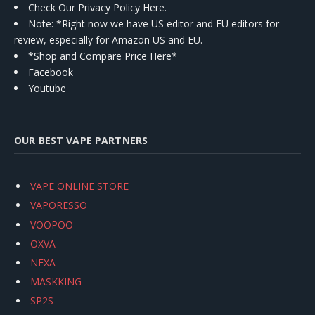
Check Our Privacy Policy Here.
Note: *Right now we have US editor and EU editors for
review, especially for Amazon US and EU.
*Shop and Compare Price Here*
Facebook
Youtube
OUR BEST VAPE PARTNERS
VAPE ONLINE STORE
VAPORESSO
VOOPOO
OXVA
NEXA
MASKKING
SP2S