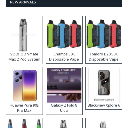
NEW ARRIVALS
VOOPOO Vmate
Champs 50K
Tomoro D20 50K
Max 2 Pod System
Disposable Vape
Disposable Vape
Kit
Huawei Pura 90s
Galaxy Z Fold 8
Blackview Xplore 6
Pro Max
Ultra