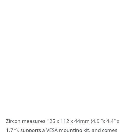
Zircon measures 125 x 112 x 44mm (4.9 “x 4.4” x
1.7 “), supports a VESA mounting kit, and comes