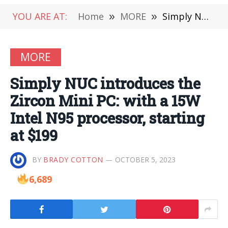
YOU ARE AT:
Home
»
MORE
»
Simply NUC introduces the Zircon Mini PC: with a 15W Intel N95 processor, starting at $199
MORE
Simply NUC introduces the
Zircon Mini PC: with a 15W
Intel N95 processor, starting
at $199
BY
BRADY COTTON
OCTOBER 5, 2023
6,689