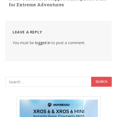
for Extreme Adventures
LEAVE A REPLY
You must be
logged in
to post a comment.