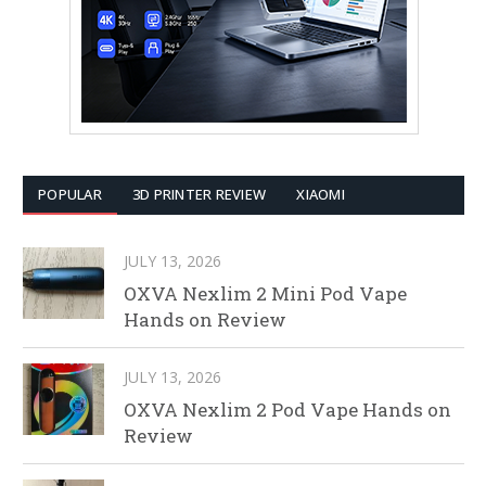
POPULAR
3D PRINTER REVIEW
XIAOMI
JULY 13, 2026
OXVA Nexlim 2 Mini Pod Vape
Hands on Review
JULY 13, 2026
OXVA Nexlim 2 Pod Vape Hands on
Review