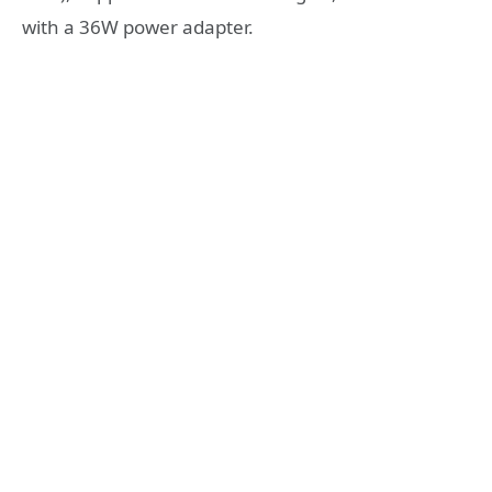
with a 36W power adapter.