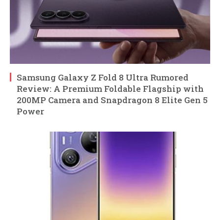
Samsung Galaxy Z Fold 8 Ultra Rumored
Review: A Premium Foldable Flagship with
200MP Camera and Snapdragon 8 Elite Gen 5
Power