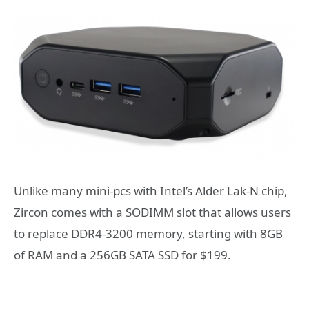
Unlike many mini-pcs with Intel’s Alder Lak-N chip,
Zircon comes with a SODIMM slot that allows users
to replace DDR4-3200 memory, starting with 8GB
of RAM and a 256GB SATA SSD for $199.