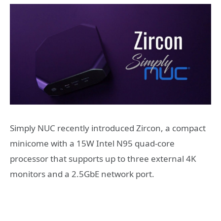
Simply NUC recently introduced Zircon, a compact
minicome with a 15W Intel N95 quad-core
processor that supports up to three external 4K
monitors and a 2.5GbE network port.