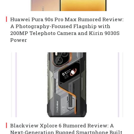
Huawei Pura 90s Pro Max Rumored Review:
A Photography-Focused Flagship with
200MP Telephoto Camera and Kirin 9030S
Power
Blackview Xplore 6 Rumored Review: A
Next-Generation Rugged Smartphone Built