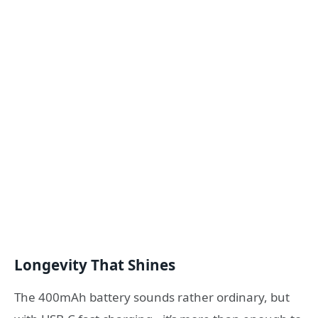
Longevity That Shines
The 400mAh battery sounds rather ordinary, but