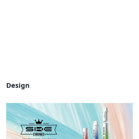
Design