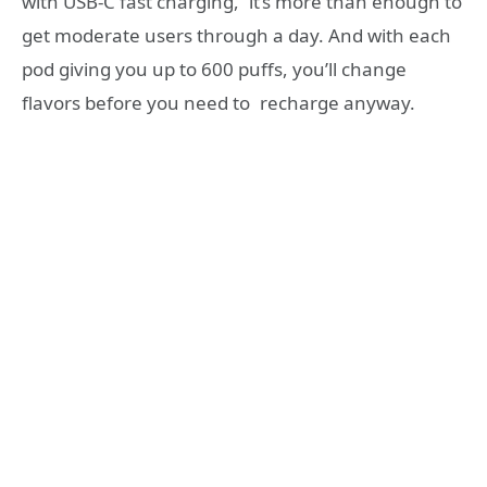
with USB-C fast charging, it’s more than enough to
get moderate users through a day. And with each
pod giving you up to 600 puffs, you’ll change
flavors before you need to recharge anyway.