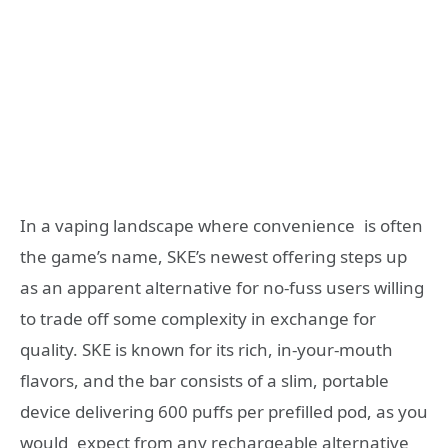
In a vaping landscape where convenience is often
the game’s name, SKE’s newest offering steps up
as an apparent alternative for no-fuss users willing
to trade off some complexity in exchange for
quality. SKE is known for its rich, in-your-mouth
flavors, and the bar consists of a slim, portable
device delivering 600 puffs per prefilled pod, as you
would expect from any rechargeable alternative