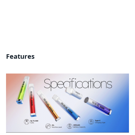
Features