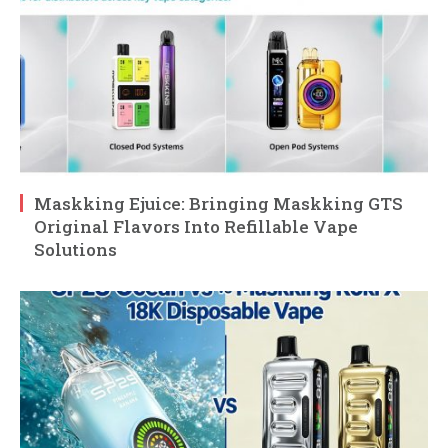
Maskking Ejuice: Bringing Maskking GTS
Original Flavors Into Refillable Vape
Solutions