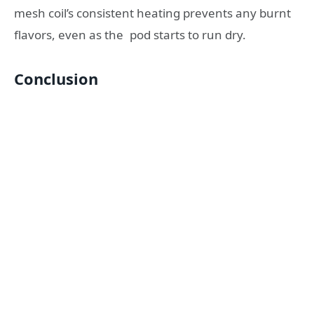
mesh coil’s consistent heating prevents any burnt
flavors, even as the pod starts to run dry.
Conclusion