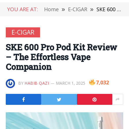
YOU ARE AT:
Home
»
E-CIGAR
»
SKE 600 Pro Pod Kit Review – The Effortless Vape Companion
E-CIGAR
SKE 600 Pro Pod Kit Review
– The Effortless Vape
Companion
7,032
BY
HABIB QAZI
MARCH 1, 2025