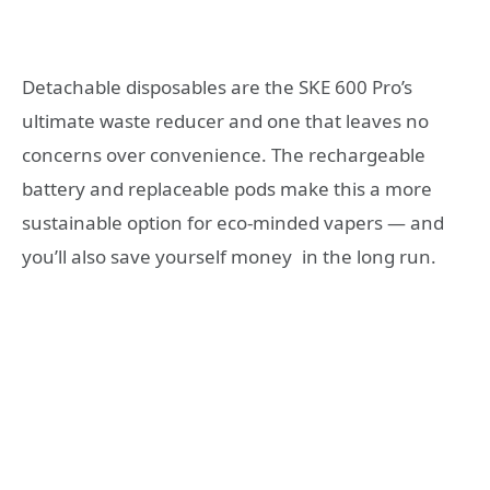
Detachable disposables are the SKE 600 Pro’s
ultimate waste reducer and one that leaves no
concerns over convenience. The rechargeable
battery and replaceable pods make this a more
sustainable option for eco-minded vapers — and
you’ll also save yourself money in the long run.