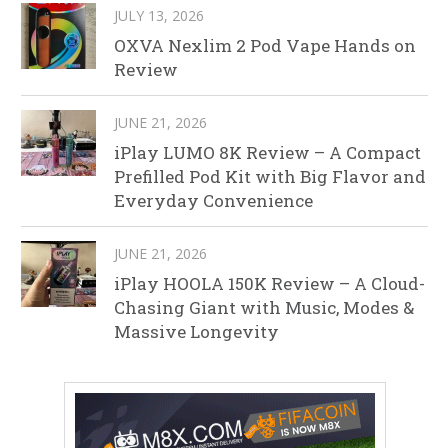
JULY 13, 2026
OXVA Nexlim 2 Pod Vape Hands on
Review
JUNE 21, 2026
iPlay LUMO 8K Review – A Compact
Prefilled Pod Kit with Big Flavor and
Everyday Convenience
JUNE 21, 2026
iPlay HOOLA 150K Review – A Cloud-
Chasing Giant with Music, Modes &
Massive Longevity