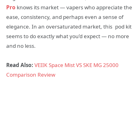
Pro
knows its market — vapers who appreciate the
ease, consistency, and perhaps even a sense of
elegance. In an oversaturated market, this pod kit
seems to do exactly what you’d expect — no more
and no less.
Read Also:
VEIIK Space Mist VS SKE MG 25000
Comparison Review