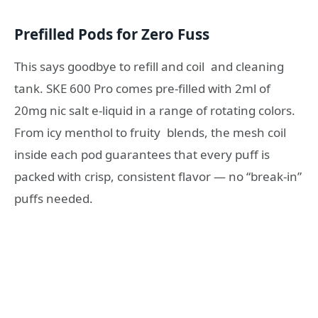
Prefilled Pods for Zero Fuss
This says goodbye to refill and coil and cleaning
tank. SKE 600 Pro comes pre-filled with 2ml of
20mg nic salt e-liquid in a range of rotating colors.
From icy menthol to fruity blends, the mesh coil
inside each pod guarantees that every puff is
packed with crisp, consistent flavor — no “break-in”
puffs needed.