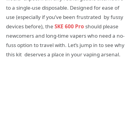
to a single-use disposable. Designed for ease of
use (especially if you’ve been frustrated by fussy
devices before), the
SKE 600 Pro
should please
newcomers and long-time vapers who need a no-
fuss option to travel with. Let’s jump in to see why
this kit deserves a place in your vaping arsenal.