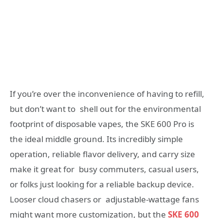
If you’re over the inconvenience of having to refill,
but don’t want to shell out for the environmental
footprint of disposable vapes, the SKE 600 Pro is
the ideal middle ground. Its incredibly simple
operation, reliable flavor delivery, and carry size
make it great for busy commuters, casual users,
or folks just looking for a reliable backup device.
Looser cloud chasers or adjustable-wattage fans
might want more customization, but the
SKE 600