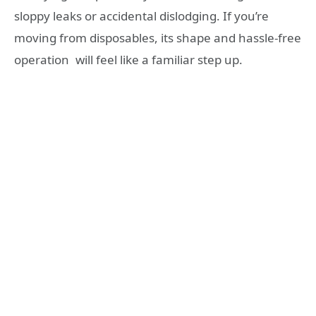
sloppy leaks or accidental dislodging. If you’re
moving from disposables, its shape and hassle-free
operation will feel like a familiar step up.