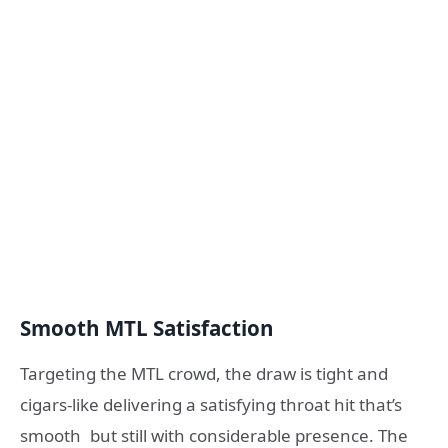
Smooth MTL Satisfaction
Targeting the MTL crowd, the draw is tight and
cigars-like delivering a satisfying throat hit that’s
smooth but still with considerable presence. The