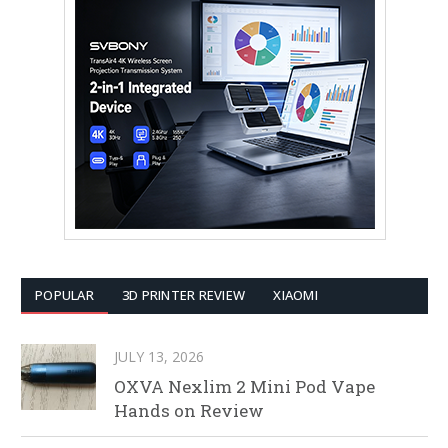
POPULAR
3D PRINTER REVIEW
XIAOMI
JULY 13, 2026
OXVA Nexlim 2 Mini Pod Vape
Hands on Review