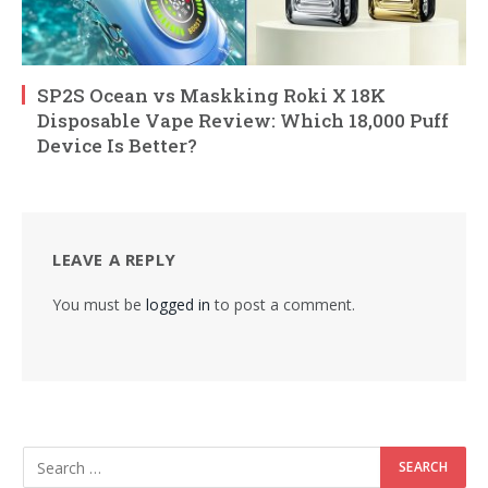
SP2S Ocean vs Maskking Roki X 18K
Disposable Vape Review: Which 18,000 Puff
Device Is Better?
LEAVE A REPLY
You must be
logged in
to post a comment.