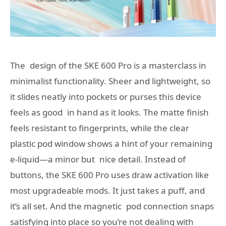
The design of the SKE 600 Pro is a masterclass in
minimalist functionality. Sheer and lightweight, so
it slides neatly into pockets or purses this device
feels as good in hand as it looks. The matte finish
feels resistant to fingerprints, while the clear
plastic pod window shows a hint of your remaining
e-liquid—a minor but nice detail. Instead of
buttons, the SKE 600 Pro uses draw activation like
most upgradeable mods. It just takes a puff, and
it’s all set. And the magnetic pod connection snaps
satisfying into place so you’re not dealing with