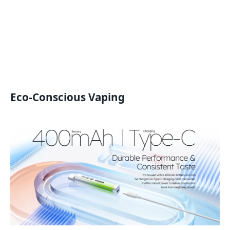
Eco-Conscious Vaping