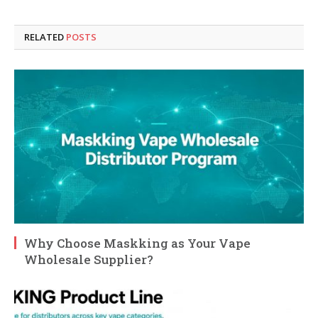
RELATED
POSTS
Why Choose Maskking as Your Vape
Wholesale Supplier?