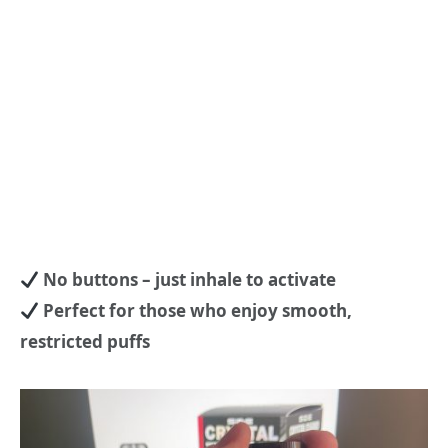
No buttons – just inhale to activate
Perfect for those who enjoy smooth,
restricted puffs