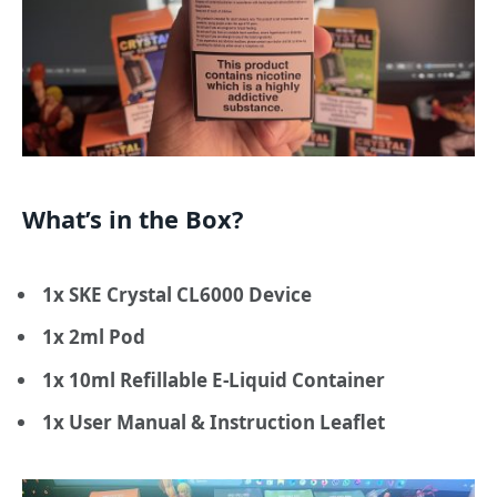
What’s in the Box?
1x SKE Crystal CL6000 Device
1x 2ml Pod
1x 10ml Refillable E-Liquid Container
1x User Manual & Instruction Leaflet