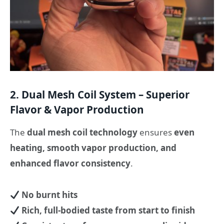
2. Dual Mesh Coil System – Superior
Flavor & Vapor Production
The
dual mesh coil technology
ensures
even
heating, smooth vapor production, and
enhanced flavor consistency
.
No burnt hits
Rich, full-bodied taste from start to finish