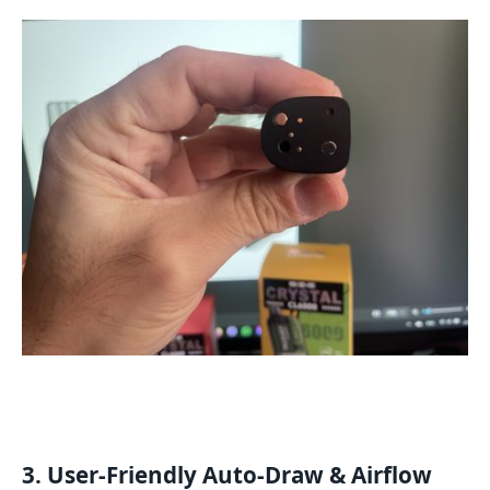
3. User-Friendly Auto-Draw & Airflow