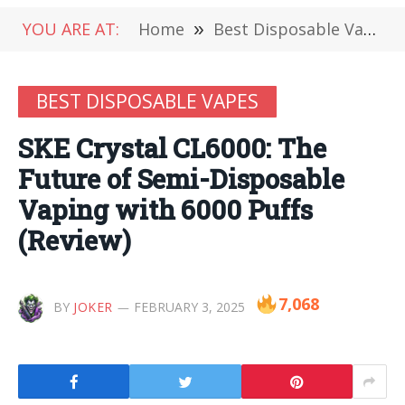
YOU ARE AT:
Home
»
Best Disposable Vapes
BEST DISPOSABLE VAPES
SKE Crystal CL6000: The
Future of Semi-Disposable
Vaping with 6000 Puffs
(Review)
7,068
BY
JOKER
FEBRUARY 3, 2025