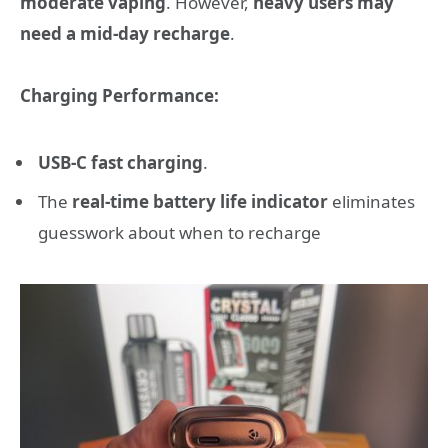
moderate vaping
. However,
heavy users may
need a mid-day recharge
.
Charging Performance:
USB-C fast charging
.
The
real-time battery life indicator
eliminates
guesswork about when to recharge