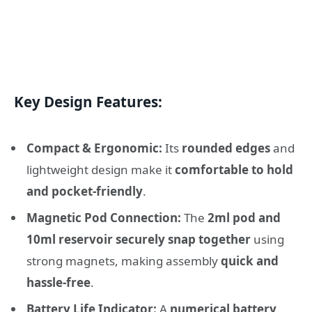
Key Design Features:
Compact & Ergonomic:
Its
rounded edges
and
lightweight design make it
comfortable to hold
and pocket-friendly
.
Magnetic Pod Connection:
The
2ml pod and
10ml reservoir securely snap together
using
strong magnets, making assembly
quick and
hassle-free
.
Battery Life Indicator:
A
numerical battery