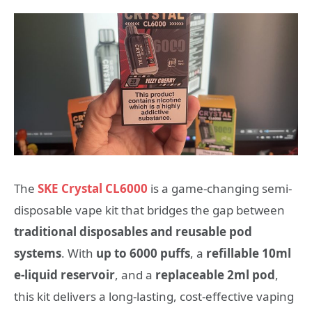
The
SKE Crystal CL6000
is a game-changing semi-
disposable vape kit that bridges the gap between
traditional disposables and reusable pod
systems
. With
up to 6000 puffs
, a
refillable 10ml
e-liquid reservoir
, and a
replaceable 2ml pod
,
this kit delivers a long-lasting, cost-effective vaping