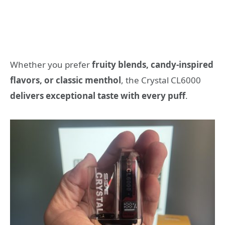
Whether you prefer
fruity blends, candy-inspired
flavors, or classic menthol
, the Crystal CL6000
delivers exceptional taste with every puff
.