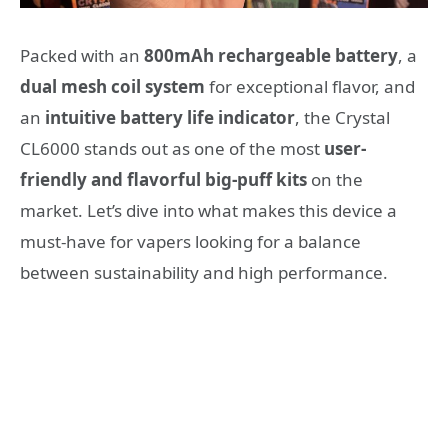
Packed with an
800mAh rechargeable battery
, a
dual mesh coil system
for exceptional flavor, and
an
intuitive battery life indicator
, the Crystal
CL6000 stands out as one of the most
user-
friendly and flavorful big-puff kits
on the
market. Let’s dive into what makes this device a
must-have for vapers looking for a balance
between sustainability and high performance.