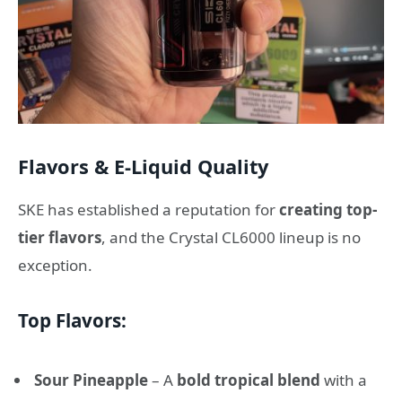
Flavors & E-Liquid Quality
SKE has established a reputation for
creating top-
tier flavors
, and the Crystal CL6000 lineup is no
exception.
Top Flavors:
Sour Pineapple
– A
bold tropical blend
with a