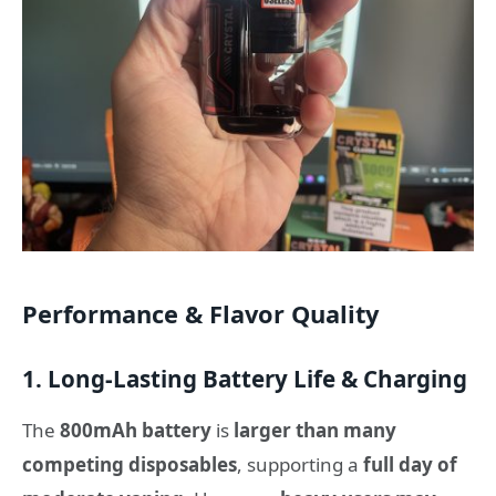
Performance & Flavor Quality
1. Long-Lasting Battery Life & Charging
The
800mAh battery
is
larger than many
competing disposables
, supporting a
full day of