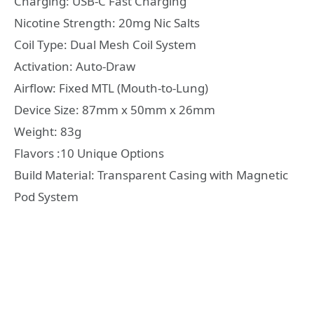
Charging: USB-C Fast Charging
Nicotine Strength: 20mg Nic Salts
Coil Type: Dual Mesh Coil System
Activation: Auto-Draw
Airflow: Fixed MTL (Mouth-to-Lung)
Device Size: 87mm x 50mm x 26mm
Weight: 83g
Flavors :10 Unique Options
Build Material: Transparent Casing with Magnetic
Pod System