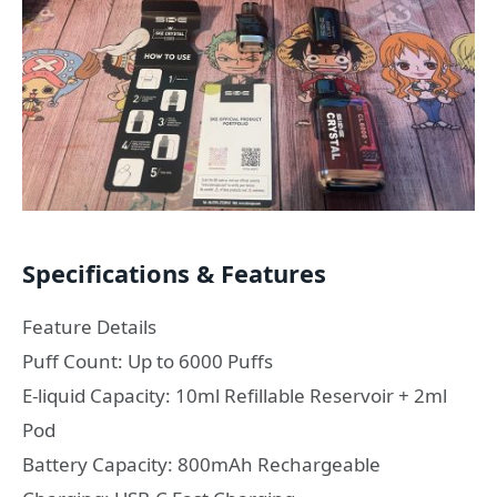
Specifications & Features
Feature Details
Puff Count: Up to 6000 Puffs
E-liquid Capacity: 10ml Refillable Reservoir + 2ml
Pod
Battery Capacity: 800mAh Rechargeable