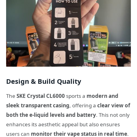
Design & Build Quality
The
SKE Crystal CL6000
sports a
modern and
sleek transparent casing
, offering a
clear view of
both the e-liquid levels and battery
. This not only
enhances its aesthetic appeal but also ensures
users can
monitor their vape status in real time
.