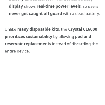
display
shows
real-time power levels
, so users
never get caught off guard
with a dead battery.
Unlike
many disposable kits
, the
Crystal CL6000
prioritizes sustainability
by allowing
pod and
reservoir replacements
instead of discarding the
entire device.