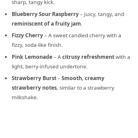
sharp, tangy kick.
Blueberry Sour Raspberry
– Juicy, tangy, and
reminiscent of a fruity jam
.
Fizzy Cherry
– A sweet candied cherry with a
fizzy, soda-like finish.
Pink Lemonade
– A
citrusy refreshment
with a
light, berry-infused undertone.
Strawberry Burst
–
Smooth, creamy
strawberry notes
, similar to a strawberry
milkshake.