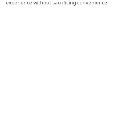
experience without sacrificing convenience.