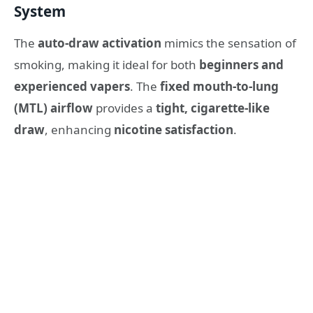
System
The
auto-draw activation
mimics the sensation of
smoking, making it ideal for both
beginners and
experienced vapers
. The
fixed mouth-to-lung
(MTL) airflow
provides a
tight, cigarette-like
draw
, enhancing
nicotine satisfaction
.