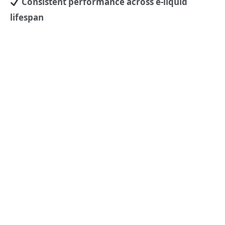
Consistent performance across e-liquid
lifespan