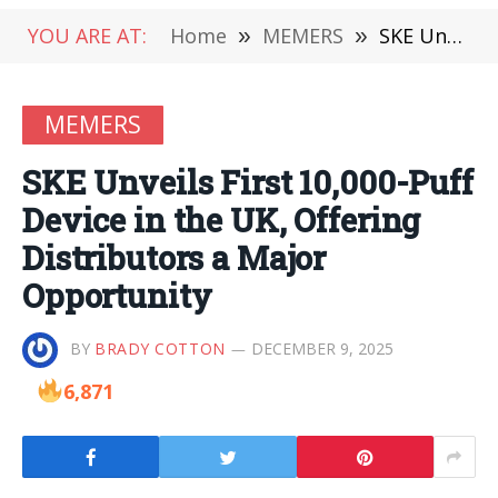
YOU ARE AT:
Home
»
MEMERS
»
SKE Unveils First 10,000-Puff Device in the UK, Offering Distributors a Major Opportunity
MEMERS
SKE Unveils First 10,000-Puff
Device in the UK, Offering
Distributors a Major
Opportunity
BY
BRADY COTTON
DECEMBER 9, 2025
6,871