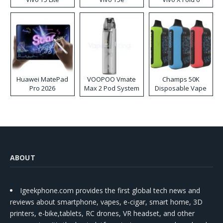
Huawei MatePad
VOOPOO Vmate
Champs 50K
Pro 2026
Max 2 Pod System
Disposable Vape
Kit
ABOUT
Igeekphone.com provides the first global tech news and
reviews about smartphone, vapes, e-cigar, smart home, 3D
printers, e-bike,tablets, RC drones, VR headset, and other