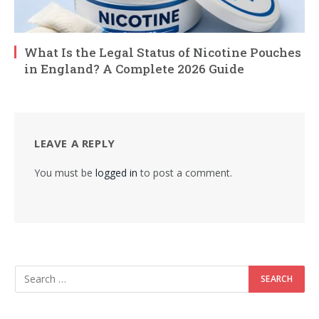
What Is the Legal Status of Nicotine Pouches
in England? A Complete 2026 Guide
LEAVE A REPLY
You must be
logged in
to post a comment.