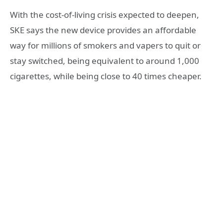
With the cost-of-living crisis expected to deepen,
SKE says the new device provides an affordable
way for millions of smokers and vapers to quit or
stay switched, being equivalent to around 1,000
cigarettes, while being close to 40 times cheaper.