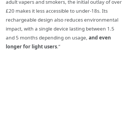
adult vapers and smokers, the initial outlay of over
£20 makes it less accessible to under-18s. Its
rechargeable design also reduces environmental
impact, with a single device lasting between 1.5
and 5 months depending on usage,
and even
longer for light users
.”