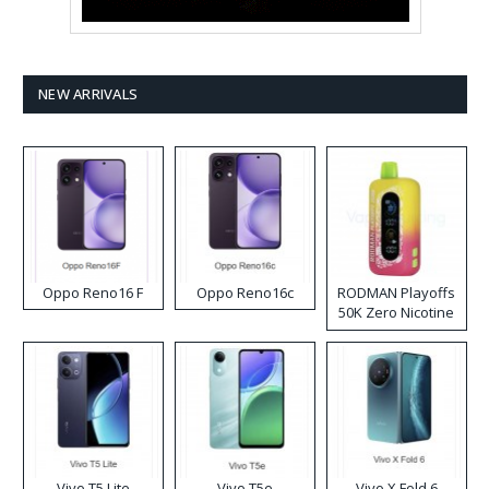
NEW ARRIVALS
Oppo Reno16 F
Oppo Reno16c
RODMAN Playoffs
50K Zero Nicotine
Disposable Vape
Vivo T5 Lite
Vivo T5e
Vivo X Fold 6