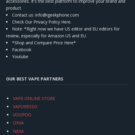
accessories. It's the best platform to improve your brand and
product.
Contact us
: info@igeekphone.com
Check Our Privacy Policy Here.
Note: *Right now we have US editor and EU editors for
review, especially for Amazon US and EU.
*Shop and Compare Price Here*
Facebook
Youtube
OUR BEST VAPE PARTNERS
VAPE ONLINE STORE
VAPORESSO
VOOPOO
OXVA
NEXA