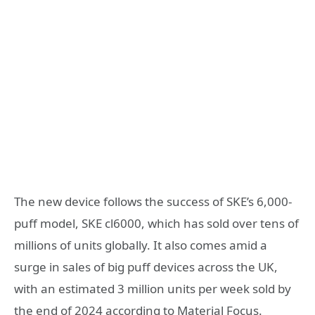
The new device follows the success of SKE’s 6,000-
puff model, SKE cl6000, which has sold over tens of
millions of units globally. It also comes amid a
surge in sales of big puff devices across the UK,
with an estimated 3 million units per week sold by
the end of 2024 according to Material Focus.