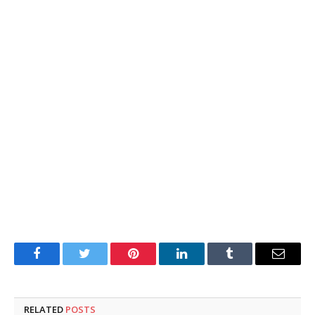
Facebook
Twitter
Pinterest
LinkedIn
Tumblr
Email
RELATED
POSTS