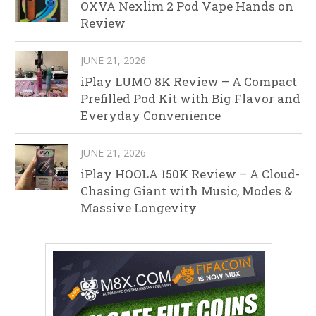
OXVA Nexlim 2 Pod Vape Hands on
Review
JUNE 21, 2026
iPlay LUMO 8K Review – A Compact
Prefilled Pod Kit with Big Flavor and
Everyday Convenience
JUNE 21, 2026
iPlay HOOLA 150K Review – A Cloud-
Chasing Giant with Music, Modes &
Massive Longevity