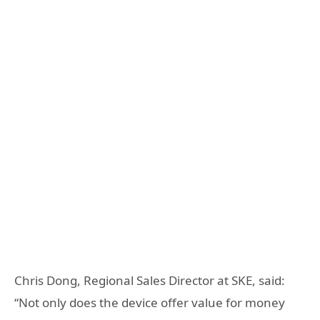
Chris Dong, Regional Sales Director at SKE, said:
“Not only does the device offer value for money