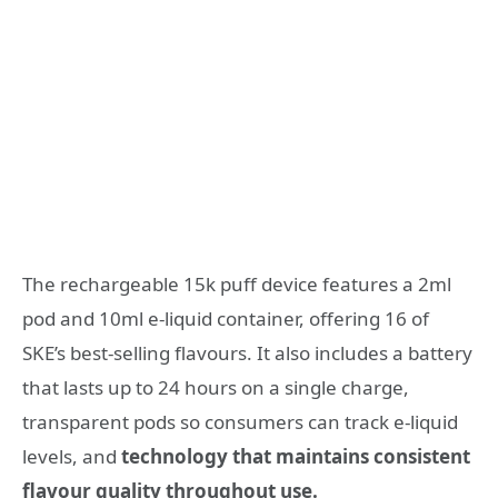
The rechargeable 15k puff device features a 2ml
pod and 10ml e-liquid container, offering 16 of
SKE’s best-selling flavours. It also includes a battery
that lasts up to 24 hours on a single charge,
transparent pods so consumers can track e-liquid
levels, and
technology that maintains consistent
flavour quality throughout use.