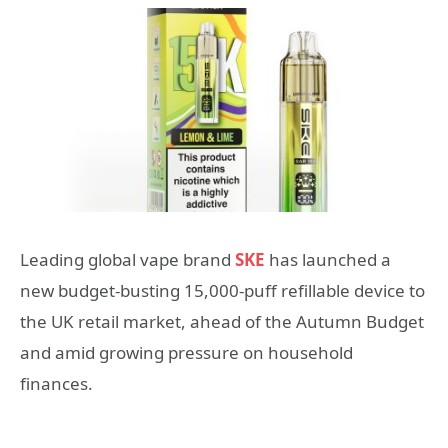
Leading global vape brand
SKE
has launched a
new budget-busting 15,000-puff refillable device to
the UK retail market, ahead of the Autumn Budget
and amid growing pressure on household
finances.