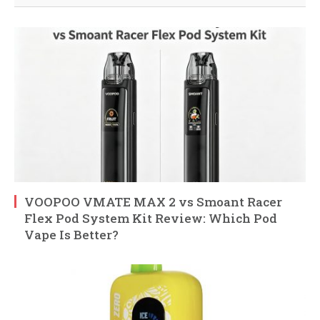
VOOPOO VMATE MAX 2 vs Smoant Racer
Flex Pod System Kit Review: Which Pod
Vape Is Better?