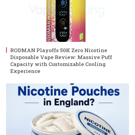
RODMAN Playoffs 50K Zero Nicotine
Disposable Vape Review: Massive Puff
Capacity with Customizable Cooling
Experience