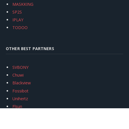
MASKKING
SP2S
IPLAY
TODOO
OTHER BEST PARTNERS
SVBONY
Chuwi
Blackview
Fossibot
Unihertz
Flsun
Anycubic
Xtool