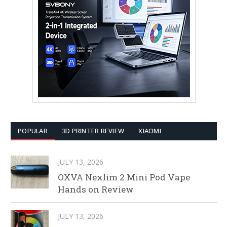
POPULAR
3D PRINTER REVIEW
XIAOMI
JULY 13, 2026
OXVA Nexlim 2 Mini Pod Vape
Hands on Review
JULY 13, 2026