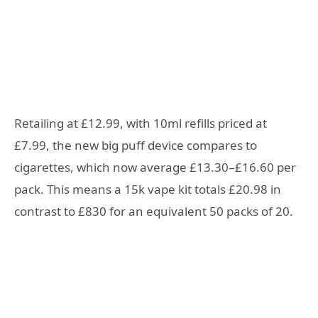
Retailing at £12.99, with 10ml refills priced at
£7.99, the new big puff device compares to
cigarettes, which now average £13.30–£16.60 per
pack. This means a 15k vape kit totals £20.98 in
contrast to £830 for an equivalent 50 packs of 20.