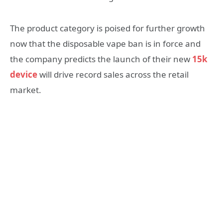
The product category is poised for further growth
now that the disposable vape ban is in force and
the company predicts the launch of their new
15k
device
will drive record sales across the retail
market.