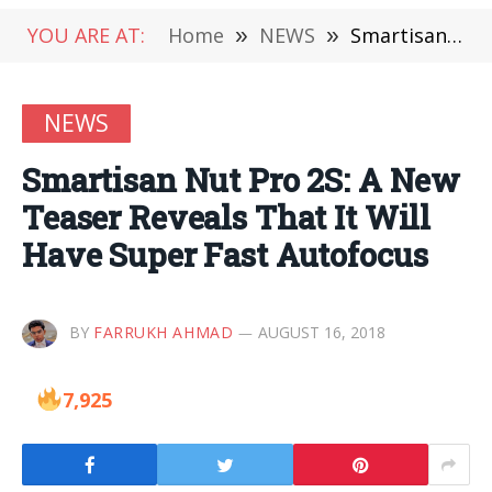
YOU ARE AT:
Home
»
NEWS
»
Smartisan Nut Pro 2S: A New Teaser Reveals That It Will Have Super Fast Autofocus
NEWS
Smartisan Nut Pro 2S: A New
Teaser Reveals That It Will
Have Super Fast Autofocus
BY
FARRUKH AHMAD
AUGUST 16, 2018
7,925