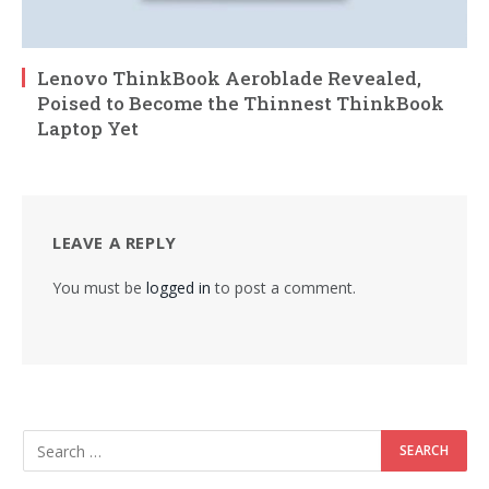
Lenovo ThinkBook Aeroblade Revealed,
Poised to Become the Thinnest ThinkBook
Laptop Yet
LEAVE A REPLY
You must be
logged in
to post a comment.