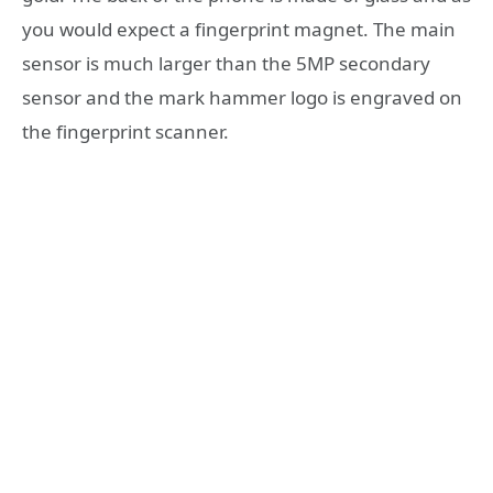
you would expect a fingerprint magnet. The main
sensor is much larger than the 5MP secondary
sensor and the mark hammer logo is engraved on
the fingerprint scanner.