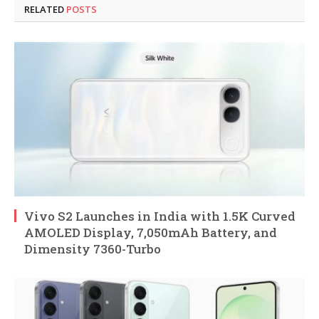
RELATED
POSTS
Vivo S2 Launches in India with 1.5K Curved
AMOLED Display, 7,050mAh Battery, and
Dimensity 7360-Turbo