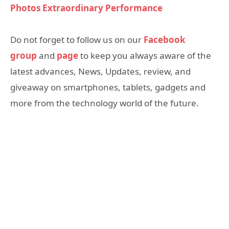
Photos Extraordinary Performance
Do not forget to follow us on our
Facebook
group
and
page
to keep you always aware of the
latest advances, News, Updates, review, and
giveaway on smartphones, tablets, gadgets and
more from the technology world of the future.