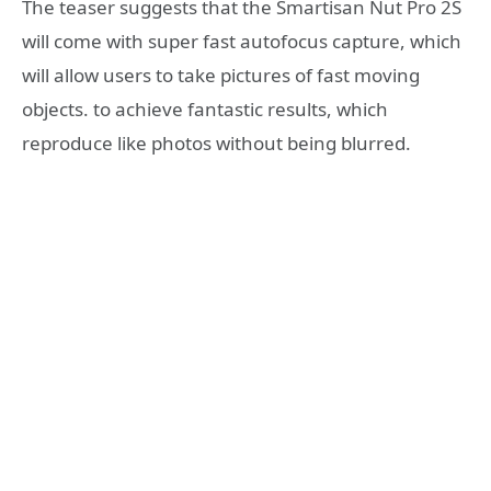
The teaser suggests that the Smartisan Nut Pro 2S
will come with super fast autofocus capture, which
will allow users to take pictures of fast moving
objects. to achieve fantastic results, which
reproduce like photos without being blurred.