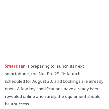
Smartisan
is preparing to launch its next
smartphone, the Nut Pro 2S. Its launch is
scheduled for August 20, and bookings are already
open. A few key specifications have already been
revealed online and surely the equipment should
be a success.