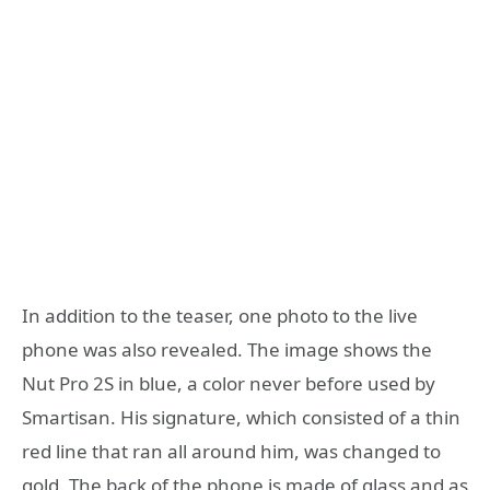
In addition to the teaser, one photo to the live
phone was also revealed. The image shows the
Nut Pro 2S in blue, a color never before used by
Smartisan. His signature, which consisted of a thin
red line that ran all around him, was changed to
gold. The back of the phone is made of glass and as