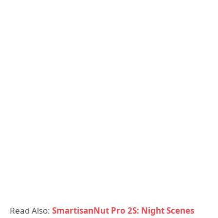
Read Also:
SmartisanNut Pro 2S: Night Scenes