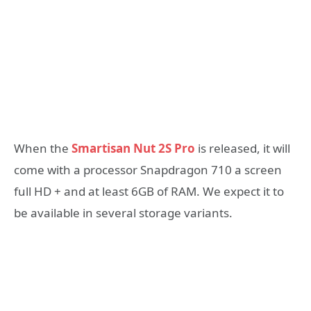
When the
Smartisan Nut 2S Pro
is released, it will
come with a processor Snapdragon 710 a screen
full HD + and at least 6GB of RAM. We expect it to
be available in several storage variants.