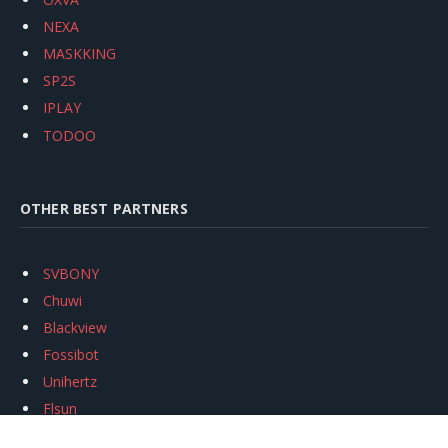
NEXA
MASKKING
SP2S
IPLAY
TODOO
OTHER BEST PARTNERS
SVBONY
Chuwi
Blackview
Fossibot
Unihertz
Flsun
Anycubic