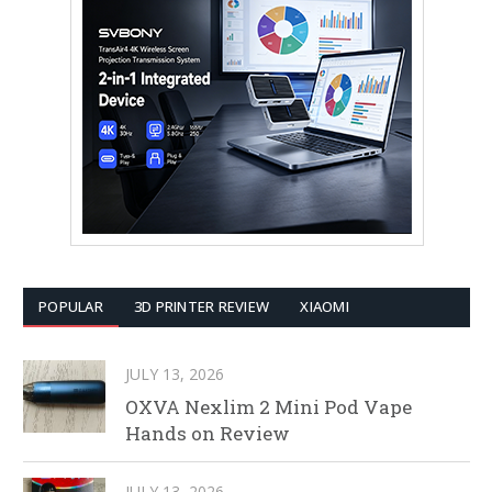
POPULAR
3D PRINTER REVIEW
XIAOMI
JULY 13, 2026
OXVA Nexlim 2 Mini Pod Vape
Hands on Review
JULY 13, 2026