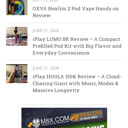
OXVA Nexlim 2 Pod Vape Hands on
Review
JUNE 21, 2026
iPlay LUMO 8K Review – A Compact
Prefilled Pod Kit with Big Flavor and
Everyday Convenience
JUNE 21, 2026
iPlay HOOLA 150K Review – A Cloud-
Chasing Giant with Music, Modes &
Massive Longevity