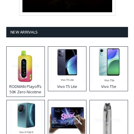
NEW ARRIVALS
RODMAN Playoffs
Vivo T5 Lite
Vivo T5e
50K Zero Nicotine
Disposable Vape