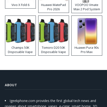
Vivo X Fold 6
Huawei MatePad
VOOPOO Vmate
Pro 2026
Max 2 Pod System
Kit
Champs 50K
Tomoro D20 50K
Huawei Pura 90s
Disposable Vape
Disposable Vape
Pro Max
ABOUT
Igeekphone.com provides the first global tech news and
reviews about smartphone, vapes, e-cigar, smart home, 3D