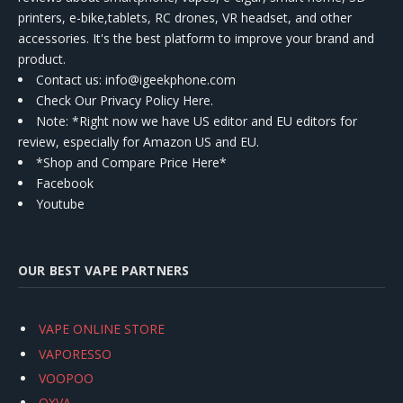
printers, e-bike,tablets, RC drones, VR headset, and other
accessories. It's the best platform to improve your brand and
product.
Contact us
: info@igeekphone.com
Check Our Privacy Policy Here.
Note: *Right now we have US editor and EU editors for
review, especially for Amazon US and EU.
*Shop and Compare Price Here*
Facebook
Youtube
OUR BEST VAPE PARTNERS
VAPE ONLINE STORE
VAPORESSO
VOOPOO
OXVA