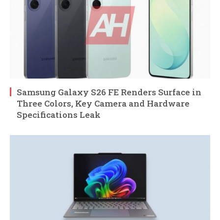
Samsung Galaxy S26 FE Renders Surface in
Three Colors, Key Camera and Hardware
Specifications Leak