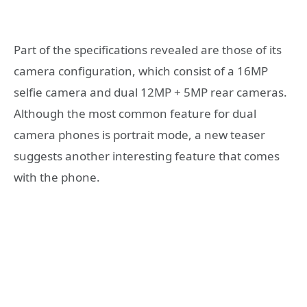
Part of the specifications revealed are those of its
camera configuration, which consist of a 16MP
selfie camera and dual 12MP + 5MP rear cameras.
Although the most common feature for dual
camera phones is portrait mode, a new teaser
suggests another interesting feature that comes
with the phone.