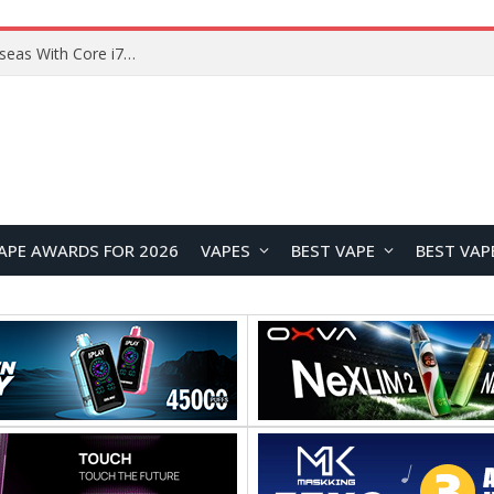
Chuwi GTBook X Gaming Laptop Launches Overseas With Core i7-230H and RTX 3050 for $999
APE AWARDS FOR 2026
VAPES
BEST VAPE
BEST VAP