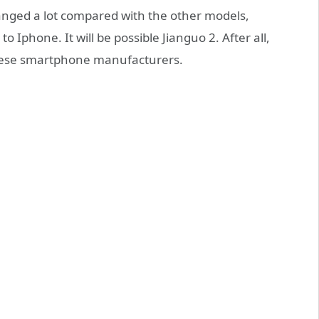
changed a lot compared with the other models,
 Iphone. It will be possible Jianguo 2. After all,
inese smartphone manufacturers.