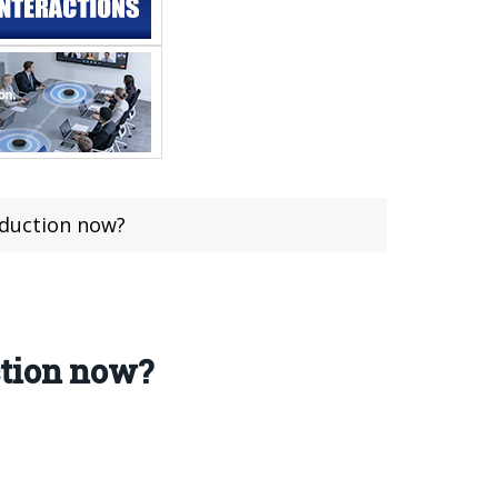
oduction now?
ction now?