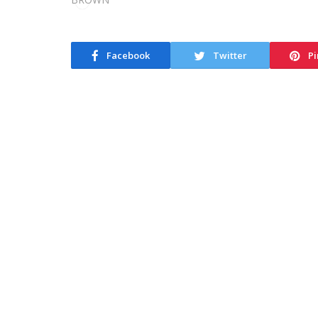
Facebook
Twitter
Pi