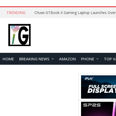
TRENDING
HOME
BREAKING NEWS
AMAZON
PHONE
TOP V