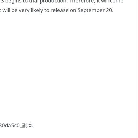
begins to trial production. Therefore, it will come
 will be very likely to release on September 20.