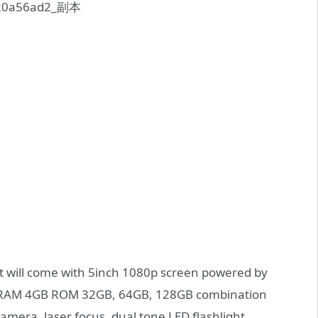
 it will come with 5inch 1080p screen powered by
ve RAM 4GB ROM 32GB, 64GB, 128GB combination
camera, laser focus, dual tone LED flashlight.