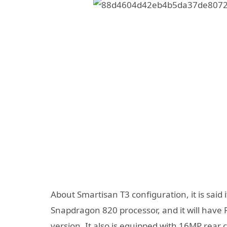
About Smartisan T3 configuration, it is said
Snapdragon 820 processor, and it will ha
version. It also is equipped with 16MP rear 