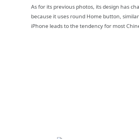
As for its previous photos, its design has 
because it uses round Home button, similar to
iPhone leads to the tendency for most Ch