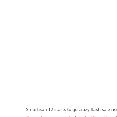
Smartisan T2 starts to go crazy flash sale