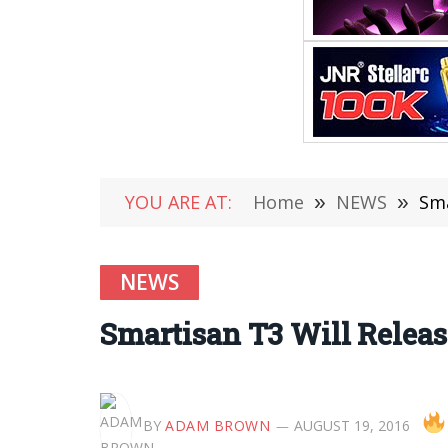
YOU ARE AT:
Home
»
NEWS
»
Sma
NEWS
Smartisan T3 Will Relea
BY
ADAM BROWN
AUGUST 19, 2016