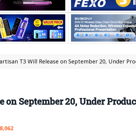
rtisan T3 Will Release on September 20, Under Pr
se on September 20, Under Produ
8,062