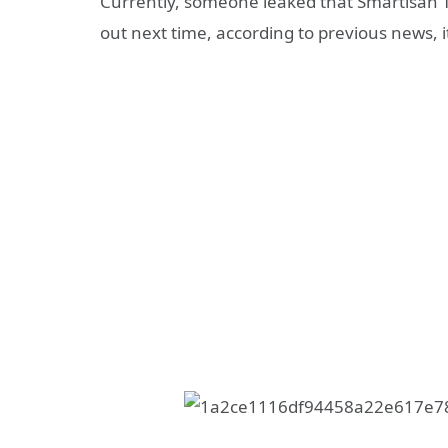
Currently, someone leaked that Smartisan T3 
out next time, according to previous news, it