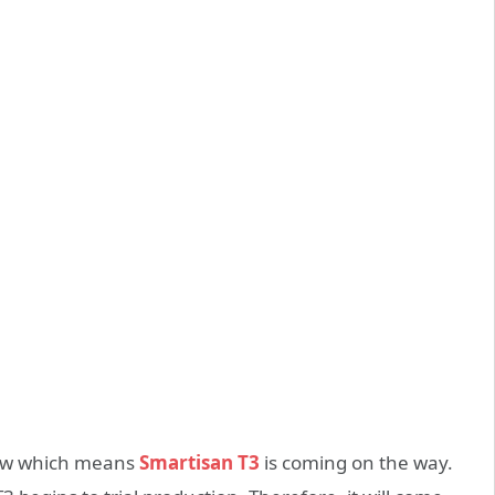
 now which means
Smartisan T3
is coming on the way.