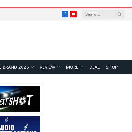
Facebook
YouTube
E BRAND 2026
REVIEW
MORE
DEAL
SHOP