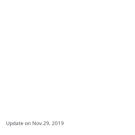
Update on Nov.29, 2019