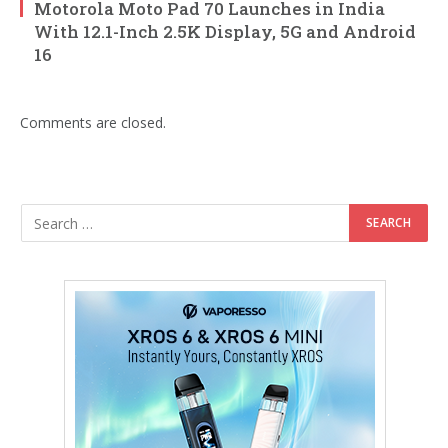
Motorola Moto Pad 70 Launches in India
With 12.1-Inch 2.5K Display, 5G and Android
16
Comments are closed.