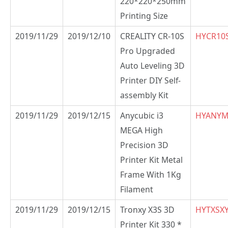
220*220*250mm
Printing Size
2019/11/29
2019/12/10
CREALITY CR-10S
HYCR10
Pro Upgraded
Auto Leveling 3D
Printer DIY Self-
assembly Kit
2019/11/29
2019/12/15
Anycubic i3
HYANY
MEGA High
Precision 3D
Printer Kit Metal
Frame With 1Kg
Filament
2019/11/29
2019/12/15
Tronxy X3S 3D
HYTXSX
Printer Kit 330 *