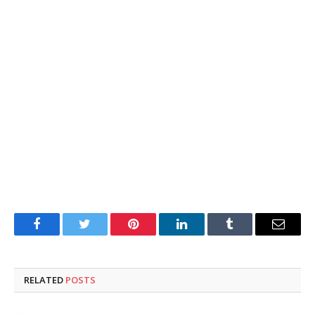
Facebook
Twitter
Pinterest
LinkedIn
Tumblr
Email
RELATED
POSTS