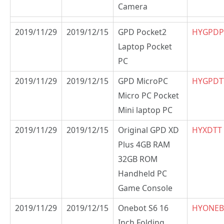
Camera
2019/11/29
2019/12/15
GPD Pocket2
HYGPDP
Laptop Pocket
PC
2019/11/29
2019/12/15
GPD MicroPC
HYGPDT
Micro PC Pocket
Mini laptop PC
2019/11/29
2019/12/15
Original GPD XD
HYXDTT
Plus 4GB RAM
32GB ROM
Handheld PC
Game Console
2019/11/29
2019/12/15
Onebot S6 16
HYONEB
Inch Folding