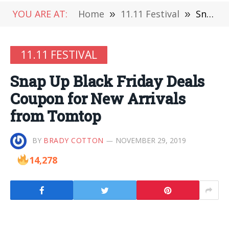
YOU ARE AT:
Home
»
11.11 Festival
»
Snap Up Black Friday Deals Coupon for New Arrivals from Tomtop
11.11 FESTIVAL
Snap Up Black Friday Deals
Coupon for New Arrivals
from Tomtop
BY
BRADY COTTON
NOVEMBER 29, 2019
14,278