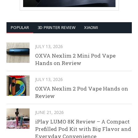
POPULAR
3D PRINTER REVIEW
XIAOMI
JULY 13, 2026
OXVA Nexlim 2 Mini Pod Vape
Hands on Review
JULY 13, 2026
OXVA Nexlim 2 Pod Vape Hands on
Review
JUNE 21, 2026
iPlay LUMO 8K Review – A Compact
Prefilled Pod Kit with Big Flavor and
Everyday Convenience