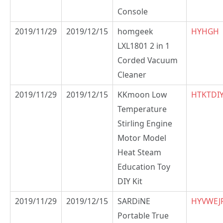
Console
2019/11/29
2019/12/15
homgeek
HYHGH
LXL1801 2 in 1
Corded Vacuum
Cleaner
2019/11/29
2019/12/15
KKmoon Low
HTKTDI
Temperature
Stirling Engine
Motor Model
Heat Steam
Education Toy
DIY Kit
2019/11/29
2019/12/15
SARDiNE
HYVWEJ
Portable True