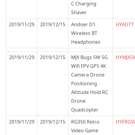
C Charging
Shaver
2019/11/29
2019/12/15
Andoer D1
HYADTT
Wireless BT
Headphones
2019/11/29
2019/12/15
MJX Bugs 5W 5G
HYMJX5
Wifi FPV GPS 4K
Camera Drone
Positioning
Altitude Hold RC
Drone
Quadcopter
2019/11/29
2019/12/15
RG350 Retro
HYFRGV
Video Game