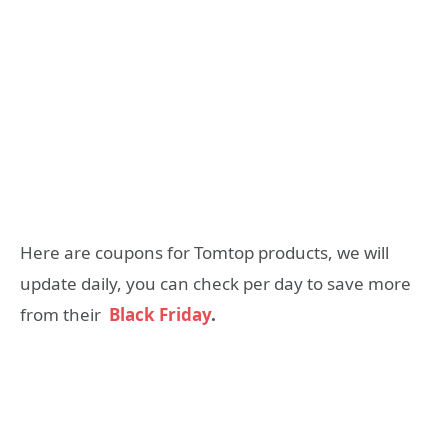
Here are coupons for Tomtop products, we will
update daily, you can check per day to save more
from their
Black Friday
.