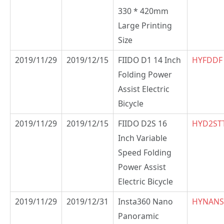
330 * 420mm
Large Printing
Size
2019/11/29
2019/12/15
FIIDO D1 14 Inch
HYFDDF
Folding Power
Assist Electric
Bicycle
2019/11/29
2019/12/15
FIIDO D2S 16
HYD2ST
Inch Variable
Speed Folding
Power Assist
Electric Bicycle
2019/11/29
2019/12/31
Insta360 Nano
HYNANS
Panoramic