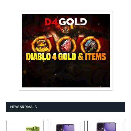
NEW ARRIVALS