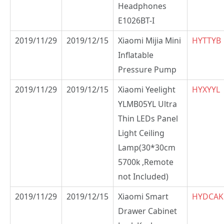
Headphones
E1026BT-I
2019/11/29
2019/12/15
Xiaomi Mijia Mini
HYTTYB
Inflatable
Pressure Pump
2019/11/29
2019/12/15
Xiaomi Yeelight
HYXYYL
YLMB05YL Ultra
Thin LEDs Panel
Light Ceiling
Lamp(30*30cm
5700k ,Remote
not Included)
2019/11/29
2019/12/15
Xiaomi Smart
HYDCAK
Drawer Cabinet