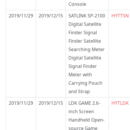
Console
2019/11/29
2019/12/15
SATLINK SP-2100
HYTTSN
Digital Satellite
Finder Signal
Finder Satellite
Searching Meter
Digital Satellite
Signal Finder
Meter with
Carrying Pouch
and Strap
2019/11/29
2019/12/15
LDK GAME 2.6-
HYTLDK
inch Screen
Handheld Open-
source Game