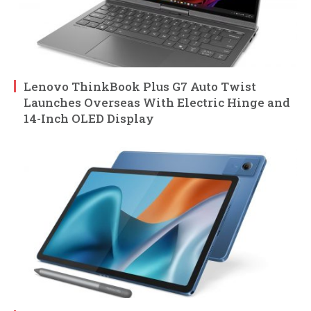
Lenovo ThinkBook Plus G7 Auto Twist
Launches Overseas With Electric Hinge and
14-Inch OLED Display