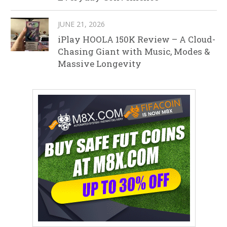
JUNE 21, 2026
iPlay HOOLA 150K Review – A Cloud-
Chasing Giant with Music, Modes &
Massive Longevity