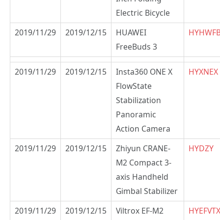
Electric Bicycle
2019/11/29
2019/12/15
HUAWEI
HYHWF
FreeBuds 3
2019/11/29
2019/12/15
Insta360 ONE X
HYXNEX
FlowState
Stabilization
Panoramic
Action Camera
2019/11/29
2019/12/15
Zhiyun CRANE-
HYDZY
M2 Compact 3-
axis Handheld
Gimbal Stabilizer
2019/11/29
2019/12/15
Viltrox EF-M2
HYEFVT