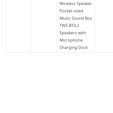
Wireless Speaker
Pocket-sized
Music Sound Box
TWS BT4.2
Speakers with
Microphone
Charging Dock