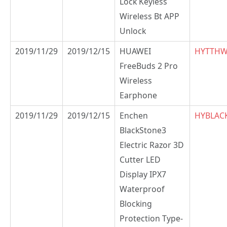
Lock Keyless
Wireless Bt APP
Unlock
2019/11/29
2019/12/15
HUAWEI
HYTTH
FreeBuds 2 Pro
Wireless
Earphone
2019/11/29
2019/12/15
Enchen
HYBLAC
BlackStone3
Electric Razor 3D
Cutter LED
Display IPX7
Waterproof
Blocking
Protection Type-