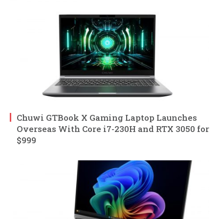
Chuwi GTBook X Gaming Laptop Launches
Overseas With Core i7-230H and RTX 3050 for
$999