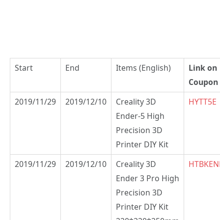
Start
End
Items (English)
Link on
Coupon
2019/11/29
2019/12/10
Creality 3D
HYTT5E
Ender-5 High
Precision 3D
Printer DIY Kit
2019/11/29
2019/12/10
Creality 3D
HTBKEN
Ender 3 Pro High
Precision 3D
Printer DIY Kit