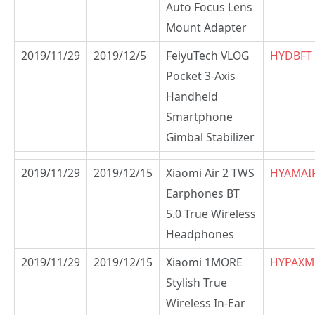
Auto Focus Lens
Mount Adapter
2019/11/29
2019/12/5
FeiyuTech VLOG
HYDBFT
Pocket 3-Axis
Handheld
Smartphone
Gimbal Stabilizer
2019/11/29
2019/12/15
Xiaomi Air 2 TWS
HYAMAI
Earphones BT
5.0 True Wireless
Headphones
2019/11/29
2019/12/15
Xiaomi 1MORE
HYPAX
Stylish True
Wireless In-Ear