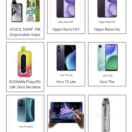
VOZOL SWAP 70K
Oppo Reno16 F
Oppo Reno16c
Disposable Vape
RODMAN Playoffs
Vivo T5 Lite
Vivo T5e
50K Zero Nicotine
Disposable Vape