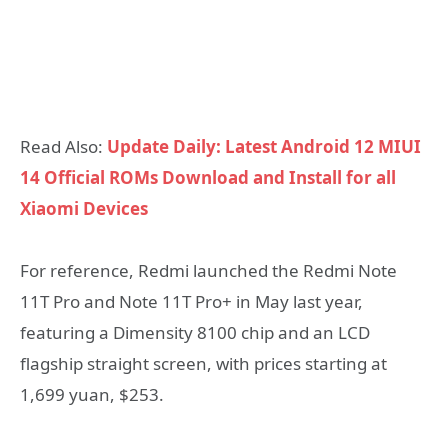
Read Also:
Update Daily: Latest Android 12 MIUI
14 Official ROMs Download and Install for all
Xiaomi Devices
For reference, Redmi launched the Redmi Note
11T Pro and Note 11T Pro+ in May last year,
featuring a Dimensity 8100 chip and an LCD
flagship straight screen, with prices starting at
1,699 yuan, $253.