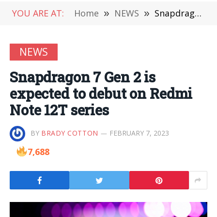
YOU ARE AT:
Home
»
NEWS
»
Snapdragon 7 Gen 2 is expected to debut on Redmi Note 12T series
NEWS
Snapdragon 7 Gen 2 is
expected to debut on Redmi
Note 12T series
BY
BRADY COTTON
FEBRUARY 7, 2023
7,688