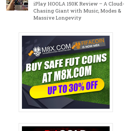
iPlay HOOLA 150K Review – A Cloud-
Chasing Giant with Music, Modes &
Massive Longevity