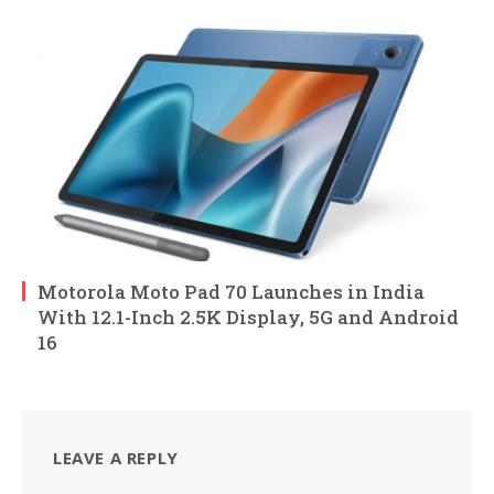
Motorola Moto Pad 70 Launches in India
With 12.1-Inch 2.5K Display, 5G and Android
16
LEAVE A REPLY