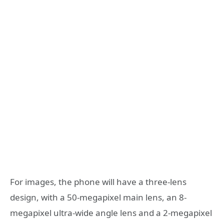
For images, the phone will have a three-lens
design, with a 50-megapixel main lens, an 8-
megapixel ultra-wide angle lens and a 2-megapixel