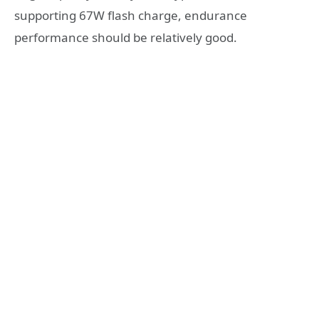
supporting 67W flash charge, endurance
performance should be relatively good.