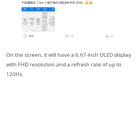
On the screen, it will have a 6.67-inch OLED display
with FHD resolution and a refresh rate of up to
120Hz.