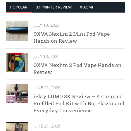
POPULAR
3D PRINTER REVIEW
XIAOMI
JULY 13, 2026
OXVA Nexlim 2 Mini Pod Vape
Hands on Review
JULY 13, 2026
OXVA Nexlim 2 Pod Vape Hands on
Review
JUNE 21, 2026
iPlay LUMO 8K Review – A Compact
Prefilled Pod Kit with Big Flavor and
Everyday Convenience
JUNE 21, 2026