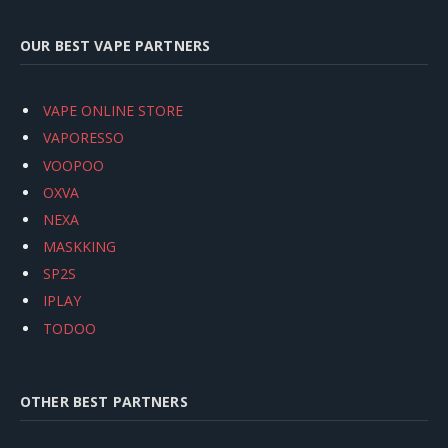
OUR BEST VAPE PARTNERS
VAPE ONLINE STORE
VAPORESSO
VOOPOO
OXVA
NEXA
MASKKING
SP2S
IPLAY
TODOO
OTHER BEST PARTNERS