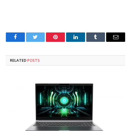
Facebook
Twitter
Pinterest
LinkedIn
Tumblr
Email
RELATED
POSTS