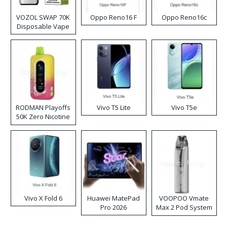
VOZOL SWAP 70K
Oppo Reno16 F
Oppo Reno16c
Disposable Vape
RODMAN Playoffs
Vivo T5 Lite
Vivo T5e
50K Zero Nicotine
Disposable Vape
Vivo X Fold 6
Huawei MatePad
VOOPOO Vmate
Pro 2026
Max 2 Pod System
Kit