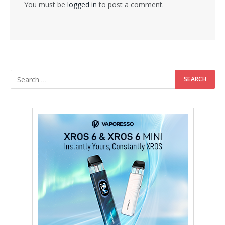
You must be
logged in
to post a comment.