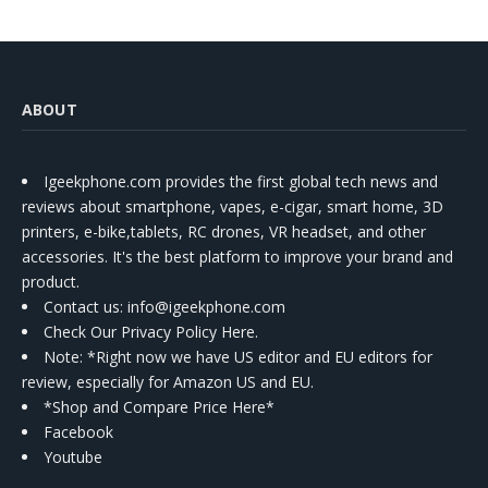
ABOUT
Igeekphone.com provides the first global tech news and
reviews about smartphone, vapes, e-cigar, smart home, 3D
printers, e-bike,tablets, RC drones, VR headset, and other
accessories. It's the best platform to improve your brand and
product.
Contact us
: info@igeekphone.com
Check Our Privacy Policy Here.
Note: *Right now we have US editor and EU editors for
review, especially for Amazon US and EU.
*Shop and Compare Price Here*
Facebook
Youtube