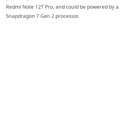
Redmi Note 12T Pro, and could be powered by a
Snapdragon 7 Gen 2 processor.