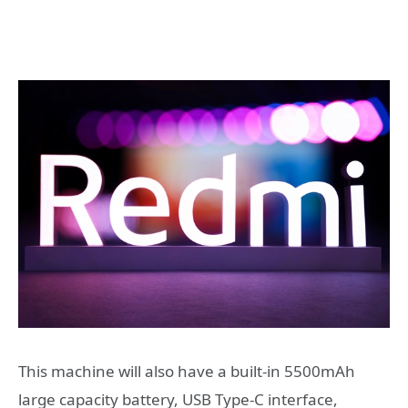
This machine will also have a built-in 5500mAh
large capacity battery, USB Type-C interface,