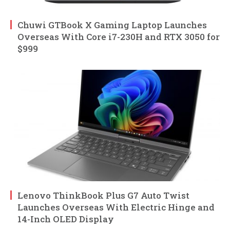
Chuwi GTBook X Gaming Laptop Launches
Overseas With Core i7-230H and RTX 3050 for
$999
Lenovo ThinkBook Plus G7 Auto Twist
Launches Overseas With Electric Hinge and
14-Inch OLED Display