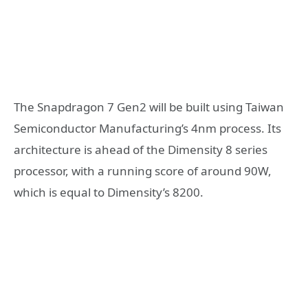
The Snapdragon 7 Gen2 will be built using Taiwan
Semiconductor Manufacturing’s 4nm process. Its
architecture is ahead of the Dimensity 8 series
processor, with a running score of around 90W,
which is equal to Dimensity’s 8200.