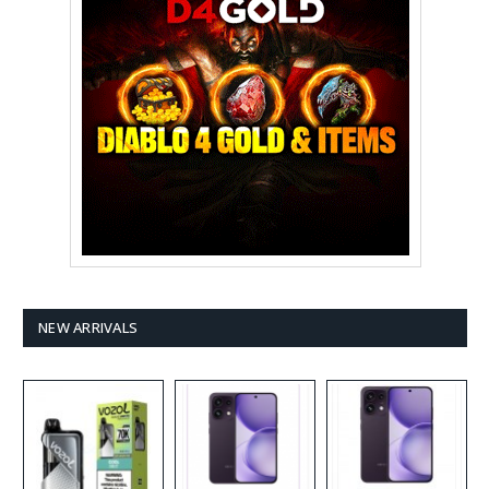
NEW ARRIVALS