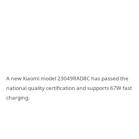
A new Xiaomi model 23049RAD8C has passed the
national quality certification and supports 67W fast
charging.