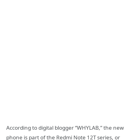
According to digital blogger “WHYLAB,” the new
phone is part of the Redmi Note 12T series, or