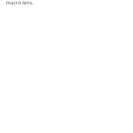
macro lens.